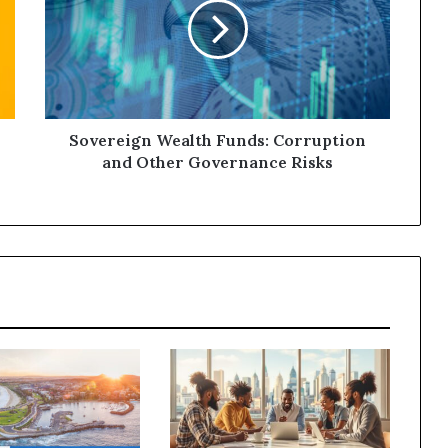
Sovereign Wealth Funds: Corruption
and Other Governance Risks