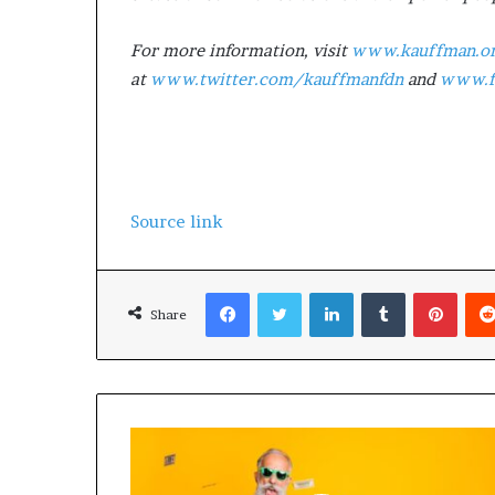
For more information, visit
www.kauffman.o
at
www.twitter.com/kauffmanfdn
and
www.f
Source link
Facebook
Twitter
LinkedIn
Tumblr
Pinterest
Share