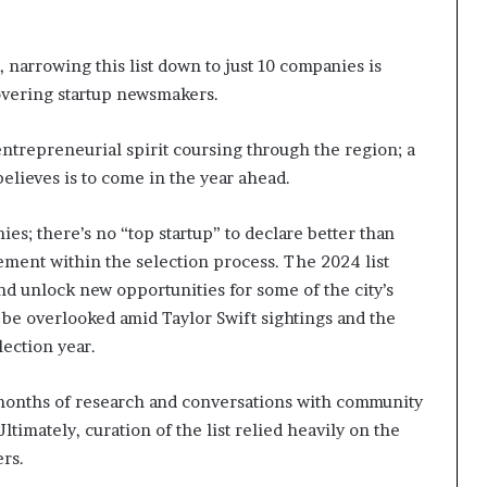
, narrowing this list down to just 10 companies is
overing startup newsmakers.
entrepreneurial spirit coursing through the region; a
believes is to come in the year ahead.
ies; there’s no “top startup” to declare better than
element within the selection process. The 2024 list
nd unlock new opportunities for some of the city’s
 be overlooked amid Taylor Swift sightings and the
lection year.
 months of research and conversations with community
timately, curation of the list relied heavily on the
ers.