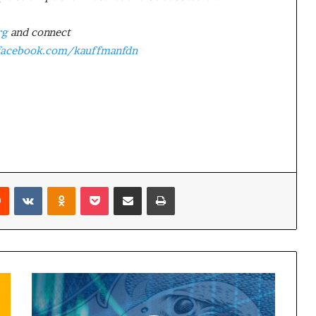
rg
and connect
acebook.com/kauffmanfdn
Reddit
VKontakte
Odnoklassniki
Pocket
Share via Email
Print