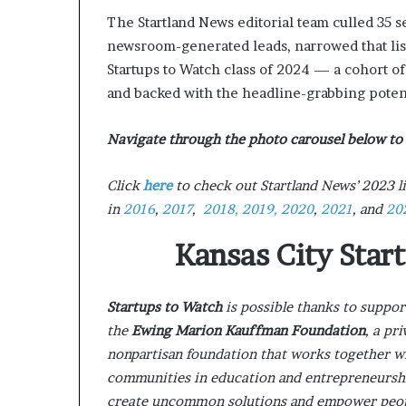
The Startland News editorial team culled 35 
newsroom-generated leads, narrowed that list 
Startups to Watch class of 2024 — a cohort o
and backed with the headline-grabbing potent
Navigate through the photo carousel below to 
Click
here
to check out Startland News’ 2023 li
in
2016
,
2017
,
2018,
2019,
2020
,
2021
, and
20
Kansas City Star
Startups to Watch
is possible thanks to suppo
the
Ewing Marion Kauffman Foundation
, a pri
nonpartisan foundation that works together w
communities in education and entrepreneursh
create uncommon solutions and empower people