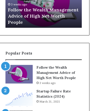
U
g
April 
p
a
agement
The 
July 3, 2026
-
c
th
Top 13 Up-and-Coming Finance
Strat
a
y
Influencers You Should Know
Weal
n
E
d
q
-
u
C
a
o
t
m
i
Popular Posts
i
o
n
n
g
:
Follow the Wealth
F
H
Management Advice of
i
o
High Net Worth People
n
w
3 weeks ago
a
S
n
t
Startup Failure Rate
c
r
Statistics (2024)
e
a
March 31, 2025
I
t