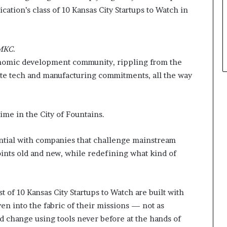
p
cation’s class of 10 Kansas City Startups to Watch in
l
e
UMKC.
onomic development community, rippling from the
ate tech and manufacturing commitments, all the way
me in the City of Fountains.
ential with companies that challenge mainstream
ints old and new, while redefining what kind of
st of 10 Kansas City Startups to Watch are built with
en into the fabric of their missions — not as
d change using tools never before at the hands of