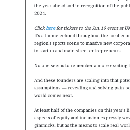
m
the year ahead and in recognition of the publi
o
2024.
n
e
Click
here
for tickets to the Jan. 19 event at 
y
m
It’s a theme echoed throughout the local ec
a
region’s sports scene to massive new corpor
n
to startup and main street entrepreneurs.
a
g
No one seems to remember a more exciting ti
e
m
e
And these founders are scaling into that pot
n
assumptions — revealing and solving pain po
t
world comes next.
At least half of the companies on this year’s li
aspects of equity and inclusion expressly wov
gimmicks, but as the means to scale real-worl