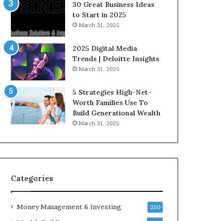
n
e
30 Great Business Ideas
f
g
to Start in 2025
l
i
March 31, 2025
u
c
e
I
2025 Digital Media
n
n
Trends | Deloitte Insights
c
v
March 31, 2025
e
e
r
s
5 Strategies High-Net-
s
t
Worth Families Use To
Y
m
Build Generational Wealth
o
e
March 31, 2025
u
n
S
t
h
s
o
B
u
u
l
i
Categories
d
l
K
d
Money Management & Investing
n
W
350
o
e