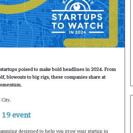
d
v
i
c
e
o
f
H
i
g
h
N
startups poised to make bold headlines in 2024. From
e
olf, blowouts to big rigs, these companies share at
t
 momentum.
W
o
 City.
r
t
h
. 19 event
P
e
ramming designed to help you grow your startup in
o