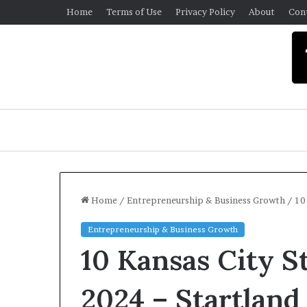
Home
Terms of Use
Privacy Policy
About
Con
Home
/
Entrepreneurship & Business Growth
/
10
Entrepreneurship & Business Growth
U
10 Kansas City S
n
i
v
2024 – Startlan
e