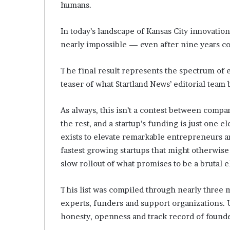
humans.
In today’s landscape of Kansas City innovation
nearly impossible — even after nine years c
The final result represents the spectrum of 
teaser of what Startland News’ editorial team 
As always, this isn’t a contest between compan
the rest, and a startup’s funding is just one 
exists to elevate remarkable entrepreneurs a
fastest growing startups that might otherwise
slow rollout of what promises to be a brutal e
This list was compiled through nearly three
experts, funders and support organizations. Ul
honesty, openness and track record of found