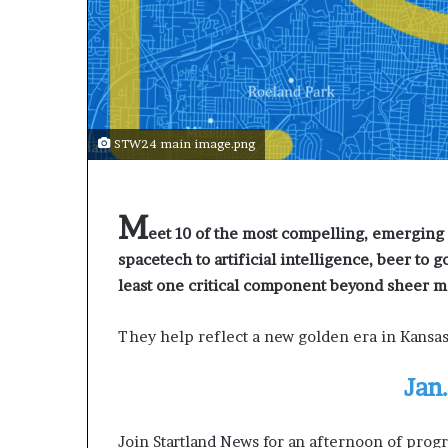
a
r
t
W
e
e
k
STW24 main image.png
t
e
a
c
M
h
eet 10 of the most compelling, emerging 
e
spacetech to artificial intelligence, beer to g
s
least one critical component beyond sheer
s
t
They help reflect a new golden era in Kansas
u
d
e
Jan
n
t
Join Startland News for an afternoon of prog
s