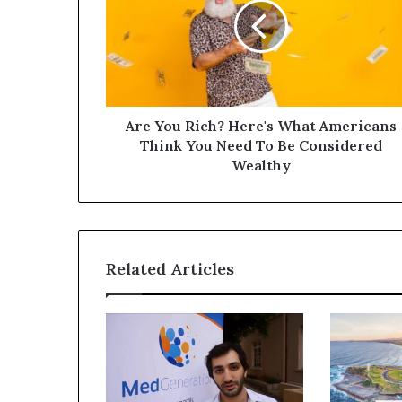
Are You Rich? Here's What Americans
Think You Need To Be Considered
Wealthy
Related Articles