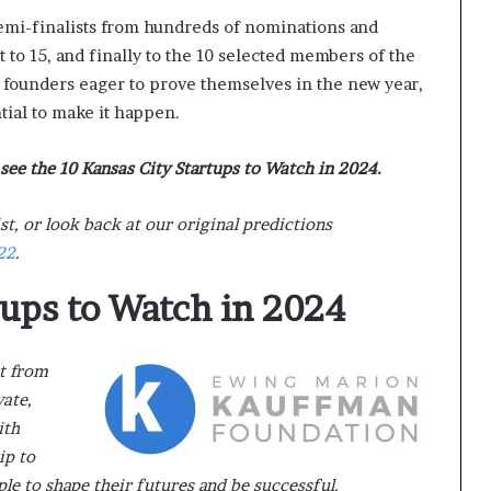
semi-finalists from hundreds of nominations and
to 15, and finally to the 10 selected members of the
f founders eager to prove themselves in the new year,
ial to make it happen.
see the 10 Kansas City Startups to Watch in 2024.
st, or look back at our original predictions
22
.
tups to Watch in 2024
rt from
vate,
ith
ip to
 to shape their futures and be successful.