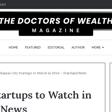
tact
HOME
FEATURED
EDITORIAL
AUTHOR
MORE
 Kansas City Startups to Watch in 2024 – Startland News
F
tartups to Watch in
o
l
l
d News
o