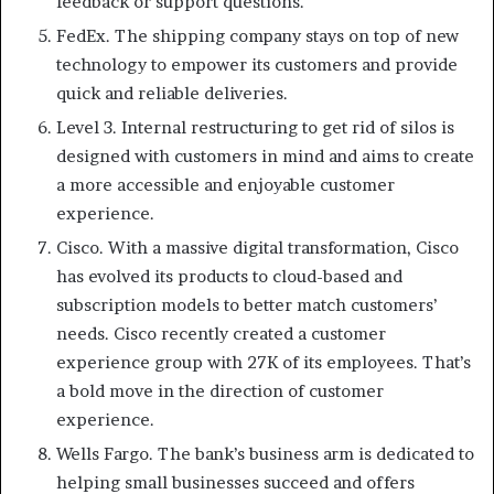
feedback or support questions.
FedEx. The shipping company stays on top of new
technology to empower its customers and provide
quick and reliable deliveries.
Level 3. Internal restructuring to get rid of silos is
designed with customers in mind and aims to create
a more accessible and enjoyable customer
experience.
Cisco. With a massive digital transformation, Cisco
has evolved its products to cloud-based and
subscription models to better match customers’
needs. Cisco recently created a customer
experience group with 27K of its employees. That’s
a bold move in the direction of customer
experience.
Wells Fargo. The bank’s business arm is dedicated to
helping small businesses succeed and offers