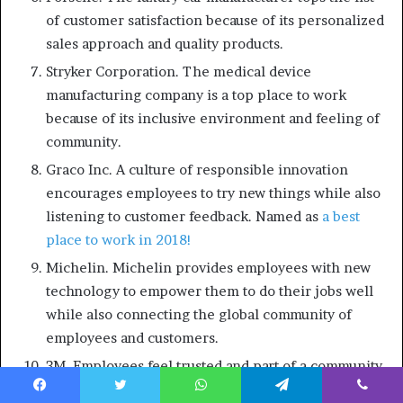
of customer satisfaction because of its personalized
sales approach and quality products.
Stryker Corporation. The medical device
manufacturing company is a top place to work
because of its inclusive environment and feeling of
community.
Graco Inc. A culture of responsible innovation
encourages employees to try new things while also
listening to customer feedback. Named as
a best
place to work in 2018!
Michelin. Michelin provides employees with new
technology to empower them to do their jobs well
while also connecting the global community of
employees and customers.
3M. Employees feel trusted and part of a community,
which leads to fulfilling customer needs and