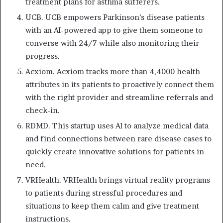
treatment plans for asthma sufferers.
UCB. UCB empowers Parkinson’s disease patients
with an AI-powered app to give them someone to
converse with 24/7 while also monitoring their
progress.
Acxiom. Acxiom tracks more than 4,4000 health
attributes in its patients to proactively connect them
with the right provider and streamline referrals and
check-in.
RDMD. This startup uses AI to analyze medical data
and find connections between rare disease cases to
quickly create innovative solutions for patients in
need.
VRHealth. VRHealth brings virtual reality programs
to patients during stressful procedures and
situations to keep them calm and give treatment
instructions.