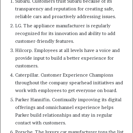
Subaru. Customers trust Subaru because of its
transparency and reputation for creating safe,
reliable cars and proactively addressing issues.
LG. The appliance manufacturer is regularly
recognized for its innovation and ability to add
customer-friendly features.
Hilcorp. Employees at all levels have a voice and
provide input to build a better experience for
customers.
Caterpillar. Customer Experience Champions
throughout the company spearhead initiatives and
work with employees to get everyone on board.
Parker Hannifin. Continually improving its digital
offerings and omnichannel experience helps
Parker build relationships and stay in regular
contact with customers.
Porsche. The luxury car manufacturer tops the list