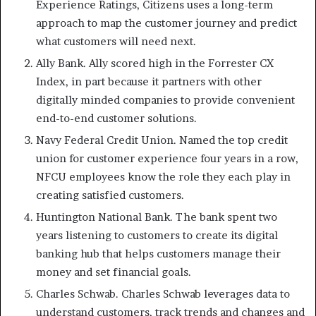
Experience Ratings, Citizens uses a long-term
approach to map the customer journey and predict
what customers will need next.
Ally Bank. Ally scored high in the Forrester CX
Index, in part because it partners with other
digitally minded companies to provide convenient
end-to-end customer solutions.
Navy Federal Credit Union. Named the top credit
union for customer experience four years in a row,
NFCU employees know the role they each play in
creating satisfied customers.
Huntington National Bank. The bank spent two
years listening to customers to create its digital
banking hub that helps customers manage their
money and set financial goals.
Charles Schwab. Charles Schwab leverages data to
understand customers, track trends and changes and