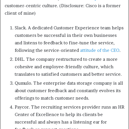
customer-centric culture. (Disclosure: Cisco is a former
client of mine)
Slack. A dedicated Customer Experience team helps
customers be successful in their own businesses
and listens to feedback to fine-tune the service,
following the service-oriented
attitude of the CEO
.
DHL. The company restructured to create a more
cohesive and employee-friendly culture, which
translates to satisfied customers and better service.
Qumulo. The enterprise data storage company is all
about customer feedback and constantly evolves its
offerings to match customer needs.
Paycor. The recruiting services provider runs an HR
Center of Excellence to help its clients be
successful and always has a listening ear for