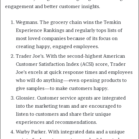
engagement and better customer insights.
Wegmans. The grocery chain wins the Temkin
Experience Rankings and regularly tops lists of
most loved companies because of its focus on
creating happy, engaged employees.
Trader Joe’s. With the second-highest American
Customer Satisfaction Index (ACSI) score, Trader
Joe’s excels at quick response times and employees
who will do anything—even opening products to
give samples—to make customers happy.
Glossier. Customer service agents are integrated
into the marketing team and are encouraged to
listen to customers and share their unique
experiences and recommendations.
Warby Parker. With integrated data and a unique