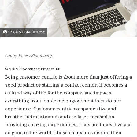
1743753244 0x0.jpg
Gabby Jones/Bloomberg
© 2019 Bloomberg Finance LP
Being customer centric is about more than just offering a
good product or staffing a contact center. It becomes a
cultural way of life for the company and impacts
everything from employee engagement to customer
experience. Customer-centric companies live and
breathe their customers and are laser-focused on
providing amazing experiences. They are innovative and
do good in the world. These companies disrupt their