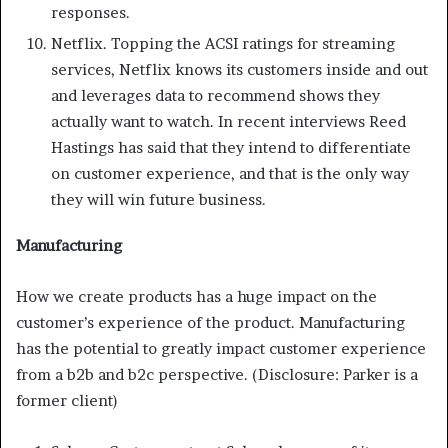
responses.
Netflix. Topping the ACSI ratings for streaming
services, Netflix knows its customers inside and out
and leverages data to recommend shows they
actually want to watch. In recent interviews Reed
Hastings has said that they intend to differentiate
on customer experience, and that is the only way
they will win future business.
Manufacturing
How we create products has a huge impact on the
customer’s experience of the product. Manufacturing
has the potential to greatly impact customer experience
from a b2b and b2c perspective. (Disclosure: Parker is a
former client)