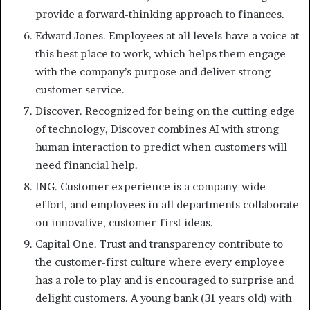
provide a forward-thinking approach to finances.
Edward Jones. Employees at all levels have a voice at
this best place to work, which helps them engage
with the company’s purpose and deliver strong
customer service.
Discover. Recognized for being on the cutting edge
of technology, Discover combines AI with strong
human interaction to predict when customers will
need financial help.
ING. Customer experience is a company-wide
effort, and employees in all departments collaborate
on innovative, customer-first ideas.
Capital One. Trust and transparency contribute to
the customer-first culture where every employee
has a role to play and is encouraged to surprise and
delight customers. A young bank (31 years old) with