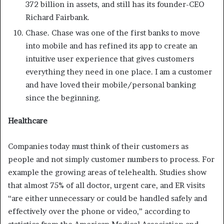
372 billion in assets, and still has its founder-CEO
Richard Fairbank.
Chase. Chase was one of the first banks to move
into mobile and has refined its app to create an
intuitive user experience that gives customers
everything they need in one place. I am a customer
and have loved their mobile/personal banking
since the beginning.
Healthcare
Companies today must think of their customers as
people and not simply customer numbers to process. For
example the growing areas of telehealth. Studies show
that almost 75% of all doctor, urgent care, and ER visits
“are either unnecessary or could be handled safely and
effectively over the phone or video,” according to