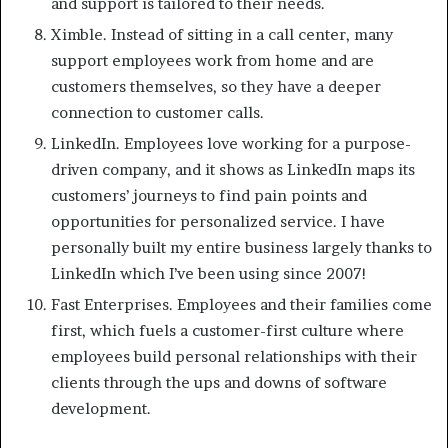
and support is tailored to their needs.
Ximble. Instead of sitting in a call center, many
support employees work from home and are
customers themselves, so they have a deeper
connection to customer calls.
LinkedIn. Employees love working for a purpose-
driven company, and it shows as LinkedIn maps its
customers’ journeys to find pain points and
opportunities for personalized service. I have
personally built my entire business largely thanks to
LinkedIn which I’ve been using since 2007!
Fast Enterprises. Employees and their families come
first, which fuels a customer-first culture where
employees build personal relationships with their
clients through the ups and downs of software
development.