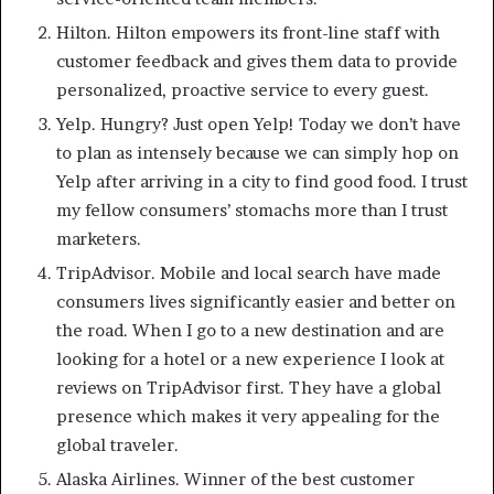
Hilton. Hilton empowers its front-line staff with
customer feedback and gives them data to provide
personalized, proactive service to every guest.
Yelp. Hungry? Just open Yelp! Today we don’t have
to plan as intensely because we can simply hop on
Yelp after arriving in a city to find good food. I trust
my fellow consumers’ stomachs more than I trust
marketers.
TripAdvisor. Mobile and local search have made
consumers lives significantly easier and better on
the road. When I go to a new destination and are
looking for a hotel or a new experience I look at
reviews on TripAdvisor first. They have a global
presence which makes it very appealing for the
global traveler.
Alaska Airlines. Winner of the best customer