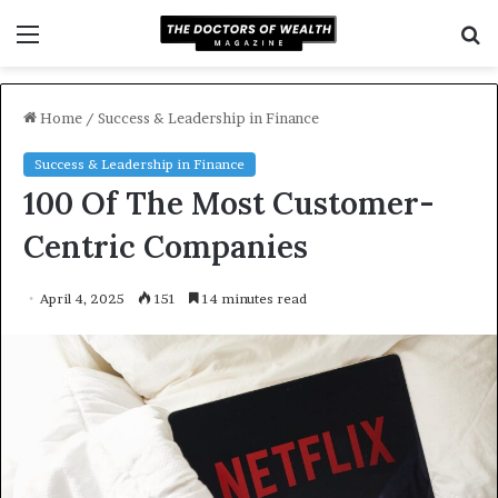
Menu
S
f
Home
/
Success & Leadership in Finance
Success & Leadership in Finance
100 Of The Most Customer-
Centric Companies
April 4, 2025
151
14 minutes read