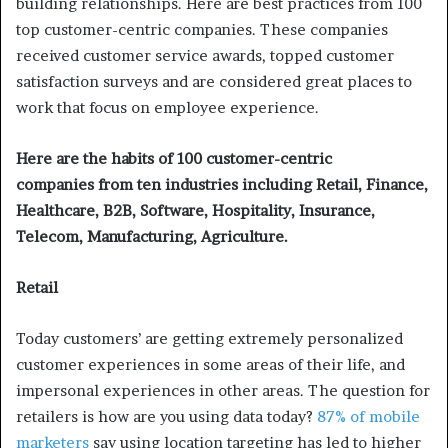
building relationships. Here are best practices from 100
top customer-centric companies. These companies
received customer service awards, topped customer
satisfaction surveys and are considered great places to
work that focus on employee experience.
Here are the habits of 100 customer-centric
companies from ten industries including Retail, Finance,
Healthcare, B2B, Software, Hospitality, Insurance,
Telecom, Manufacturing, Agriculture.
Retail
Today customers’ are getting extremely personalized
customer experiences in some areas of their life, and
impersonal experiences in other areas. The question for
retailers is how are you using data today?
87% of mobile
marketers
say using location targeting has led to higher