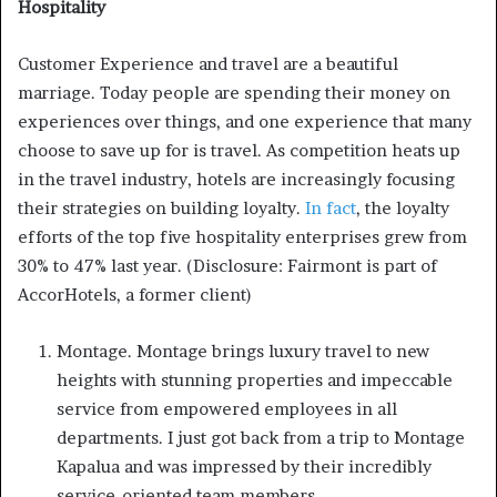
Hospitality
Customer Experience and travel are a beautiful
marriage. Today people are spending their money on
experiences over things, and one experience that many
choose to save up for is travel. As competition heats up
in the travel industry, hotels are increasingly focusing
their strategies on building loyalty.
In fact
, the loyalty
efforts of the top five hospitality enterprises grew from
30% to 47% last year. (Disclosure: Fairmont is part of
AccorHotels, a former client)
Montage. Montage brings luxury travel to new
heights with stunning properties and impeccable
service from empowered employees in all
departments. I just got back from a trip to Montage
Kapalua and was impressed by their incredibly
service-oriented team members.