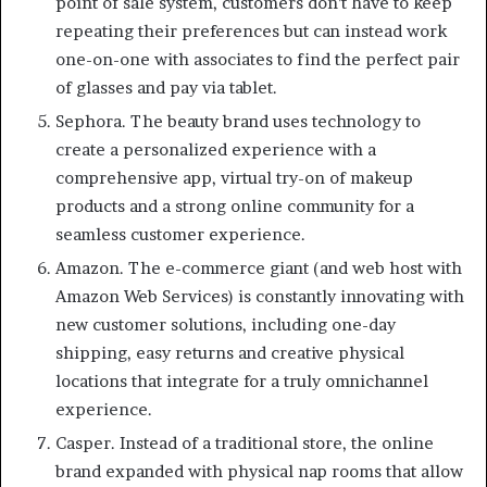
point of sale system, customers don’t have to keep
repeating their preferences but can instead work
one-on-one with associates to find the perfect pair
of glasses and pay via tablet.
Sephora. The beauty brand uses technology to
create a personalized experience with a
comprehensive app, virtual try-on of makeup
products and a strong online community for a
seamless customer experience.
Amazon. The e-commerce giant (and web host with
Amazon Web Services) is constantly innovating with
new customer solutions, including one-day
shipping, easy returns and creative physical
locations that integrate for a truly omnichannel
experience.
Casper. Instead of a traditional store, the online
brand expanded with physical nap rooms that allow