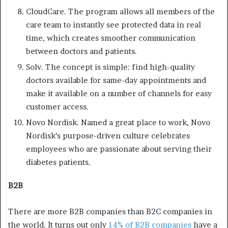
CloudCare. The program allows all members of the
care team to instantly see protected data in real
time, which creates smoother communication
between doctors and patients.
Solv. The concept is simple: find high-quality
doctors available for same-day appointments and
make it available on a number of channels for easy
customer access.
Novo Nordisk. Named a great place to work, Novo
Nordisk’s purpose-driven culture celebrates
employees who are passionate about serving their
diabetes patients.
B2B
There are more B2B companies than B2C companies in
the world. It turns out only
14% of B2B companies
have a