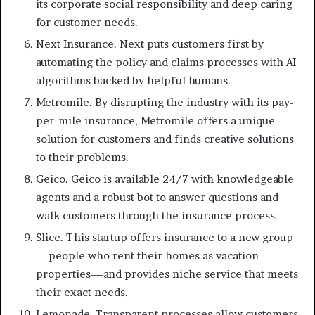
its corporate social responsibility and deep caring
for customer needs.
Next Insurance. Next puts customers first by
automating the policy and claims processes with AI
algorithms backed by helpful humans.
Metromile. By disrupting the industry with its pay-
per-mile insurance, Metromile offers a unique
solution for customers and finds creative solutions
to their problems.
Geico. Geico is available 24/7 with knowledgeable
agents and a robust bot to answer questions and
walk customers through the insurance process.
Slice. This startup offers insurance to a new group
—people who rent their homes as vacation
properties—and provides niche service that meets
their exact needs.
Lemonade. Transparent processes allow customers