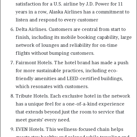
satisfaction for a U.S. airline by J.D. Power for 11
years in a row, Alaska Airlines has a commitment to
listen and respond to every customer
Delta Airlines. Customers are central from start to
finish, including its mobile booking capability, large
network of lounges and reliability for on-time
flights without bumping customers.
Fairmont Hotels. The hotel brand has made a push
for more sustainable practices, including eco-
friendly amenities and LEED-certified buildings,
which resonates with customers.
Tribute Hotels. Each exclusive hotel in the network
has a unique feel for a one-of-a-kind experience
that extends beyond just the room to service that
meet guests’ every need.
EVEN Hotels. This wellness-focused chain helps