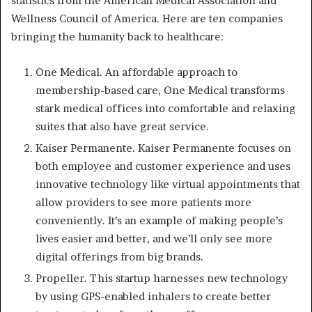
statistics from the American Medical Association and
Wellness Council of America. Here are ten companies
bringing the humanity back to healthcare:
One Medical. An affordable approach to
membership-based care, One Medical transforms
stark medical offices into comfortable and relaxing
suites that also have great service.
Kaiser Permanente. Kaiser Permanente focuses on
both employee and customer experience and uses
innovative technology like virtual appointments that
allow providers to see more patients more
conveniently. It’s an example of making people’s
lives easier and better, and we’ll only see more
digital offerings from big brands.
Propeller. This startup harnesses new technology
by using GPS-enabled inhalers to create better