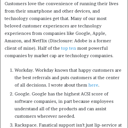
Customers love the convenience of running their lives
from their smartphone and other devices, and
technology companies get that. Many of our most
beloved customer experiences are technology
experiences from companies like Google, Apple,
Amazon, and Netflix (Disclosure: Adobe is a former
client of mine). Half of the
top ten
most powerful
companies by market cap are technology companies.
Workday. Workday knows that happy customers are
the best referrals and puts customers at the center
of all decisions. I wrote about them
here
.
Google. Google has the highest ACSI score of
software companies, in part because employees
understand all of the products and can assist
customers wherever needed.
Rackspace. Fanatical support isn’t just lip-service at