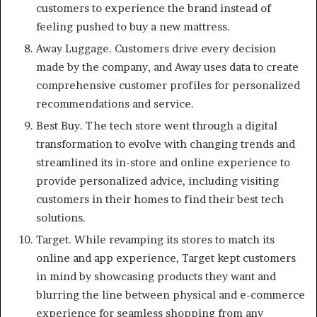
customers to experience the brand instead of
feeling pushed to buy a new mattress.
Away Luggage. Customers drive every decision
made by the company, and Away uses data to create
comprehensive customer profiles for personalized
recommendations and service.
Best Buy. The tech store went through a digital
transformation to evolve with changing trends and
streamlined its in-store and online experience to
provide personalized advice, including visiting
customers in their homes to find their best tech
solutions.
Target. While revamping its stores to match its
online and app experience, Target kept customers
in mind by showcasing products they want and
blurring the line between physical and e-commerce
experience for seamless shopping from any