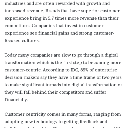
industries and are often rewarded with growth and
increased revenue. Brands that have superior customer
experience bring in 5.7 times more revenue than their
competitors. Companies that invest in customer
experience see financial gains and strong customer-
focused cultures.
Today many companies are slow to go through a digital
transformation which is the first step to becoming more
customer-centric. According to IDC, 85% of enterprise
decision-makers say they have a time frame of two years
to make significant inroads into digital transformation or
they will fall behind their competitors and suffer
financially.
Customer centricity comes in many forms, ranging from
adopting new technology to getting feedback and