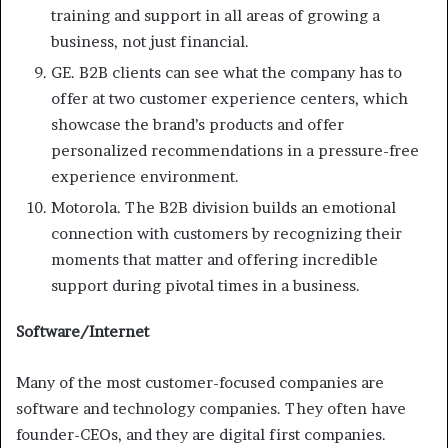
training and support in all areas of growing a
business, not just financial.
GE. B2B clients can see what the company has to
offer at two customer experience centers, which
showcase the brand’s products and offer
personalized recommendations in a pressure-free
experience environment.
Motorola. The B2B division builds an emotional
connection with customers by recognizing their
moments that matter and offering incredible
support during pivotal times in a business.
Software/Internet
Many of the most customer-focused companies are
software and technology companies. They often have
founder-CEOs, and they are digital first companies.