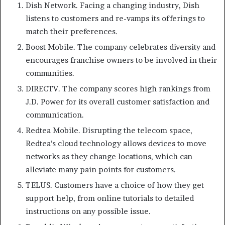
Dish Network. Facing a changing industry, Dish
listens to customers and re-vamps its offerings to
match their preferences.
Boost Mobile. The company celebrates diversity and
encourages franchise owners to be involved in their
communities.
DIRECTV. The company scores high rankings from
J.D. Power for its overall customer satisfaction and
communication.
Redtea Mobile. Disrupting the telecom space,
Redtea’s cloud technology allows devices to move
networks as they change locations, which can
alleviate many pain points for customers.
TELUS. Customers have a choice of how they get
support help, from online tutorials to detailed
instructions on any possible issue.