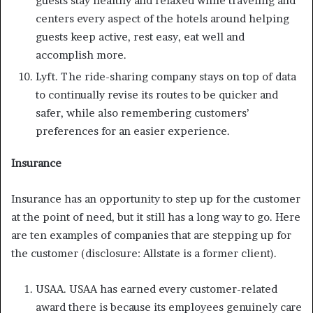
guests stay healthy and relaxed while traveling and
centers every aspect of the hotels around helping
guests keep active, rest easy, eat well and
accomplish more.
Lyft. The ride-sharing company stays on top of data
to continually revise its routes to be quicker and
safer, while also remembering customers’
preferences for an easier experience.
Insurance
Insurance has an opportunity to step up for the customer
at the point of need, but it still has a long way to go. Here
are ten examples of companies that are stepping up for
the customer (disclosure: Allstate is a former client).
USAA. USAA has earned every customer-related
award there is because its employees genuinely care