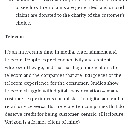
to see how their claims are generated, and unpaid
claims are donated to the charity of the customer’s
choice.
Telecom
It’s an interesting time in media, entertainment and
telecom. People expect connectivity and content
wherever they go, and that has huge implications for
telecom and the companies that are B2B pieces of the
telecom experience for the consumer. Studies show
telecom struggle with digital transformation – many
customer experiences cannot start in digital and end in
retail or vice versa. But here are ten companies that do
deserve credit for being customer-centric. (Disclosure:
Verizon is a former client of mine)