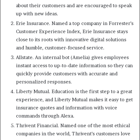
about their customers and are encouraged to speak
up with new ideas.
Erie Insurance. Named a top company in Forrester’s
Customer Experience Index, Erie Insurance stays
close to its roots with innovative digital solutions
and humble, customer-focused service.
Allstate. An internal bot (Amelia) gives employees
instant access to up-to-date information so they can
quickly provide customers with accurate and
personalized responses.
Liberty Mutual. Education is the first step to a great
experience, and Liberty Mutual makes it easy to get
insurance quotes and information with voice
commands through Alexa.
Thrivent Financial. Named one of the most ethical
companies in the world, Thrivent’s customers love