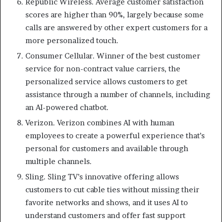
Republic Wireless. Average customer satisfaction
scores are higher than 90%, largely because some
calls are answered by other expert customers for a
more personalized touch.
Consumer Cellular. Winner of the best customer
service for non-contract value carriers, the
personalized service allows customers to get
assistance through a number of channels, including
an AI-powered chatbot.
Verizon. Verizon combines AI with human
employees to create a powerful experience that’s
personal for customers and available through
multiple channels.
Sling. Sling TV’s innovative offering allows
customers to cut cable ties without missing their
favorite networks and shows, and it uses AI to
understand customers and offer fast support