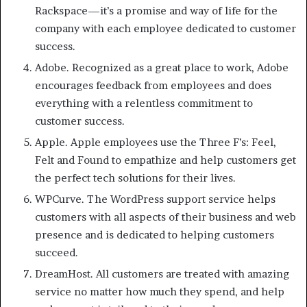
Rackspace—it’s a promise and way of life for the
company with each employee dedicated to customer
success.
Adobe. Recognized as a great place to work, Adobe
encourages feedback from employees and does
everything with a relentless commitment to
customer success.
Apple. Apple employees use the Three F’s: Feel,
Felt and Found to empathize and help customers get
the perfect tech solutions for their lives.
WPCurve. The WordPress support service helps
customers with all aspects of their business and web
presence and is dedicated to helping customers
succeed.
DreamHost. All customers are treated with amazing
service no matter how much they spend, and help