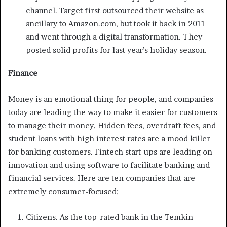
channel. Target first outsourced their website as
ancillary to Amazon.com, but took it back in 2011
and went through a digital transformation. They
posted solid profits for last year’s holiday season.
Finance
Money is an emotional thing for people, and companies
today are leading the way to make it easier for customers
to manage their money. Hidden fees, overdraft fees, and
student loans with high interest rates are a mood killer
for banking customers. Fintech start-ups are leading on
innovation and using software to facilitate banking and
financial services. Here are ten companies that are
extremely consumer-focused:
Citizens. As the top-rated bank in the Temkin