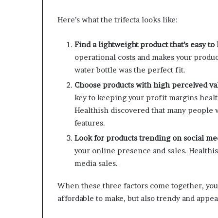
Here’s what the trifecta looks like:
Find a lightweight product that’s easy to
operational costs and makes your produc
water bottle was the perfect fit.
Choose products with high perceived val
key to keeping your profit margins heal
Healthish discovered that many people w
features.
Look for products trending on social me
your online presence and sales. Healthis
media sales.
When these three factors come together, you’v
affordable to make, but also trendy and appea