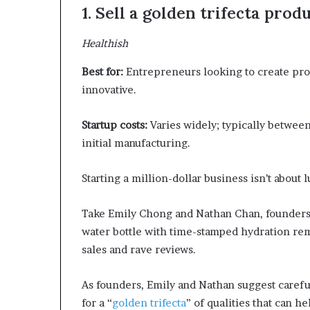
1. Sell a golden trifecta prod
Healthish
Best for:
Entrepreneurs looking to create prod
innovative.
Startup costs:
Varies widely; typically between
initial manufacturing.
Starting a million-dollar business isn’t about
Take Emily Chong and Nathan Chan, founders 
water bottle with time-stamped hydration re
sales and rave reviews.
As founders, Emily and Nathan suggest care
for a “
golden trifecta
” of qualities that can h