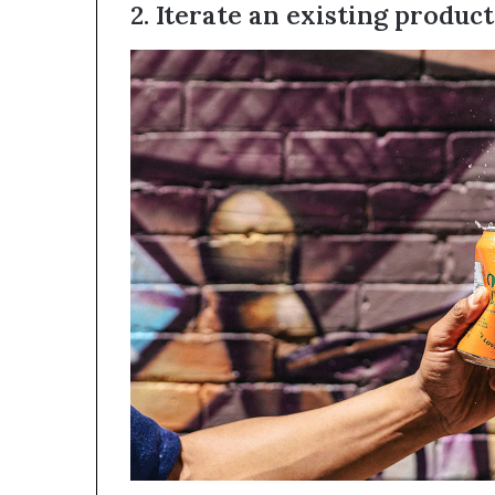
2. Iterate an existing product