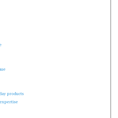
e
nue
day products
 expertise