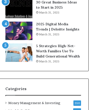
n
e
30 Great Business Ideas
f
g
to Start in 2025
l
i
March 31, 2025
u
c
e
I
2025 Digital Media
n
n
Trends | Deloitte Insights
c
v
March 31, 2025
e
e
r
s
5 Strategies High-Net-
s
t
Worth Families Use To
Y
m
Build Generational Wealth
o
e
March 31, 2025
u
n
S
t
h
s
o
B
u
u
l
i
Categories
d
l
K
d
Money Management & Investing
n
W
350
o
e