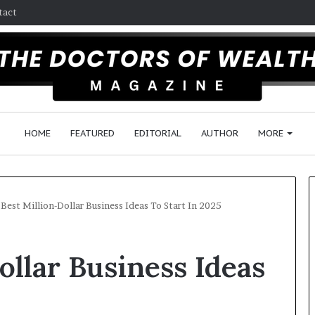
tact
HOME
FEATURED
EDITORIAL
AUTHOR
MORE
 Best Million-Dollar Business Ideas To Start In 2025
F
ollar Business Ideas
o
l
l
o