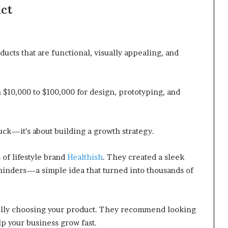
uct
ucts that are functional, visually appealing, and
 $10,000 to $100,000 for design, prototyping, and
 luck—it’s about building a growth strategy.
of lifestyle brand
Healthish
. They created a sleek
minders—a simple idea that turned into thousands of
fully choosing your product. They recommend looking
elp your business grow fast.