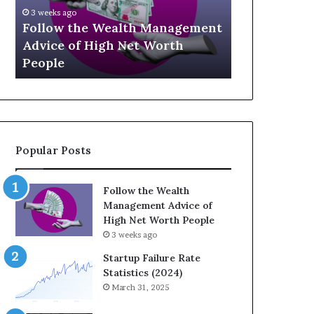
U
g
April 30, 2026
p
a
t
The Legacy
July 3, 2026
-
c
Top 13 Up-and-Coming Finance
Strategic I
a
y
Influencers You Should Know
Wealth Acr
n
E
d
q
-
u
C
a
o
t
m
i
Popular Posts
i
o
n
n
g
:
Follow the Wealth
F
H
Management Advice of
i
o
High Net Worth People
n
w
3 weeks ago
a
S
n
t
Startup Failure Rate
c
r
Statistics (2024)
e
a
March 31, 2025
I
t