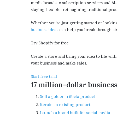
media brands to subscription services and AI
m
staying flexible, reimagining traditional pro
o
n
e
Whether you’re just getting started or looking
y
business ideas
can help you break through six 
m
a
n
Try Shopify for free
a
g
Create a store and bring your idea to life wi
e
your business and make sales.
m
e
n
Start free trial
t
17 million-dollar business
Sell a golden trifecta product
Iterate an existing product
Launch a brand built for social media