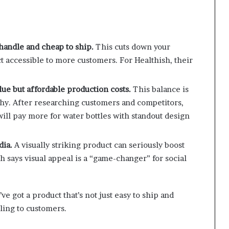
 handle and cheap to ship.
This cuts down your
t accessible to more customers. For Healthish, their
ue but affordable production costs.
This balance is
thy. After researching customers and competitors,
ill pay more for water bottles with standout design
dia.
A visually striking product can seriously boost
h says visual appeal is a “game-changer” for social
e got a product that’s not just easy to ship and
ling to customers.