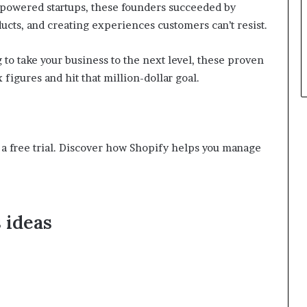
-powered startups, these founders succeeded by
p
ducts, and creating experiences customers can’t resist.
l
e
 to take your business to the next level, these proven
figures and hit that million-dollar goal.
th a free trial. Discover how Shopify helps you manage
 ideas