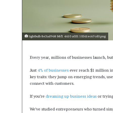
a
r
t
W
e
e
k
lightbulb 8e3ad968 b8f1 4610 a031 10561ec67cd0.png
t
e
a
c
Every year, millions of businesses launch, but
h
e
s
Just
4% of businesses
ever reach $1 million i
s
key traits: they jump on emerging trends, use 
t
connect with customers.
u
d
e
If you’re
dreaming up business ideas
or trying
n
t
We’ve studied entrepreneurs who turned simpl
s