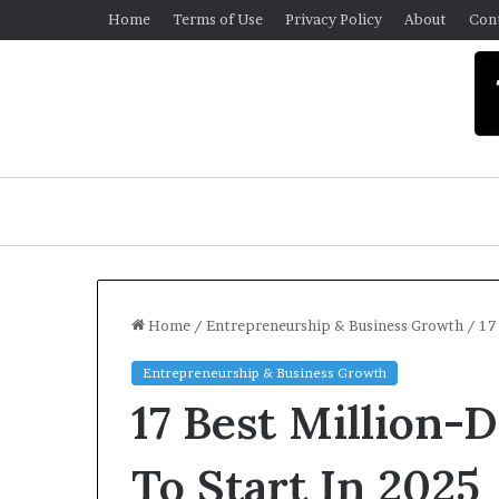
Home
Terms of Use
Privacy Policy
About
Con
Home
/
Entrepreneurship & Business Growth
/
17
Entrepreneurship & Business Growth
U
17 Best Million-D
n
i
v
To Start In 2025
e