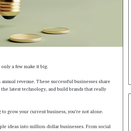
d
v
i
c
e
o
f
H
i
g
h
 only a few make it big.
N
e
t
n annual revenue. These successful businesses share
W
the latest technology, and build brands that really
o
r
t
h
 to grow your current business, you’re not alone.
P
e
e ideas into million-dollar businesses. From social
o