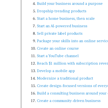
Build your business around a purpose
Dropship trending products
Start a home business, then scale
Start an AI-powered business
Sell private label products
Package your skills into an online servic
Create an online course
Start a YouTube channel
Reach $1 million with subscription reve
Develop a mobile app
Modernize a traditional product
Create design-focused versions of every
Build a consulting business around your
Create a community-driven business