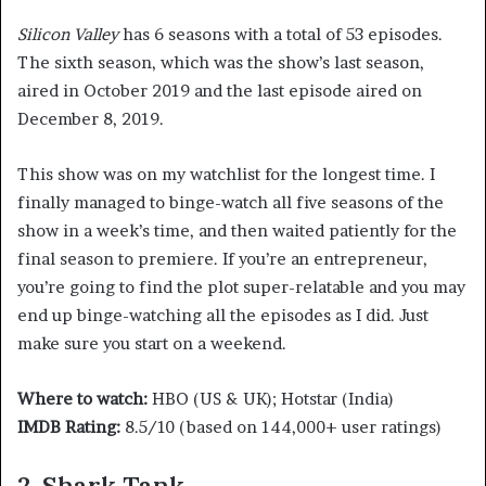
Silicon Valley
has 6 seasons with a total of 53 episodes.
The sixth season, which was the show’s last season,
aired in October 2019 and the last episode aired on
December 8, 2019.
This show was on my watchlist for the longest time. I
finally managed to binge-watch all five seasons of the
show in a week’s time, and then waited patiently for the
final season to premiere. If you’re an entrepreneur,
you’re going to find the plot super-relatable and you may
end up binge-watching all the episodes as I did. Just
make sure you start on a weekend.
Where to watch:
HBO (US & UK); Hotstar (India)
IMDB Rating:
8.5/10 (based on 144,000+ user ratings)
2. Shark Tank