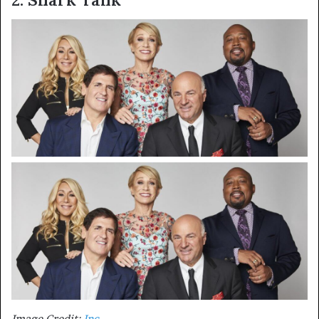
Image Credit:
Inc