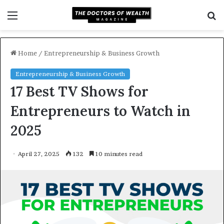
Menu
S
f
Home
/
Entrepreneurship & Business Growth
Entrepreneurship & Business Growth
17 Best TV Shows for
Entrepreneurs to Watch in
2025
April 27, 2025
132
10 minutes read