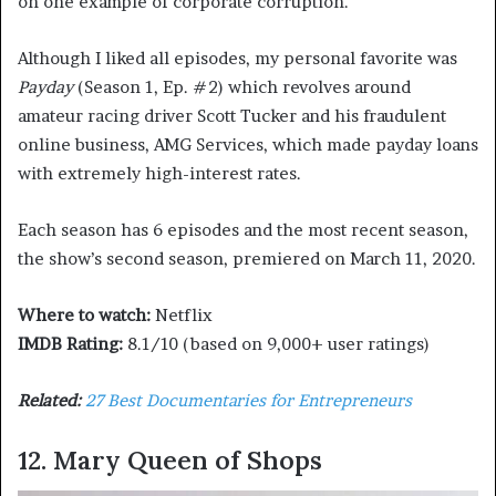
on one example of corporate corruption.
Although I liked all episodes, my personal favorite was
Payday
(Season 1, Ep. #2) which revolves around
amateur racing driver Scott Tucker and his fraudulent
online business, AMG Services, which made payday loans
with extremely high-interest rates.
Each season has 6 episodes and the most recent season,
the show’s second season, premiered on March 11, 2020.
Where to watch:
Netflix
IMDB Rating:
8.1/10 (based on 9,000+ user ratings)
Related:
27 Best Documentaries for Entrepreneurs
12. Mary Queen of Shops