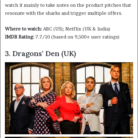
watch it mainly to take notes on the product pitches that
resonate with the sharks and trigger multiple offers.
Where to watch:
ABC (US); Netflix (UK & India)
IMDB Rating:
7.7/10 (based on 9,500+ user ratings)
3. Dragons’ Den (UK)