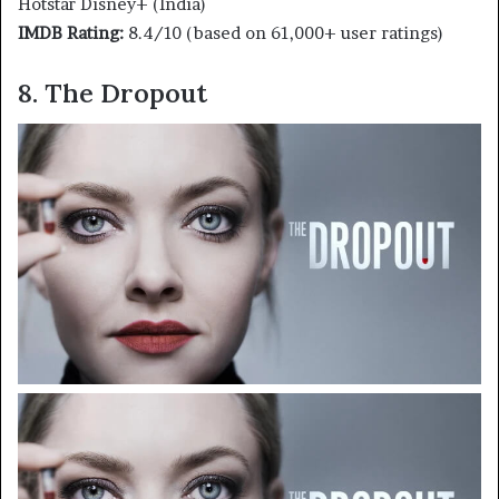
Hotstar Disney+ (India)
IMDB Rating:
8.4/10 (based on 61,000+ user ratings)
8. The Dropout