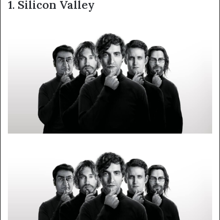
1. Silicon Valley