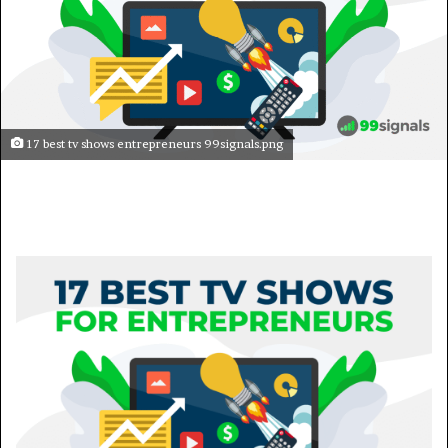
17 best tv shows entrepreneurs 99signals.png