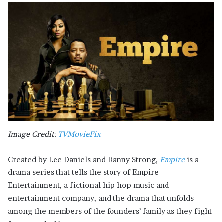
Image Credit:
TVMovieFix
Created by Lee Daniels and Danny Strong,
Empire
is a
drama series that tells the story of Empire
Entertainment, a fictional hip hop music and
entertainment company, and the drama that unfolds
among the members of the founders’ family as they fight