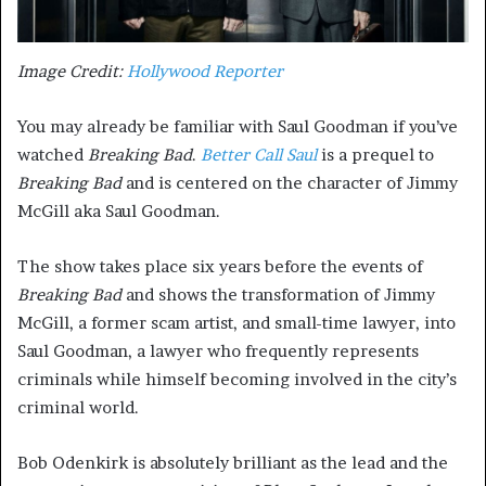
Image Credit:
Hollywood Reporter
You may already be familiar with Saul Goodman if you’ve
watched
Breaking Bad
.
Better Call Saul
is a prequel to
Breaking Bad
and is centered on the character of Jimmy
McGill aka Saul Goodman.
The show takes place six years before the events of
Breaking Bad
and shows the transformation of Jimmy
McGill, a former scam artist, and small-time lawyer, into
Saul Goodman, a lawyer who frequently represents
criminals while himself becoming involved in the city’s
criminal world.
Bob Odenkirk is absolutely brilliant as the lead and the