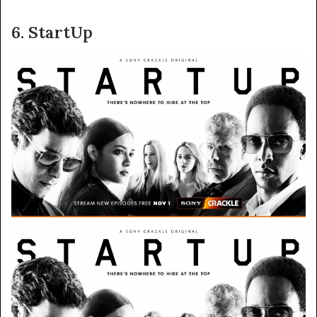
6. StartUp