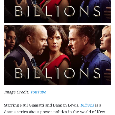
Image Credit:
YouTube
Starring Paul Giamatti and Damian Lewis,
Billions
is a
drama series about power politics in the world of New