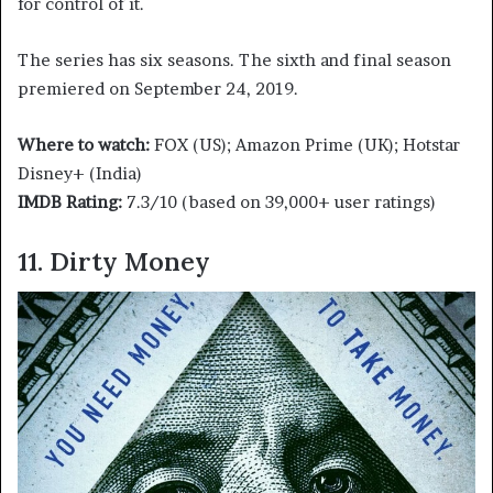
for control of it.
The series has six seasons. The sixth and final season
premiered on September 24, 2019.
Where to watch:
FOX (US); Amazon Prime (UK); Hotstar
Disney+ (India)
IMDB Rating:
7.3/10 (based on 39,000+ user ratings)
11. Dirty Money