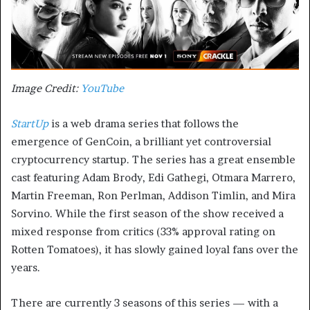
Image Credit:
YouTube
StartUp
is a web drama series that follows the
emergence of GenCoin, a brilliant yet controversial
cryptocurrency startup. The series has a great ensemble
cast featuring Adam Brody, Edi Gathegi, Otmara Marrero,
Martin Freeman, Ron Perlman, Addison Timlin, and Mira
Sorvino. While the first season of the show received a
mixed response from critics (33% approval rating on
Rotten Tomatoes), it has slowly gained loyal fans over the
years.
There are currently 3 seasons of this series — with a