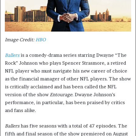
Image Credit:
HBO
Ballers
is a comedy-drama series starring Dwayne “The
Rock” Johnson who plays Spencer Strasmore, a retired
NFL player who must navigate his new career of choice
as the financial manager of other NFL players. The show
is critically acclaimed and has been called the NFL
version of the show
Entourage.
Dwayne Johnson’s
performance, in particular, has been praised by critics
and fans alike.
Ballers
has five seasons with a total of 47 episodes. The
fifth and final season of the show premiered on August