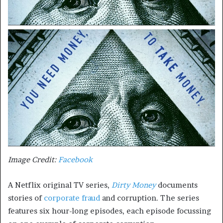
Image Credit:
Facebook
A Netflix original TV series,
Dirty Money
documents
stories of
corporate fraud
and corruption. The series
features six hour-long episodes, each episode focussing