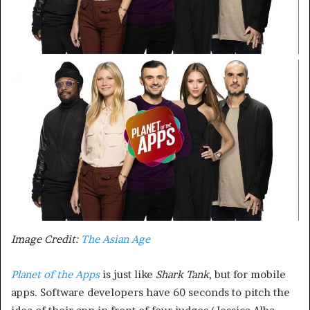
Image Credit:
The Asian Age
Planet of the Apps
is just like
Shark Tank
, but for mobile
apps. Software developers have 60 seconds to pitch the