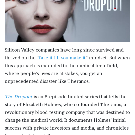
Silicon Valley companies have long since survived and
thrived on the “
fake it till you make it
” mindset. But when
this approach is extended to the medical tech field,
where people’s lives are at stakes, you get an
unprecedented disaster like Theranos.
The Dropout
is an 8-episode limited series that tells the
story of Elizabeth Holmes, who co-founded Theranos, a
revolutionary blood-testing company that was destined to
change the medical world. It documents Holmes’ initial
success with private investors and media, and chronicles