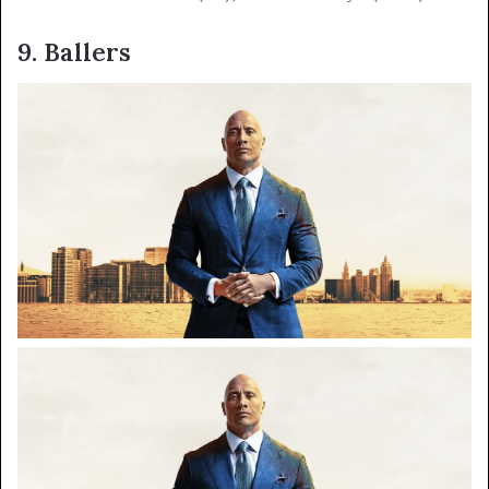
9. Ballers