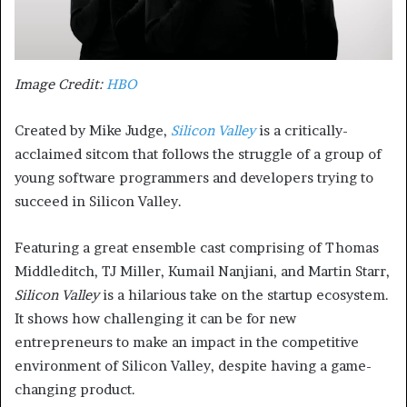
Image Credit:
HBO
Created by Mike Judge,
Silicon Valley
is a critically-
acclaimed sitcom that follows the struggle of a group of
young software programmers and developers trying to
succeed in Silicon Valley.
Featuring a great ensemble cast comprising of Thomas
Middleditch, TJ Miller, Kumail Nanjiani, and Martin Starr,
Silicon Valley
is a hilarious take on the startup ecosystem.
It shows how challenging it can be for new
entrepreneurs to make an impact in the competitive
environment of Silicon Valley, despite having a game-
changing product.