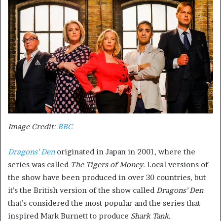
Image Credit:
BBC
Dragons’ Den
originated in Japan in 2001, where the
series was called
The Tigers of Money.
Local versions of
the show have been produced in over 30 countries
,
but
it’s the British version of the show called
Dragons’ Den
that’s considered the most popular and the series that
inspired Mark Burnett to produce
Shark Tank
.