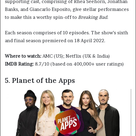
supporting cast, comprising of Rhea Seehorn, Jonathan
Banks, and Giancarlo Esposito, give stellar performances
to make this a worthy spin-off to
Breaking Bad
.
Each season comprises of 10 episodes. The show’s sixth
and final season premiered on 18 April 2022.
Where to watch:
AMC (US); Netflix (UK & India)
IMDB Rating:
8.7/10 (based on 400,000+ user ratings)
5. Planet of the Apps