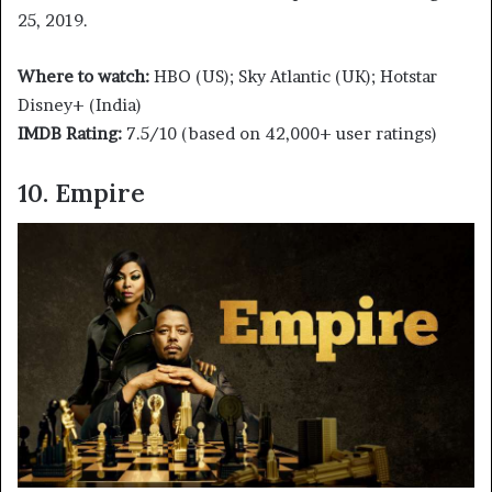
25, 2019.
Where to watch:
HBO (US); Sky Atlantic (UK); Hotstar
Disney+ (India)
IMDB Rating:
7.5/10 (based on 42,000+ user ratings)
10. Empire