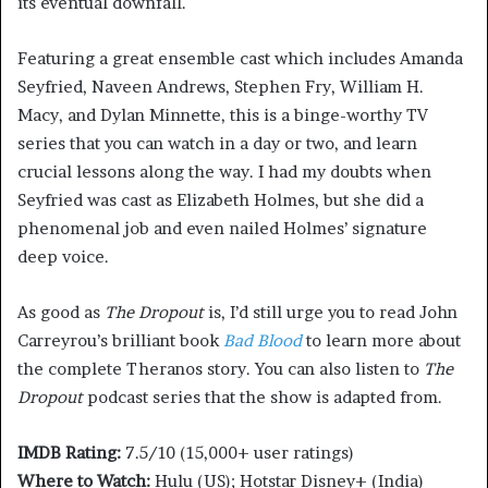
its eventual downfall.
Featuring a great ensemble cast which includes Amanda
Seyfried, Naveen Andrews, Stephen Fry, William H.
Macy, and Dylan Minnette, this is a binge-worthy TV
series that you can watch in a day or two, and learn
crucial lessons along the way. I had my doubts when
Seyfried was cast as Elizabeth Holmes, but she did a
phenomenal job and even nailed Holmes’ signature
deep voice.
As good as
The Dropout
is, I’d still urge you to read John
Carreyrou’s brilliant book
Bad Blood
to learn more about
the complete Theranos story. You can also listen to
The
Dropout
podcast series that the show is adapted from.
IMDB Rating:
7.5/10 (15,000+ user ratings)
Where to Watch:
Hulu (US); Hotstar Disney+ (India)