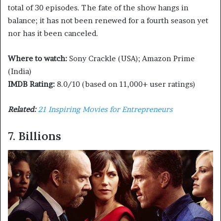
total of 30 episodes. The fate of the show hangs in
balance; it has not been renewed for a fourth season yet
nor has it been canceled.
Where to watch:
Sony Crackle (USA); Amazon Prime
(India)
IMDB Rating:
8.0/10 (based on 11,000+ user ratings)
Related:
21 Inspiring Movies for Entrepreneurs
7. Billions