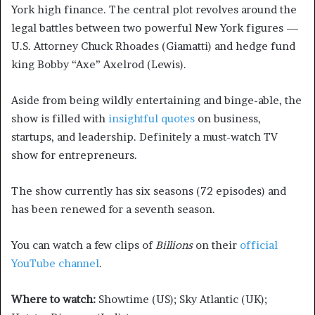
York high finance. The central plot revolves around the
legal battles between two powerful New York figures —
U.S. Attorney Chuck Rhoades (Giamatti) and hedge fund
king Bobby “Axe” Axelrod (Lewis).
Aside from being wildly entertaining and binge-able, the
show is filled with
insightful quotes
on business,
startups, and leadership. Definitely a must-watch TV
show for entrepreneurs.
The show currently has six seasons (72 episodes) and
has been renewed for a seventh season.
You can watch a few clips of
Billions
on their
official
YouTube channel
.
Where to watch:
Showtime (US); Sky Atlantic (UK);