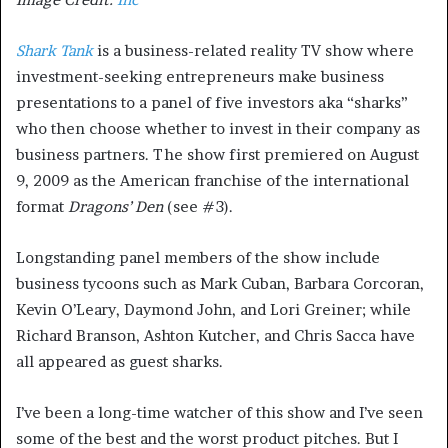
Shark Tank
is a business-related reality TV show where
investment-seeking entrepreneurs make business
presentations to a panel of five investors aka “sharks”
who then choose whether to invest in their company as
business partners. The show first premiered on August
9, 2009 as the American franchise of the international
format
Dragons’ Den
(see #3).
Longstanding panel members of the show include
business tycoons such as Mark Cuban, Barbara Corcoran,
Kevin O’Leary, Daymond John, and Lori Greiner; while
Richard Branson, Ashton Kutcher, and Chris Sacca have
all appeared as guest sharks.
I’ve been a long-time watcher of this show and I’ve seen
some of the best and the worst product pitches. But I