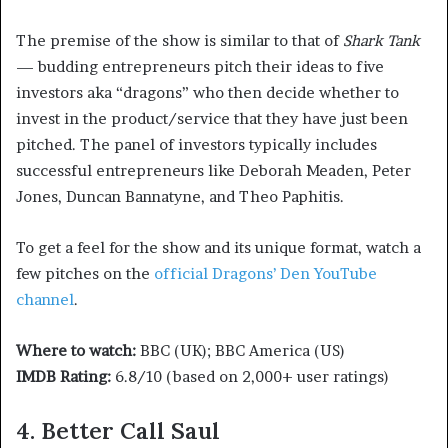
The premise of the show is similar to that of
Shark Tank
— budding entrepreneurs pitch their ideas to five
investors aka “dragons” who then decide whether to
invest in the product/service that they have just been
pitched. The panel of investors typically includes
successful entrepreneurs like Deborah Meaden, Peter
Jones, Duncan Bannatyne, and Theo Paphitis.
To get a feel for the show and its unique format, watch a
few pitches on the
official Dragons’ Den YouTube
channel
.
Where to watch:
BBC (UK); BBC America (US)
IMDB Rating:
6.8/10 (based on 2,000+ user ratings)
4. Better Call Saul