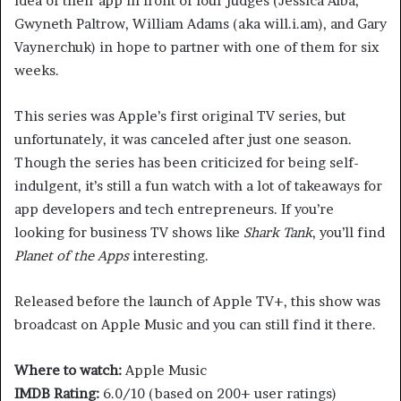
idea of their app in front of four judges (Jessica Alba,
Gwyneth Paltrow, William Adams (aka will.i.am), and Gary
Vaynerchuk) in hope to partner with one of them for six
weeks.
This series was Apple’s first original TV series, but
unfortunately, it was canceled after just one season.
Though the series has been criticized for being self-
indulgent, it’s still a fun watch with a lot of takeaways for
app developers and tech entrepreneurs. If you’re
looking for business TV shows like
Shark Tank
, you’ll find
Planet of the Apps
interesting.
Released before the launch of Apple TV+, this show was
broadcast on Apple Music and you can still find it there.
Where to watch:
Apple Music
IMDB Rating:
6.0/10 (based on 200+ user ratings)