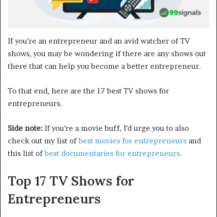
If you’re an entrepreneur and an avid watcher of TV
shows, you may be wondering if there are any shows out
there that can help you become a better entrepreneur.
To that end, here are the 17 best TV shows for
entrepreneurs.
Side note:
If you’re a movie buff, I’d urge you to also
check out my list of
best movies for entrepreneurs
and
this list of
best documentaries for entrepreneurs
.
Top 17 TV Shows for
Entrepreneurs