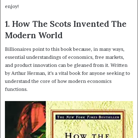
enjoy!
1. How The Scots Invented The
Modern World
Billionaires point to this book because, in many ways,
essential understandings of economics, free markets,
and product innovation can be gleaned from it. Written
by Arthur Herman, it’s a vital book for anyone seeking to
understand the core of how modern economics
functions.