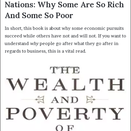
Nations: Why Some Are So Rich
And Some So Poor
In short, this book is about why some economic pursuits
succeed while others have not and will not. If you want to
understand
why
people go after what they go after in
regards to business, this is a vital read.