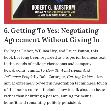
6. Getting To Yes: Negotiating
Agreement Without Giving In
By Roger Fisher, William Ury, and Bruce Patton, this
book has long been regarded as a superior business text
in thousands of college classrooms and company
boardrooms. Similar to
How To Win Friends And
Influence People
by Dale Carnegie,
Getting To Yes
takes
aim at extremely powerful negotiation techniques. Much
of the book’s content includes how to talk about an issue
rather than belittling a person, aiming for mutual
benefit, and remaining politely persistent.