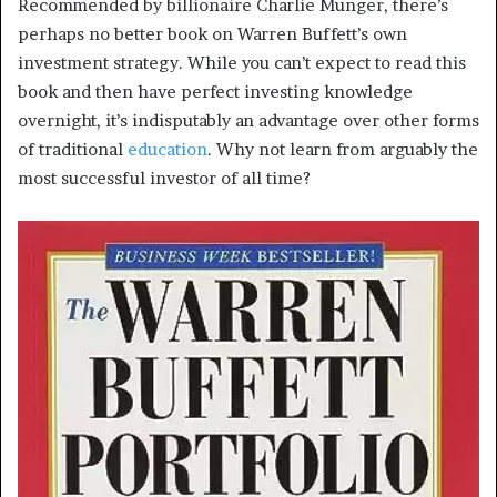
Recommended by billionaire Charlie Munger, there’s
perhaps no better book on Warren Buffett’s own
investment strategy. While you can’t expect to read this
book and then have perfect investing knowledge
overnight, it’s indisputably an advantage over other forms
of traditional
education
. Why not learn from arguably the
most successful investor of all time?