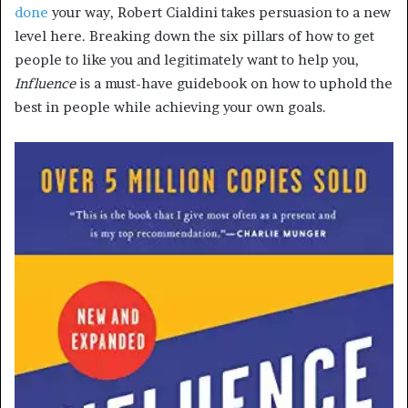
done
your way, Robert Cialdini takes persuasion to a new
level here. Breaking down the six pillars of how to get
people to like you and legitimately want to help you,
Influence
is a must-have guidebook on how to uphold the
best in people while achieving your own goals.