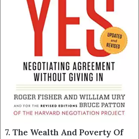
7. The Wealth And Poverty Of