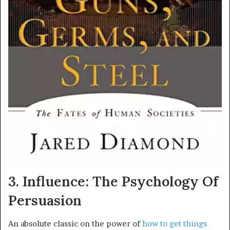
3. Influence: The Psychology Of
Persuasion
An absolute classic on the power of
how to get things