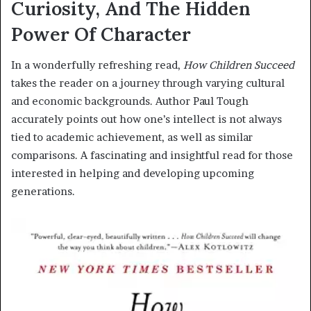
Curiosity, And The Hidden
Power Of Character
In a wonderfully refreshing read,
How Children Succeed
takes the reader on a journey through varying cultural
and economic backgrounds. Author Paul Tough
accurately points out how one’s intellect is not always
tied to academic achievement, as well as similar
comparisons. A fascinating and insightful read for those
interested in helping and developing upcoming
generations.