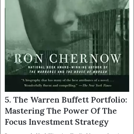
5. The Warren Buffett Portfolio:
Mastering The Power Of The
Focus Investment Strategy