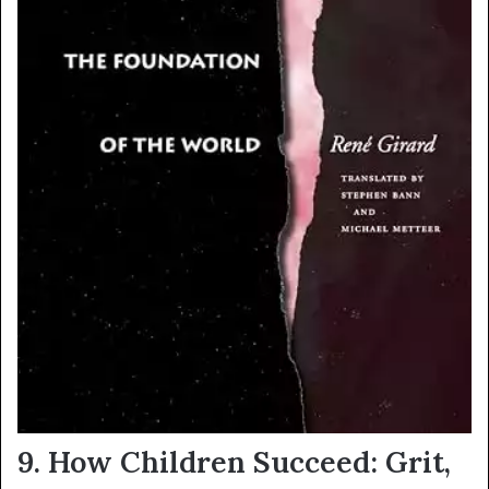
9.
How Children Succeed: Grit,