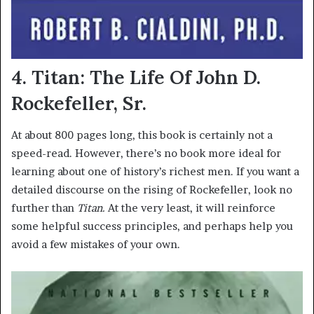
4. Titan: The Life Of John D.
Rockefeller, Sr.
At about 800 pages long, this book is certainly not a
speed-read. However, there’s no book more ideal for
learning about one of history’s richest men. If you want a
detailed discourse on the rising of Rockefeller, look no
further than
Titan.
At the very least, it will reinforce
some helpful success principles, and perhaps help you
avoid a few mistakes of your own.