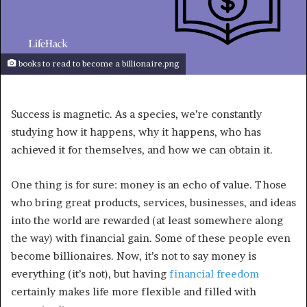
books to read to become a billionaire.png
Success is magnetic. As a species, we’re constantly
studying how it happens, why it happens, who has
achieved it for themselves, and how we can obtain it.
One thing is for sure: money is an echo of value. Those
who bring great products, services, businesses, and ideas
into the world are rewarded (at least somewhere along
the way) with financial gain. Some of these people even
become billionaires. Now, it’s not to say money is
everything (it’s not), but having
financial freedom
certainly makes life more flexible and filled with