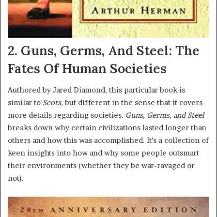
2. Guns, Germs, And Steel: The
Fates Of Human Societies
Authored by Jared Diamond, this particular book is
similar to
Scots,
but different in the sense that it covers
more details regarding societies.
Guns, Germs, and Steel
breaks down why certain civilizations lasted longer than
others and how this was accomplished. It’s a collection of
keen insights into how and why some people outsmart
their environments (whether they be war-ravaged or
not).