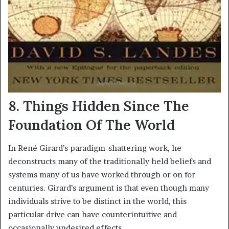
8. Things Hidden Since The
Foundation Of The World
In René Girard’s paradigm-shattering work, he
deconstructs many of the traditionally held beliefs and
systems many of us have worked through or on for
centuries. Girard’s argument is that even though many
individuals strive to be distinct in the world, this
particular drive can have counterintuitive and
occasionally undesired effects.