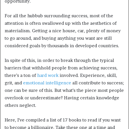
opportunity.
For all the hubbub surrounding success, most of the
attention is often swallowed up with the aesthetics of
materialism. Getting a nice house, car, plenty of money
to go around, and buying anything you want are still
considered goals by thousands in developed countries.
In spite of this, in order to break through the typical
barriers that withhold people from achieving success,
there’s a ton of
hard work
involved. Experience, skill,
grit, and
emotional intelligence
all contribute to success;
one can be sure of this. But what’s the piece most people
overlook or underestimate? Having certain knowledge
others neglect.
Here, I’ve compiled a list of 17 books to read if you want
to become a billionaire. Take these one at a time and