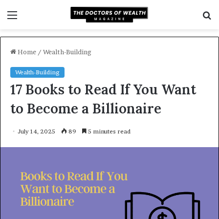
Menu
S
f
Home
/
Wealth-Building
Wealth-Building
17 Books to Read If You Want
to Become a Billionaire
July 14, 2025
89
5 minutes read