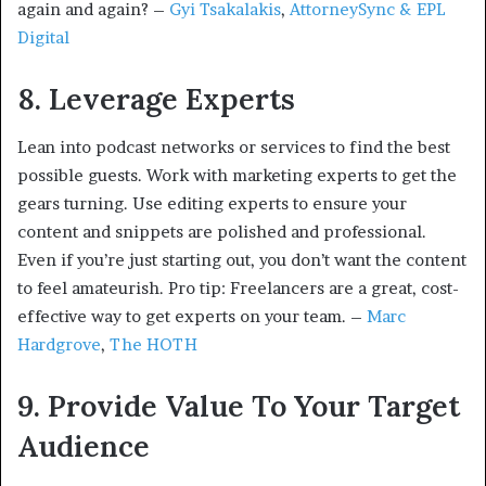
again and again? –
Gyi Tsakalakis
,
AttorneySync & EPL
Digital
8. Leverage Experts
Lean into podcast networks or services to find the best
possible guests. Work with marketing experts to get the
gears turning. Use editing experts to ensure your
content and snippets are polished and professional.
Even if you’re just starting out, you don’t want the content
to feel amateurish. Pro tip: Freelancers are a great, cost-
effective way to get experts on your team. –
Marc
Hardgrove
,
The HOTH
9. Provide Value To Your Target
Audience