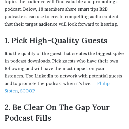
topics the audience will find valuable and promoting a
podcast. Below, 18 members share smart tips B2B
podcasters can use to create compelling audio content
that their target audience will look forward to hearing.
1. Pick High-Quality Guests
It is the quality of the guest that creates the biggest spike
in podcast downloads. Pick guests who have their own
following and will have the most impact on your
listeners. Use LinkedIn to network with potential guests
and to promote the podcast when it’s live. –
Philip
Stoten
,
SCOOP
2. Be Clear On The Gap Your
Podcast Fills