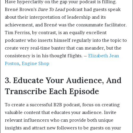
Have hyperclarity on the gap your podcast is filling.
Brené Brown’s
Dare To Lead
podcast had guests speak
about their interpretation of leadership and its
achievement, and Brené was the consummate facilitator.
Tim Ferriss, by contrast, is an equally excellent
podcaster who inserts himself regularly into the topic to
create very real-time banter that can meander, but the
consistency is in his thought flights. –
Elizabeth Jean
Poston
,
Engine Shop
3. Educate Your Audience, And
Transcribe Each Episode
To create a successful B2B podcast, focus on creating
valuable content that educates your audience. Invite
relevant influencers who can provide both unique
insights and attract new followers to be guests on your