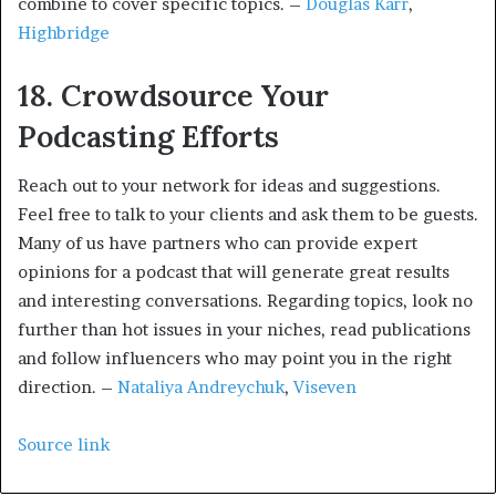
combine to cover specific topics. –
Douglas Karr
,
Highbridge
18. Crowdsource Your
Podcasting Efforts
Reach out to your network for ideas and suggestions.
Feel free to talk to your clients and ask them to be guests.
Many of us have partners who can provide expert
opinions for a podcast that will generate great results
and interesting conversations. Regarding topics, look no
further than hot issues in your niches, read publications
and follow influencers who may point you in the right
direction. –
Nataliya Andreychuk
,
Viseven
Source link