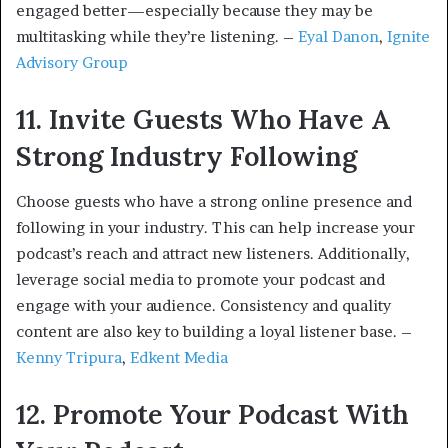
engaged better—especially because they may be
multitasking while they’re listening. –
Eyal Danon
,
Ignite
Advisory Group
11. Invite Guests Who Have A
Strong Industry Following
Choose guests who have a strong online presence and
following in your industry. This can help increase your
podcast’s reach and attract new listeners. Additionally,
leverage social media to promote your podcast and
engage with your audience. Consistency and quality
content are also key to building a loyal listener base. –
Kenny Tripura
,
Edkent Media
12. Promote Your Podcast With