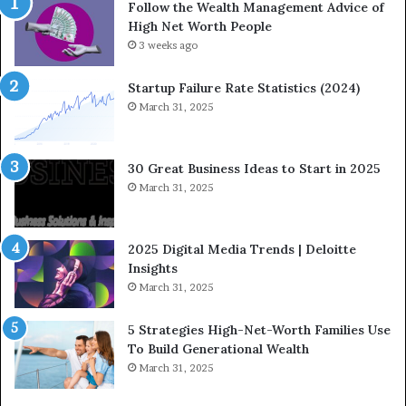
Follow the Wealth Management Advice of
n
n
High Net Worth People
g
:
F
3 weeks ago
H
i
o
n
w
Startup Failure Rate Statistics (2024)
a
S
March 31, 2025
n
t
c
r
e
a
30 Great Business Ideas to Start in 2025
I
t
March 31, 2025
n
e
f
g
l
i
2025 Digital Media Trends | Deloitte
u
c
Insights
e
I
March 31, 2025
n
n
c
v
5 Strategies High-Net-Worth Families Use
e
e
To Build Generational Wealth
r
s
March 31, 2025
s
t
Y
m