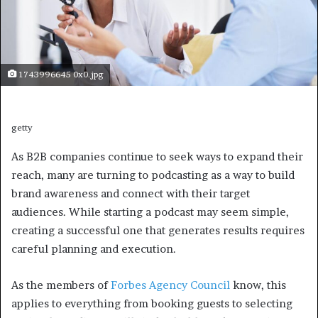
1743996645 0x0.jpg
getty
As B2B companies continue to seek ways to expand their
reach, many are turning to podcasting as a way to build
brand awareness and connect with their target
audiences. While starting a podcast may seem simple,
creating a successful one that generates results requires
careful planning and execution.
As the members of
Forbes Agency Council
know, this
applies to everything from booking guests to selecting