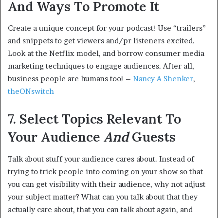
And Ways To Promote It
Create a unique concept for your podcast! Use “trailers”
and snippets to get viewers and/pr listeners excited.
Look at the Netflix model, and borrow consumer media
marketing techniques to engage audiences. After all,
business people are humans too! –
Nancy A Shenker
,
theONswitch
7. Select Topics Relevant To
Your Audience
And
Guests
Talk about stuff your audience cares about. Instead of
trying to trick people into coming on your show so that
you can get visibility with their audience, why not adjust
your subject matter? What can you talk about that they
actually care about, that you can talk about again, and