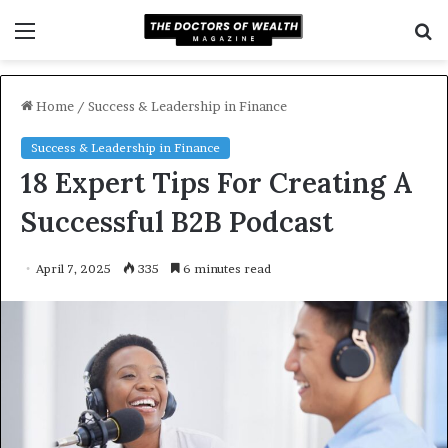
Menu
S
f
Home
/
Success & Leadership in Finance
Success & Leadership in Finance
18 Expert Tips For Creating A
Successful B2B Podcast
April 7, 2025
335
6 minutes read