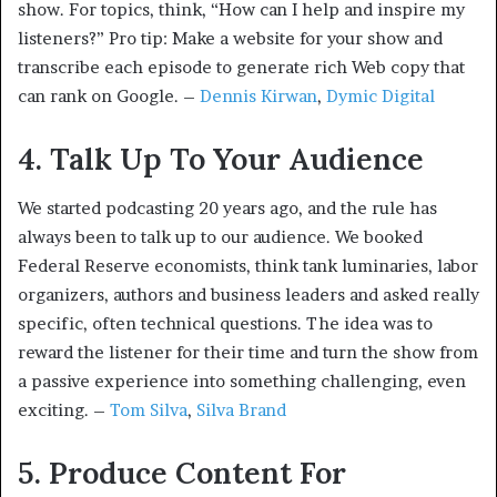
show. For topics, think, “How can I help and inspire my
listeners?” Pro tip: Make a website for your show and
transcribe each episode to generate rich Web copy that
can rank on Google. –
Dennis Kirwan
,
Dymic Digital
4. Talk Up To Your Audience
We started podcasting 20 years ago, and the rule has
always been to talk up to our audience. We booked
Federal Reserve economists, think tank luminaries, labor
organizers, authors and business leaders and asked really
specific, often technical questions. The idea was to
reward the listener for their time and turn the show from
a passive experience into something challenging, even
exciting. –
Tom Silva
,
Silva Brand
5. Produce Content For