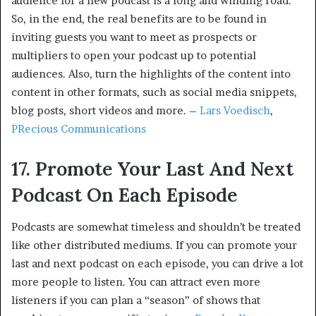
audience for a new podcast is a long and winding road.
So, in the end, the real benefits are to be found in
inviting guests you want to meet as prospects or
multipliers to open your podcast up to potential
audiences. Also, turn the highlights of the content into
content in other formats, such as social media snippets,
blog posts, short videos and more. –
Lars Voedisch
,
PRecious Communications
17. Promote Your Last And Next
Podcast On Each Episode
Podcasts are somewhat timeless and shouldn’t be treated
like other distributed mediums. If you can promote your
last and next podcast on each episode, you can drive a lot
more people to listen. You can attract even more
listeners if you can plan a “season” of shows that