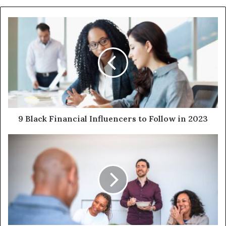
9 Black Financial Influencers to Follow in 2023