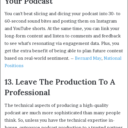
Your Podcast
You can’t beat slicing and dicing your podcast into 30- to
60-second sound bites and posting them on Instagram
and YouTube shorts. At the same time, you can link your
long-form content and listen to comments and feedback
to see what’s resonating via engagement data. Plus, you
get the extra benefit of being able to plan future content
based on real-world sentiment. –
Bernard May
,
National
Positions
13. Leave The Production To A
Professional
The technical aspects of producing a high-quality
podcast are much more sophisticated than many people
think. So, unless you have the technical expertise in-
house, outsource podcast production to a trusted partner