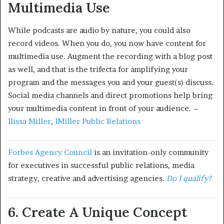
Multimedia Use
While podcasts are audio by nature, you could also
record videos. When you do, you now have content for
multimedia use. Augment the recording with a blog post
as well, and that is the trifecta for amplifying your
program and the messages you and your guest(s) discuss.
Social media channels and direct promotions help bring
your multimedia content in front of your audience. –
Ilissa Miller
,
IMiller Public Relations
Forbes Agency Council
is an invitation-only community
for executives in successful public relations, media
strategy, creative and advertising agencies.
Do I qualify?
6. Create A Unique Concept