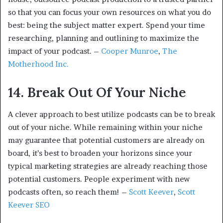
so that you can focus your own resources on what you do
best: being the subject matter expert. Spend your time
researching, planning and outlining to maximize the
impact of your podcast. –
Cooper Munroe
,
The
Motherhood Inc.
14. Break Out Of Your Niche
A clever approach to best utilize podcasts can be to break
out of your niche. While remaining within your niche
may guarantee that potential customers are already on
board, it’s best to broaden your horizons since your
typical marketing strategies are already reaching those
potential customers. People experiment with new
podcasts often, so reach them! –
Scott Keever
,
Scott
Keever SEO