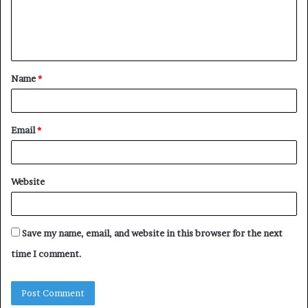
e
n
t
Name
*
*
Email
*
Website
Save my name, email, and website in this browser for the next
time I comment.