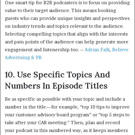
One smart tip for B2B podcasters is to focus on providing
value to their target audience. This means booking
guests who can provide unique insights and perspectives
on industry trends and topics relevant to the audience.
Selecting compelling topics that align with the interests
and pain points of the audience can help generate more
engagement and listenership too. –
Adrian Falk
,
Believe
Advertising & PR
10. Use Specific Topics And
Numbers In Episode Titles
Be as specific as possible with your topic and include a
number in the title—for example, “top 10 tips to improve
your customer advisory board program” or “top 5 steps to
take after your CAB meeting.” Then, plan and record
your podcast in this numbered way, as it keeps members