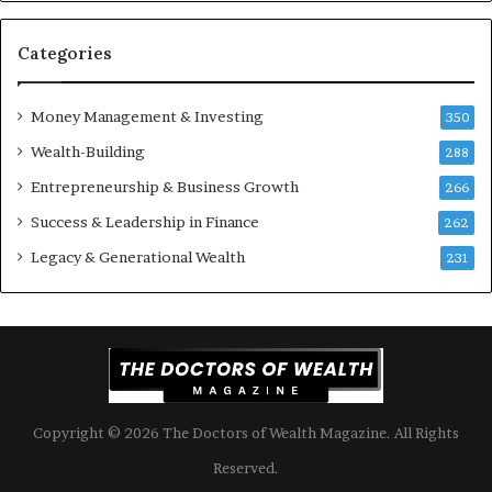
o
e
u
n
S
t
Categories
h
s
o
B
Money Management & Investing
u
u
350
l
i
Wealth-Building
288
d
l
K
Entrepreneurship & Business Growth
d
266
n
W
Success & Leadership in Finance
262
o
e
w
a
Legacy & Generational Wealth
231
l
t
h
A
c
r
o
Copyright © 2026 The Doctors of Wealth Magazine. All Rights
s
s
Reserved.
G