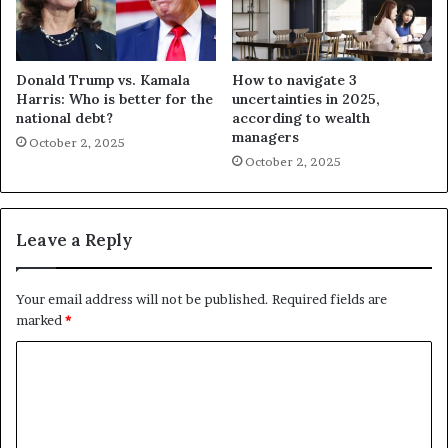
Donald Trump vs. Kamala
How to navigate 3
Harris: Who is better for the
uncertainties in 2025,
national debt?
according to wealth
managers
October 2, 2025
October 2, 2025
Leave a Reply
Your email address will not be published.
Required fields are
marked
*
C
o
m
m