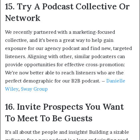
15. Try A Podcast Collective Or
Network
We recently partnered with a marketing-focused
collective, and it’s been a great way to help gain
exposure for our agency podcast and find new, targeted
listeners. Aligning with other, similar podcasters can
provide opportunities for effective cross-promotion:
We’re now better able to reach listeners who are the
perfect demographic for our B2B podcast. –
Danielle
Wiley
,
Sway Group
16. Invite Prospects You Want
To Meet To Be Guests
It’s all about the people and insights! Building a sizable