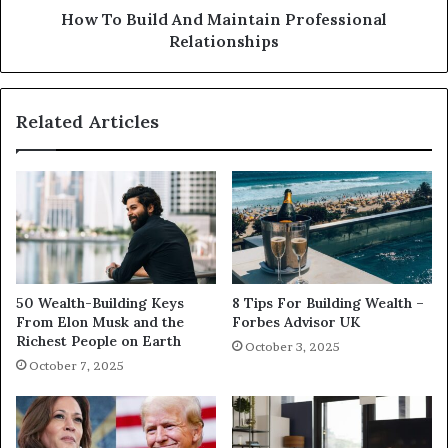
How To Build And Maintain Professional
Relationships
Related Articles
50 Wealth-Building Keys
8 Tips For Building Wealth –
From Elon Musk and the
Forbes Advisor UK
Richest People on Earth
October 3, 2025
October 7, 2025