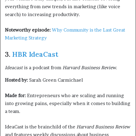
everything from new trends in marketing (like voice
search) to increasing productivity.
Noteworthy episode:
Why Community is the Last Great
Marketing Strategy
3.
HBR IdeaCast
Ideacast
is a podcast from
Harvard Business Review
.
Hosted by:
Sarah Green Carmichael
Made for:
Entrepreneurs who are scaling and running
into growing pains, especially when it comes to building
a team.
IdeaCast is the brainchild of the
Harvard Business Review
and features weekly discussions about business