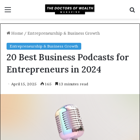
Menu
S
f
Home
/
Entrepreneurship & Business Growth
Entrepreneurship & Business Growth
20 Best Business Podcasts for
Entrepreneurs in 2024
April 15, 2025
165
13 minutes read