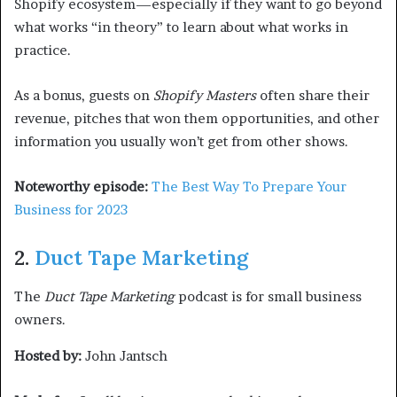
Shopify ecosystem—especially if they want to go beyond
what works “in theory” to learn about what works in
practice.
As a bonus, guests on
Shopify Masters
often share their
revenue, pitches that won them opportunities, and other
information you usually won’t get from other shows.
Noteworthy episode:
The Best Way To Prepare Your
Business for 2023
2.
Duct Tape Marketing
The
Duct Tape Marketing
podcast is for small business
owners.
Hosted by:
John Jantsch