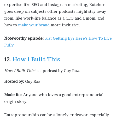
expertise like SEO and Instagram marketing, Kutcher
goes deep on subjects other podcasts might stay away
from, like work-life balance as a CEO and a mom, and
how to
make your brand
more inclusive.
Noteworthy episode:
Just Getting By? Here’s How To Live
Fully
12.
How I Built This
How I Built This
is a podcast by Guy Raz.
Hosted by:
Guy Raz
Made for:
Anyone who loves a good entrepreneurial
origin story.
Entrepreneurship can be a lonely endeavor, especially