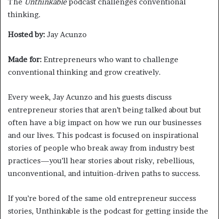
The
Unthinkable
podcast challenges conventional
thinking.
Hosted by:
Jay Acunzo
Made for:
Entrepreneurs who want to challenge
conventional thinking and grow creatively.
Every week, Jay Acunzo and his guests discuss
entrepreneur stories that aren’t being talked about but
often have a big impact on how we run our businesses
and our lives. This podcast is focused on inspirational
stories of people who break away from industry best
practices—you’ll hear stories about risky, rebellious,
unconventional, and intuition-driven paths to success.
If you’re bored of the same old entrepreneur success
stories, Unthinkable is the podcast for getting inside the