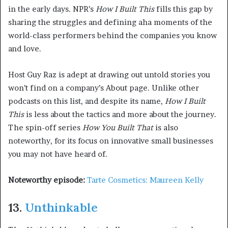
in the early days. NPR’s
How I Built This
fills this gap by
sharing the struggles and defining aha moments of the
world-class performers behind the companies you know
and love.
Host Guy Raz is adept at drawing out untold stories you
won’t find on a company’s About page. Unlike other
podcasts on this list, and despite its name,
How I Built
This
is less about the tactics and more about the journey.
The spin-off series
How You Built That
is also
noteworthy, for its focus on innovative small businesses
you may not have heard of.
Noteworthy episode:
Tarte Cosmetics: Maureen Kelly
13.
Unthinkable