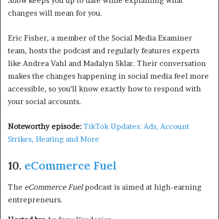
Show
keeps you up to date while explaining what
changes will mean for you.
Eric Fisher, a member of the Social Media Examiner
team, hosts the podcast and regularly features experts
like Andrea Vahl and Madalyn Sklar. Their conversation
makes the changes happening in social media feel more
accessible, so you’ll know exactly how to respond with
your social accounts.
Noteworthy episode:
TikTok Updates: Ads, Account
Strikes, Heating and More
10.
eCommerce Fuel
The
eCommerce Fuel
podcast is aimed at high-earning
entrepreneurs.