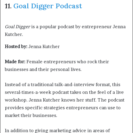
11.
Goal Digger Podcast
Goal Digger
is a popular podcast by entrepreneur Jenna
Kutcher.
Hosted by:
Jenna Kutcher
Made for:
Female entrepreneurs who rock their
businesses and their personal lives.
Instead of a traditional talk-and-interview format, this
several-times-a-week podcast takes on the feel of a live
workshop. Jenna Kutcher knows her stuff. The podcast
provides specific strategies entrepreneurs can use to
market their businesses.
In addition to giving marketing advice in areas of