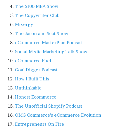
The $100 MBA Show
The Copywriter Club
Mixergy
The Jason and Scot Show
eCommerce MasterPlan Podcast
Social Media Marketing Talk Show
eCommerce Fuel
Goal Digger Podcast
How I Built This
Unthinkable
Honest Ecommerce
The Unofficial Shopify Podcast
OMG Commerce’s eCommerce Evolution
Entrepreneurs On Fire