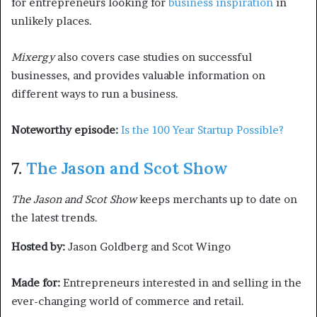
for entrepreneurs looking for
business inspiration
in
unlikely places.
Mixergy
also covers case studies on successful
businesses, and provides valuable information on
different ways to run a business.
Noteworthy episode:
Is the 100 Year Startup Possible?
7.
The Jason and Scot Show
The Jason and Scot Show
keeps merchants up to date on
the latest trends.
Hosted by:
Jason Goldberg and Scot Wingo
Made for:
Entrepreneurs interested in and selling in the
ever-changing world of commerce and retail.