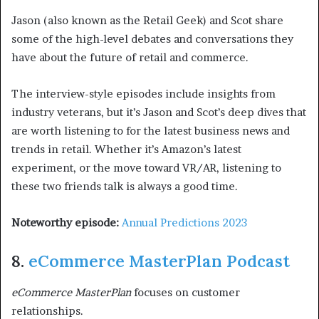
Jason (also known as the Retail Geek) and Scot share
some of the high-level debates and conversations they
have about the future of retail and commerce.
The interview-style episodes include insights from
industry veterans, but it’s Jason and Scot’s deep dives that
are worth listening to for the latest business news and
trends in retail. Whether it’s Amazon’s latest
experiment, or the move toward VR/AR, listening to
these two friends talk is always a good time.
Noteworthy episode:
Annual Predictions 2023
8.
eCommerce MasterPlan Podcast
eCommerce MasterPlan
focuses on customer
relationships.