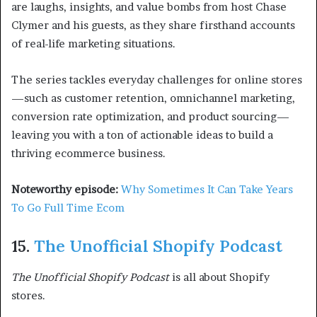
are laughs, insights, and value bombs from host Chase
Clymer and his guests, as they share firsthand accounts
of real-life marketing situations.
The series tackles everyday challenges for online stores
—such as customer retention, omnichannel marketing,
conversion rate optimization, and product sourcing—
leaving you with a ton of actionable ideas to build a
thriving ecommerce business.
Noteworthy episode:
Why Sometimes It Can Take Years
To Go Full Time Ecom
15.
The Unofficial Shopify Podcast
The Unofficial Shopify Podcast
is all about Shopify
stores.