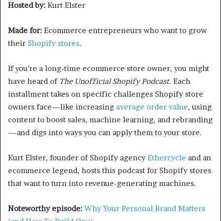
Hosted by:
Kurt Elster
Made for:
Ecommerce entrepreneurs who want to grow
their
Shopify stores
.
If you’re a long-time ecommerce store owner, you might
have heard of
The Unofficial Shopify Podcast
. Each
installment takes on specific challenges Shopify store
owners face—like increasing
average order value
, using
content to boost sales, machine learning, and rebranding
—and digs into ways you can apply them to your store.
Kurt Elster, founder of Shopify agency
Ethercycle
and an
ecommerce legend, hosts this podcast for Shopify stores
that want to turn into revenue-generating machines.
Noteworthy episode:
Why Your Personal Brand Matters