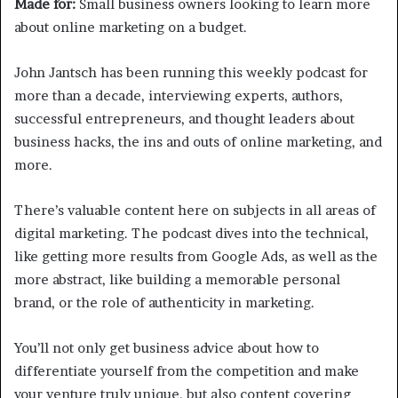
Made for:
Small business owners looking to learn more
about online marketing on a budget.
John Jantsch has been running this weekly podcast for
more than a decade, interviewing experts, authors,
successful entrepreneurs, and thought leaders about
business hacks, the ins and outs of online marketing, and
more.
There’s valuable content here on subjects in all areas of
digital marketing. The podcast dives into the technical,
like getting more results from Google Ads, as well as the
more abstract, like building a memorable personal
brand, or the role of authenticity in marketing.
You’ll not only get business advice about how to
differentiate yourself from the competition and make
your venture truly unique, but also content covering