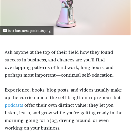
best business podcasts.png
Ask anyone at the top of their field how they found
success in business, and chances are you’ll find
overlapping patterns of hard work, long hours, and—
perhaps most important—continual self-education.
Experience, books, blog posts, and videos usually make
up the curriculum of the self-taught entrepreneur, but
podcasts
offer their own distinct value: they let you
listen, learn, and grow while you’re getting ready in the
morning, going for a jog, driving around, or even
working on your business.