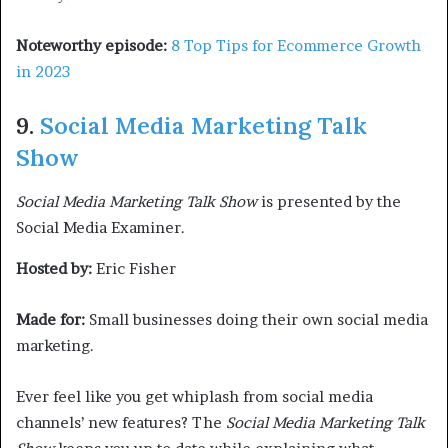
Noteworthy episode:
8 Top Tips for Ecommerce Growth
in 2023
9.
Social Media Marketing Talk
Show
Social Media Marketing Talk Show
is presented by the
Social Media Examiner.
Hosted by:
Eric Fisher
Made for:
Small businesses doing their own social media
marketing.
Ever feel like you get whiplash from social media
channels’ new features? The
Social Media Marketing Talk