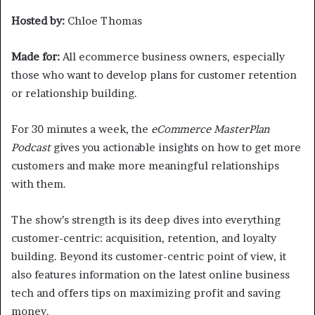
Hosted by:
Chloe Thomas
Made for:
All ecommerce business owners, especially
those who want to develop plans for customer retention
or relationship building.
For 30 minutes a week, the
eCommerce MasterPlan
Podcast
gives you actionable insights on how to get more
customers and make more meaningful relationships
with them.
The show’s strength is its deep dives into everything
customer-centric: acquisition, retention, and loyalty
building. Beyond its customer-centric point of view, it
also features information on the latest online business
tech and offers tips on maximizing profit and saving
money.