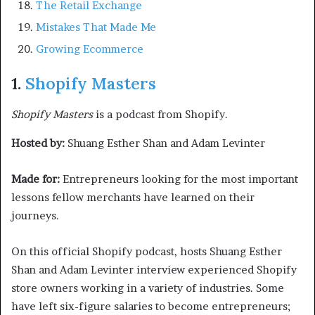
The Retail Exchange
Mistakes That Made Me
Growing Ecommerce
1.
Shopify Masters
Shopify Masters
is a podcast from Shopify.
Hosted by:
Shuang Esther Shan and Adam Levinter
Made for:
Entrepreneurs looking for the most important
lessons fellow merchants have learned on their
journeys.
On this official Shopify podcast, hosts Shuang Esther
Shan and Adam Levinter interview experienced Shopify
store owners working in a variety of industries. Some
have left six-figure salaries to become entrepreneurs;