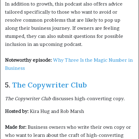
In addition to growth, this podcast also offers advice
tailored specifically to those who want to avoid or
resolve common problems that are likely to pop up
along their business journey. If owners are feeling
stumped, they can also submit questions for possible
inclusion in an upcoming podcast.
Noteworthy episode:
Why Three Is the Magic Number in
Business
5.
The Copywriter Club
The Copywriter Club
discusses high-converting copy.
Hosted by:
Kira Hug and Rob Marsh
Made for:
Business owners who write their own copy or
who want to learn about the craft of high-converting