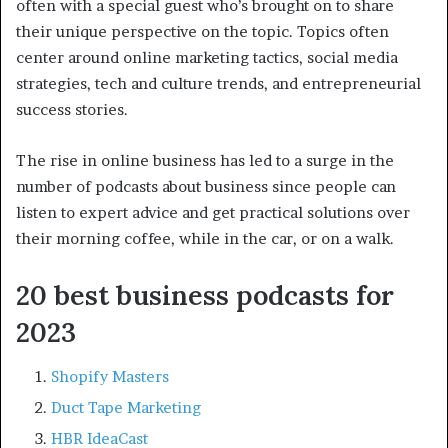
often with a special guest who’s brought on to share
their unique perspective on the topic. Topics often
center around online marketing tactics, social media
strategies, tech and culture trends, and entrepreneurial
success stories.
The rise in online business has led to a surge in the
number of podcasts about business since people can
listen to expert advice and get practical solutions over
their morning coffee, while in the car, or on a walk.
20 best business podcasts for
2023
Shopify Masters
Duct Tape Marketing
HBR IdeaCast