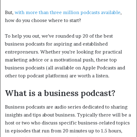
But,
with more than three million podcasts available
,
how do you choose where to start?
To help you out, we’ve rounded up 20 of the best
business podcasts for aspiring and established
entrepreneurs. Whether you’re looking for practical
marketing advice or a motivational push, these top
business podcasts (all available on Apple Podcasts and
other top podcast platforms) are worth a listen.
What is a business podcast?
Business podcasts are audio series dedicated to sharing
insights and tips about business. Typically there will be a
host or two who discuss specific business-related topics
in episodes that run from 20 minutes up to 1.5 hours,