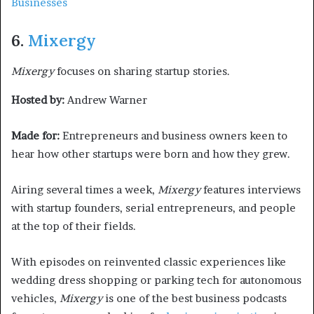
Businesses
6.
Mixergy
Mixergy
focuses on sharing startup stories.
Hosted by:
Andrew Warner
Made for:
Entrepreneurs and business owners keen to
hear how other startups were born and how they grew.
Airing several times a week,
Mixergy
features interviews
with startup founders, serial entrepreneurs, and people
at the top of their fields.
With episodes on reinvented classic experiences like
wedding dress shopping or parking tech for autonomous
vehicles,
Mixergy
is one of the best business podcasts