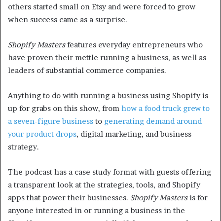
others started small on Etsy and were forced to grow
when success came as a surprise.
Shopify Masters
features everyday entrepreneurs who
have proven their mettle running a business, as well as
leaders of substantial commerce companies.
Anything to do with running a business using Shopify is
up for grabs on this show, from
how a food truck grew to
a seven-figure business
to
generating demand around
your product drops
, digital marketing, and business
strategy.
The podcast has a case study format with guests offering
a transparent look at the strategies, tools, and Shopify
apps that power their businesses.
Shopify Masters
is for
anyone interested in or running a business in the