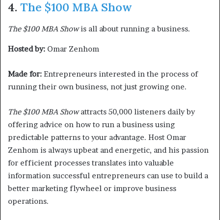
4.
The $100 MBA Show
The $100 MBA Show
is all about running a business.
Hosted by:
Omar Zenhom
Made for:
Entrepreneurs interested in the process of
running their own business, not just growing one.
The $100 MBA Show
attracts 50,000 listeners daily by
offering advice on how to run a business using
predictable patterns to your advantage. Host Omar
Zenhom is always upbeat and energetic, and his passion
for efficient processes translates into valuable
information successful entrepreneurs can use to build a
better marketing flywheel or improve business
operations.