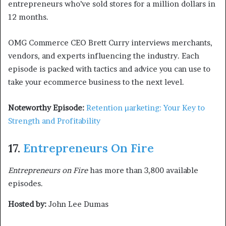
entrepreneurs who’ve sold stores for a million dollars in
12 months.
OMG Commerce CEO Brett Curry interviews merchants,
vendors, and experts influencing the industry. Each
episode is packed with tactics and advice you can use to
take your ecommerce business to the next level.
Noteworthy Episode:
Retention µarketing: Your Key to
Strength and Profitability
17.
Entrepreneurs On Fire
Entrepreneurs on Fire
has more than 3,800 available
episodes.
Hosted by:
John Lee Dumas