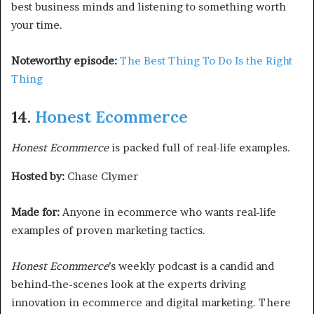
best business minds and listening to something worth
your time.
Noteworthy episode:
The Best Thing To Do Is the Right
Thing
14.
Honest Ecommerce
Honest Ecommerce
is packed full of real-life examples.
Hosted by:
Chase Clymer
Made for:
Anyone in ecommerce who wants real-life
examples of proven marketing tactics.
Honest Ecommerce
’s weekly podcast is a candid and
behind-the-scenes look at the experts driving
innovation in ecommerce and digital marketing. There