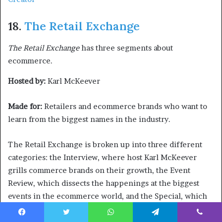
18.
The Retail Exchange
The Retail Exchange
has three segments about
ecommerce.
Hosted by:
Karl McKeever
Made for:
Retailers and ecommerce brands who want to
learn from the biggest names in the industry.
The Retail Exchange is broken up into three different
categories: the Interview, where host Karl McKeever
grills commerce brands on their growth, the Event
Review, which dissects the happenings at the biggest
events in the ecommerce world, and the Special, which
covers the latest trends in the retail industry.