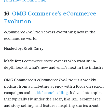
(and How To Build One)
16.
OMG Commerce’s eCommerce
Evolution
eCommerce Evolution
covers everything new in the
ecommerce world.
Hosted by:
Brett Curry
Made for:
Ecommerce store owners who want an in-
depth look at what’s new and what’s next in the industry.
OMG Commerce’s
eCommerce Evolution
is a weekly
podcast from a marketing agency with a focus on search
campaigns and
multichannel selling
. It dives into topics
that typically fly under the radar, like B2B ecommerce
and story selling, and features inspiring stories about