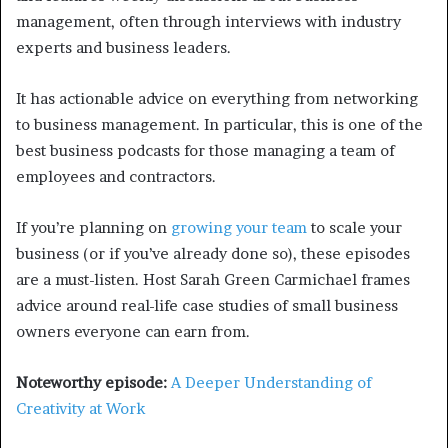
management, often through interviews with industry
experts and business leaders.
It has actionable advice on everything from networking
to business management. In particular, this is one of the
best business podcasts for those managing a team of
employees and contractors.
If you’re planning on
growing your team
to scale your
business (or if you’ve already done so), these episodes
are a must-listen. Host Sarah Green Carmichael frames
advice around real-life case studies of small business
owners everyone can earn from.
Noteworthy episode:
A Deeper Understanding of
Creativity at Work