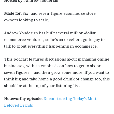
Hosted by:
Andrew Youderian
Made for:
Six- and seven-figure ecommerce store
owners looking to scale.
Andrew Youderian has built several million-dollar
ecommerce ventures, so he’s an excellent go-to guy to
talk to about everything happening in ecommerce.
This podcast features discussions about managing online
businesses, with an emphasis on how to get to six or
seven figures—and then grow some more. If you want to
think big and take home a good chunk of change too, this
should be at the top of your listening list.
Noteworthy episode:
Deconstructing Today’s Most
Beloved Brands