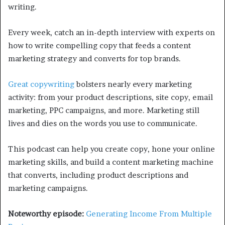
writing.
Every week, catch an in-depth interview with experts on
how to write compelling copy that feeds a content
marketing strategy and converts for top brands.
Great copywriting
bolsters nearly every marketing
activity: from your product descriptions, site copy, email
marketing, PPC campaigns, and more. Marketing still
lives and dies on the words you use to communicate.
This podcast can help you create copy, hone your online
marketing skills, and build a content marketing machine
that converts, including product descriptions and
marketing campaigns.
Noteworthy episode:
Generating Income From Multiple