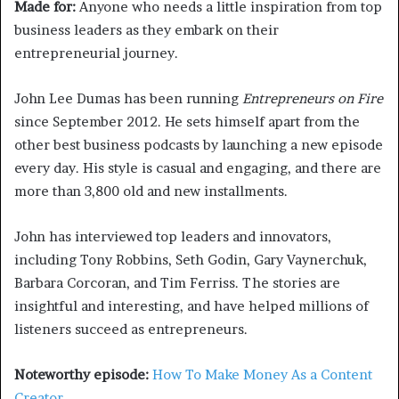
Made for:
Anyone who needs a little inspiration from top
business leaders as they embark on their
entrepreneurial journey.
John Lee Dumas has been running
Entrepreneurs on Fire
since September 2012. He sets himself apart from the
other best business podcasts by launching a new episode
every day. His style is casual and engaging, and there are
more than 3,800 old and new installments.
John has interviewed top leaders and innovators,
including Tony Robbins, Seth Godin, Gary Vaynerchuk,
Barbara Corcoran, and Tim Ferriss. The stories are
insightful and interesting, and have helped millions of
listeners succeed as entrepreneurs.
Noteworthy episode:
How To Make Money As a Content
Creator