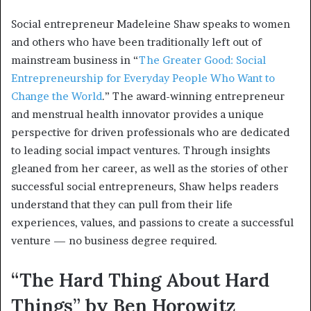
Social entrepreneur Madeleine Shaw speaks to women
and others who have been traditionally left out of
mainstream business in “
The Greater Good: Social
Entrepreneurship for Everyday People Who Want to
Change the World
.” The award-winning entrepreneur
and menstrual health innovator provides a unique
perspective for driven professionals who are dedicated
to leading social impact ventures. Through insights
gleaned from her career, as well as the stories of other
successful social entrepreneurs, Shaw helps readers
understand that they can pull from their life
experiences, values, and passions to create a successful
venture — no business degree required.
“The Hard Thing About Hard
Things” by Ben Horowitz