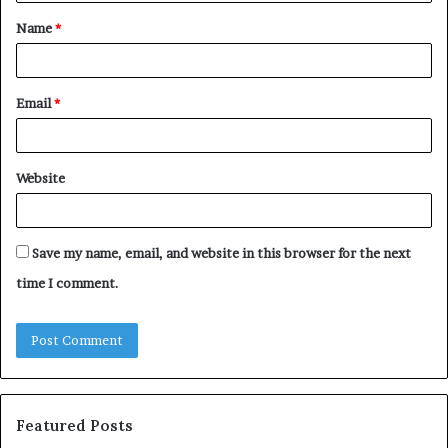
t
Name
*
*
Email
*
Website
Save my name, email, and website in this browser for the next
time I comment.
Featured Posts