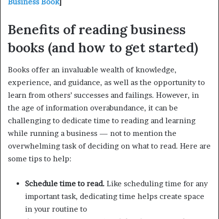
Business Book
]
Benefits of reading business
books (and how to get started)
Books offer an invaluable wealth of knowledge,
experience, and guidance, as well as the opportunity to
learn from others’ successes and failings. However, in
the age of information overabundance, it can be
challenging to dedicate time to reading and learning
while running a business — not to mention the
overwhelming task of deciding on what to read. Here are
some tips to help:
Schedule time to read.
Like scheduling time for any
important task, dedicating time helps create space
in your routine to