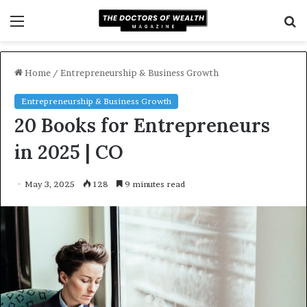
Menu
S
f
Home
/
Entrepreneurship & Business Growth
Entrepreneurship & Business Growth
20 Books for Entrepreneurs
in 2025 | CO
May 3, 2025
128
9 minutes read