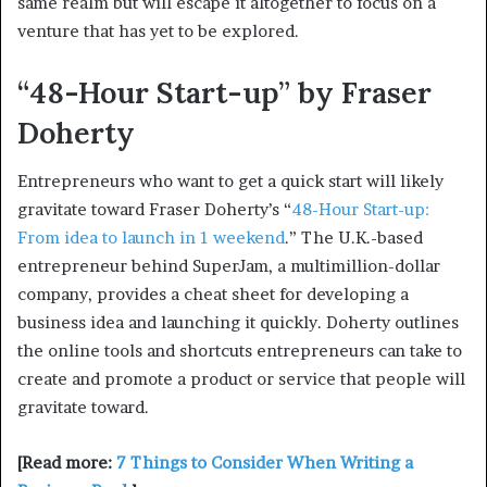
same realm but will escape it altogether to focus on a
venture that has yet to be explored.
“48-Hour Start-up” by Fraser
Doherty
Entrepreneurs who want to get a quick start will likely
gravitate toward Fraser Doherty’s “
48-Hour Start-up:
From idea to launch in 1 weekend
.” The U.K.-based
entrepreneur behind SuperJam, a multimillion-dollar
company, provides a cheat sheet for developing a
business idea and launching it quickly. Doherty outlines
the online tools and shortcuts entrepreneurs can take to
create and promote a product or service that people will
gravitate toward.
[Read more:
7 Things to Consider When Writing a