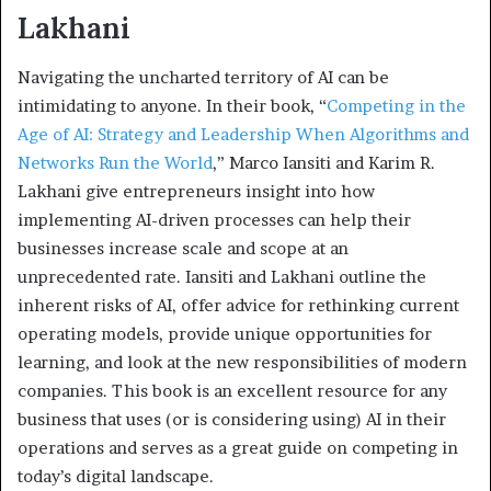
Lakhani
Navigating the uncharted territory of AI can be
intimidating to anyone. In their book, “
Competing in the
Age of AI: Strategy and Leadership When Algorithms and
Networks Run the World
,” Marco Iansiti and Karim R.
Lakhani give entrepreneurs insight into how
implementing AI-driven processes can help their
businesses increase scale and scope at an
unprecedented rate. Iansiti and Lakhani outline the
inherent risks of AI, offer advice for rethinking current
operating models, provide unique opportunities for
learning, and look at the new responsibilities of modern
companies. This book is an excellent resource for any
business that uses (or is considering using) AI in their
operations and serves as a great guide on competing in
today’s digital landscape.