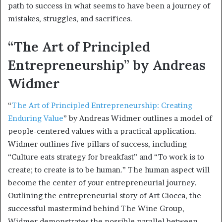
path to success in what seems to have been a journey of
mistakes, struggles, and sacrifices.
“The Art of Principled
Entrepreneurship” by Andreas
Widmer
“
The Art of Principled Entrepreneurship: Creating
Enduring Value
” by Andreas Widmer outlines a model of
people-centered values with a practical application.
Widmer outlines five pillars of success, including
“Culture eats strategy for breakfast” and “To work is to
create; to create is to be human.” The human aspect will
become the center of your entrepreneurial journey.
Outlining the entrepreneurial story of Art Ciocca, the
successful mastermind behind The Wine Group,
Widmer demonstrates the possible parallel between