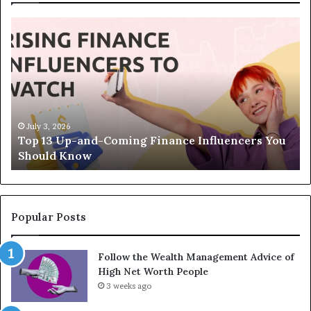
T
T
o
h
p
e
1
L
3
e
U
g
p
a
-
c
July 3, 2026
Top 13 Up-and-Coming Finance Influencers You
a
y
Should Know
n
E
d
q
-
u
C
a
o
t
Popular Posts
m
i
i
o
Follow the Wealth Management Advice of
n
n
High Net Worth People
g
:
F
3 weeks ago
H
i
o