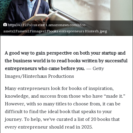
https3A2F2Fs3.us east 1.amazonaws.com2Fco
assets2Fassets2Fimages2Fbooks entrepreneurs Hinterh.jpeg
A good way to gain perspective on both your startup and
the business world is to read books written by successful
entrepreneurs who came before you.
— Getty
Images/Hinterhaus Productions
Many entrepreneurs look for books of inspiration,
knowledge, and success from those who have “made it.”
However, with so many titles to choose from, it can be
difficult to find the ideal book that speaks to your
journey. To help, we’ve curated a list of 20 books that
every entrepreneur should read in 2025.