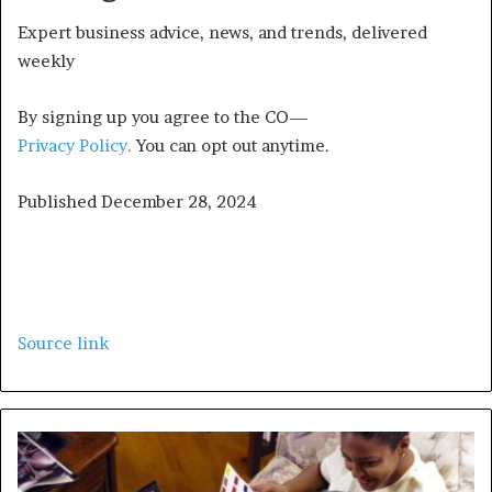
Expert business advice, news, and trends, delivered
weekly
By signing up you agree to the CO—
Privacy Policy.
You can opt out anytime.
Published
December 28, 2024
Source link