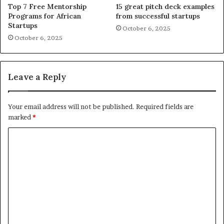
Top 7 Free Mentorship
15 great pitch deck examples
Programs for African
from successful startups
Startups
October 6, 2025
October 6, 2025
Leave a Reply
Your email address will not be published.
Required fields are
marked
*
C
o
m
m
e
n