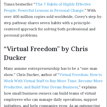
Times bestseller “
The 7 Habits of Highly Effective
People: Powerful Lessons in Personal Change
.” With
over 400 million copies sold worldwide, Covey’s step-by-
step pathway shares seven habits with a principle-
centered approach for solving both professional and
personal problems.
“Virtual Freedom” by Chris
Ducker
Many assume entrepreneurship has to be a “one-man
show.” Chris Ducker, author of “
Virtual Freedom: How to
Work With Virtual Staff to Buy More Time, Become More
Productive, and Build Your Dream Business
,” explains
how small business owners can build teams of virtual
employees who can manage daily operations, support
initiatives, and help companies grow. As an outsourcing