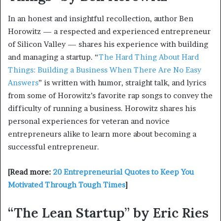
In an honest and insightful recollection, author Ben
Horowitz — a respected and experienced entrepreneur
of Silicon Valley — shares his experience with building
and managing a startup. “
The Hard Thing About Hard
Things: Building a Business When There Are No Easy
Answers
” is written with humor, straight talk, and lyrics
from some of Horowitz’s favorite rap songs to convey the
difficulty of running a business. Horowitz shares his
personal experiences for veteran and novice
entrepreneurs alike to learn more about becoming a
successful entrepreneur.
[Read more:
20 Entrepreneurial Quotes to Keep You
Motivated Through Tough Times
]
“The Lean Startup” by Eric Ries