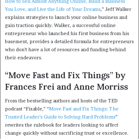
How to Sell Almost Anything Online, Build a Business
You Love, and Live the Life of Your Dreams
,” Jeff Walker
explains strategies to launch your online business and
gain traction quickly. Walker, a successful online
entrepreneur who launched his first business from his
basement, provides a detailed formula for entrepreneurs
who don’t have a lot of resources and funding behind
their endeavors.
“Move Fast and Fix Things” by
Frances Frei and Anne Morriss
From the bestselling authors and hosts of the TED
podcast “Fixable,” “
Move Fast and Fix Things: The
Trusted Leader’s Guide to Solving Hard Problems
”
rewrites the rulebook for leaders looking to affect
change quickly without sacrificing trust or excellence.