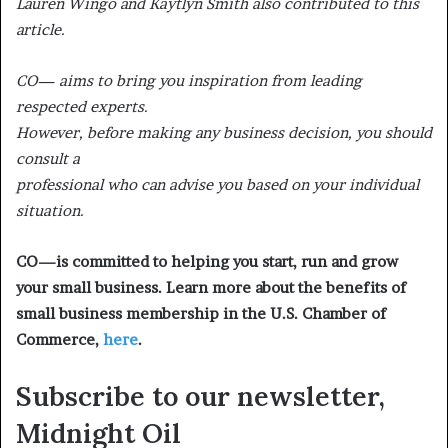
Lauren Wingo and Kaytlyn Smith also contributed to this
article.
CO— aims to bring you inspiration from leading
respected experts.
However, before making any business decision, you should
consult a
professional who can advise you based on your individual
situation.
CO—is committed to helping you start, run and grow
your small business. Learn more about the benefits of
small business membership in the U.S. Chamber of
Commerce,
here
.
Subscribe to our newsletter,
Midnight
Oil