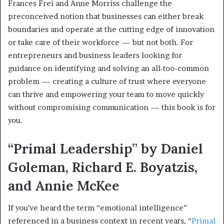
Frances Frei and Anne Morriss challenge the
preconceived notion that businesses can either break
boundaries and operate at the cutting edge of innovation
or take care of their workforce — but not both. For
entrepreneurs and business leaders looking for
guidance on identifying and solving an all-too-common
problem — creating a culture of trust where everyone
can thrive and empowering your team to move quickly
without compromising communication — this book is for
you.
“Primal Leadership” by Daniel
Goleman, Richard E. Boyatzis,
and Annie McKee
If you’ve heard the term “emotional intelligence”
referenced in a business context in recent years, “
Primal