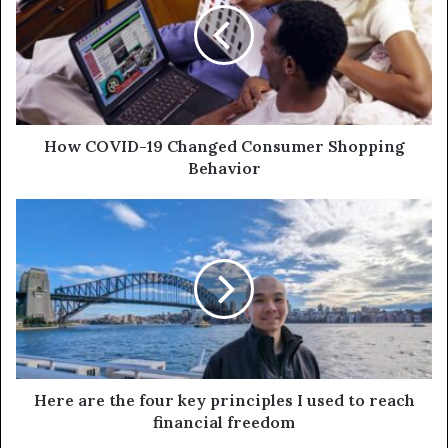
How COVID-19 Changed Consumer Shopping
Behavior
Here are the four key principles I used to reach
financial freedom