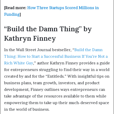
[Read more:
How Three Startups Scored Millions in
Funding
]
“Build the Damn Thing” by
Kathryn Finney
In the Wall Street Journal bestseller, “
Build the Damn
Thing: How to Start a Successful Business If You’re Not a
Rich White Guy
,” author Kathryn Finney provides a guide
for entrepreneurs struggling to find their way in a world
created by and for the “Entitleds.” With insightful tips on
business plans, team growth, investors, and product
development, Finney outlines ways entrepreneurs can
take advantage of the resources available to them while
empowering them to take up their much-deserved space
in the world of business.