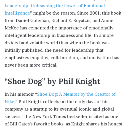
Leadership: Unleashing the Power of Emotional
Intelligence
” might be the reason. Since 2001, this book
from Daniel Goleman, Richard E. Boyatzis, and Annie
McKee has cemented the importance of emotionally
intelligent leadership in business and life. In a more
divided and volatile world than when the book was
initially published, the need for leadership that
emphasizes empathy, collaboration, and motivation has
never been more critical.
“Shoe Dog” by Phil Knight
In his memoir “
Shoe Dog: A Memoir by the Creator of
Nike
,” Phil Knight reflects on the early days of his
company as a startup to its eventual iconic and global
success. The New York Times bestseller is cited as one
of Bill Gates’s favorite books, as Knight shares his honest