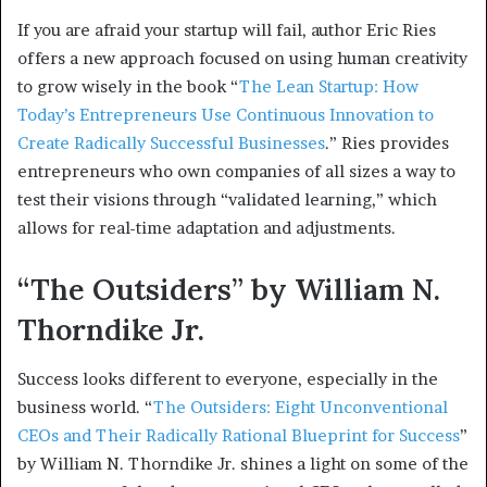
If you are afraid your startup will fail, author Eric Ries
offers a new approach focused on using human creativity
to grow wisely in the book “
The Lean Startup: How
Today’s Entrepreneurs Use Continuous Innovation to
Create Radically Successful Businesses
.” Ries provides
entrepreneurs who own companies of all sizes a way to
test their visions through “validated learning,” which
allows for real-time adaptation and adjustments.
“The Outsiders” by William N.
Thorndike Jr.
Success looks different to everyone, especially in the
business world. “
The Outsiders: Eight Unconventional
CEOs and Their Radically Rational Blueprint for Success
”
by William N. Thorndike Jr. shines a light on some of the