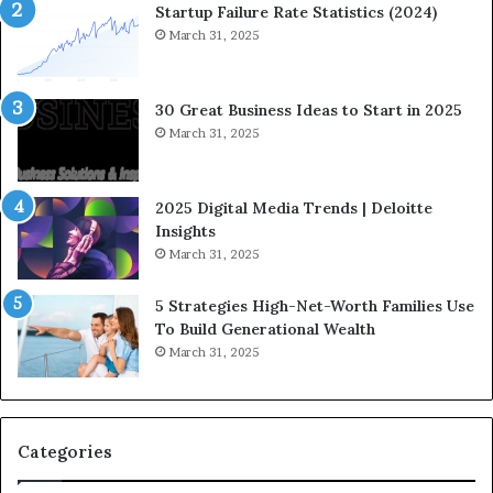
n
w
Startup Failure Rate Statistics (2024)
a
S
March 31, 2025
n
t
c
r
e
a
30 Great Business Ideas to Start in 2025
I
t
March 31, 2025
n
e
f
g
l
i
2025 Digital Media Trends | Deloitte
u
c
Insights
e
I
March 31, 2025
n
n
c
v
5 Strategies High-Net-Worth Families Use
e
e
To Build Generational Wealth
r
s
March 31, 2025
s
t
Y
m
o
e
u
n
S
t
Categories
h
s