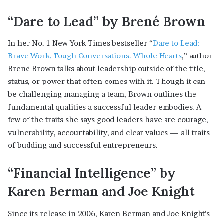
“Dare to Lead” by Brené Brown
In her No. 1 New York Times bestseller “
Dare to Lead:
Brave Work. Tough Conversations. Whole Hearts
,” author
Brené Brown talks about leadership outside of the title,
status, or power that often comes with it. Though it can
be challenging managing a team, Brown outlines the
fundamental qualities a successful leader embodies. A
few of the traits she says good leaders have are courage,
vulnerability, accountability, and clear values — all traits
of budding and successful entrepreneurs.
“Financial Intelligence” by
Karen Berman and Joe Knight
Since its release in 2006, Karen Berman and Joe Knight’s