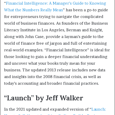
“
Financial Intelligence: A Manager’s Guide to Knowing
What the Numbers Really Mean
” has been a go-to guide
for entrepreneurs trying to navigate the complicated
world of business finances. As founders of the Business
Literacy Institute in Los Angeles, Berman and Knight,
along with John Case, provide a layman’s guide to the
world of finance free of jargon and full of entertaining
real-world examples. “Financial Intelligence” is ideal for
those looking to gain a deeper financial understanding
and uncover what your books truly mean for your
business. The updated 2013 release includes new data
and insights into the 2008 financial crisis, as well as
today’s accounting and broader financial practices.
“Launch” by Jeff Walker
In the 2021 updated and expanded version of “
Launch: