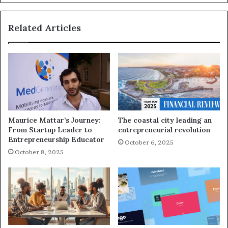
Related Articles
Maurice Mattar’s Journey:
The coastal city leading an
From Startup Leader to
entrepreneurial revolution
Entrepreneurship Educator
October 6, 2025
October 8, 2025