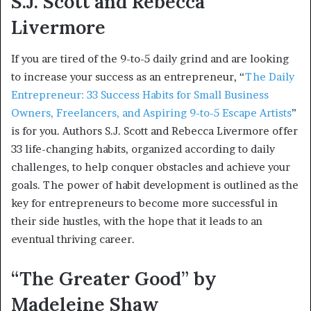
S.J. Scott and Rebecca
Livermore
If you are tired of the 9-to-5 daily grind and are looking
to increase your success as an entrepreneur, “
The Daily
Entrepreneur: 33 Success Habits for Small Business
Owners, Freelancers, and Aspiring 9-to-5 Escape Artists
”
is for you. Authors S.J. Scott and Rebecca Livermore offer
33 life-changing habits, organized according to daily
challenges, to help conquer obstacles and achieve your
goals. The power of habit development is outlined as the
key for entrepreneurs to become more successful in
their side hustles, with the hope that it leads to an
eventual thriving career.
“The Greater Good” by
Madeleine Shaw