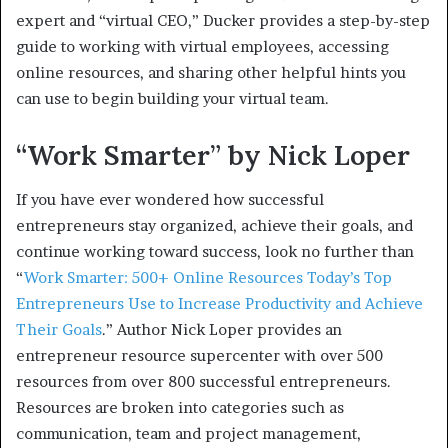
expert and “virtual CEO,” Ducker provides a step-by-step
guide to working with virtual employees, accessing
online resources, and sharing other helpful hints you
can use to begin building your virtual team.
“Work Smarter” by Nick Loper
If you have ever wondered how successful
entrepreneurs stay organized, achieve their goals, and
continue working toward success, look no further than
“
Work Smarter: 500+ Online Resources Today’s Top
Entrepreneurs Use to Increase Productivity and Achieve
Their Goals
.” Author Nick Loper provides an
entrepreneur resource supercenter with over 500
resources from over 800 successful entrepreneurs.
Resources are broken into categories such as
communication, team and project management,