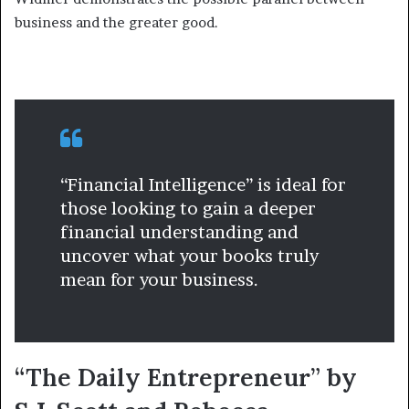
business and the greater good.
“Financial Intelligence” is ideal for
those looking to gain a deeper
financial understanding and
uncover what your books truly
mean for your business.
“The Daily Entrepreneur” by