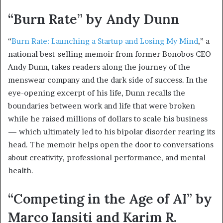
“Burn Rate” by Andy Dunn
“
Burn Rate: Launching a Startup and Losing My Mind
,” a
national best-selling memoir from former Bonobos CEO
Andy Dunn, takes readers along the journey of the
menswear company and the dark side of success. In the
eye-opening excerpt of his life, Dunn recalls the
boundaries between work and life that were broken
while he raised millions of dollars to scale his business
— which ultimately led to his bipolar disorder rearing its
head. The memoir helps open the door to conversations
about creativity, professional performance, and mental
health.
“Competing in the Age of AI” by
Marco Iansiti and Karim R.