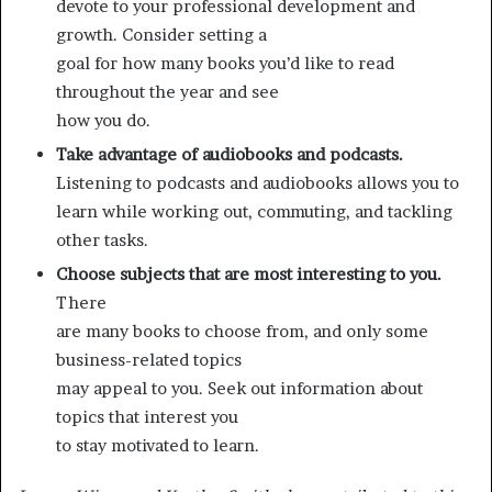
devote to your professional development and
growth. Consider setting a
goal for how many books you’d like to read
throughout the year and see
how you do.
Take advantage of audiobooks and podcasts.
Listening to podcasts and audiobooks allows you to
learn while working out, commuting, and tackling
other tasks.
Choose subjects that are most interesting to you.
There
are many books to choose from, and only some
business-related topics
may appeal to you. Seek out information about
topics that interest you
to stay motivated to learn.