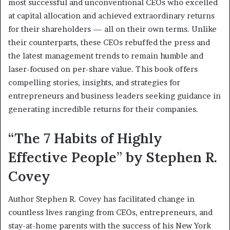
most successful and unconventional CEOs who excelled
at capital allocation and achieved extraordinary returns
for their shareholders — all on their own terms. Unlike
their counterparts, these CEOs rebuffed the press and
the latest management trends to remain humble and
laser-focused on per-share value. This book offers
compelling stories, insights, and strategies for
entrepreneurs and business leaders seeking guidance in
generating incredible returns for their companies.
“The 7 Habits of Highly
Effective People” by Stephen R.
Covey
Author Stephen R. Covey has facilitated change in
countless lives ranging from CEOs, entrepreneurs, and
stay-at-home parents with the success of his New York