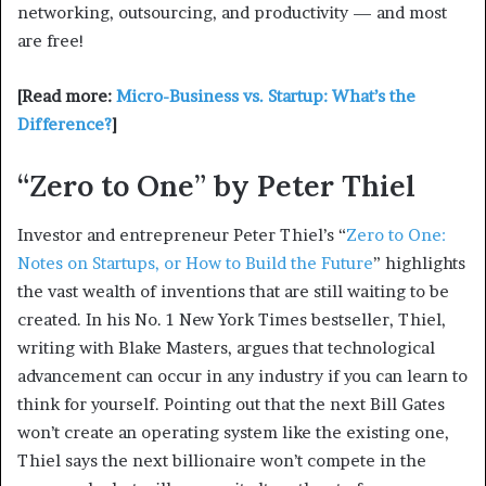
networking, outsourcing, and productivity — and most
are free!
[Read more:
Micro-Business vs. Startup: What’s the
Difference?
]
“Zero to One” by Peter Thiel
Investor and entrepreneur Peter Thiel’s “
Zero to One:
Notes on Startups, or How to Build the Future
” highlights
the vast wealth of inventions that are still waiting to be
created. In his No. 1 New York Times bestseller, Thiel,
writing with Blake Masters, argues that technological
advancement can occur in any industry if you can learn to
think for yourself. Pointing out that the next Bill Gates
won’t create an operating system like the existing one,
Thiel says the next billionaire won’t compete in the