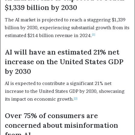
$1,339 billion by 2030
The AI market is projected to reach a staggering $1,339
billion by 2030, experiencing substantial growth from its
estimated $214 billion revenue in 2024.
[1]
AI will have an estimated 21% net
increase on the United States GDP
by 2030
AI is expected to contribute a significant 21% net
increase to the United States GDP by 2030, showcasing
its impact on economic growth.
[2]
Over 75% of consumers are
concerned about misinformation
from AI