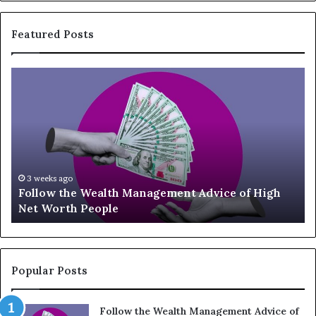
Featured Posts
T
o
p
1
3
U
p
-
eks ago
July 3, 20
ow the Wealth Management Advice of High
Top 13 
a
Worth People
Should 
n
d
-
C
o
Popular Posts
m
i
Follow the Wealth Management Advice of
n