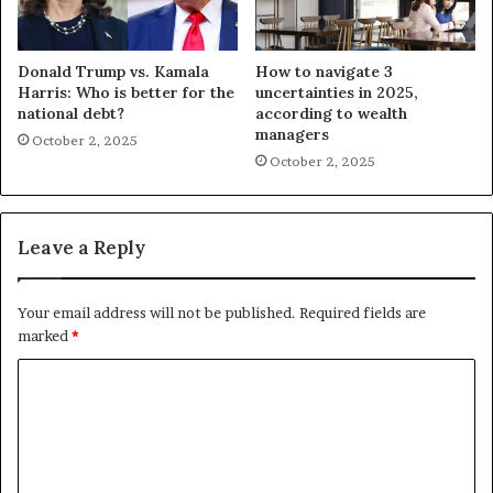
Donald Trump vs. Kamala
How to navigate 3
Harris: Who is better for the
uncertainties in 2025,
national debt?
according to wealth
managers
October 2, 2025
October 2, 2025
Leave a Reply
Your email address will not be published.
Required fields are
marked
*
C
o
m
m