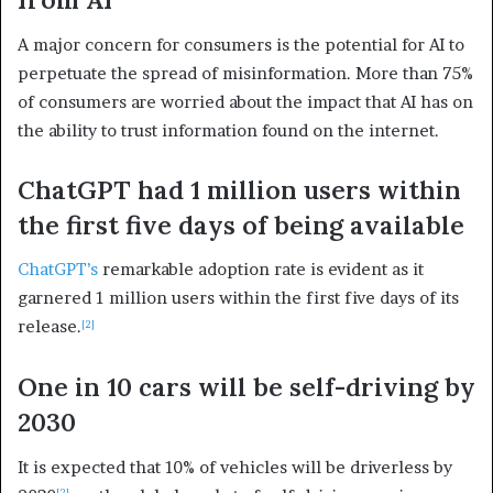
A major concern for consumers is the potential for AI to
perpetuate the spread of misinformation. More than 75%
of consumers are worried about the impact that AI has on
the ability to trust information found on the internet.
ChatGPT had 1 million users within
the first five days of being available
ChatGPT’s
remarkable adoption rate is evident as it
garnered 1 million users within the first five days of its
release.
[2]
One in 10 cars will be self-driving by
2030
It is expected that 10% of vehicles will be driverless by
[2]