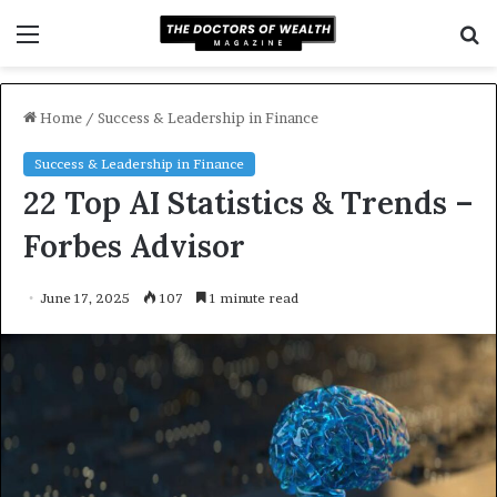
Menu
S
f
Home
/
Success & Leadership in Finance
Success & Leadership in Finance
22 Top AI Statistics & Trends –
Forbes Advisor
June 17, 2025
107
1 minute read