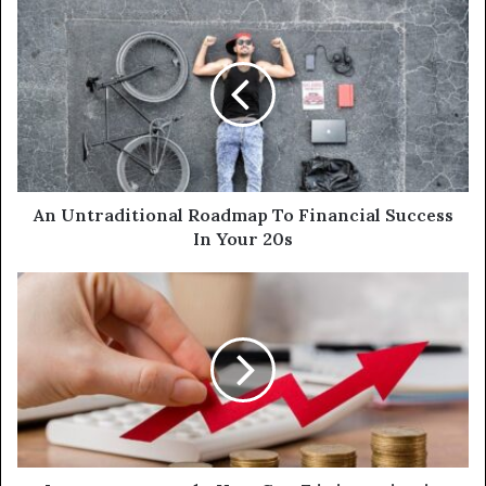
An Untraditional Roadmap To Financial Success
In Your 20s