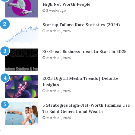
High Net Worth People
g
3 weeks ago
F
i
n
Startup Failure Rate Statistics (2024)
a
March 31, 2025
n
c
e
30 Great Business Ideas to Start in 2025
I
March 31, 2025
n
f
l
2025 Digital Media Trends | Deloitte
u
Insights
e
March 31, 2025
n
c
5 Strategies High-Net-Worth Families Use
e
To Build Generational Wealth
r
March 31, 2025
s
Y
o