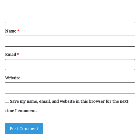
e
n
t
Name
*
*
Email
*
Website
Save my name, email, and website in this browser for the next
time I comment.