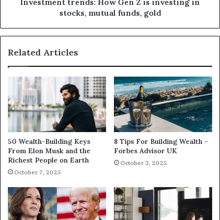
Investment trends: How Gen Z is investing in
stocks, mutual funds, gold
Related Articles
50 Wealth-Building Keys
8 Tips For Building Wealth –
From Elon Musk and the
Forbes Advisor UK
Richest People on Earth
October 3, 2025
October 7, 2025