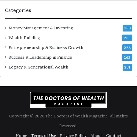
u
S
Categories
h
o
Money Management & Investing
u
350
l
Wealth-Building
288
d
Entrepreneurship & Business Growth
K
266
n
Success & Leadership in Finance
262
o
w
Legacy & Generational Wealth
231
Copyright © 2026 The Doctors of Wealth Magazine. All Rights
Reserved.
Home
Terms of Use
Privacy Policy
About
Contact