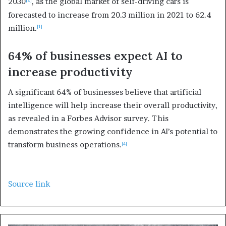
2030
, as the global market of self-driving cars is
forecasted to increase from 20.3 million in 2021 to 62.4
million.
[1]
64% of businesses expect AI to
increase productivity
A significant 64% of businesses believe that artificial
intelligence will help increase their overall productivity,
as revealed in a Forbes Advisor survey. This
demonstrates the growing confidence in AI’s potential to
transform business operations.
[4]
Source link