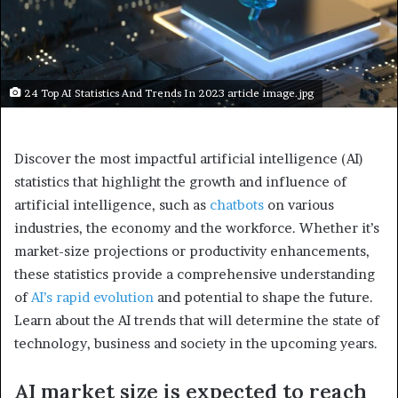
24 Top AI Statistics And Trends In 2023 article image.jpg
Discover the most impactful artificial intelligence (AI)
statistics that highlight the growth and influence of
artificial intelligence, such as
chatbots
on various
industries, the economy and the workforce. Whether it’s
market-size projections or productivity enhancements,
these statistics provide a comprehensive understanding
of
AI’s rapid evolution
and potential to shape the future.
Learn about the AI trends that will determine the state of
technology, business and society in the upcoming years.
AI market size is expected to reach