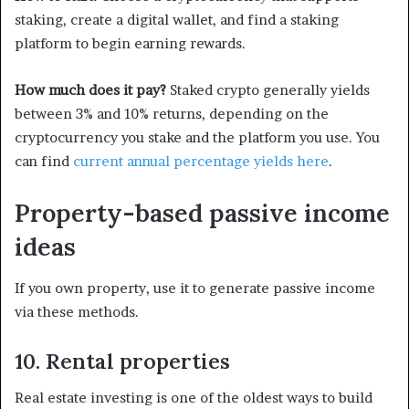
staking, create a digital wallet, and find a staking
platform to begin earning rewards.
How much does it pay?
Staked crypto generally yields
between 3% and 10% returns, depending on the
cryptocurrency you stake and the platform you use. You
can find
current annual percentage yields here
.
Property-based passive income
ideas
If you own property, use it to generate passive income
via these methods.
10. Rental properties
Real estate investing is one of the oldest ways to build