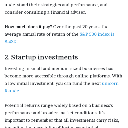
understand their strategies and performance, and
consider consulting a financial adviser.
How much does it pay?
Over the past 20 years, the
average annual rate of return of the
S&P 500 index is
8.43%
.
2. Startup investments
Investing in small and medium-sized businesses has
become more accessible through online platforms. With
a low initial investment, you can fund the next
unicorn
founder
.
Potential returns range widely based on a business’s
performance and broader market conditions. It’s
important to remember that all investments carry risks,
including the possibility of losing your initial