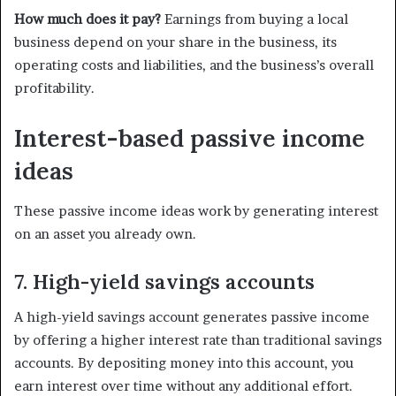
How much does it pay?
Earnings from buying a local
business depend on your share in the business, its
operating costs and liabilities, and the business’s overall
profitability.
Interest-based passive income
ideas
These passive income ideas work by generating interest
on an asset you already own.
7. High-yield savings accounts
A high-yield savings account generates passive income
by offering a higher interest rate than traditional savings
accounts. By depositing money into this account, you
earn interest over time without any additional effort.