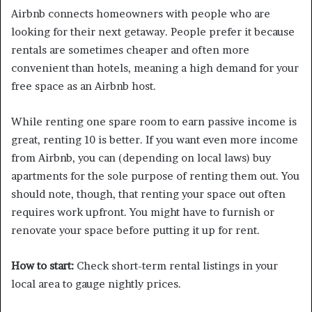
Airbnb connects homeowners with people who are
looking for their next getaway. People prefer it because
rentals are sometimes cheaper and often more
convenient than hotels, meaning a high demand for your
free space as an Airbnb host.
While renting one spare room to earn passive income is
great, renting 10 is better. If you want even more income
from Airbnb, you can (depending on local laws) buy
apartments for the sole purpose of renting them out. You
should note, though, that renting your space out often
requires work upfront. You might have to furnish or
renovate your space before putting it up for rent.
How to start:
Check short-term rental listings in your
local area to gauge nightly prices.