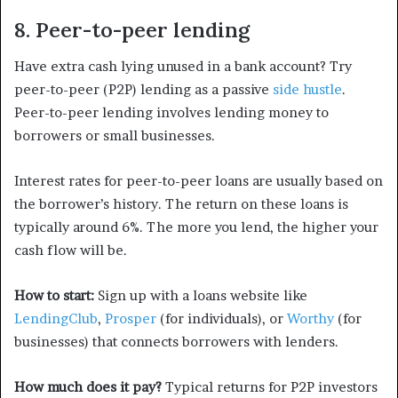
8. Peer-to-peer lending
Have extra cash lying unused in a bank account? Try
peer-to-peer (P2P) lending as a passive
side hustle
.
Peer-to-peer lending involves lending money to
borrowers or small businesses.
Interest rates for peer-to-peer loans are usually based on
the borrower’s history. The return on these loans is
typically around 6%. The more you lend, the higher your
cash flow will be.
How to start:
Sign up with a loans website like
LendingClub
,
Prosper
(for individuals), or
Worthy
(for
businesses) that connects borrowers with lenders.
How much does it pay?
Typical returns for P2P investors