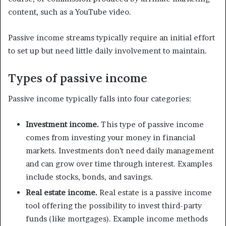
content, such as a YouTube video.
Passive income streams typically require an initial effort
to set up but need little daily involvement to maintain.
Types of passive income
Passive income typically falls into four categories:
Investment income.
This type of passive income
comes from investing your money in financial
markets. Investments don’t need daily management
and can grow over time through interest. Examples
include stocks, bonds, and savings.
Real estate income.
Real estate is a passive income
tool offering the possibility to invest third-party
funds (like mortgages). Example income methods