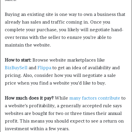
Buying an existing site is one way to own a business that
already has sales and traffic coming in. Once you
complete your purchase, you likely will negotiate hand-
over terms with the seller to ensure you’re able to
maintain the website.
How to start:
Browse website marketplaces like
BizBuySell
and
Flippa
to get an idea of availability and
pricing. Also, consider how you will negotiate a sale
price when you find a website you’d like to buy.
How much does it pay?
While
many factors contribute
to
a website’s profitability, a generally accepted rule says
websites are bought for two or three times their annual
profit. This means you should expect to see a return on
investment within a few years.