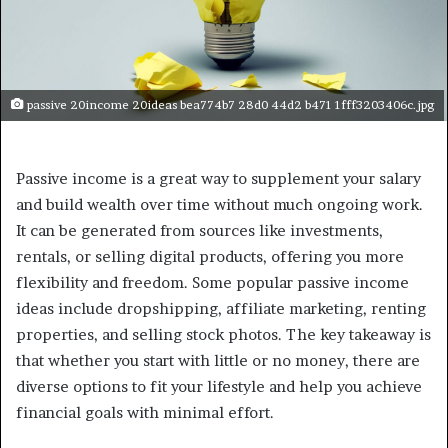
passive 20income 20ideas bea774b7 28d0 44d2 b471 1fff3203406c.jpg
Passive income is a great way to supplement your salary
and build wealth over time without much ongoing work.
It can be generated from sources like investments,
rentals, or selling digital products, offering you more
flexibility and freedom. Some popular passive income
ideas include dropshipping, affiliate marketing, renting
properties, and selling stock photos. The key takeaway is
that whether you start with little or no money, there are
diverse options to fit your lifestyle and help you achieve
financial goals with minimal effort.