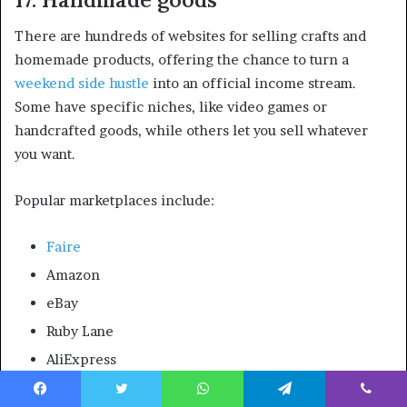
There are hundreds of websites for selling crafts and
homemade products, offering the chance to turn a
weekend side hustle
into an official income stream.
Some have specific niches, like video games or
handcrafted goods, while others let you sell whatever
you want.
Popular marketplaces include:
Faire
Amazon
eBay
Ruby Lane
AliExpress
The upfront investment needed to sell handmade goods