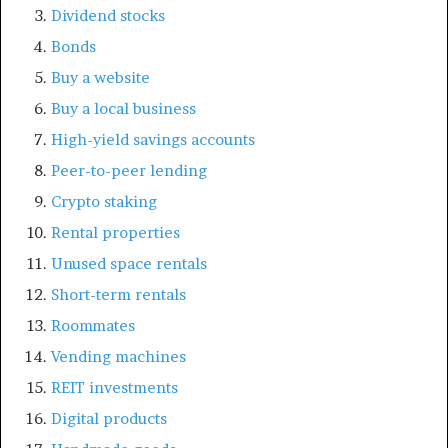
Dividend stocks
Bonds
Buy a website
Buy a local business
High-yield savings accounts
Peer-to-peer lending
Crypto staking
Rental properties
Unused space rentals
Short-term rentals
Roommates
Vending machines
REIT investments
Digital products