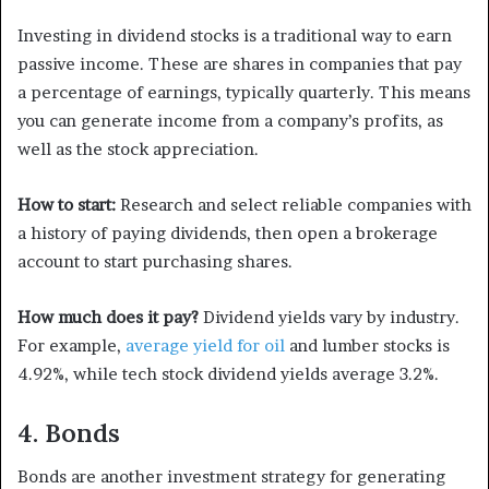
Investing in dividend stocks is a traditional way to earn
passive income. These are shares in companies that pay
a percentage of earnings, typically quarterly. This means
you can generate income from a company’s profits, as
well as the stock appreciation.
How to start:
Research and select reliable companies with
a history of paying dividends, then open a brokerage
account to start purchasing shares.
How much does it pay?
Dividend yields vary by industry.
For example,
average yield for oil
and lumber stocks is
4.92%, while tech stock dividend yields average 3.2%.
4. Bonds
Bonds are another investment strategy for generating