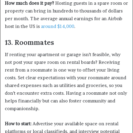
How much does it pay?
Hosting guests in a spare room or
property can bring in hundreds to thousands of dollars
per month. The average annual earnings for an Airbnb
host in the US is
around $14,000
.
13. Roommates
If renting your apartment or garage isn’t feasible, why
not post your spare room on rental boards? Receiving
rent from a roommate is one way to offset your living
costs. Set clear expectations with your roommate around
shared expenses such as utilities and groceries, so you
don’t encounter extra costs. Having a roommate not only
helps financially but can also foster community and
companionship.
How to start:
Advertise your available space on rental
platforms or local classifieds, and interview potential