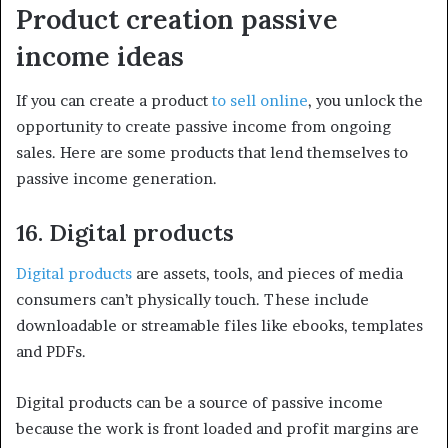
Product creation passive
income ideas
If you can create a product
to sell online
, you unlock the
opportunity to create passive income from ongoing
sales. Here are some products that lend themselves to
passive income generation.
16. Digital products
Digital products
are assets, tools, and pieces of media
consumers can’t physically touch. These include
downloadable or streamable files like ebooks, templates
and PDFs.
Digital products can be a source of passive income
because the work is front loaded and profit margins are