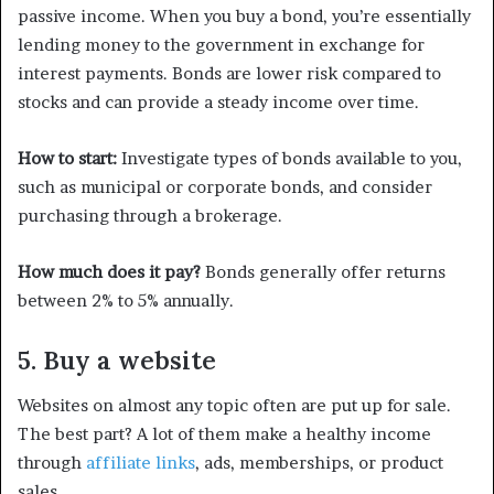
passive income. When you buy a bond, you’re essentially
lending money to the government in exchange for
interest payments. Bonds are lower risk compared to
stocks and can provide a steady income over time.
How to start:
Investigate types of bonds available to you,
such as municipal or corporate bonds, and consider
purchasing through a brokerage.
How much does it pay?
Bonds generally offer returns
between 2% to 5% annually.
5. Buy a website
Websites on almost any topic often are put up for sale.
The best part? A lot of them make a healthy income
through
affiliate links
, ads, memberships, or product
sales.