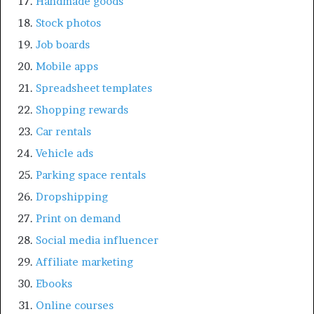
Handmade goods
Stock photos
Job boards
Mobile apps
Spreadsheet templates
Shopping rewards
Car rentals
Vehicle ads
Parking space rentals
Dropshipping
Print on demand
Social media influencer
Affiliate marketing
Ebooks
Online courses