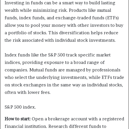
Investing in funds can be a smart way to build lasting
wealth while minimizing risk. Products like mutual
funds, index funds, and exchange-traded funds (ETFs)
allow you to pool your money with other investors to buy
a portfolio of stocks. This diversification helps reduce
the risk associated with individual stock investments.
Index funds like the S&P 500 track specific market
indices, providing exposure to a broad range of
companies. Mutual funds are managed by professionals
who select the underlying investments, while ETFs trade
on stock exchanges in the same way as individual stocks,
often with lower fees.
S&P 500 index.
How to start:
Open a brokerage account with a registered
financial institution. Research different funds to