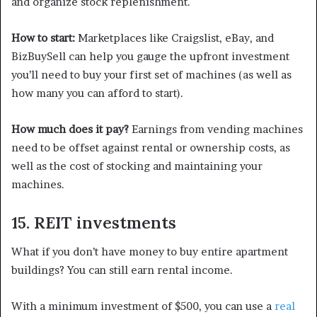
and organize stock replenishment.
How to start:
Marketplaces like Craigslist, eBay, and
BizBuySell can help you gauge the upfront investment
you’ll need to buy your first set of machines (as well as
how many you can afford to start).
How much does it pay?
Earnings from vending machines
need to be offset against rental or ownership costs, as
well as the cost of stocking and maintaining your
machines.
15. REIT investments
What if you don’t have money to buy entire apartment
buildings? You can still earn rental income.
With a minimum investment of $500, you can use a
real