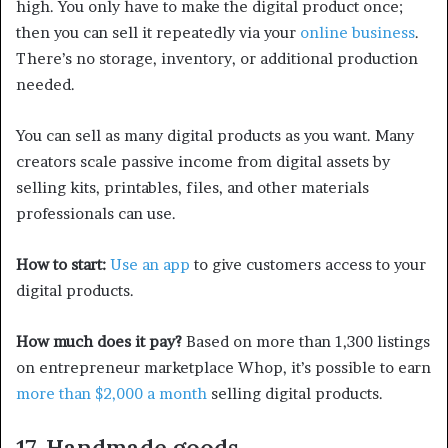
high. You only have to make the digital product once;
then you can sell it repeatedly via your
online business
.
There’s no storage, inventory, or additional production
needed.
You can sell as many digital products as you want. Many
creators scale passive income from digital assets by
selling kits, printables, files, and other materials
professionals can use.
How to start:
Use an app
to give customers access to your
digital products.
How much does it pay?
Based on more than 1,300 listings
on entrepreneur marketplace Whop, it’s possible to earn
more than $2,000 a month
selling digital products.
17. Handmade goods