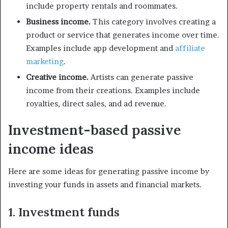
include property rentals and roommates.
Business income.
This category involves creating a
product or service that generates income over time.
Examples include app development and
affiliate
marketing
.
Creative income.
Artists can generate passive
income from their creations. Examples include
royalties, direct sales, and ad revenue.
Investment-based passive
income ideas
Here are some ideas for generating passive income by
investing your funds in assets and financial markets.
1. Investment funds