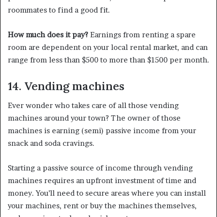
roommates to find a good fit.
How much does it pay?
Earnings from renting a spare
room are dependent on your local rental market, and can
range from less than $500 to more than $1500 per month.
14. Vending machines
Ever wonder who takes care of all those vending
machines around your town? The owner of those
machines is earning (semi) passive income from your
snack and soda cravings.
Starting a passive source of income through vending
machines requires an upfront investment of time and
money. You’ll need to secure areas where you can install
your machines, rent or buy the machines themselves,