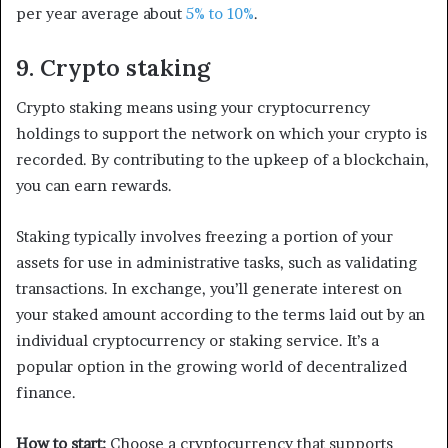
per year average about
5% to 10%
.
9. Crypto staking
Crypto staking means using your cryptocurrency
holdings to support the network on which your crypto is
recorded. By contributing to the upkeep of a blockchain,
you can earn rewards.
Staking typically involves freezing a portion of your
assets for use in administrative tasks, such as validating
transactions. In exchange, you’ll generate interest on
your staked amount according to the terms laid out by an
individual cryptocurrency or staking service. It’s a
popular option in the growing world of decentralized
finance.
How to start:
Choose a cryptocurrency that supports