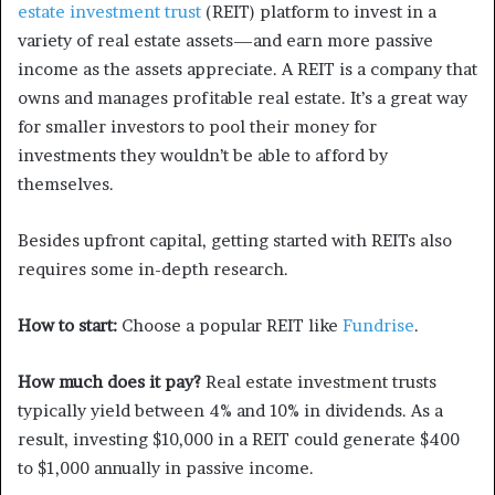
estate investment trust
(REIT) platform to invest in a
variety of real estate assets—and earn more passive
income as the assets appreciate. A REIT is a company that
owns and manages profitable real estate. It’s a great way
for smaller investors to pool their money for
investments they wouldn’t be able to afford by
themselves.
Besides upfront capital, getting started with REITs also
requires some in-depth research.
How to start:
Choose a popular REIT like
Fund
r
ise
.
How much does it pay?
Real estate investment trusts
typically yield between 4% and 10% in dividends. As a
result, investing $10,000 in a REIT could generate $400
to $1,000 annually in passive income.