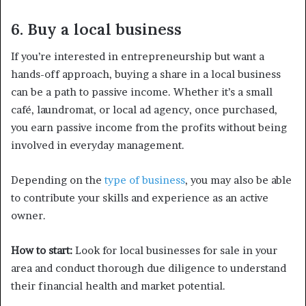
6. Buy a local business
If you’re interested in entrepreneurship but want a
hands-off approach, buying a share in a local business
can be a path to passive income. Whether it’s a small
café, laundromat, or local ad agency, once purchased,
you earn passive income from the profits without being
involved in everyday management.
Depending on the
type of business
, you may also be able
to contribute your skills and experience as an active
owner.
How to start:
Look for local businesses for sale in your
area and conduct thorough due diligence to understand
their financial health and market potential.