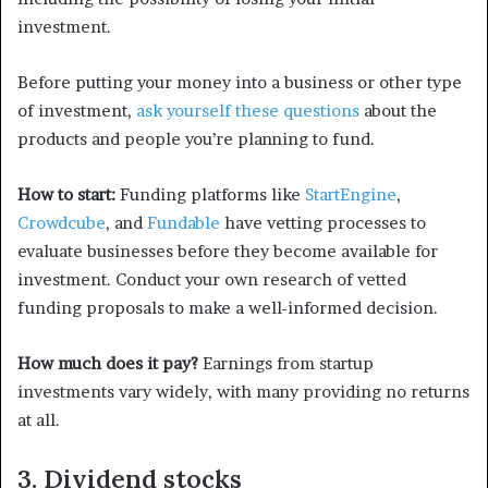
investment.
Before putting your money into a business or other type
of investment,
ask yourself these questions
about the
products and people you’re planning to fund.
How to start:
Funding platforms like
StartEngine
,
Crowdcube
, and
Fundable
have vetting processes to
evaluate businesses before they become available for
investment. Conduct your own research of vetted
funding proposals to make a well-informed decision.
How much does it pay?
Earnings from startup
investments vary widely, with many providing no returns
at all.
3. Dividend stocks