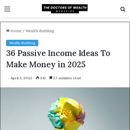
Menu
S
f
Home
/
Wealth-Building
Wealth-Building
36 Passive Income Ideas To
Make Money in 2025
April 3, 2025
341
27 minutes read