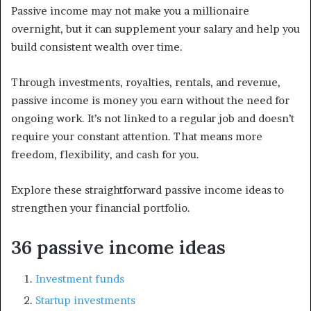
Passive income may not make you a millionaire
overnight, but it can supplement your salary and help you
build consistent wealth over time.
Through investments, royalties, rentals, and revenue,
passive income is money you earn without the need for
ongoing work. It’s not linked to a regular job and doesn’t
require your constant attention. That means more
freedom, flexibility, and cash for you.
Explore these straightforward passive income ideas to
strengthen your financial portfolio.
36 passive income ideas
Investment funds
Startup investments