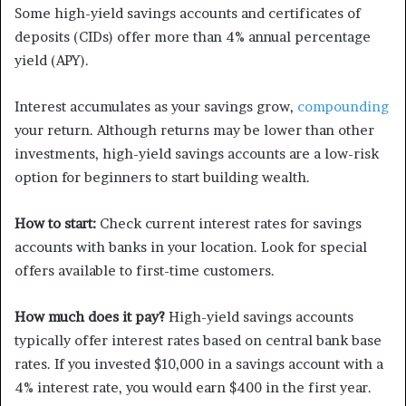
Some high-yield savings accounts and certificates of
deposits (CIDs) offer more than 4% annual percentage
yield (APY).
Interest accumulates as your savings grow,
compounding
your return. Although returns may be lower than other
investments, high-yield savings accounts are a low-risk
option for beginners to start building wealth.
How to start:
Check current interest rates for savings
accounts with banks in your location. Look for special
offers available to first-time customers.
How much does it pay?
High-yield savings accounts
typically offer interest rates based on central bank base
rates. If you invested $10,000 in a savings account with a
4% interest rate, you would earn $400 in the first year.