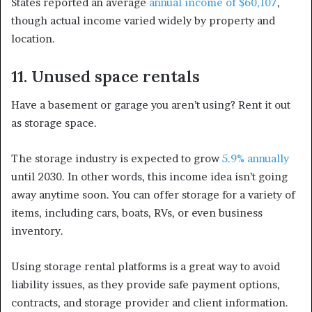
States reported an average
annual income of $60,107
,
though actual income varied widely by property and
location.
11. Unused space rentals
Have a basement or garage you aren’t using? Rent it out
as storage space.
The storage industry is expected to grow
5.9% annually
until 2030. In other words, this income idea isn’t going
away anytime soon. You can offer storage for a variety of
items, including cars, boats, RVs, or even business
inventory.
Using storage rental platforms is a great way to avoid
liability issues, as they provide safe payment options,
contracts, and storage provider and client information.