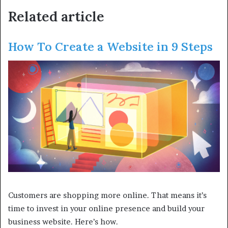
Related article
How To Create a Website in 9 Steps
Customers are shopping more online. That means it’s
time to invest in your online presence and build your
business website. Here’s how.