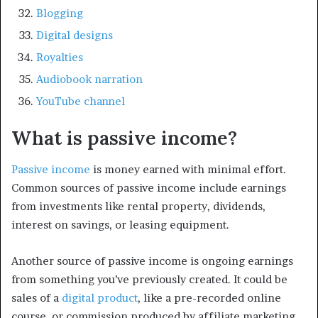
Blogging
Digital designs
Royalties
Audiobook narration
YouTube channel
What is passive income?
Passive income
is money earned with minimal effort.
Common sources of passive income include earnings
from investments like rental property, dividends,
interest on savings, or leasing equipment.
Another source of passive income is ongoing earnings
from something you’ve previously created. It could be
sales of a
digital product
, like a pre-recorded online
course, or commission produced by affiliate marketing