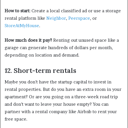
How to start:
Create a local classified ad or use a storage
rental platform like
Neighbor
,
Peerspace
, or
StoreAtMyHouse
.
How much does it pay?
Renting out unused space like a
garage can generate hundreds of dollars per month,
depending on location and demand.
12. Short-term rentals
Maybe you don’t have the startup capital to invest in
rental properties. But do you have an extra room in your
apartment? Or are you going on a three-week road trip
and don’t want to leave your house empty? You can
partner with a rental company like Airbnb to rent your
free space.