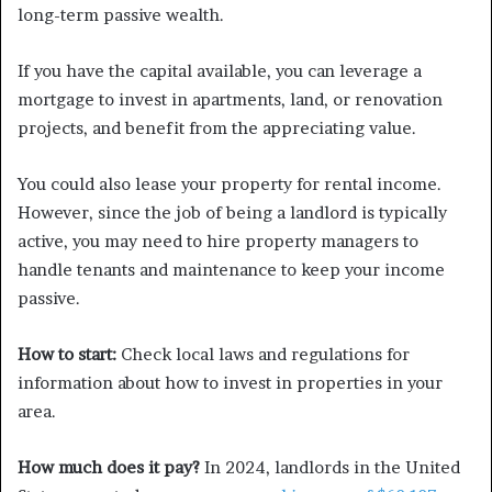
long-term passive wealth.
If you have the capital available, you can leverage a
mortgage to invest in apartments, land, or renovation
projects, and benefit from the appreciating value.
You could also lease your property for rental income.
However, since the job of being a landlord is typically
active, you may need to hire property managers to
handle tenants and maintenance to keep your income
passive.
How to start:
Check local laws and regulations for
information about how to invest in properties in your
area.
How much does it pay?
In 2024, landlords in the United