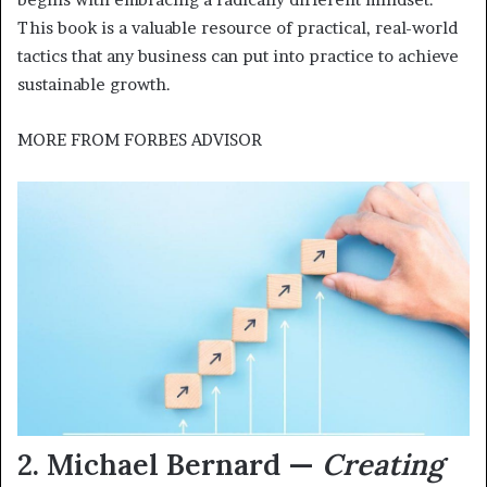
This book is a valuable resource of practical, real-world
tactics that any business can put into practice to achieve
sustainable growth.
MORE FROM
FORBES ADVISOR
2. Michael Bernard —
Creating