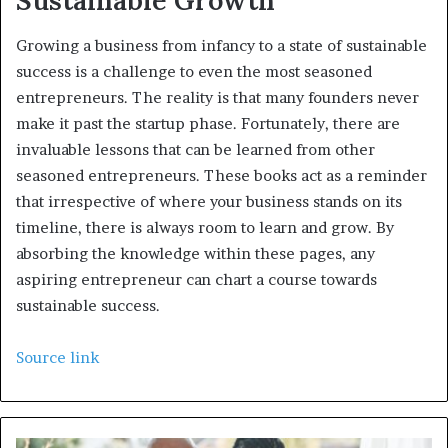
Sustainable Growth
Growing a business from infancy to a state of sustainable
success is a challenge to even the most seasoned
entrepreneurs. The reality is that many founders never
make it past the startup phase. Fortunately, there are
invaluable lessons that can be learned from other
seasoned entrepreneurs. These books act as a reminder
that irrespective of where your business stands on its
timeline, there is always room to learn and grow. By
absorbing the knowledge within these pages, any
aspiring entrepreneur can chart a course towards
sustainable success.
Source link