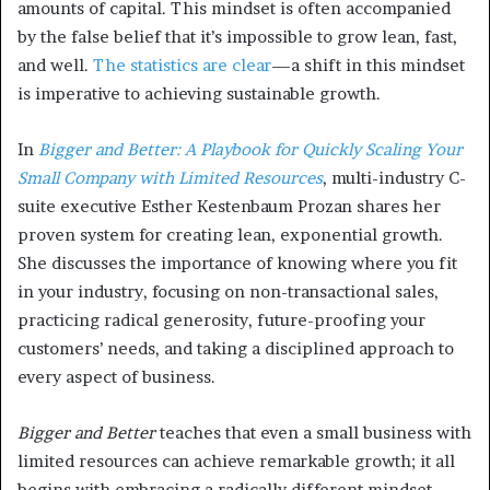
amounts of capital. This mindset is often accompanied
by the false belief that it’s impossible to grow lean, fast,
and well.
The statistics are clear
—a shift in this mindset
is imperative to achieving sustainable growth.
In
Bigger and Better: A Playbook for Quickly Scaling Your
Small Company with Limited Resources
, multi-industry C-
suite executive Esther Kestenbaum Prozan shares her
proven system for creating lean, exponential growth.
She discusses the importance of knowing where you fit
in your industry, focusing on non-transactional sales,
practicing radical generosity, future-proofing your
customers’ needs, and taking a disciplined approach to
every aspect of business.
Bigger and Better
teaches that even a small business with
limited resources can achieve remarkable growth; it all
begins with embracing a radically different mindset.