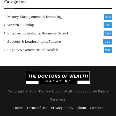
S
t
Categories
h
s
o
B
Money Management & Investing
u
u
350
l
i
Wealth-Building
288
d
l
K
Entrepreneurship & Business Growth
d
266
n
W
Success & Leadership in Finance
262
o
e
w
a
Legacy & Generational Wealth
231
l
t
h
A
c
r
o
Copyright © 2026 The Doctors of Wealth Magazine. All Rights
s
s
Reserved.
G
Home
Terms of Use
Privacy Policy
About
Contact
e
n