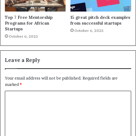
Top 7 Free Mentorship
15 great pitch deck examples
Programs for African
from successful startups
Startups
October 6, 2025
October 6, 2025
Leave a Reply
Your email address will not be published.
Required fields are
marked
*
C
o
m
m
e