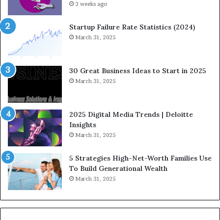
F
3 weeks ago
H
i
o
n
w
Startup Failure Rate Statistics (2024)
a
S
March 31, 2025
n
t
c
r
e
a
30 Great Business Ideas to Start in 2025
I
t
March 31, 2025
n
e
f
g
l
i
2025 Digital Media Trends | Deloitte
u
c
Insights
e
I
March 31, 2025
n
n
c
v
5 Strategies High-Net-Worth Families Use
e
e
To Build Generational Wealth
r
s
March 31, 2025
s
t
Y
m
o
e
u
n