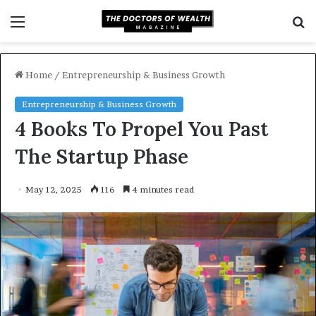
Menu
S
f
Home
/
Entrepreneurship & Business Growth
Entrepreneurship & Business Growth
4 Books To Propel You Past
The Startup Phase
May 12, 2025
116
4 minutes read