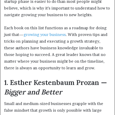
startup phase is easier to do than most people might
believe, which is why it’s important to understand how to
navigate growing your business to new heights.
Each book on this list functions as a roadmap for doing
just that—
growing your business
. With proven tips and
tricks on planning and executing a growth strategy,
these authors have business knowledge invaluable to
those hoping to succeed. A great leader knows that no
matter where your business might be on the timeline,
there is always an opportunity to learn and grow.
1. Esther Kestenbaum Prozan —
Bigger and Better
Small and medium-sized businesses grapple with the
false mindset that growth is only possible with large