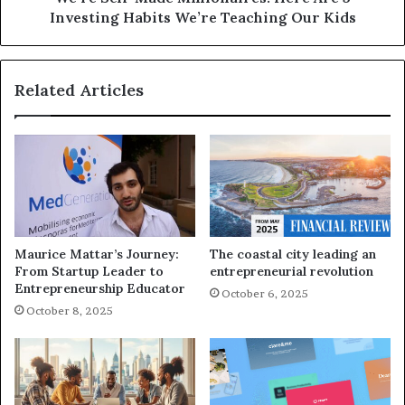
Investing Habits We’re Teaching Our Kids
Related Articles
Maurice Mattar’s Journey:
The coastal city leading an
From Startup Leader to
entrepreneurial revolution
Entrepreneurship Educator
October 6, 2025
October 8, 2025