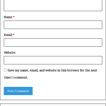
n
t
Name
*
*
Email
*
Website
Save my name, email, and website in this browser for the next
time I comment.