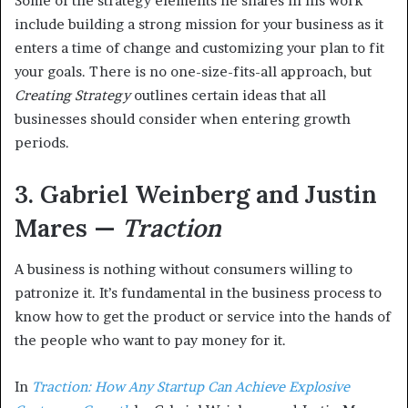
Some of the strategy elements he shares in his work
include building a strong mission for your business as it
enters a time of change and customizing your plan to fit
your goals. There is no one-size-fits-all approach, but
Creating Strategy
outlines certain ideas that all
businesses should consider when entering growth
periods.
3. Gabriel Weinberg and Justin
Mares —
Traction
A business is nothing without consumers willing to
patronize it. It’s fundamental in the business process to
know how to get the product or service into the hands of
the people who want to pay money for it.
In
Traction: How Any Startup Can Achieve Explosive