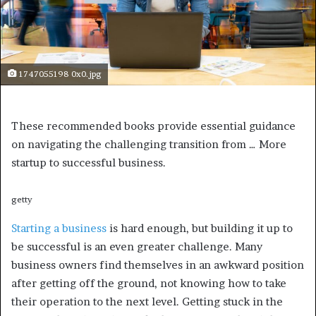
1747055198 0x0.jpg
These recommended books provide essential guidance
on navigating the challenging transition from
… More
startup to successful business.
getty
Starting a business
is hard enough, but building it up to
be successful is an even greater challenge. Many
business owners find themselves in an awkward position
after getting off the ground, not knowing how to take
their operation to the next level. Getting stuck in the