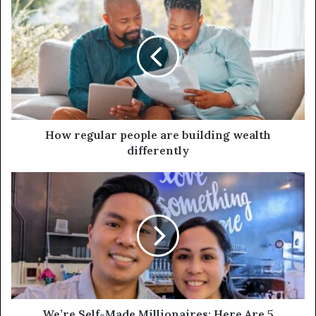
How regular people are building wealth
differently
We’re Self-Made Millionaires: Here Are 5