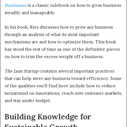
Businesses
is a classic rulebook on how to grow business
steadily and manageably.
In his book, Ries discusses how to grow any business
through an analysis of what its most important
mechanisms are and how to optimize them. This book
has stood the test of time as one of the definitive pieces
on how to trim the excess weight off a business.
The Lean Startup
contains several important practices
that can help steer any business toward efficiency. Some
of the qualities you’ll find here include how to reduce
turnaround on innovations, reach new customer markets,
and stay under budget.
Building Knowledge for