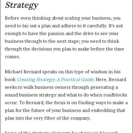
Strategy
Before even thinking about scaling your business, you
need to lay out a plan and adhere to it carefully. It’s not
enough to have the passion and the drive to see your
business through to the next stage; you need to think
through the decisions you plan to make before the time
comes.
Michael Bernard speaks on this type of wisdom in his
book
Creating Strategy: A Practical Guide
. Here, Bernard
seeks to walk business owners through generating a
sound business strategy and what to do when roadblocks
occur. To Bernard, the focus is on finding ways to make a
plan for the future of your business and embedding that
plan into the very fiber of the company.