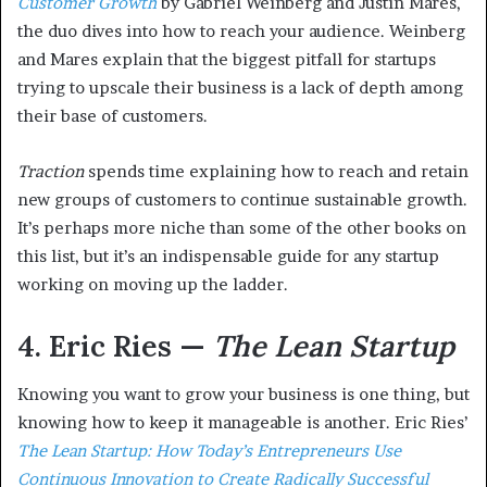
Customer Growth
by Gabriel Weinberg and Justin Mares,
the duo dives into how to reach your audience. Weinberg
and Mares explain that the biggest pitfall for startups
trying to upscale their business is a lack of depth among
their base of customers.
Traction
spends time explaining how to reach and retain
new groups of customers to continue sustainable growth.
It’s perhaps more niche than some of the other books on
this list, but it’s an indispensable guide for any startup
working on moving up the ladder.
4. Eric Ries —
The Lean Startup
Knowing you want to grow your business is one thing, but
knowing how to keep it manageable is another. Eric Ries’
The Lean Startup: How Today’s Entrepreneurs Use
Continuous Innovation to Create Radically Successful