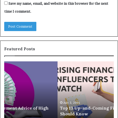
Save my name, email, and website in this browser for the next
time I comment.
Featured Posts
T
T
o
h
p
e
1
L
3
e
U
g
p
a
-
c
July 3, 2026
Top 13 Up-and-Coming Finance Influencers You
a
y
Should Know
n
E