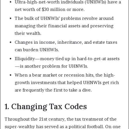
Ultra-high-net-worth individuals (UNHWIs) have a
net worth of $30 million or more.
The bulk of UHNWIs’ problems revolve around
managing their financial assets and preserving
their wealth.
Changes in income, inheritance, and estate taxes
can burden UNHWIs.
Illiquidity—money tied up in hard-to-get-at assets
—is another problem for UHNWIs.
When a bear market or recession hits, the high-
growth investments that helped UHNWIs get rich
are frequently the first to take a dive.
1. Changing Tax Codes
Throughout the 21st century, the tax treatment of the
super-wealthy has served as a political football. On one