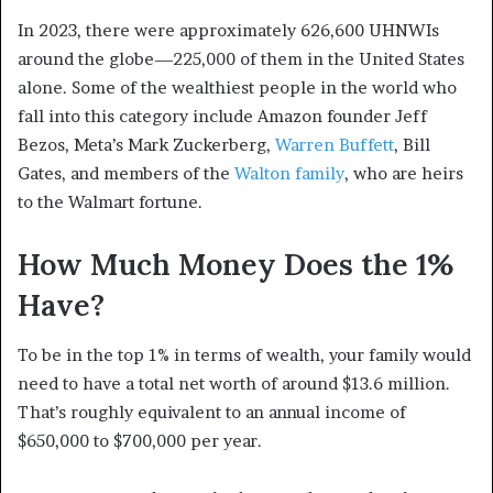
In 2023, there were approximately 626,600 UHNWIs
around the globe—225,000 of them in the United States
alone.
Some of the wealthiest people in the world who
fall into this category include Amazon founder Jeff
Bezos, Meta’s Mark Zuckerberg,
Warren Buffett
, Bill
Gates, and members of the
Walton family
, who are heirs
to the Walmart fortune.
How Much Money Does the 1%
Have?
To be in the top 1% in terms of wealth, your family would
need to have a total net worth of around $13.6 million.
That’s roughly equivalent to an annual income of
$650,000 to $700,000 per year.