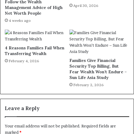
Follow the Wealth
April 30, 2026
Management Advice of High
Net Worth People
4 weeks ago
4 Reasons Families Fail When
Transferring Wealth
Families Give Financial
February 4, 2026
Security Top Billing, But
Fear Wealth Won’t Endure –
Sun Life Asia Study
February 2, 2026
Leave a Reply
Your email address will not be published.
Required fields are
marked
*