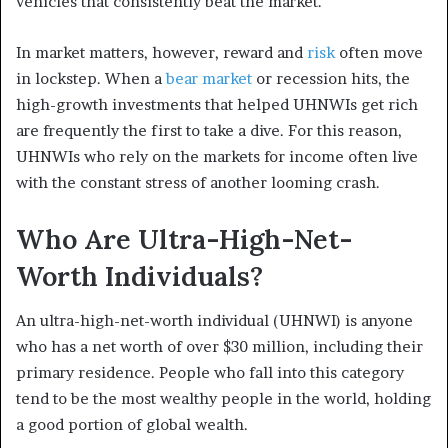
vehicles that consistently beat the market.
In market matters, however, reward and
risk
often move
in lockstep. When a
bear market
or recession hits, the
high-growth investments that helped UHNWIs get rich
are frequently the first to take a dive. For this reason,
UHNWIs who rely on the markets for income often live
with the constant stress of another looming crash.
Who Are Ultra-High-Net-
Worth Individuals?
An ultra-high-net-worth individual (UHNWI) is anyone
who has a net worth of over $30 million, including their
primary residence. People who fall into this category
tend to be the most wealthy people in the world, holding
a good portion of global wealth.