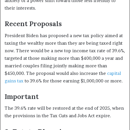
anxiety of a power shift toward those less friendly to
their interests.
Recent Proposals
President Biden has proposed a new tax policy aimed at
taxing the wealthy more than they are being taxed right
now. There would be a new top income tax rate of 39.6%,
targeted at those making more than $400,000 a year and
married couples filing jointly making more than
$450,000. The proposal would also increase the
capital
gains tax
to 39.6% for those earning $1,000,000 or more.
Important
The 39.6% rate will be restored at the end of 2025, when
the provisions in the Tax Cuts and Jobs Act expire.