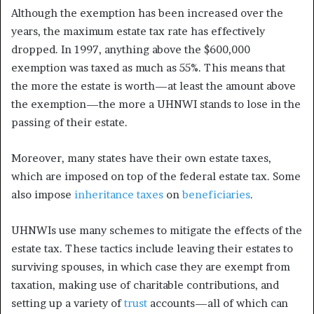
Although the exemption has been increased over the
years, the maximum estate tax rate has effectively
dropped. In 1997, anything above the $600,000
exemption was taxed as much as 55%.
This means that
the more the estate is worth—at least the amount above
the exemption—the more a UHNWI stands to lose in the
passing of their estate.
Moreover, many states have their own estate taxes,
which are imposed on top of the federal estate tax. Some
also impose
inheritance taxes
on
beneficiaries
.
UHNWIs use many schemes to mitigate the effects of the
estate tax. These tactics include leaving their estates to
surviving spouses, in which case they are exempt from
taxation, making use of charitable contributions, and
setting up a variety of
trust
accounts—all of which can