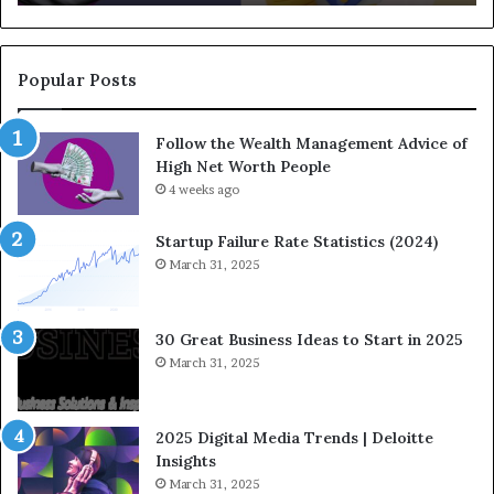
d
q
-
u
C
a
o
t
Popular Posts
m
i
i
o
Follow the Wealth Management Advice of
n
n
High Net Worth People
g
:
F
4 weeks ago
H
i
o
n
w
Startup Failure Rate Statistics (2024)
a
S
March 31, 2025
n
t
c
r
e
a
30 Great Business Ideas to Start in 2025
I
t
March 31, 2025
n
e
f
g
l
i
2025 Digital Media Trends | Deloitte
u
c
Insights
e
I
March 31, 2025
n
n