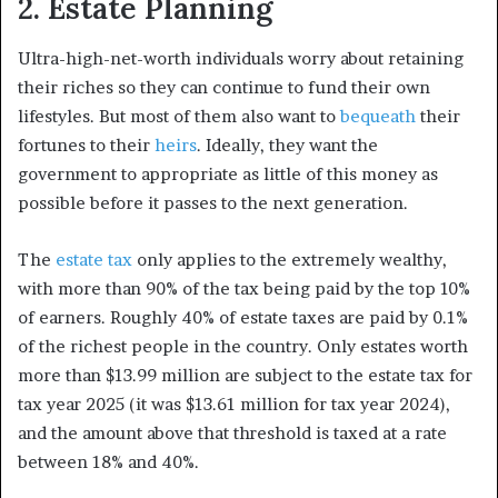
2. Estate Planning
Ultra-high-net-worth individuals worry about retaining
their riches so they can continue to fund their own
lifestyles. But most of them also want to
bequeath
their
fortunes to their
heirs
. Ideally, they want the
government to appropriate as little of this money as
possible before it passes to the next generation.
The
estate tax
only applies to the extremely wealthy,
with more than 90% of the tax being paid by the top 10%
of earners. Roughly 40% of estate taxes are paid by 0.1%
of the richest people in the country. Only estates worth
more than $13.99 million are subject to the estate tax for
tax year 2025 (it was $13.61 million for tax year 2024),
and the amount above that threshold is taxed at a rate
between 18% and 40%.