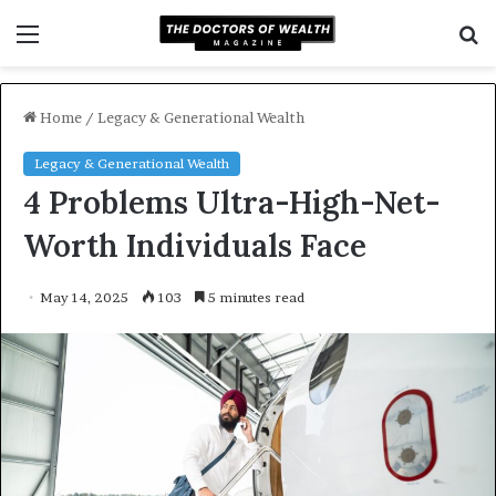
Menu
S
f
Home
/
Legacy & Generational Wealth
Legacy & Generational Wealth
4 Problems Ultra-High-Net-
Worth Individuals Face
May 14, 2025
103
5 minutes read