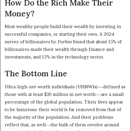
How Do the Rich Make Their
Money?
Most wealthy people build their wealth by investing in
successful companies, or starting their own. A 2024
survey of billionaires by
Forbes
found that about 15% of
billionaires made their wealth through finance and
investments, and 12% in the technology sector.
The Bottom Line
Ultra-high-net-worth individuals (UHNWIs)—defined as
those with at least $30 million in net worth—are a small
percentage of the global population. Their lives appear
to be luxurious: their world is far removed from that of
the majority of the population. And their problems
reflect that, as well—the bulk of them revolve around