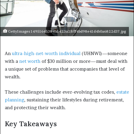
GettyImages 1495164538 ca1423a2fcff4bd98e41d4b0a6822d37.jpg
An
ultra-high-net-worth individual
(UHNWI)—someone
with a
net worth
of $30 million or more
—must deal with
a unique set of problems that accompanies that level of
wealth.
These challenges include ever-evolving tax codes,
estate
planning
, sustaining their lifestyles during retirement,
and protecting their wealth.
Key Takeaways