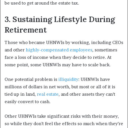
be used to get around the estate tax.
3. Sustaining Lifestyle During
Retirement
Those who became UHNWIs by working, including CEOs
and other
highly-compensated employees
, sometimes
face a loss of income when they decide to retire. At
some point, some UHNWIs may have to scale back.
One potential problem is
illiquidity
: UHNWIs have
millions of dollars in net worth, but most or all of it is
tied up in land,
real estate
, and other assets they can’t
easily convert to cash.
Other UHNWIs take significant risks with their money,
so while they don’t feel the effects so much when they’re