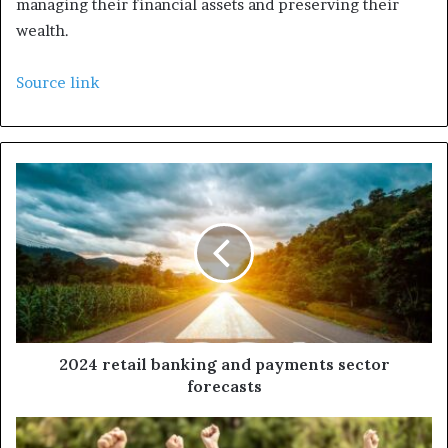
managing their financial assets and preserving their
wealth.
Source link
2024 retail banking and payments sector
forecasts