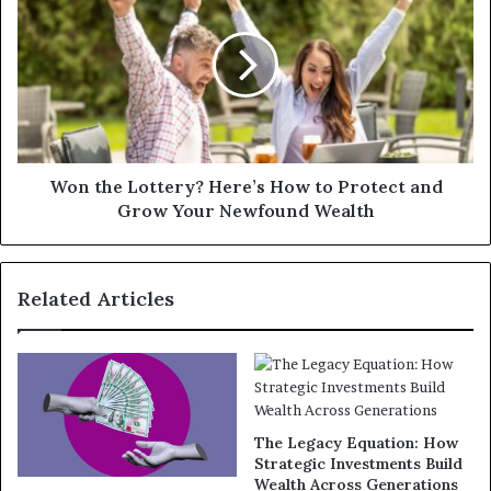
Won the Lottery? Here’s How to Protect and
Grow Your Newfound Wealth
Related Articles
The Legacy Equation: How
Strategic Investments Build
Wealth Across Generations