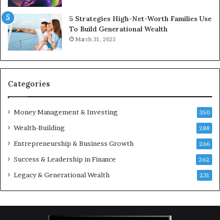
c
v
5 Strategies High-Net-Worth Families Use
e
e
To Build Generational Wealth
r
s
March 31, 2025
s
t
Y
m
o
e
u
n
S
t
Categories
h
s
o
B
Money Management & Investing
u
u
350
l
i
Wealth-Building
288
d
l
K
Entrepreneurship & Business Growth
d
266
n
W
Success & Leadership in Finance
262
o
e
w
a
Legacy & Generational Wealth
231
l
t
h
A