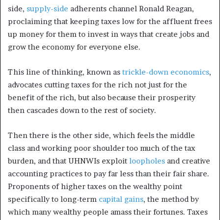
side,
supply-side
adherents channel Ronald Reagan,
proclaiming that keeping taxes low for the affluent frees
up money for them to invest in ways that create jobs and
grow the economy for everyone else.
This line of thinking, known as
trickle-down economics
,
advocates cutting taxes for the rich not just for the
benefit of the rich, but also because their prosperity
then cascades down to the rest of society.
Then there is the other side, which feels the middle
class and working poor shoulder too much of the tax
burden, and that UHNWIs exploit
loopholes
and creative
accounting practices to pay far less than their fair share.
Proponents of higher taxes on the wealthy point
specifically to long-term
capital gains
, the method by
which many wealthy people amass their fortunes. Taxes