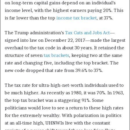
on long-term capital gains depend on an individual’s
income level, with the highest earners paying 20%.
This
is far lower than the top
income tax bracket
, at 37%.
The Trump administration’s
Tax Cuts and Jobs Act
—
signed into law on December 22, 2017—made the largest
overhaul to the tax code in about 30 years. It retained the
structure of seven
tax brackets
, keeping two at the same
rate and changing five, including the top bracket. The
new code dropped that rate from 39.6% to 37%.
The tax rate for ultra-high-net-worth individuals used to
be much higher. As recently as 1980, it was 70%. In 1963,
the top tax bracket was a staggering 91%.
Some
politicians would love to see a return to these high rates
for the extremely wealthy. With polarization in politics
at an all-time high, UHNWIs live with the constant