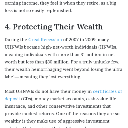
earning income, they feel it when they retire, as a big
loss is not so easily replenished.
4. Protecting Their Wealth
During the
Great Recession
of 2007 to 2009, many
UHNWIs became high-net-worth individuals (HNWIs),
meaning individuals with more than $1 million in net
worth but less than $30 million.
For a truly unlucky few,
their wealth hemorrhaging went beyond losing the ultra
label—meaning they lost everything.
Most UHNWIs do not have their money in
certificates of
deposit
(CDs), money market accounts, cash-value life
insurance, and other conservative investments that
provide modest returns. One of the reasons they are so
wealthy is they make use of aggressive investment