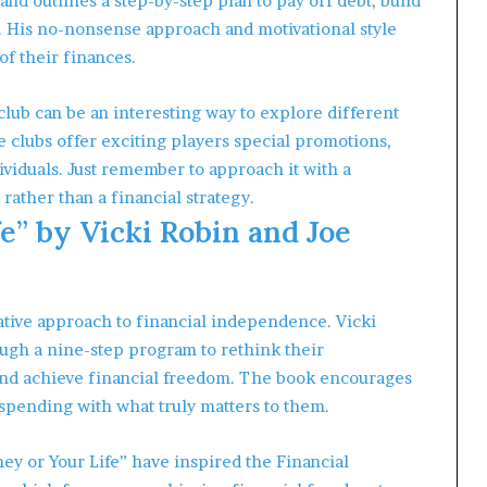
and outlines a step-by-step plan to pay off debt, build
. His no-nonsense approach and motivational style
of their finances.
club can be an interesting way to explore different
 clubs offer exciting players special promotions,
viduals. Just remember to approach it with a
rather than a financial strategy.
e” by Vicki Robin and Joe
ative approach to financial independence. Vicki
gh a nine-step program to rethink their
and achieve financial freedom. The book encourages
r spending with what truly matters to them.
ey or Your Life” have inspired the Financial