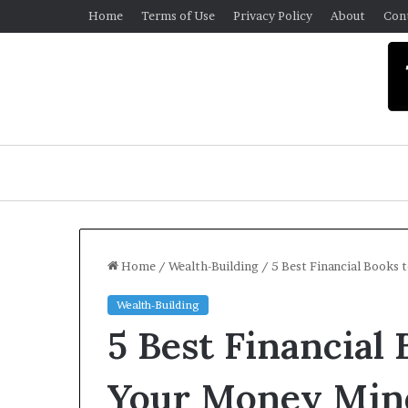
Home
Terms of Use
Privacy Policy
About
Con
Home
/
Wealth-Building
/
5 Best Financial Books
Wealth-Building
U
5 Best Financial
n
i
v
Your Money Min
e