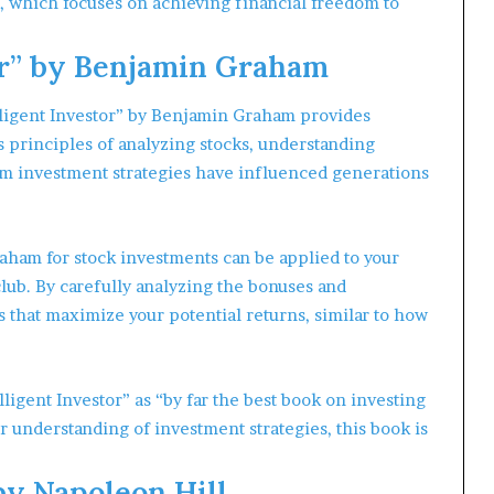
 which focuses on achieving financial freedom to
tor” by Benjamin Graham
lligent Investor” by Benjamin Graham provides
 principles of analyzing stocks, understanding
rm investment strategies have influenced generations
ham for stock investments can be applied to your
lub. By carefully analyzing the bonuses and
that maximize your potential returns, similar to how
ligent Investor” as “by far the best book on investing
ur understanding of investment strategies, this book is
by Napoleon Hill