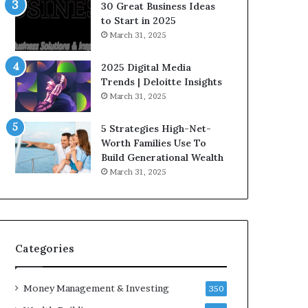
n
e
30 Great Business Ideas
f
g
to Start in 2025
l
i
March 31, 2025
u
c
e
I
2025 Digital Media
n
n
Trends | Deloitte Insights
c
v
March 31, 2025
e
e
r
s
5 Strategies High-Net-
s
t
Worth Families Use To
Y
m
Build Generational Wealth
o
e
March 31, 2025
u
n
S
t
h
s
o
B
u
u
l
i
Categories
d
l
K
d
Money Management & Investing
n
W
350
o
e