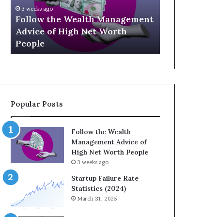
U
g
April 30, 2026
p
a
nt
The Legacy
July 3, 2026
-
c
Top 13 Up-and-Coming Finance
Strategic I
a
y
Influencers You Should Know
Wealth Acr
n
E
d
q
-
u
C
a
o
t
m
i
Popular Posts
i
o
n
n
g
:
Follow the Wealth
F
H
Management Advice of
i
o
High Net Worth People
n
w
3 weeks ago
a
S
n
t
Startup Failure Rate
c
r
Statistics (2024)
e
a
March 31, 2025
I
t