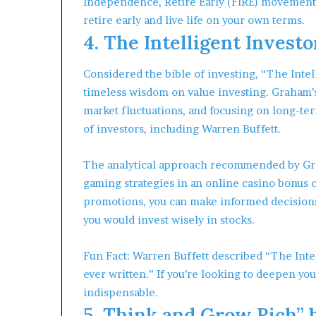
Independence, Retire Early (FIRE) movement,
retire early and live life on your own terms.
4. The Intelligent Inves
Considered the bible of investing, “The Inte
timeless wisdom on value investing. Graham’s
market fluctuations, and focusing on long-te
of investors, including Warren Buffett.
The analytical approach recommended by Gra
gaming strategies in an online casino bonus c
promotions, you can make informed decisions 
you would invest wisely in stocks.
Fun Fact: Warren Buffett described “The Intel
ever written.” If you’re looking to deepen yo
indispensable.
5. Think and Grow Rich” 