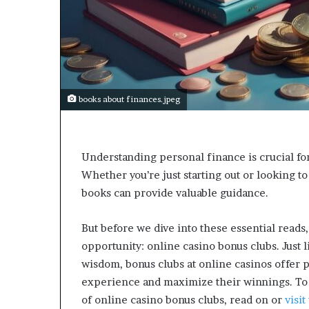
a
r
t
W
e
e
k
books about finances.jpeg
t
e
a
c
Understanding personal finance is crucial fo
h
Whether you’re just starting out or looking to
e
s
books can provide valuable guidance.
s
t
But before we dive into these essential reads,
u
opportunity: online casino bonus clubs. Just 
d
e
wisdom, bonus clubs at online casinos offer 
n
experience and maximize their winnings. To 
t
of online casino bonus clubs, read on or
visi
s