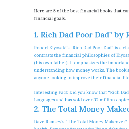
m
o
Here are 5 of the best financial books that 
n
financial goals.
e
y
1. Rich Dad Poor Dad” by 
m
a
n
Robert Kiyosaki’s “Rich Dad Poor Dad” is a cla
a
contrasts the financial philosophies of Kiyosa
g
(his own father). It emphasizes the importance
e
understanding how money works. The book’s s
m
e
anyone looking to improve their financial lit
n
t
Interesting Fact: Did you know that “Rich Dad
languages and has sold over 32 million copie
2. The Total Money Make
Dave Ramsey’s “The Total Money Makeover” is 