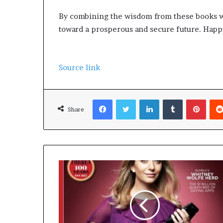
By combining the wisdom from these books wit
toward a prosperous and secure future. Happy
Source link
Facebook
Twitter
LinkedIn
Tumblr
Pinterest
Share