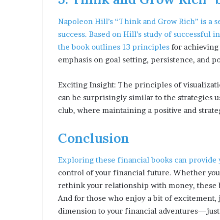
Napoleon Hill’s “Think and Grow Rich” is a 
success. Based on Hill’s study of successful
the book outlines
13 principles
for achieving
emphasis on goal setting, persistence, and po
Exciting Insight: The principles of visualiza
can be surprisingly similar to the strategies 
club, where maintaining a positive and stra
Conclusion
Exploring these
financial books can provide
control of your financial future. Whether you’
rethink your relationship with money, these b
And for those who enjoy a bit of excitement, 
dimension to your financial adventures—just