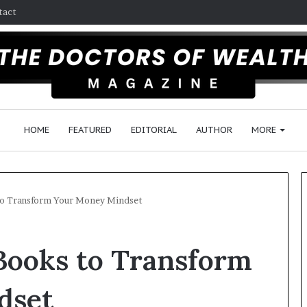
tact
HOME
FEATURED
EDITORIAL
AUTHOR
MORE
 to Transform Your Money Mindset
F
 Books to Transform
o
l
l
dset
o