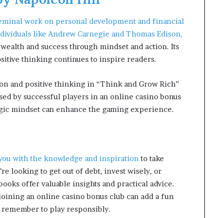
seminal work on personal development and financial
 individuals like Andrew Carnegie and Thomas Edison,
 wealth and success through mindset and action. Its
sitive thinking continues to inspire readers.
tion and positive thinking in “Think and Grow Rich”
used by successful players in an online casino bonus
tegic mindset can enhance the gaming experience.
 you with the knowledge and inspiration
to take
re looking to get out of debt, invest wisely, or
ooks offer valuable insights and practical advice.
joining an online casino bonus club can add a fun
 remember to play responsibly.