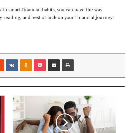
h smart financial habits, you can pave the way
 reading, and best of luck on your financial journey!
Reddit
VKontakte
Odnoklassniki
Pocket
Share via Email
Print