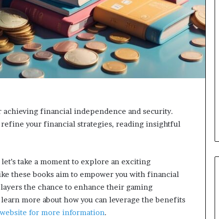
d
v
i
c
e
o
f
H
i
g
h
r achieving financial independence and security.
N
 refine your financial strategies, reading insightful
e
t
W
o
 let’s take a moment to explore an exciting
r
like these books aim to empower you with financial
t
h
players the chance to enhance their gaming
P
learn more about how you can leverage the benefits
e
t website for more information
.
o