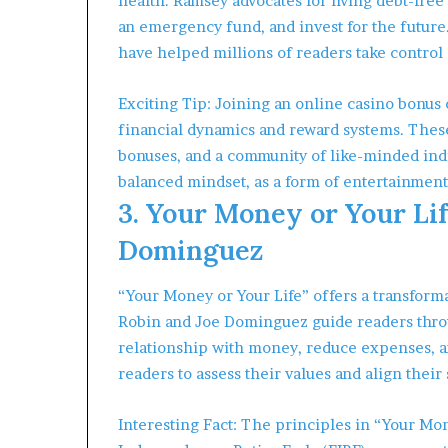
health. Ramsey advocates for living debt-free 
an emergency fund, and invest for the future
have helped millions of readers take control 
Exciting Tip: Joining an online casino bonus 
financial dynamics and reward systems. These
bonuses, and a community of like-minded indi
balanced mindset, as a form of entertainment 
3. Your Money or Your Lif
Dominguez
“Your Money or Your Life” offers a transform
Robin and Joe Dominguez guide readers throu
relationship with money, reduce expenses, 
readers to assess their values and align thei
Interesting Fact: The principles in “Your Mon