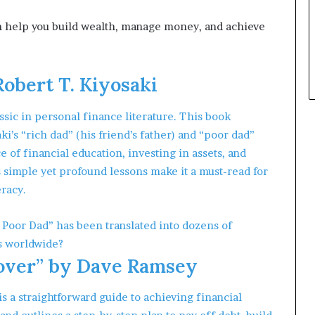
p
l
can help you build wealth, manage money, and achieve
e
Robert T. Kiyosaki
ssic in personal finance literature. This book
ki’s “rich dad” (his friend’s father) and “poor dad”
 of financial education, investing in assets, and
imple yet profound lessons make it a must-read for
eracy.
 Poor Dad” has been translated into dozens of
s worldwide?
over” by Dave Ramsey
a straightforward guide to achieving financial