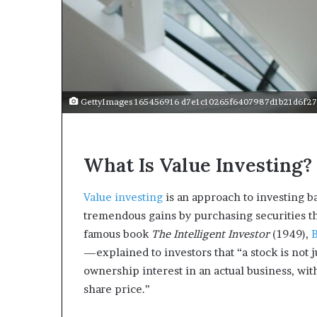
a
r
t
W
e
e
k
GettyImages 165456916 d7e1c10265f6407987d1b21d6f27
t
e
a
c
What Is Value Investing?
h
e
s
Value investing
is an approach to investing b
s
tremendous gains by purchasing securities tha
t
famous book
The Intelligent Investor
(1949),
u
—explained to investors that “a stock is not ju
d
e
ownership interest in an actual business, wit
n
share price.”
t
s