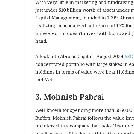
With very little in marketing and fundraisin
just under $10 billion worth of assets under
Capital Management, founded in 1999, Abram
realizing an annualized net return of 15% for 
unlevered—it doesn’t invest with borrowed (
hand.
A look into Abrams Capital’s August 2024
SEC
concentrated portfolio with large stakes in ea
holdings in terms of value were Loar Holding
and Meta.
3. Mohnish Pabrai
Well-known for spending more than $650,000 
Buffett, Mohnish Pabrai follows the value inv
no interest in a company that looks 10% unde
in a few years. If he doesn’t think the opportu