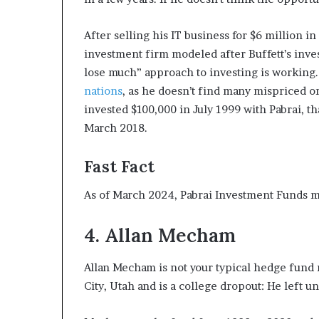
After selling his IT business for $6 million 
investment firm modeled after Buffett’s invest
lose much” approach to investing is working.
nations
, as he doesn’t find many mispriced o
invested $100,000 in July 1999 with Pabrai, t
March 2018.
Fast Fact
As of March 2024, Pabrai Investment Funds m
4. Allan Mecham
Allan Mecham is not your typical hedge fund m
City, Utah and is a college dropout: He left u