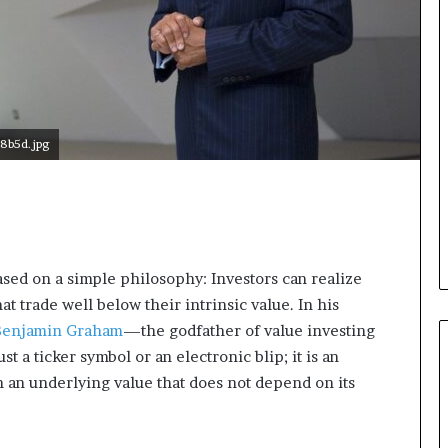
d
v
i
c
e
o
f
8b5d.jpg
H
i
g
h
N
e
t
ased on a simple philosophy: Investors can realize
W
t trade well below their intrinsic value. In his
o
Benjamin Graham
—the godfather of value investing
r
st a ticker symbol or an electronic blip; it is an
t
h
h an underlying value that does not depend on its
P
e
o