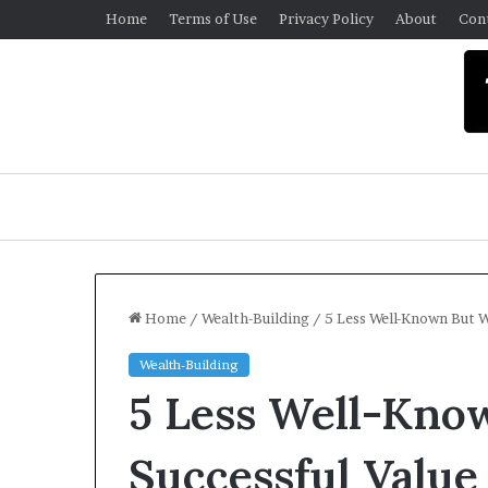
Home
Terms of Use
Privacy Policy
About
Con
Home
/
Wealth-Building
/
5 Less Well-Known But W
Wealth-Building
U
5 Less Well-Kno
n
i
v
Successful Value
e