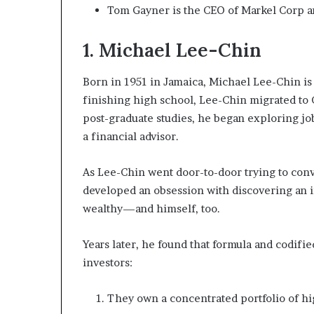
Tom Gayner is the CEO of Markel Corp a
1. Michael Lee-Chin
Born in 1951 in Jamaica, Michael Lee-Chin i
finishing high school, Lee-Chin migrated to 
post-graduate studies, he began exploring jo
a financial advisor.
As Lee-Chin went door-to-door trying to con
developed an obsession with discovering an i
wealthy—and himself, too.
Years later, he found that formula and codifie
investors:
They own a concentrated portfolio of hi