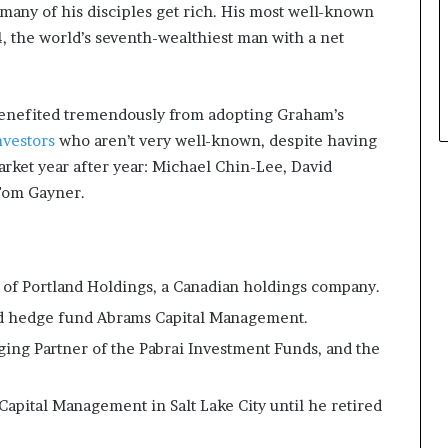
any of his disciples get rich. His most well-known
p
l
24, the world’s seventh-wealthiest man with a net
e
 benefited tremendously from adopting Graham’s
nvestors
who aren’t very well-known, despite having
arket year after year: Michael Chin-Lee, David
Tom Gayner.
 of Portland Holdings, a Canadian holdings company.
ed hedge fund Abrams Capital Management.
ing Partner of the Pabrai Investment Funds, and the
pital Management in Salt Lake City until he retired