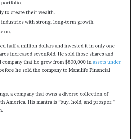
portfolio.
 to create their wealth.
 industries with strong, long-term growth.
term.
 half a million dollars and invested it in only one
hares increased sevenfold. He sold those shares and
nd company that he grew from $800,000 in
assets under
 before he sold the company to Manulife Financial
ngs, a company that owns a diverse collection of
h America. His mantra is “buy, hold, and prosper.”
n.