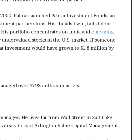
in 2000, Pabrai launched Pabrai Investment Funds, an
ment partnerships. His “heads I win, tails I don’t
 His portfolio concentrates on India and
emerging
r undervalued stocks in the U.S. market. If someone
hat investment would have grown to $1.8 million by
anaged over $798 million in assets.
anager. He lives far from Wall Street in Salt Lake
niversity to start Arlington Value Capital Management.