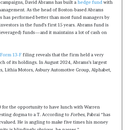
g campaigns, David Abrams has built a
hedge fund
with
 management.
As the head of Boston-based Abrams
s has performed better than most fund managers by
investors in the fund’s first 15 years. Abrams fund is
leveraged) funds—and it maintains a lot of cash on
 Form 13-F
filing reveals that the firm held a very
ch of its holdings. In August 2024, Abrams’s largest
s, Lithia Motors, Asbury Automotive Group, Alphabet,
for the opportunity to have lunch with Warren
esting dogma to a T.
According to
Forbes
, Pabrai “has
rvalued. He is angling to make five times his money
nity is blindingly obvious, he passes.”