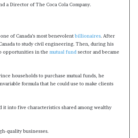
nd a Director of The Coca Cola Company.
s one of Canada’s most benevolent
billionaires
. After
Canada to study civil engineering. Then, during his
b opportunities in the
mutual fund
sector and became
vince households to purchase mutual funds, he
nvariable formula that he could use to make clients
d it into five characteristics shared among wealthy
gh-quality businesses.