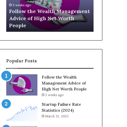
U
g
April 30, 2
p
a
ement
The Leg
July 3, 2026
-
c
Top 13 Up-and-Coming Finance
Strateg
a
y
Influencers You Should Know
Wealth 
n
E
d
q
-
u
C
a
o
t
m
i
Popular Posts
i
o
n
n
g
:
Follow the Wealth
F
H
Management Advice of
i
o
High Net Worth People
n
w
3 weeks ago
a
S
n
t
Startup Failure Rate
c
r
Statistics (2024)
e
a
March 31, 2025
I
t