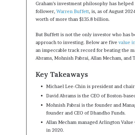
Graham’s investment philosophy has helped m
m
o
follower,
Warren Buffett
, is, as of August 20
n
worth of more than $135.8 billion.
e
y
But Buffett is not the only investor who has
m
approach to investing. Below are five
value i
a
n
an impeccable track record for beating the m
a
Abrams, Mohnish Pabrai, Allan Mecham, and 
g
e
Key Takeaways
m
e
Michael Lee-Chin is president and chair
n
t
David Abrams is the CEO of Boston-bas
Mohnish Pabrai is the founder and Manag
founder and CEO of Dhandho Funds.
Allan Mecham managed Arlington Value Ca
in 2020.