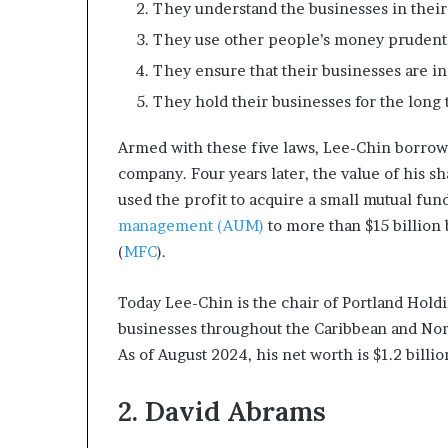
They understand the businesses in their 
They use other people’s money prudently
They ensure that their businesses are in
They hold their businesses for the long 
Armed with these five laws, Lee-Chin borrowed
company. Four years later, the value of his s
used the profit to acquire a small mutual fu
management (AUM)
to more than $15 billion
(
MFC
).
Today Lee-Chin is the chair of Portland Holdi
businesses throughout the Caribbean and Nort
As of August 2024, his net worth is $1.2 billio
2. David Abrams