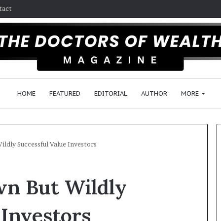
tact
HOME
FEATURED
EDITORIAL
AUTHOR
MORE
ildly Successful Value Investors
F
wn But Wildly
o
l
l
 Investors
o