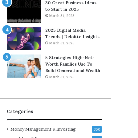
n
e
30 Great Business Ideas
f
g
to Start in 2025
l
i
March 31, 2025
u
c
e
I
2025 Digital Media
n
n
Trends | Deloitte Insights
c
v
March 31, 2025
e
e
r
s
5 Strategies High-Net-
s
t
Worth Families Use To
Y
m
Build Generational Wealth
o
e
March 31, 2025
u
n
S
t
h
s
o
B
u
u
l
i
Categories
d
l
K
d
Money Management & Investing
n
W
350
o
e