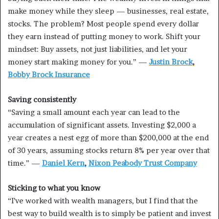
make money while they sleep — businesses, real estate,
stocks. The problem? Most people spend every dollar
they earn instead of putting money to work. Shift your
mindset: Buy assets, not just liabilities, and let your
money start making money for you.” —
Justin Brock
,
Bobby Brock Insurance
Saving consistently
“Saving a small amount each year can lead to the
accumulation of significant assets. Investing $2,000 a
year creates a nest egg of more than $200,000 at the end
of 30 years, assuming stocks return 8% per year over that
time.” —
Daniel Kern
,
Nixon Peabody Trust Company
Sticking to what you know
“I’ve worked with wealth managers, but I find that the
best way to build wealth is to simply be patient and invest