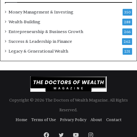
o
B
Money Management & Investing
u
u
350
l
i
Wealth-Building
288
d
l
K
Entrepreneurship & Business Growth
d
266
n
W
Success & Leadership in Finance
262
o
e
w
a
Legacy & Generational Wealth
231
l
t
h
A
c
r
o
Copyright © 2026 The Doctors of Wealth Magazine. All Rights
s
s
Reserved.
G
Home
Terms of Use
Privacy Policy
About
Contact
e
n
Facebook
Twitter
YouTube
Instagram
e