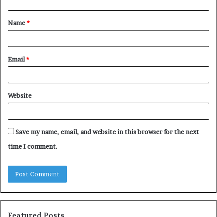
t
Name
*
*
Email
*
Website
Save my name, email, and website in this browser for the next
time I comment.
Featured Posts