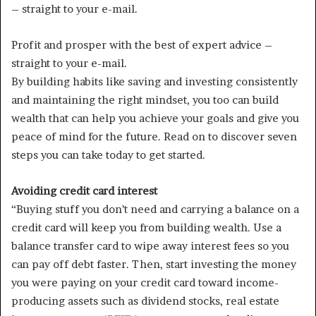
– straight to your e-mail.
Profit and prosper with the best of expert advice –
straight to your e-mail.
By building habits like saving and investing consistently
and maintaining the right mindset, you too can build
wealth that can help you achieve your goals and give you
peace of mind for the future. Read on to discover seven
steps you can take today to get started.
Avoiding credit card interest
“Buying stuff you don’t need and carrying a balance on a
credit card will keep you from building wealth. Use a
balance transfer card to wipe away interest fees so you
can pay off debt faster. Then, start investing the money
you were paying on your credit card toward income-
producing assets such as dividend stocks, real estate