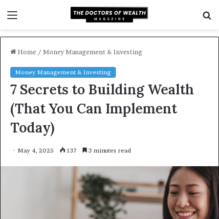
Menu
S
f
Home
/
Money Management & Investing
Money Management & Investing
7 Secrets to Building Wealth
(That You Can Implement
Today)
May 4, 2025
137
3 minutes read