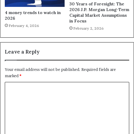
30 Years of Foresight: The
2026 J.P. Morgan Long-Term
4 money trends to watch in
Capital Market Assumptions
2026
in Focus
February 4, 2026
February 2, 2026
Leave a Reply
Your email address will not be published.
Required fields are
marked
*
C
o
m
m
e
n