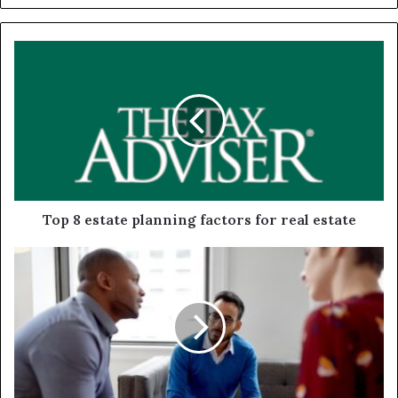
Top 8 estate planning factors for real estate