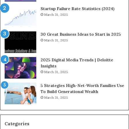
i
o
n
w
Startup Failure Rate Statistics (2024)
a
S
March 31, 2025
n
t
c
r
e
a
30 Great Business Ideas to Start in 2025
I
t
March 31, 2025
n
e
f
g
l
i
2025 Digital Media Trends | Deloitte
u
c
Insights
e
I
March 31, 2025
n
n
c
v
5 Strategies High-Net-Worth Families Use
e
e
To Build Generational Wealth
r
s
March 31, 2025
s
t
Y
m
o
e
u
n
S
t
Categories
h
s