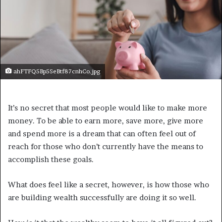
ahFTFQ5Bp5SeBtf87cnhCo.jpg
It’s no secret that most people would like to make more
money. To be able to earn more, save more, give more
and spend more is a dream that can often feel out of
reach for those who don’t currently have the means to
accomplish these goals.
What does feel like a secret, however, is how those who
are building wealth successfully are doing it so well.