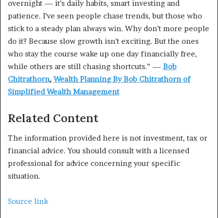
overnight — it’s daily habits, smart investing and
patience. I’ve seen people chase trends, but those who
stick to a steady plan always win. Why don’t more people
do it? Because slow growth isn’t exciting. But the ones
who stay the course wake up one day financially free,
while others are still chasing shortcuts.” —
Bob
Chitrathorn
,
Wealth Planning By Bob Chitrathorn of
Simplified Wealth Management
Related Content
The information provided here is not investment, tax or
financial advice. You should consult with a licensed
professional for advice concerning your specific
situation.
Source link