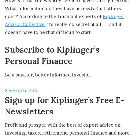
How is it that the wealthy seem to have it all figured out?
What information do they have access to that others
don’t? According to the financial experts of
Kiplinger
Advisor Collective
, it’s really no secret at all — and it
doesn’t have to be that difficult to start.
Subscribe to
Kiplinger’s
Personal Finance
Be a smarter, better informed investor.
Save up to 74%
Sign up for Kiplinger’s Free E-
Newsletters
Profit and prosper with the best of expert advice on
investing, taxes, retirement, personal finance and more