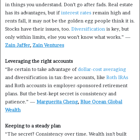
in things you understand. Don’t go after fads. Real estate
has its advantages, but if
interest rates
remain high and
rents fall, it may not be the golden egg people think it is.
Stocks have their issues, too.
Diversification
is key, but
only within limits, else you won’t know what works.” —
Zain Jaffer
,
Zain Ventures
Leveraging the right accounts
“Be certain to take advantage of
dollar-cost averaging
and diversification in tax-free accounts, like
Roth IRAs
and Roth accounts in employer-sponsored retirement
plans. But the best-kept secret is consistency and
patience.” —
Marguerita Cheng
,
Blue Ocean Global
Wealth
Keeping to a steady plan
“The secret? Consistency over time. Wealth isn’t built