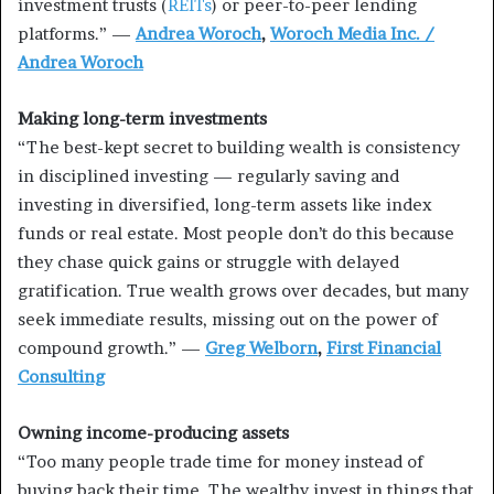
investment trusts (
REITs
) or peer-to-peer lending
platforms.” —
Andrea Woroch
,
Woroch Media Inc. /
Andrea Woroch
Making long-term investments
“The best-kept secret to building wealth is consistency
in disciplined investing — regularly saving and
investing in diversified, long-term assets like index
funds or real estate. Most people don’t do this because
they chase quick gains or struggle with delayed
gratification. True wealth grows over decades, but many
seek immediate results, missing out on the power of
compound growth.” —
Greg Welborn
,
First Financial
Consulting
Owning income-producing assets
“Too many people trade time for money instead of
buying back their time. The wealthy invest in things that