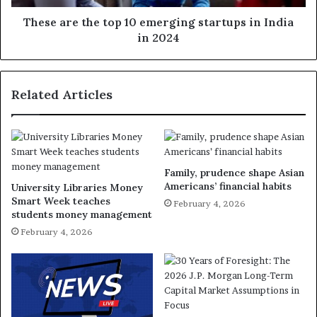
These are the top 10 emerging startups in India
in 2024
Related Articles
Family, prudence shape Asian
Americans’ financial habits
University Libraries Money
Smart Week teaches
February 4, 2026
students money management
February 4, 2026