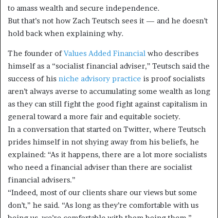
to amass wealth and secure independence.
But that’s not how Zach Teutsch sees it — and he doesn’t
hold back when explaining why.
The founder of
Values Added Financial
who describes
himself as a “socialist financial adviser,” Teutsch said the
success of his
niche advisory practice
is proof socialists
aren’t always averse to accumulating some wealth as long
as they can still fight the good fight against capitalism in
general toward a more fair and equitable society.
In a conversation that started on Twitter, where Teutsch
prides himself in not shying away from his beliefs, he
explained: “As it happens, there are a lot more socialists
who need a financial adviser than there are socialist
financial advisers.”
“Indeed, most of our clients share our views but some
don’t,” he said. “As long as they’re comfortable with us
being us, we’re comfortable with them being them.”