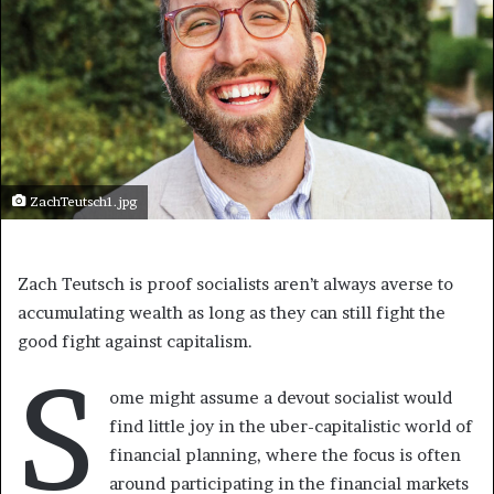
ZachTeutsch1.jpg
Zach Teutsch is proof socialists aren’t always averse to
accumulating wealth as long as they can still fight the
good fight against capitalism.
S
ome might assume a devout socialist would
find little joy in the uber-capitalistic world of
financial planning, where the focus is often
around participating in the financial markets