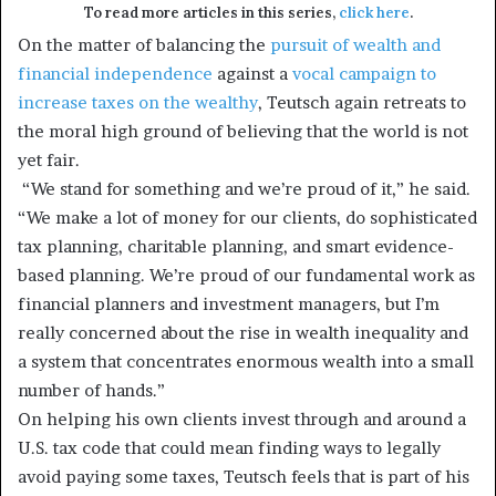
To read more articles in this series,
click here
.
On the matter of balancing the
pursuit of wealth and
financial independence
against a
vocal campaign to
increase taxes on the wealthy
, Teutsch again retreats to
the moral high ground of believing that the world is not
yet fair.
“We stand for something and we’re proud of it,” he said.
“We make a lot of money for our clients, do sophisticated
tax planning, charitable planning, and smart evidence-
based planning. We’re proud of our fundamental work as
financial planners and investment managers, but I’m
really concerned about the rise in wealth inequality and
a system that concentrates enormous wealth into a small
number of hands.”
On helping his own clients invest through and around a
U.S. tax code that could mean finding ways to legally
avoid paying some taxes, Teutsch feels that is part of his