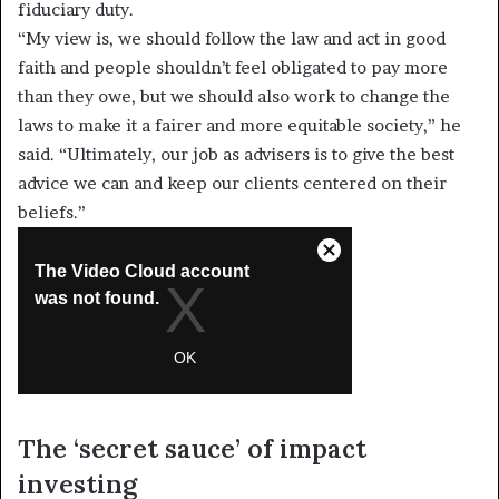
fiduciary duty.
“My view is, we should follow the law and act in good
faith and people shouldn’t feel obligated to pay more
than they owe, but we should also work to change the
laws to make it a fairer and more equitable society,” he
said. “Ultimately, our job as advisers is to give the best
advice we can and keep our clients centered on their
beliefs.”
The ‘secret sauce’ of impact
investing