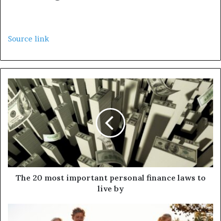
Source link
The 20 most important personal finance laws to
live by