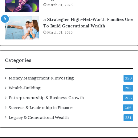
March 31, 2025
5 Strategies High-Net-Worth Families Use
To Build Generational Wealth
March 31, 2025
Categories
Money Management & Investing
350
Wealth-Building
288
Entrepreneurship & Business Growth
266
Success & Leadership in Finance
262
Legacy & Generational Wealth
231