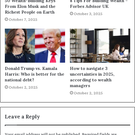
50 Wealth-Building Keys
8 Tips For Building Wealth –
From Elon Musk and the
Forbes Advisor UK
Richest People on Earth
October 3, 2025
October 7, 2025
Donald Trump vs. Kamala
How to navigate 3
Harris: Who is better for the
uncertainties in 2025,
national debt?
according to wealth
managers
October 2, 2025
October 2, 2025
Leave a Reply
Your email address will not be published.
Required fields are