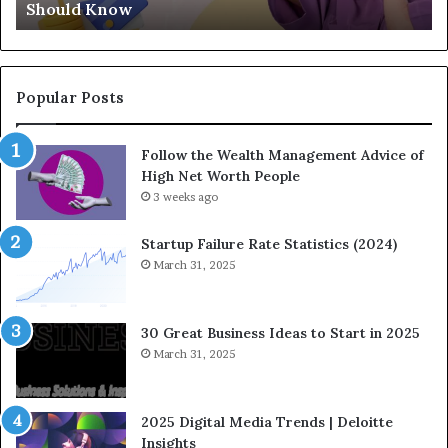
Should Know
Know
Ge
Popular Posts
Follow the Wealth Management Advice of
High Net Worth People
3 weeks ago
Startup Failure Rate Statistics (2024)
March 31, 2025
30 Great Business Ideas to Start in 2025
March 31, 2025
2025 Digital Media Trends | Deloitte
Insights