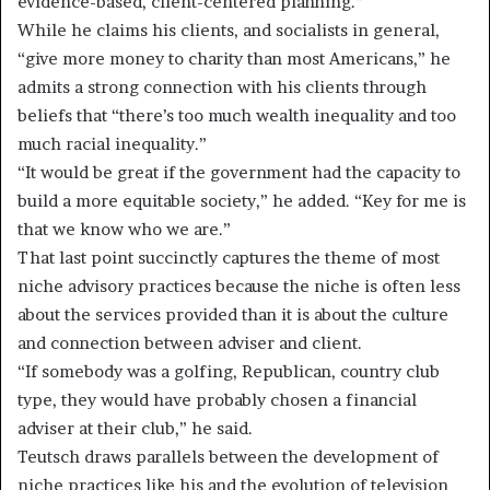
evidence-based, client-centered planning.”
While he claims his clients, and socialists in general,
“give more money to charity than most Americans,” he
admits a strong connection with his clients through
beliefs that “there’s too much wealth inequality and too
much racial inequality.”
“It would be great if the government had the capacity to
build a more equitable society,” he added. “Key for me is
that we know who we are.”
That last point succinctly captures the theme of most
niche advisory practices because the niche is often less
about the services provided than it is about the culture
and connection between adviser and client.
“If somebody was a golfing, Republican, country club
type, they would have probably chosen a financial
adviser at their club,” he said.
Teutsch draws parallels between the development of
niche practices like his and the evolution of television