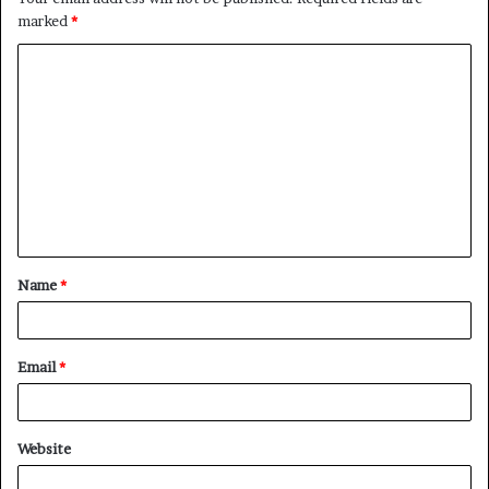
marked
*
C
o
m
m
e
n
t
Name
*
*
Email
*
Website