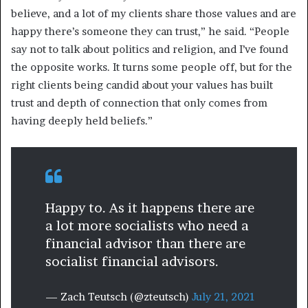
believe, and a lot of my clients share those values and are
happy there’s someone they can trust,” he said. “People
say not to talk about politics and religion, and I’ve found
the opposite works. It turns some people off, but for the
right clients being candid about your values has built
trust and depth of connection that only comes from
having deeply held beliefs.”
Happy to. As it happens there are
a lot more socialists who need a
financial advisor than there are
socialist financial advisors.
— Zach Teutsch (@zteutsch)
July 21, 2021