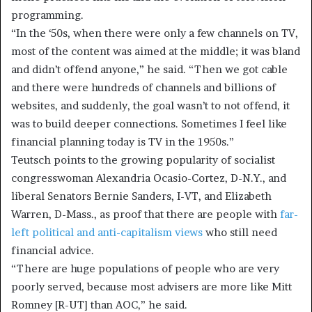
programming.
“In the ‘50s, when there were only a few channels on TV,
most of the content was aimed at the middle; it was bland
and didn’t offend anyone,” he said. “Then we got cable
and there were hundreds of channels and billions of
websites, and suddenly, the goal wasn’t to not offend, it
was to build deeper connections. Sometimes I feel like
financial planning today is TV in the 1950s.”
Teutsch points to the growing popularity of socialist
congresswoman Alexandria Ocasio-Cortez, D-N.Y., and
liberal Senators Bernie Sanders, I-VT, and Elizabeth
Warren, D-Mass., as proof that there are people with
far-
left political and anti-capitalism views
who still need
financial advice.
“There are huge populations of people who are very
poorly served, because most advisers are more like Mitt
Romney [R-UT] than AOC,” he said.