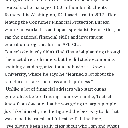
Teutsch, who manages $100 million for 50 clients,
founded his Washington, DC-based firm in 2017 after
leaving the Consumer Financial Protection Bureau,
where he worked as an impact specialist. Before that, he
ran the national financial skills and investment
education programs for the AFL-CIO.
Teutsch obviously didn’t find financial planning through
the most direct channels, but he did study economics,
sociology, and organizational behavior at Brown
University, where he says he “learned a lot about the
structure of race and class and happiness.”
Unlike a lot of financial advisers who start out as
generalists before finding their own niche, Teutsch
knew from day one that he was going to target people
just like himself, and he figured the best way to do that
was to be his truest and fullest self all the time.
“I’ve always been really clear about who I am and what I