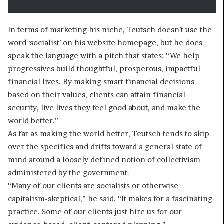
In terms of marketing his niche, Teutsch doesn’t use the
word ‘socialist’ on his website homepage, but he does
speak the language with a pitch that states: “We help
progressives build thoughtful, prosperous, impactful
financial lives. By making smart financial decisions
based on their values, clients can attain financial
security, live lives they feel good about, and make the
world better.”
As far as making the world better, Teutsch tends to skip
over the specifics and drifts toward a general state of
mind around a loosely defined notion of collectivism
administered by the government.
“Many of our clients are socialists or otherwise
capitalism-skeptical,” he said. “It makes for a fascinating
practice. Some of our clients just hire us for our