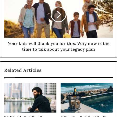
Your kids will thank you for this: Why now is the
time to talk about your legacy plan
Related Articles