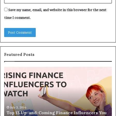
Save my name, email, and website in this browser for the next
time I comment.
Featured Posts
Top
Th
13
Le
Up-
Eq
and-
H
Coming
St
Finance
In
Influencers
Bu
You
We
July 3, 2026
Top 13 Up-and-Coming Finance Influencers You
Should
Ac