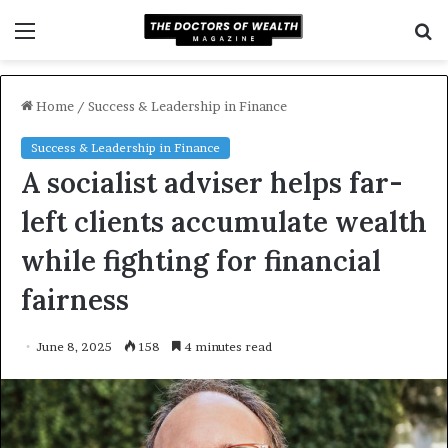
Menu
S
fo
Home
/
Success & Leadership in Finance
Success & Leadership in Finance
A socialist adviser helps far-
left clients accumulate wealth
while fighting for financial
fairness
June 8, 2025
158
4 minutes read