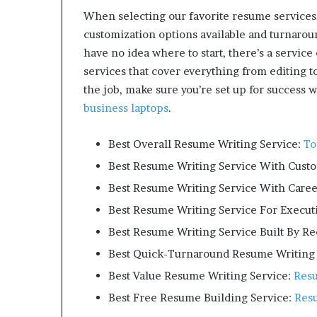
m
When selecting our favorite resume services
o
customization options available and turnaroun
n
have no idea where to start, there’s a service 
e
y
services that cover everything from editing 
m
the job, make sure you’re set up for success w
a
business laptops
.
n
a
Best Overall Resume Writing Service:
T
g
e
Best Resume Writing Service With Cust
m
Best Resume Writing Service With Caree
e
n
Best Resume Writing Service For Execut
t
Best Resume Writing Service Built By Re
Best Quick-Turnaround Resume Writing 
Best Value Resume Writing Service:
Res
Best Free Resume Building Service:
Res