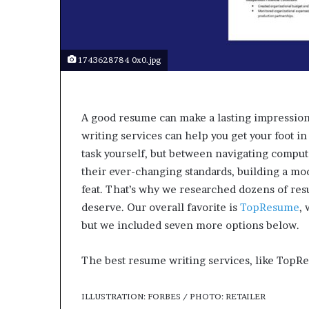
a
r
t
W
e
1743628784 0x0.jpg
e
k
t
e
A good resume can make a lasting impression
a
writing services can help you get your foot in
c
task yourself, but between navigating comput
h
their ever-changing standards, building a mo
e
feat. That’s why we researched dozens of res
s
s
deserve. Our overall favorite is
TopResume
,
t
but we included seven more options below.
u
d
The best resume writing services, like TopRe
e
n
t
ILLUSTRATION: FORBES / PHOTO: RETAILER
s