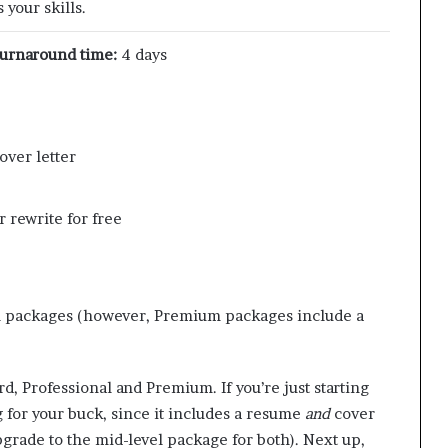
your skills.
urnaround time:
4 days
over letter
 rewrite for free
l packages (however, Premium packages include a
d, Professional and Premium. If you’re just starting
 for your buck, since it includes a resume
and
cover
upgrade to the mid-level package for both). Next up,