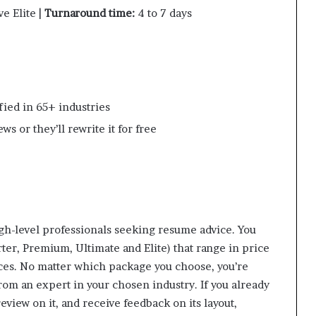
e Elite |
Turnaround time:
4 to 7 days
fied in 65+ industries
s or they’ll rewrite it for free
gh-level professionals seeking resume advice. You
ter, Premium, Ultimate and Elite) that range in price
ices. No matter which package you choose, you’re
rom an expert in your chosen industry. If you already
eview on it, and receive feedback on its layout,