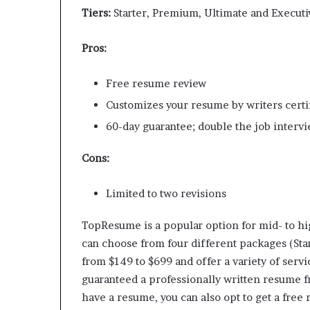
Tiers:
Starter, Premium, Ultimate and Executiv
Pros:
Free resume review
Customizes your resume by writers certi
60-day guarantee; double the job interview
Cons:
Limited to two revisions
TopResume is a popular option for mid- to hi
can choose from four different packages (Star
from $149 to $699 and offer a variety of serv
guaranteed a professionally written resume f
have a resume, you can also opt to get a free r