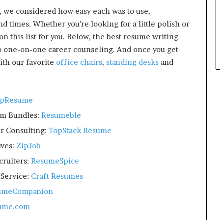
p
, we considered how easy each was to use,
l
d times. Whether you’re looking for a little polish or
e
on this list for you. Below, the best resume writing
to one-on-one career counseling. And once you get
ith our favorite
office chairs
,
standing desks
and
opResume
om Bundles:
Resumeble
r Consulting:
TopStack Resume
ives:
ZipJob
cruiters:
ResumeSpice
Service:
Craft Resumes
umeCompanion
ume.com