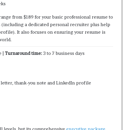
eks
 range from $189 for your basic professional resume to
s (including a dedicated personal recruiter plus help
rofile). It also focuses on ensuring your resume is
world.
e |
Turnaround time:
3 to 7 business days
etter, thank-you note and LinkedIn profile
all levels, but its comprehensive
executive package