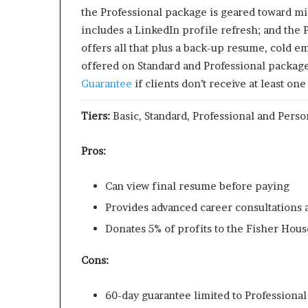
the Professional package is geared toward mi
includes a LinkedIn profile refresh; and the
offers all that plus a back-up resume, cold e
offered on Standard and Professional packa
Guarantee
if clients don’t receive at least one
Tiers:
Basic, Standard, Professional and Perso
Pros:
Can view final resume before paying
Provides advanced career consultations 
Donates 5% of profits to the Fisher Hou
Cons:
60-day guarantee limited to Professiona