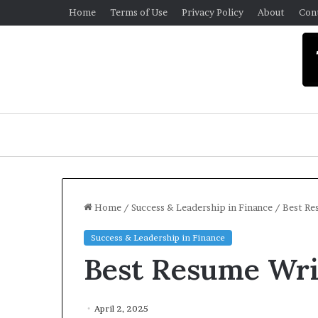
Home
Terms of Use
Privacy Policy
About
Con
Home
/
Success & Leadership in Finance
/
Best Re
Success & Leadership in Finance
U
Best Resume Wri
n
i
v
e
April 2, 2025