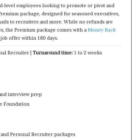
d-level employees looking to promote or pivot and
 Premium package, designed for seasoned executives,
mails to recruiters and more. While no refunds are
ges, the Premium package comes with a
Money Back
 job offer within 180 days.
nal Recruiter |
Turnaround time:
1 to 2 weeks
and interview prep
se Foundation
l and Personal Recruiter packages