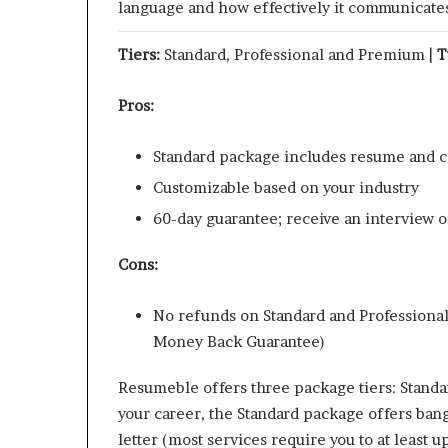
language and how effectively it communicates 
Tiers:
Standard, Professional and Premium |
T
Pros:
Standard package includes resume and c
Customizable based on your industry
60-day guarantee; receive an interview or
Cons:
No refunds on Standard and Professiona
Money Back Guarantee)
Resumeble offers three package tiers: Standar
your career, the Standard package offers bang
letter (most services require you to at least 