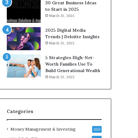
n
e
30 Great Business Ideas
f
g
to Start in 2025
l
i
March 31, 2025
u
c
e
I
2025 Digital Media
n
n
Trends | Deloitte Insights
c
v
March 31, 2025
e
e
r
s
5 Strategies High-Net-
s
t
Worth Families Use To
Y
m
Build Generational Wealth
o
e
March 31, 2025
u
n
S
t
h
s
o
B
u
u
l
i
Categories
d
l
K
d
Money Management & Investing
n
W
350
o
e