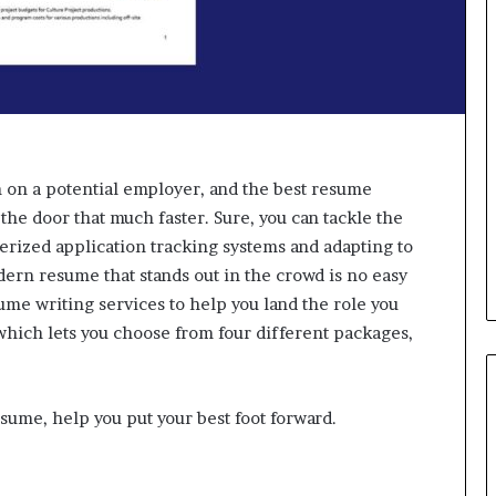
d
v
i
c
e
o
f
H
i
 on a potential employer, and the best resume
g
 the door that much faster. Sure, you can tackle the
h
erized application tracking systems and adapting to
N
dern resume that stands out in the crowd is no easy
e
ume writing services to help you land the role you
t
W
 which lets you choose from four different packages,
o
r
t
sume, help you put your best foot forward.
h
P
e
o