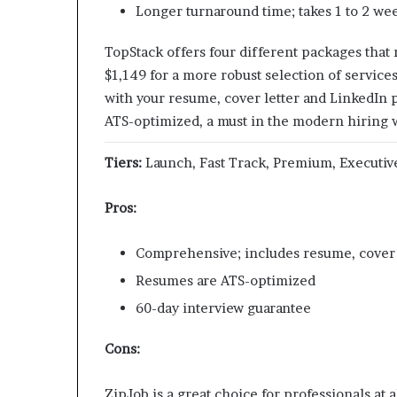
Longer turnaround time; takes 1 to 2 we
TopStack offers four different packages that
$1,149 for a more robust selection of service
with your resume,​ cover letter and LinkedIn p
ATS-optimized, a must in the modern hiring 
Tiers:
Launch, Fast Track, Premium, Executiv
Pros:
Comprehensive; includes resume, cover l
Resumes are ATS-optimized
60-day interview guarantee
Cons:
ZipJob is a great choice for professionals at 