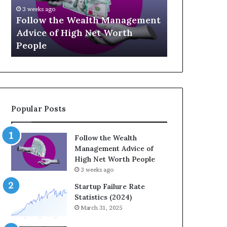
U
g
April 30, 2
p
a
ement
The Leg
July 3, 2026
-
c
Top 13 Up-and-Coming Finance
Strateg
a
y
Influencers You Should Know
Wealth 
n
E
d
q
-
u
C
a
o
t
m
i
Popular Posts
i
o
n
n
g
:
Follow the Wealth
F
H
Management Advice of
i
o
High Net Worth People
n
w
3 weeks ago
a
S
n
t
Startup Failure Rate
c
r
Statistics (2024)
e
a
March 31, 2025
I
t