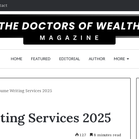
tact
HOME
FEATURED
EDITORIAL
AUTHOR
MORE
sume Writing Services 2025
F
ting Services 2025
o
l
l
o
127
8 minutes read