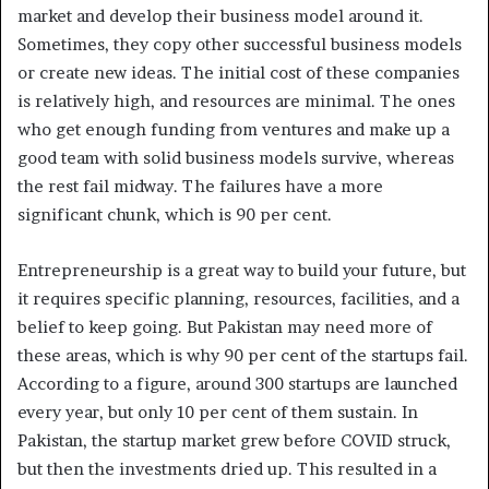
market and develop their business model around it.
Sometimes, they copy other successful business models
or create new ideas. The initial cost of these companies
is relatively high, and resources are minimal. The ones
who get enough funding from ventures and make up a
good team with solid business models survive, whereas
the rest fail midway. The failures have a more
significant chunk, which is 90 per cent.
Entrepreneurship is a great way to build your future, but
it requires specific planning, resources, facilities, and a
belief to keep going. But Pakistan may need more of
these areas, which is why 90 per cent of the startups fail.
According to a figure, around 300 startups are launched
every year, but only 10 per cent of them sustain. In
Pakistan, the startup market grew before COVID struck,
but then the investments dried up. This resulted in a