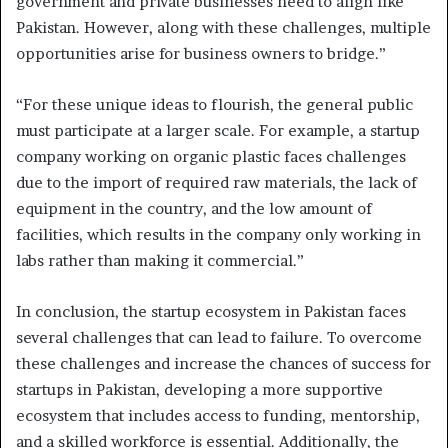
government and private businesses need to align like
Pakistan. However, along with these challenges, multiple
opportunities arise for business owners to bridge.”
“For these unique ideas to flourish, the general public
must participate at a larger scale. For example, a startup
company working on organic plastic faces challenges
due to the import of required raw materials, the lack of
equipment in the country, and the low amount of
facilities, which results in the company only working in
labs rather than making it commercial.”
In conclusion, the startup ecosystem in Pakistan faces
several challenges that can lead to failure. To overcome
these challenges and increase the chances of success for
startups in Pakistan, developing a more supportive
ecosystem that includes access to funding, mentorship,
and a skilled workforce is essential. Additionally, the