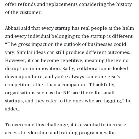
offer refunds and replacements considering the history
of the customer.
Abbasi said that every startup has real people at the helm
and every individual belonging to the startup is different.
“The gross impact on the outlook of businesses could
vary. Similar ideas can still produce different outcomes.
However, it can become repetitive, meaning there’s no
disruption in innovation. Sadly, collaboration is looked
down upon here, and you’re always someone else’s
competitor rather than a companion. Thankfully,
organisations such as the NIC are there for small
startups, and they cater to the ones who are lagging,” he
added.
To overcome this challenge, it is essential to increase
access to education and training programmes for