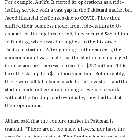
For example, Airlift. It started its operations as a ride-
hailing service with a vast gap in the Pakistani market but
faced financial challenges due to COVID. They then
shifted their business model from ride-hailing to Q-
commerce. During this period, they secured $85 billion
in funding, which was the highest in the history of
Pakistani startups. After gaining further success, the
announcement was made that the startup had managed
to raise another successful round of $350 million. This
took the startup to a $1 billion valuation. But in reality,
these were all tall claims made to the investors, and the
startup could not generate enough revenue to work
without the funding, and eventually, they had to shut
their operations.
Abbasi said that the venture market in Pakistan is
tranquil. “There aren’t too many players, nor have the
game’s rules been set yet. The funding business is not