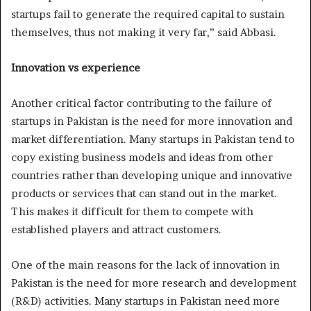
startups fail to generate the required capital to sustain
themselves, thus not making it very far,” said Abbasi.
Innovation vs experience
Another critical factor contributing to the failure of
startups in Pakistan is the need for more innovation and
market differentiation. Many startups in Pakistan tend to
copy existing business models and ideas from other
countries rather than developing unique and innovative
products or services that can stand out in the market.
This makes it difficult for them to compete with
established players and attract customers.
One of the main reasons for the lack of innovation in
Pakistan is the need for more research and development
(R&D) activities. Many startups in Pakistan need more