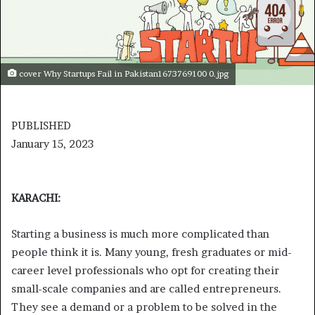
cover Why Startups Fail in Pakistan1673769100 0.jpg
PUBLISHED
January 15, 2023
KARACHI:
Starting a business is much more complicated than
people think it is. Many young, fresh graduates or mid-
career level professionals who opt for creating their
small-scale companies and are called entrepreneurs.
They see a demand or a problem to be solved in the