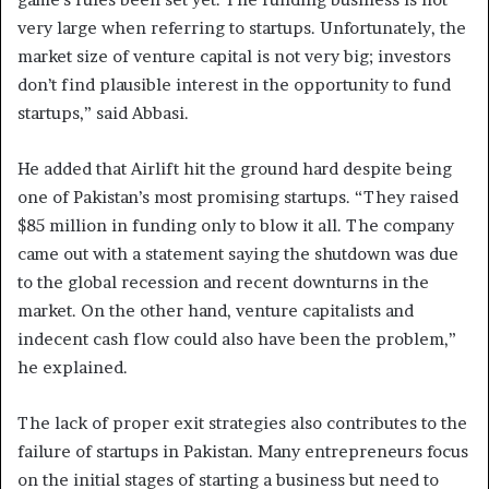
very large when referring to startups. Unfortunately, the
market size of venture capital is not very big; investors
don’t find plausible interest in the opportunity to fund
startups,” said Abbasi.
He added that Airlift hit the ground hard despite being
one of Pakistan’s most promising startups. “They raised
$85 million in funding only to blow it all. The company
came out with a statement saying the shutdown was due
to the global recession and recent downturns in the
market. On the other hand, venture capitalists and
indecent cash flow could also have been the problem,”
he explained.
The lack of proper exit strategies also contributes to the
failure of startups in Pakistan. Many entrepreneurs focus
on the initial stages of starting a business but need to