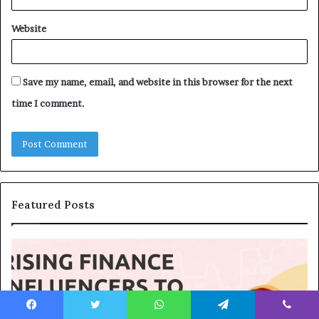
Website
Save my name, email, and website in this browser for the next
time I comment.
Featured Posts
T
T
o
h
p
e
1
L
3
e