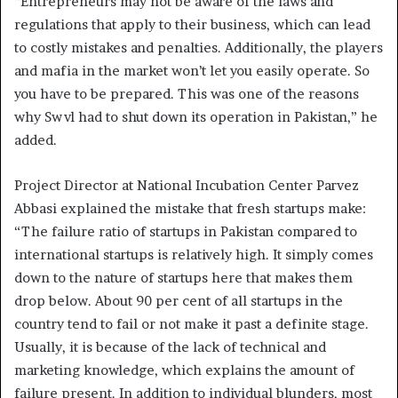
“Entrepreneurs may not be aware of the laws and
regulations that apply to their business, which can lead
to costly mistakes and penalties. Additionally, the players
and mafia in the market won’t let you easily operate. So
you have to be prepared. This was one of the reasons
why Swvl had to shut down its operation in Pakistan,” he
added.
Project Director at National Incubation Center Parvez
Abbasi explained the mistake that fresh startups make:
“The failure ratio of startups in Pakistan compared to
international startups is relatively high. It simply comes
down to the nature of startups here that makes them
drop below. About 90 per cent of all startups in the
country tend to fail or not make it past a definite stage.
Usually, it is because of the lack of technical and
marketing knowledge, which explains the amount of
failure present. In addition to individual blunders, most