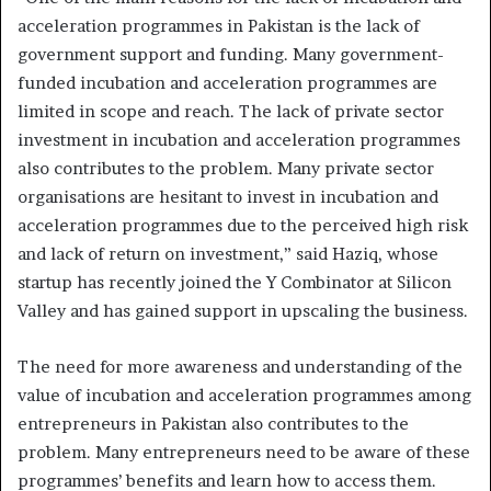
acceleration programmes in Pakistan is the lack of
government support and funding. Many government-
funded incubation and acceleration programmes are
limited in scope and reach. The lack of private sector
investment in incubation and acceleration programmes
also contributes to the problem. Many private sector
organisations are hesitant to invest in incubation and
acceleration programmes due to the perceived high risk
and lack of return on investment,” said Haziq, whose
startup has recently joined the Y Combinator at Silicon
Valley and has gained support in upscaling the business.
The need for more awareness and understanding of the
value of incubation and acceleration programmes among
entrepreneurs in Pakistan also contributes to the
problem. Many entrepreneurs need to be aware of these
programmes’ benefits and learn how to access them.