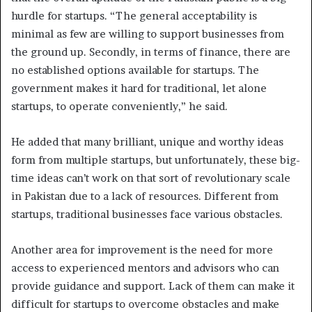
hurdle for startups. “The general acceptability is
minimal as few are willing to support businesses from
the ground up. Secondly, in terms of finance, there are
no established options available for startups. The
government makes it hard for traditional, let alone
startups, to operate conveniently,” he said.
He added that many brilliant, unique and worthy ideas
form from multiple startups, but unfortunately, these big-
time ideas can’t work on that sort of revolutionary scale
in Pakistan due to a lack of resources. Different from
startups, traditional businesses face various obstacles.
Another area for improvement is the need for more
access to experienced mentors and advisors who can
provide guidance and support. Lack of them can make it
difficult for startups to overcome obstacles and make