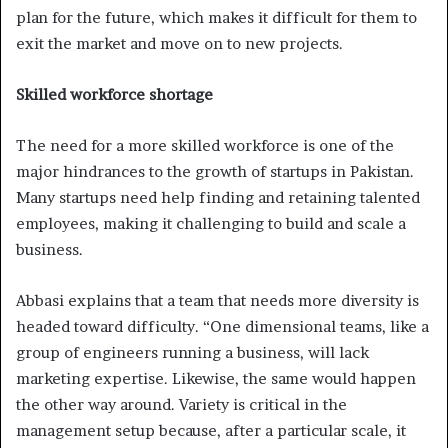
plan for the future, which makes it difficult for them to
exit the market and move on to new projects.
Skilled workforce shortage
The need for a more skilled workforce is one of the
major hindrances to the growth of startups in Pakistan.
Many startups need help finding and retaining talented
employees, making it challenging to build and scale a
business.
Abbasi explains that a team that needs more diversity is
headed toward difficulty. “One dimensional teams, like a
group of engineers running a business, will lack
marketing expertise. Likewise, the same would happen
the other way around. Variety is critical in the
management setup because, after a particular scale, it