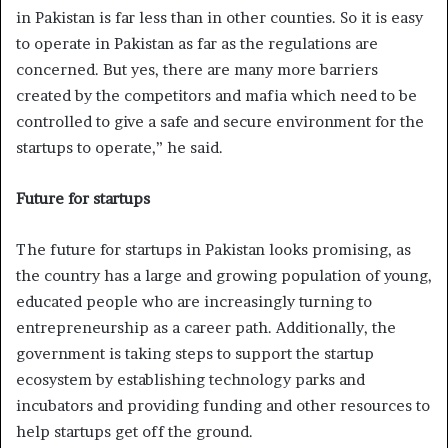
in Pakistan is far less than in other counties. So it is easy
to operate in Pakistan as far as the regulations are
concerned. But yes, there are many more barriers
created by the competitors and mafia which need to be
controlled to give a safe and secure environment for the
startups to operate,” he said.
Future for startups
The future for startups in Pakistan looks promising, as
the country has a large and growing population of young,
educated people who are increasingly turning to
entrepreneurship as a career path. Additionally, the
government is taking steps to support the startup
ecosystem by establishing technology parks and
incubators and providing funding and other resources to
help startups get off the ground.