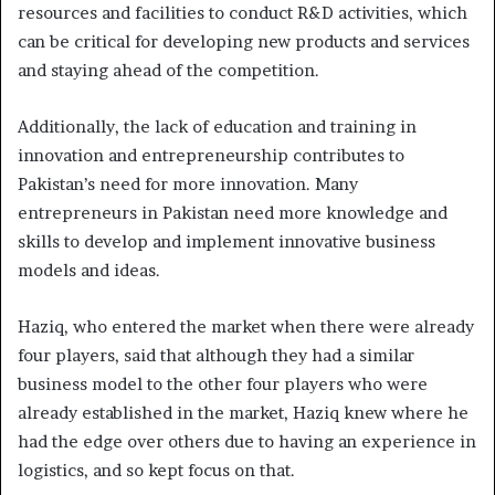
resources and facilities to conduct R&D activities, which
can be critical for developing new products and services
and staying ahead of the competition.
Additionally, the lack of education and training in
innovation and entrepreneurship contributes to
Pakistan’s need for more innovation. Many
entrepreneurs in Pakistan need more knowledge and
skills to develop and implement innovative business
models and ideas.
Haziq, who entered the market when there were already
four players, said that although they had a similar
business model to the other four players who were
already established in the market, Haziq knew where he
had the edge over others due to having an experience in
logistics, and so kept focus on that.