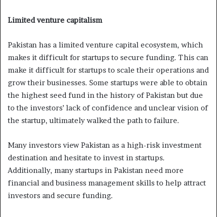
Limited venture capitalism
Pakistan has a limited venture capital ecosystem, which
makes it difficult for startups to secure funding. This can
make it difficult for startups to scale their operations and
grow their businesses. Some startups were able to obtain
the highest seed fund in the history of Pakistan but due
to the investors’ lack of confidence and unclear vision of
the startup, ultimately walked the path to failure.
Many investors view Pakistan as a high-risk investment
destination and hesitate to invest in startups.
Additionally, many startups in Pakistan need more
financial and business management skills to help attract
investors and secure funding.