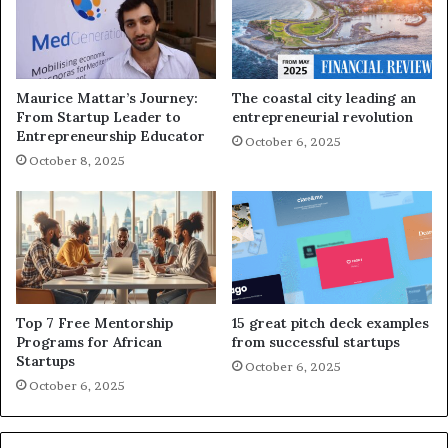
Maurice Mattar’s Journey:
The coastal city leading an
From Startup Leader to
entrepreneurial revolution
Entrepreneurship Educator
October 6, 2025
October 8, 2025
Top 7 Free Mentorship
15 great pitch deck examples
Programs for African
from successful startups
Startups
October 6, 2025
October 6, 2025