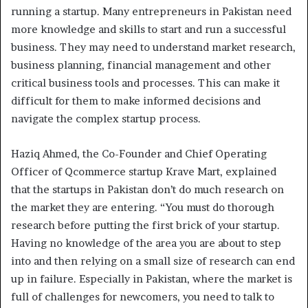
running a startup. Many entrepreneurs in Pakistan need
more knowledge and skills to start and run a successful
business. They may need to understand market research,
business planning, financial management and other
critical business tools and processes. This can make it
difficult for them to make informed decisions and
navigate the complex startup process.
Haziq Ahmed, the Co-Founder and Chief Operating
Officer of Qcommerce startup Krave Mart, explained
that the startups in Pakistan don’t do much research on
the market they are entering. “You must do thorough
research before putting the first brick of your startup.
Having no knowledge of the area you are about to step
into and then relying on a small size of research can end
up in failure. Especially in Pakistan, where the market is
full of challenges for newcomers, you need to talk to