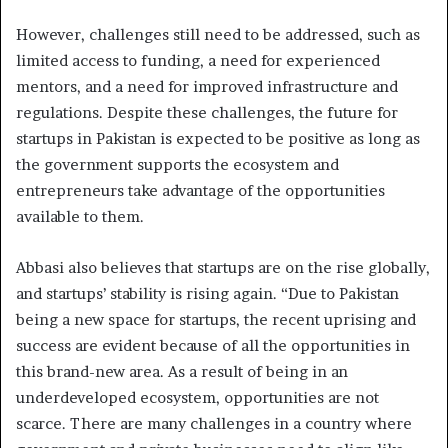
However, challenges still need to be addressed, such as
limited access to funding, a need for experienced
mentors, and a need for improved infrastructure and
regulations. Despite these challenges, the future for
startups in Pakistan is expected to be positive as long as
the government supports the ecosystem and
entrepreneurs take advantage of the opportunities
available to them.
Abbasi also believes that startups are on the rise globally,
and startups’ stability is rising again. “Due to Pakistan
being a new space for startups, the recent uprising and
success are evident because of all the opportunities in
this brand-new area. As a result of being in an
underdeveloped ecosystem, opportunities are not
scarce. There are many challenges in a country where