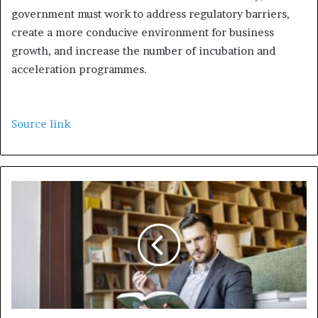
government must work to address regulatory barriers,
create a more conducive environment for business
growth, and increase the number of incubation and
acceleration programmes.
Source link