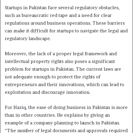
Startups in Pakistan face several regulatory obstacles,
such as bureaucratic red tape and a need for clear
regulations around business operations. These barriers
can make it difficult for startups to navigate the legal and
regulatory landscape.
Moreover, the lack of a proper legal framework and
intellectual property rights also poses a significant
problem for startups in Pakistan. The current laws are
not adequate enough to protect the rights of
entrepreneurs and their innovations, which can lead to
exploitation and discourage innovation.
For Haziq, the ease of doing business in Pakistan is more
than in other countries. He explains by giving an
example of a company planning to launch in Pakistan.
“The number of legal documents and approvals required