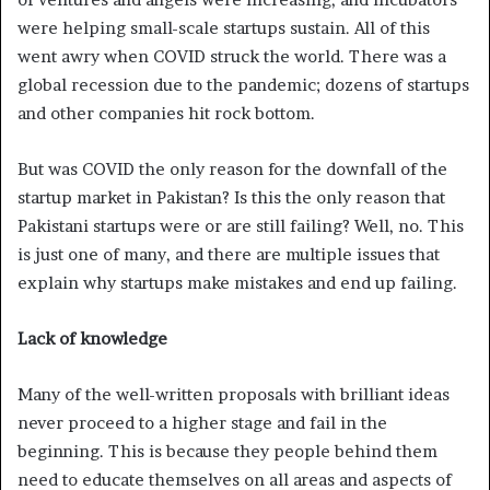
were helping small-scale startups sustain. All of this
went awry when COVID struck the world. There was a
global recession due to the pandemic; dozens of startups
and other companies hit rock bottom.
But was COVID the only reason for the downfall of the
startup market in Pakistan? Is this the only reason that
Pakistani startups were or are still failing? Well, no. This
is just one of many, and there are multiple issues that
explain why startups make mistakes and end up failing.
Lack of knowledge
Many of the well-written proposals with brilliant ideas
never proceed to a higher stage and fail in the
beginning. This is because they people behind them
need to educate themselves on all areas and aspects of