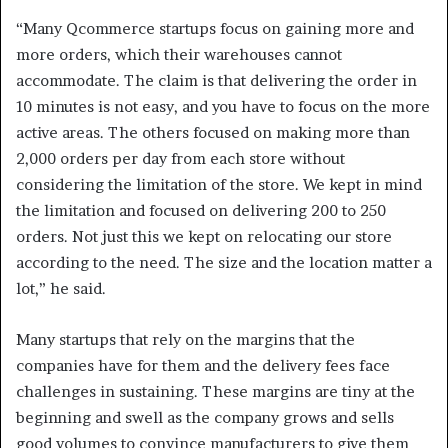
“Many Qcommerce startups focus on gaining more and
more orders, which their warehouses cannot
accommodate. The claim is that delivering the order in
10 minutes is not easy, and you have to focus on the more
active areas. The others focused on making more than
2,000 orders per day from each store without
considering the limitation of the store. We kept in mind
the limitation and focused on delivering 200 to 250
orders. Not just this we kept on relocating our store
according to the need. The size and the location matter a
lot,” he said.
Many startups that rely on the margins that the
companies have for them and the delivery fees face
challenges in sustaining. These margins are tiny at the
beginning and swell as the company grows and sells
good volumes to convince manufacturers to give them