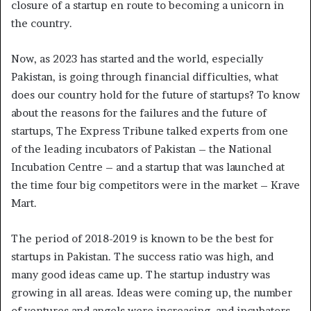
closure of a startup en route to becoming a unicorn in
the country.
Now, as 2023 has started and the world, especially
Pakistan, is going through financial difficulties, what
does our country hold for the future of startups? To know
about the reasons for the failures and the future of
startups, The Express Tribune talked experts from one
of the leading incubators of Pakistan – the National
Incubation Centre – and a startup that was launched at
the time four big competitors were in the market – Krave
Mart.
The period of 2018-2019 is known to be the best for
startups in Pakistan. The success ratio was high, and
many good ideas came up. The startup industry was
growing in all areas. Ideas were coming up, the number
of ventures and angels were increasing, and incubators