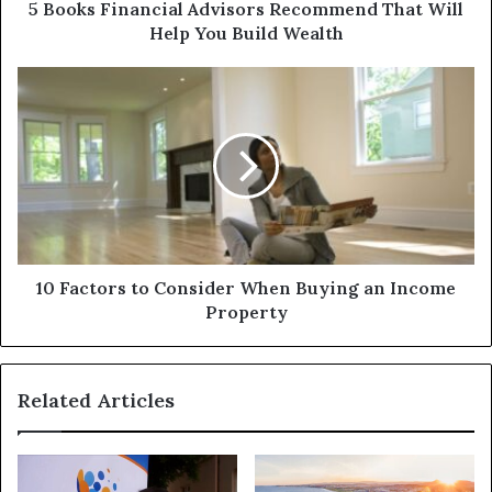
5 Books Financial Advisors Recommend That Will
Help You Build Wealth
10 Factors to Consider When Buying an Income
Property
Related Articles