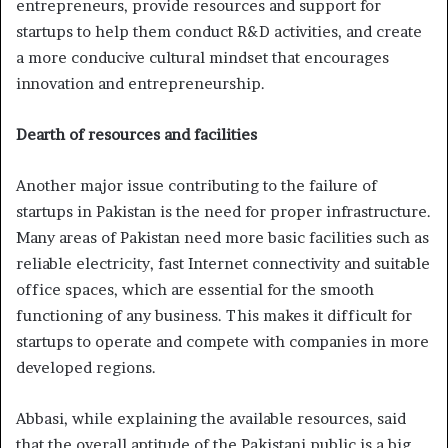
entrepreneurs, provide resources and support for
startups to help them conduct R&D activities, and create
a more conducive cultural mindset that encourages
innovation and entrepreneurship.
Dearth of resources and facilities
Another major issue contributing to the failure of
startups in Pakistan is the need for proper infrastructure.
Many areas of Pakistan need more basic facilities such as
reliable electricity, fast Internet connectivity and suitable
office spaces, which are essential for the smooth
functioning of any business. This makes it difficult for
startups to operate and compete with companies in more
developed regions.
Abbasi, while explaining the available resources, said
that the overall aptitude of the Pakistani public is a big