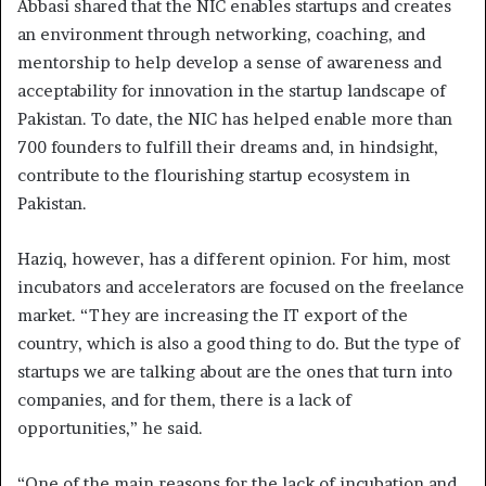
Abbasi shared that the NIC enables startups and creates
an environment through networking, coaching, and
mentorship to help develop a sense of awareness and
acceptability for innovation in the startup landscape of
Pakistan. To date, the NIC has helped enable more than
700 founders to fulfill their dreams and, in hindsight,
contribute to the flourishing startup ecosystem in
Pakistan.
Haziq, however, has a different opinion. For him, most
incubators and accelerators are focused on the freelance
market. “They are increasing the IT export of the
country, which is also a good thing to do. But the type of
startups we are talking about are the ones that turn into
companies, and for them, there is a lack of
opportunities,” he said.
“One of the main reasons for the lack of incubation and