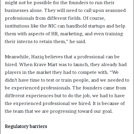
might not be possible for the founders to run their
businesses alone. They will need to call upon seasoned
professionals from different fields. Of course,
institutions like the NIC can handhold startups and help
them with aspects of HR, marketing, and even training
their interns to retain them,” he said.
Meanwhile, Haziq believes that a professional can be
hired. When Krave Mart was to launch, they already had
players in the market they had to compete with. “We
didn’t have time to test or train people, and we needed to
be experienced professionals. The founders came from
different experiences but to do the job, we had to have
the experienced professional we hired. It is because of
the team that we are progressing toward our goal.
Regulatory barriers