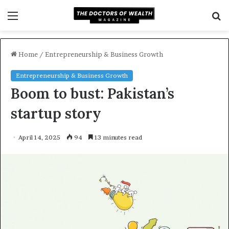
Menu
S
f
Home
/
Entrepreneurship & Business Growth
Entrepreneurship & Business Growth
Boom to bust: Pakistan’s
startup story
April 14, 2025
94
13 minutes read