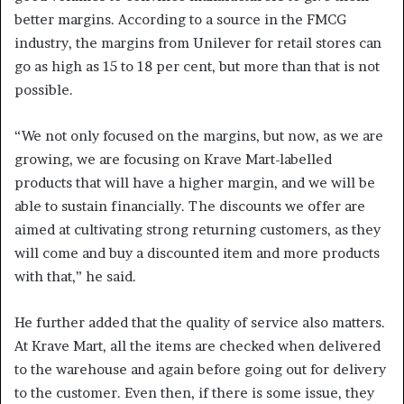
better margins. According to a source in the FMCG
industry, the margins from Unilever for retail stores can
go as high as 15 to 18 per cent, but more than that is not
possible.
“We not only focused on the margins, but now, as we are
growing, we are focusing on Krave Mart-labelled
products that will have a higher margin, and we will be
able to sustain financially. The discounts we offer are
aimed at cultivating strong returning customers, as they
will come and buy a discounted item and more products
with that,” he said.
He further added that the quality of service also matters.
At Krave Mart, all the items are checked when delivered
to the warehouse and again before going out for delivery
to the customer. Even then, if there is some issue, they