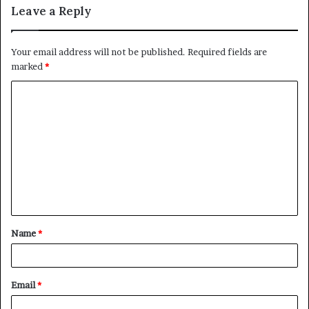
Leave a Reply
Your email address will not be published.
Required fields are
marked
*
C
o
m
m
e
n
t
Name
*
*
Email
*