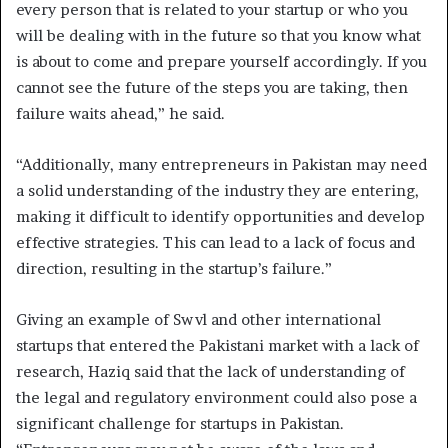
every person that is related to your startup or who you
will be dealing with in the future so that you know what
is about to come and prepare yourself accordingly. If you
cannot see the future of the steps you are taking, then
failure waits ahead,” he said.
“Additionally, many entrepreneurs in Pakistan may need
a solid understanding of the industry they are entering,
making it difficult to identify opportunities and develop
effective strategies. This can lead to a lack of focus and
direction, resulting in the startup’s failure.”
Giving an example of Swvl and other international
startups that entered the Pakistani market with a lack of
research, Haziq said that the lack of understanding of
the legal and regulatory environment could also pose a
significant challenge for startups in Pakistan.