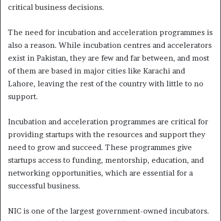
critical business decisions.
The need for incubation and acceleration programmes is
also a reason. While incubation centres and accelerators
exist in Pakistan, they are few and far between, and most
of them are based in major cities like Karachi and
Lahore, leaving the rest of the country with little to no
support.
Incubation and acceleration programmes are critical for
providing startups with the resources and support they
need to grow and succeed. These programmes give
startups access to funding, mentorship, education, and
networking opportunities, which are essential for a
successful business.
NIC is one of the largest government-owned incubators.