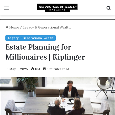
Menu
S
f
Home
/
Legacy & Generational Wealth
Legacy & Generational Wealth
Estate Planning for
Millionaires | Kiplinger
May 3, 2025
134
6 minutes read