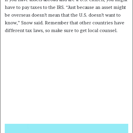
have to pay taxes to the IRS. “Just because an asset might
be overseas doesn’t mean that the U.S. doesn’t want to
know,” Snow said. Remember that other countries have
different tax laws, so make sure to get local counsel.