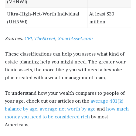
(VHNWI)
Ultra-High-Net-Worth Individual
At least $30
(UHNWI)
million
Sources:
CFI
,
TheStreet
,
SmartAsset.com
These classifications can help you assess what kind of
estate planning help you might need. The greater your
liquid assets, the more likely you will need a bespoke
plan created with a wealth management team.
To understand how your wealth compares to people of
your age, check out our articles on the
average 401(k)
balance by age
,
average net worth by age
and
how much
money you need to be considered rich
by most
Americans.