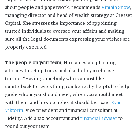
about people and paperwork, recommends
Vimala Snow
,
managing director and head of wealth strategy at Cresset
Capital. She stresses the importance of appointing
trusted individuals to oversee your affairs and making
sure all the legal documents expressing your wishes are
properly executed.
The people on your team
. Hire an estate planning
attorney to set up trusts and also help you choose a
trustee. “Having somebody who’s almost like a
quarterback for everything can be really helpful to help
guide whom you should meet, when you should meet
with them, and how complex it should be,” said
Ryan
Viktorin
, vice president and financial consultant at
Fidelity. Add a tax accountant and
financial adviser
to
round out your team.