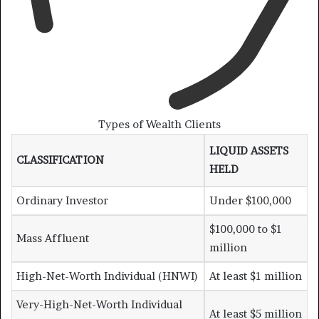
Types of Wealth Clients
LIQUID ASSETS
CLASSIFICATION
HELD
Ordinary Investor
Under $100,000
$100,000 to $1
Mass Affluent
million
High-Net-Worth Individual (HNWI)
At least $1 million
Very-High-Net-Worth Individual
At least $5 million