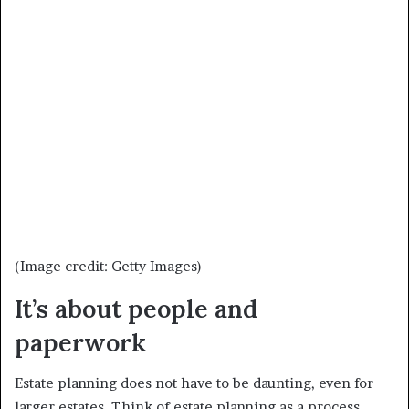
(Image credit: Getty Images)
It’s about people and
paperwork
Estate planning does not have to be daunting, even for
larger estates. Think of estate planning as a process