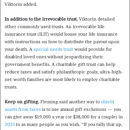
Viktorin added.
In addition to the irrevocable trust
, Viktorin detailed
other commonly used trusts. An irrevocable life
insurance trust (ILIT) would house your life insurance
with instructions on how to distribute the payout upon
your death. A
special needs trust
would provide for
disabled loved ones without jeopardizing their
government benefits. A charitable gift trust can help
reduce taxes and satisfy philanthropic goals; ultra-high-
net-worth families are most likely to employ charitable
trusts.
Keep on gifting.
Fleming said another way to
shield
assets from taxes
is to use annual gift exclusions — you
can give away $19,000 a year (or $38,000 for a couple) in
2025
to as many people as you wish. “If you tally that up,