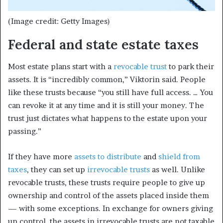
(Image credit: Getty Images)
Federal and state estate taxes
Most estate plans start with a
revocable trust
to park their
assets. It is “incredibly common,” Viktorin said. People
like these trusts because “you still have full access. … You
can revoke it at any time and it is still your money. The
trust just dictates what happens to the estate upon your
passing.”
If they have more
assets to distribute
and
shield from
taxes
, they can set up
irrevocable trusts
as well. Unlike
revocable trusts, these trusts require people to give up
ownership and control of the assets placed inside them
— with some exceptions. In exchange for owners giving
up control, the assets in irrevocable trusts are not taxable