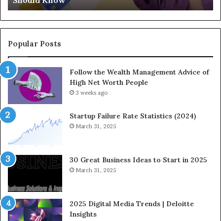
Should Know
n
E
d
q
-
u
C
a
o
t
Popular Posts
m
i
i
o
Follow the Wealth Management Advice of
n
n
High Net Worth People
g
:
F
3 weeks ago
H
i
o
n
w
Startup Failure Rate Statistics (2024)
a
S
March 31, 2025
n
t
c
r
e
a
30 Great Business Ideas to Start in 2025
I
t
March 31, 2025
n
e
f
g
l
i
2025 Digital Media Trends | Deloitte
u
c
Insights
e
I