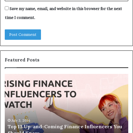
Save my name, email, and website in this browser for the next
time I comment.
Featured Posts
T
T
o
h
p
e
1
L
3
e
U
g
p
a
-
c
July 3, 2026
Top 13 Up-and-Coming Finance Influencers You
a
y