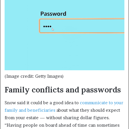
(Image credit: Getty Images)
Family conflicts and passwords
Snow said it could be a good idea to
communicate to your
family and beneficiaries
about what they should expect
from your estate — without sharing dollar figures.
“Having people on board ahead of time can sometimes