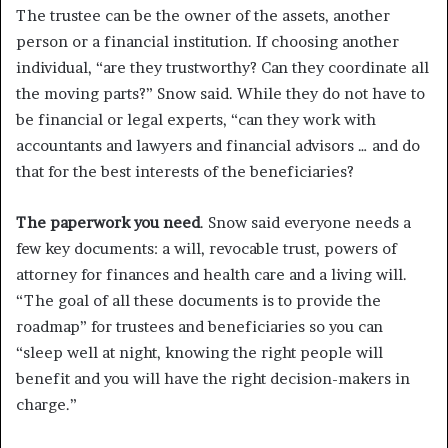
The trustee can be the owner of the assets, another
person or a financial institution. If choosing another
individual, “are they trustworthy? Can they coordinate all
the moving parts?” Snow said. While they do not have to
be financial or legal experts, “can they work with
accountants and lawyers and financial advisors … and do
that for the best interests of the beneficiaries?
The paperwork you need
. Snow said everyone needs a
few key documents: a will, revocable trust, powers of
attorney for finances and health care and a living will.
“The goal of all these documents is to provide the
roadmap” for trustees and beneficiaries so you can
“sleep well at night, knowing the right people will
benefit and you will have the right decision-makers in
charge.”