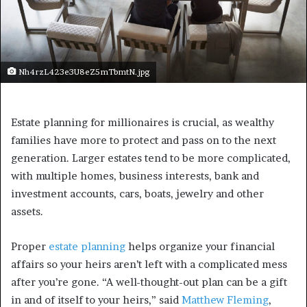
Nh4rzL423e3U8eZ5mTbmtN.jpg
Estate planning for millionaires is crucial, as wealthy
families have more to protect and pass on to the next
generation. Larger estates tend to be more complicated,
with multiple homes, business interests, bank and
investment accounts, cars, boats, jewelry and other
assets.
Proper
estate planning
helps organize your financial
affairs so your heirs aren’t left with a complicated mess
after you’re gone. “A well-thought-out plan can be a gift
in and of itself to your heirs,” said
Matthew Fleming
,