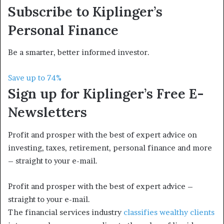
Subscribe to
Kiplinger’s
Personal Finance
Be a smarter, better informed investor.
Save up to 74%
Sign up for Kiplinger’s Free E-
Newsletters
Profit and prosper with the best of expert advice on
investing, taxes, retirement, personal finance and more
– straight to your e-mail.
Profit and prosper with the best of expert advice –
straight to your e-mail.
The financial services industry
classifies wealthy clients