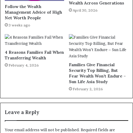
Wealth Across Generations
Follow the Wealth
April 30, 2026
Management Advice of High
Net Worth People
3 weeks ago
4 Reasons Families Fail When
Transferring Wealth
Families Give Financial
February 4, 2026
Security Top Billing, But
Fear Wealth Won’t Endure –
Sun Life Asia Study
February 2, 2026
Leave a Reply
Your email address will not be published.
Required fields are