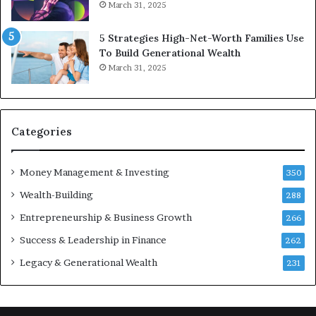
March 31, 2025
n
n
c
v
5 Strategies High-Net-Worth Families Use
e
e
To Build Generational Wealth
r
s
March 31, 2025
s
t
Y
m
o
e
u
n
S
t
Categories
h
s
o
B
Money Management & Investing
u
u
350
l
i
Wealth-Building
288
d
l
K
Entrepreneurship & Business Growth
d
266
n
W
Success & Leadership in Finance
262
o
e
w
a
Legacy & Generational Wealth
231
l
t
h