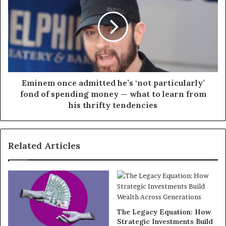
Eminem once admitted he’s ‘not particularly’
fond of spending money — what to learn from
his thrifty tendencies
Related Articles
The Legacy Equation: How
Strategic Investments Build