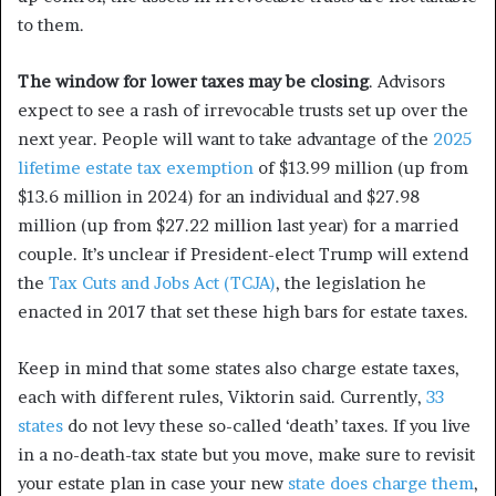
to them.
The window for lower taxes may be closing
. Advisors
expect to see a rash of irrevocable trusts set up over the
next year. People will want to take advantage of the
2025
lifetime estate tax exemption
of $13.99 million (up from
$13.6 million in 2024) for an individual and $27.98
million (up from $27.22 million last year) for a married
couple. It’s unclear if President-elect Trump will extend
the
Tax Cuts and Jobs Act (TCJA)
, the legislation he
enacted in 2017 that set these high bars for estate taxes.
Keep in mind that some states also charge estate taxes,
each with different rules, Viktorin said. Currently,
33
states
do not levy these so-called ‘death’ taxes. If you live
in a no-death-tax state but you move, make sure to revisit
your estate plan in case your new
state does charge them
,