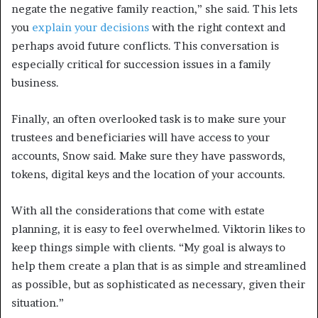
negate the negative family reaction,” she said. This lets
you
explain your decisions
with the right context and
perhaps avoid future conflicts. This conversation is
especially critical for succession issues in a family
business.
Finally, an often overlooked task is to make sure your
trustees and beneficiaries will have access to your
accounts, Snow said. Make sure they have passwords,
tokens, digital keys and the location of your accounts.
With all the considerations that come with estate
planning, it is easy to feel overwhelmed. Viktorin likes to
keep things simple with clients. “My goal is always to
help them create a plan that is as simple and streamlined
as possible, but as sophisticated as necessary, given their
situation.”