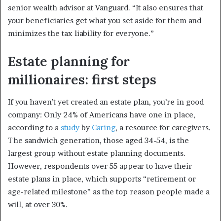
senior wealth advisor at Vanguard. “It also ensures that
your beneficiaries get what you set aside for them and
minimizes the tax liability for everyone.”
Estate planning for
millionaires: first steps
If you haven’t yet created an estate plan, you’re in good
company: Only 24% of Americans have one in place,
according to a
study
by
Caring
, a resource for caregivers.
The sandwich generation, those aged 34-54, is the
largest group without estate planning documents.
However, respondents over 55 appear to have their
estate plans in place, which supports “retirement or
age-related milestone” as the top reason people made a
will, at over 30%.