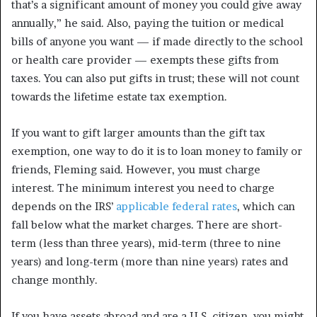
that’s a significant amount of money you could give away
annually,” he said. Also, paying the tuition or medical
bills of anyone you want — if made directly to the school
or health care provider — exempts these gifts from
taxes. You can also put gifts in trust; these will not count
towards the lifetime estate tax exemption.
If you want to gift larger amounts than the gift tax
exemption, one way to do it is to loan money to family or
friends, Fleming said. However, you must charge
interest. The minimum interest you need to charge
depends on the IRS’
applicable federal rates
, which can
fall below what the market charges. There are short-
term (less than three years), mid-term (three to nine
years) and long-term (more than nine years) rates and
change monthly.
If you have assets abroad and are a U.S. citizen, you might