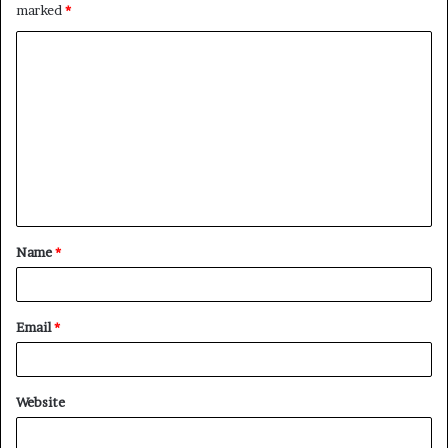
marked
*
C
o
m
m
e
n
t
Name
*
*
Email
*
Website