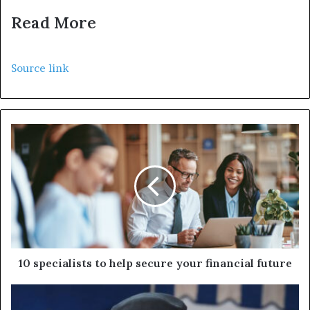
Read More
Source link
10 specialists to help secure your financial future