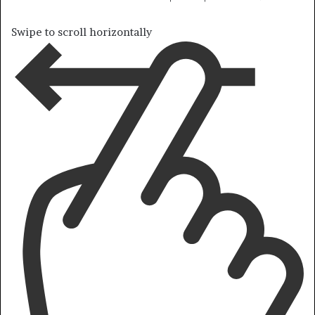
Swipe to scroll horizontally