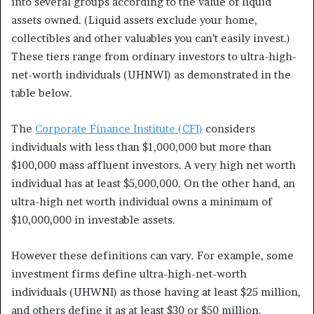
into several groups according to the value of liquid
assets owned. (Liquid assets exclude your home,
collectibles and other valuables you can’t easily invest.)
These tiers range from ordinary investors to ultra-high-
net-worth individuals (UHNWI) as demonstrated in the
table below.
The
Corporate Finance Institute (CFI)
considers
individuals with less than $1,000,000 but more than
$100,000 mass affluent investors. A very high net worth
individual has at least $5,000,000. On the other hand, an
ultra-high net worth individual owns a minimum of
$10,000,000 in investable assets.
However these definitions can vary. For example, some
investment firms define ultra-high-net-worth
individuals (UHWNI) as those having at least $25 million,
and others define it as at least $30 or $50 million.