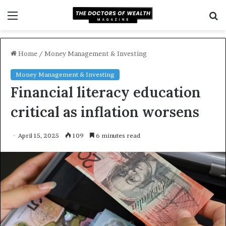
Menu
S
f
Home
/
Money Management & Investing
Money Management & Investing
Financial literacy education
critical as inflation worsens
April 15, 2025
109
6 minutes read