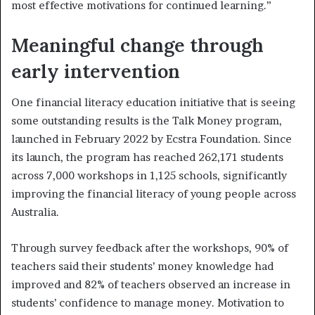
most effective motivations for continued learning.”
Meaningful change through
early intervention
One financial literacy education initiative that is seeing
some outstanding results is the Talk Money program,
launched in February 2022 by Ecstra Foundation. Since
its launch, the program has reached 262,171 students
across 7,000 workshops in 1,125 schools, significantly
improving the financial literacy of young people across
Australia.
Through survey feedback after the workshops, 90% of
teachers said their students’ money knowledge had
improved and 82% of teachers observed an increase in
students’ confidence to manage money. Motivation to