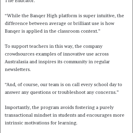
The Educator.
“While the Banqer High platform is super intuitive, the
difference between average or brilliant use is how
Banqer is applied in the classroom context.”
To support teachers in this way, the company
crowdsources examples of innovative use across
Australasia and inspires its community in regular
newsletters.
“And, of course, our team is on call every school day to
answer any questions or troubleshoot any concerns.”
Importantly, the program avoids fostering a purely
transactional mindset in students and encourages more
intrinsic motivations for learning.