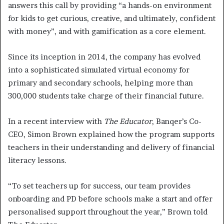
answers this call by providing “a hands-on environment
for kids to get curious, creative, and ultimately, confident
with money”, and with gamification as a core element.
Since its inception in 2014, the company has evolved
into a sophisticated simulated virtual economy for
primary and secondary schools, helping more than
300,000 students take charge of their financial future.
In a recent interview with
The Educator
, Banqer’s Co-
CEO, Simon Brown explained how the program supports
teachers in their understanding and delivery of financial
literacy lessons.
“To set teachers up for success, our team provides
onboarding and PD before schools make a start and offer
personalised support throughout the year,” Brown told