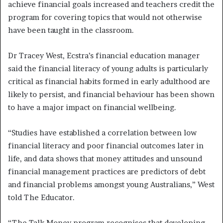
achieve financial goals increased and teachers credit the
program for covering topics that would not otherwise
have been taught in the classroom.
Dr Tracey West, Ecstra’s financial education manager
said the financial literacy of young adults is particularly
critical as financial habits formed in early adulthood are
likely to persist, and financial behaviour has been shown
to have a major impact on financial wellbeing.
“Studies have established a correlation between low
financial literacy and poor financial outcomes later in
life, and data shows that money attitudes and unsound
financial management practices are predictors of debt
and financial problems amongst young Australians,” West
told The Educator.
“The Talk Money program recognises that developing