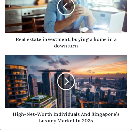
Real estate investment, buying a home in a
downturn
High-Net-Worth Individuals And Singapore’s
Luxury Market In 2025