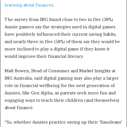
learning about finances
.
The survey from ING found close to two in five (38%)
Aussie gamers say the strategies used in digital games
have positively influenced their current saving habits,
and nearly three in five (58%) of them say they would be
more inclined to play a digital game if they knew it
would improve their financial literacy.
Matt Bowen, Head of Consumer and Market Insights at
ING Australia, said digital gaming may also play a larger
role in financial wellbeing for the next generation of
Aussies, like Gen Alpha, as parents seek more fun and
engaging ways to teach their children (and themselves)
about finance.
“So, whether Aussies practice saving up their ‘Simoleans’