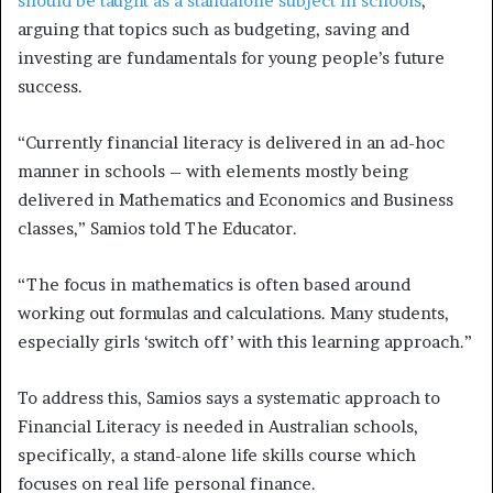
should be taught as a standalone subject in schools
,
arguing that topics such as budgeting, saving and
investing are fundamentals for young people’s future
success.
“Currently financial literacy is delivered in an ad-hoc
manner in schools – with elements mostly being
delivered in Mathematics and Economics and Business
classes,” Samios told The Educator.
“The focus in mathematics is often based around
working out formulas and calculations. Many students,
especially girls ‘switch off’ with this learning approach.”
To address this, Samios says a systematic approach to
Financial Literacy is needed in Australian schools,
specifically, a stand-alone life skills course which
focuses on real life personal finance.