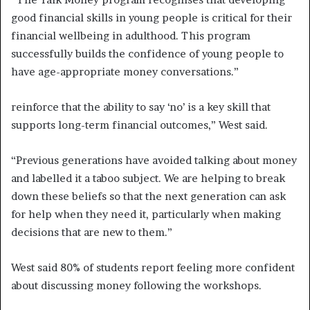
good financial skills in young people is critical for their
financial wellbeing in adulthood. This program
successfully builds the confidence of young people to
have age-appropriate money conversations.”
reinforce that the ability to say ‘no’ is a key skill that
supports long-term financial outcomes,” West said.
“Previous generations have avoided talking about money
and labelled it a taboo subject. We are helping to break
down these beliefs so that the next generation can ask
for help when they need it, particularly when making
decisions that are new to them.”
West said 80% of students report feeling more confident
about discussing money following the workshops.