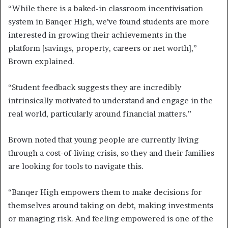
“While there is a baked-in classroom incentivisation
system in Banqer High, we’ve found students are more
interested in growing their achievements in the
platform [savings, property, careers or net worth],”
Brown explained.
“Student feedback suggests they are incredibly
intrinsically motivated to understand and engage in the
real world, particularly around financial matters.”
Brown noted that young people are currently living
through a cost-of-living crisis, so they and their families
are looking for tools to navigate this.
“Banqer High empowers them to make decisions for
themselves around taking on debt, making investments
or managing risk. And feeling empowered is one of the