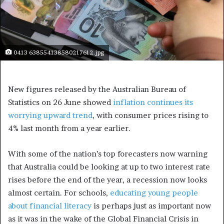
0413 638554138580217612.jpg
New figures released by the Australian Bureau of
Statistics on 26 June showed
inflation continues its
worrying upward trend
, with consumer prices rising to
4% last month from a year earlier.
With some of the nation’s top forecasters now warning
that Australia could be looking at up to two interest rate
rises before the end of the year, a recession now looks
almost certain. For schools,
educating young people
about financial literacy
is perhaps just as important now
as it was in the wake of the Global Financial Crisis in