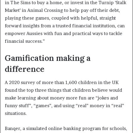
in The Sims to buy a home, or invest in the Turnip ‘Stalk
Market’ in Animal Crossing to help pay off their debt,
playing these games, coupled with helpful, straight
forward insights from a trusted financial institution, can
empower Aussies with fun and practical ways to tackle
financial success.”
Gamification making a
difference
A 2020 survey of more than 1,600 children in the UK
found the top three things that children believe would
make learning about money more fun are “jokes and
funny stuff”, “games”, and using “real” money in “real”
situations.
Banqer, a simulated online banking program for schools,