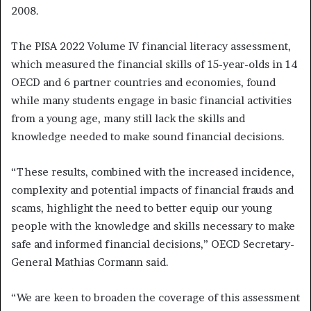
2008.
The PISA 2022 Volume IV financial literacy assessment,
which measured the financial skills of 15-year-olds in 14
OECD and 6 partner countries and economies, found
while many students engage in basic financial activities
from a young age, many still lack the skills and
knowledge needed to make sound financial decisions.
“These results, combined with the increased incidence,
complexity and potential impacts of financial frauds and
scams, highlight the need to better equip our young
people with the knowledge and skills necessary to make
safe and informed financial decisions,” OECD Secretary-
General Mathias Cormann said.
“We are keen to broaden the coverage of this assessment