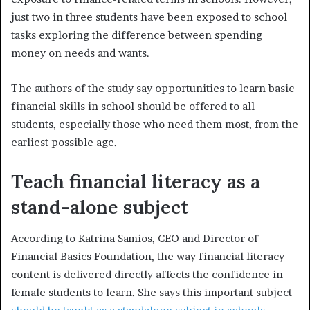
just two in three students have been exposed to school
tasks exploring the difference between spending
money on needs and wants.
The authors of the study say opportunities to learn basic
financial skills in school should be offered to all
students, especially those who need them most, from the
earliest possible age.
Teach financial literacy as a
stand-alone subject
According to Katrina Samios, CEO and Director of
Financial Basics Foundation, the way financial literacy
content is delivered directly affects the confidence in
female students to learn. She says this important subject