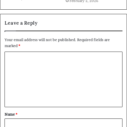
February 2, 2026
Leave a Reply
Your email address will not be published.
Required fields are
marked
*
C
o
m
m
e
n
t
Name
*
*