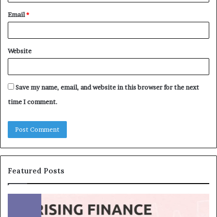
Email
*
Website
Save my name, email, and website in this browser for the next
time I comment.
Featured Posts
T
T
o
h