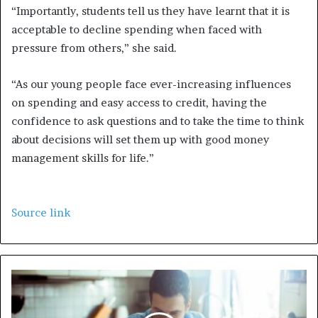
“Importantly, students tell us they have learnt that it is
acceptable to decline spending when faced with
pressure from others,” she said.
“As our young people face ever-increasing influences
on spending and easy access to credit, having the
confidence to ask questions and to take the time to think
about decisions will set them up with good money
management skills for life.”
Source link