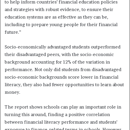
to help inform countries’ financial education policies
and strategies with robust evidence, to ensure their
education systems are as effective as they can be,
including to prepare young people for their financial
future.”
Socio-economically advantaged students outperformed
their disadvantaged peers, with the socio-economic
background accounting for 12% of the variation in
performance. Not only did students from disadvantaged
socio-economic backgrounds score lower in financial
literacy, they also had fewer opportunities to learn about
money.
The report shows schools can play an important role in
turning this around, finding a positive correlation
between financial literacy performance and students’
exposure to finance-related terms in schools. However,