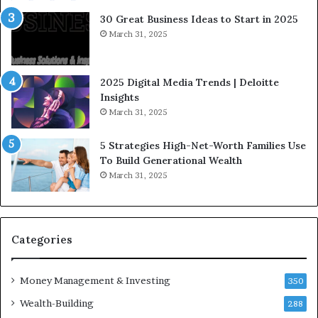
e
a
30 Great Business Ideas to Start in 2025
I
t
March 31, 2025
n
e
f
g
l
i
2025 Digital Media Trends | Deloitte
u
c
Insights
e
I
March 31, 2025
n
n
c
v
5 Strategies High-Net-Worth Families Use
e
e
To Build Generational Wealth
r
s
March 31, 2025
s
t
Y
m
o
e
u
n
S
t
Categories
h
s
o
B
Money Management & Investing
u
u
350
l
i
Wealth-Building
288
d
l