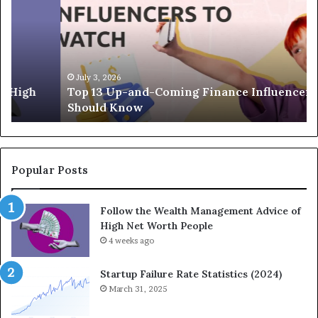
p
e
1
L
3
e
U
g
p
a
-
c
July 3, 2026
Top 13 Up-and-Coming Finance Influencers You
a
y
Should Know
n
E
d
q
-
u
C
a
o
t
Popular Posts
m
i
i
o
Follow the Wealth Management Advice of
n
n
High Net Worth People
g
:
F
4 weeks ago
H
i
o
n
w
Startup Failure Rate Statistics (2024)
a
S
March 31, 2025
n
t
c
r