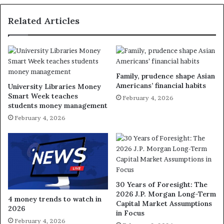
Related Articles
Family, prudence shape Asian
Americans’ financial habits
University Libraries Money
Smart Week teaches
February 4, 2026
students money management
February 4, 2026
30 Years of Foresight: The
2026 J.P. Morgan Long-Term
4 money trends to watch in
Capital Market Assumptions
2026
in Focus
February 4, 2026