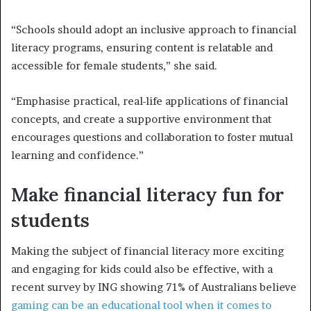
“Schools should adopt an inclusive approach to financial
literacy programs, ensuring content is relatable and
accessible for female students,” she said.
“Emphasise practical, real-life applications of financial
concepts, and create a supportive environment that
encourages questions and collaboration to foster mutual
learning and confidence.”
Make financial literacy fun for
students
Making the subject of financial literacy more exciting
and engaging for kids could also be effective, with a
recent survey by ING showing 71% of Australians believe
gaming can be an educational tool when it comes to