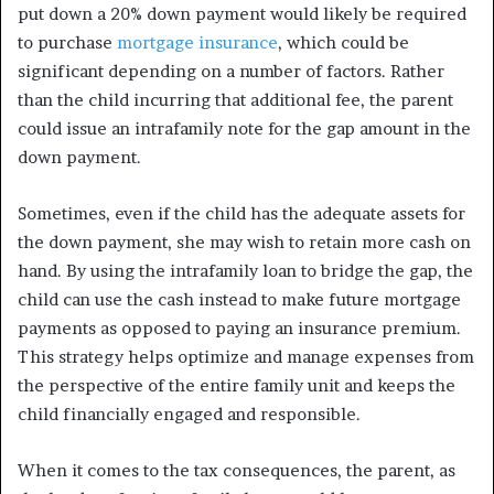
put down a 20% down payment would likely be required
to purchase
mortgage insurance
, which could be
significant depending on a number of factors. Rather
than the child incurring that additional fee, the parent
could issue an intrafamily note for the gap amount in the
down payment.
Sometimes, even if the child has the adequate assets for
the down payment, she may wish to retain more cash on
hand. By using the intrafamily loan to bridge the gap, the
child can use the cash instead to make future mortgage
payments as opposed to paying an insurance premium.
This strategy helps optimize and manage expenses from
the perspective of the entire family unit and keeps the
child financially engaged and responsible.
When it comes to the tax consequences, the parent, as