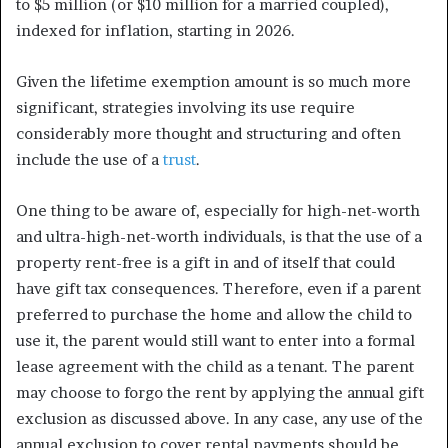
to $5 million (or $10 million for a married coupled),
indexed for inflation, starting in 2026.
Given the lifetime exemption amount is so much more
significant, strategies involving its use require
considerably more thought and structuring and often
include the use of a
trust
.
One thing to be aware of, especially for high-net-worth
and ultra-high-net-worth individuals, is that the use of a
property rent-free is a gift in and of itself that could
have gift tax consequences. Therefore, even if a parent
preferred to purchase the home and allow the child to
use it, the parent would still want to enter into a formal
lease agreement with the child as a tenant. The parent
may choose to forgo the rent by applying the annual gift
exclusion as discussed above. In any case, any use of the
annual exclusion to cover rental payments should be