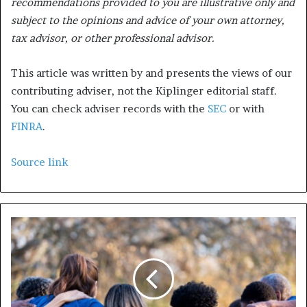
recommendations provided to you are illustrative only and
subject to the opinions and advice of your own attorney,
tax advisor, or other professional advisor.
This article was written by and presents the views of our
contributing adviser, not the Kiplinger editorial staff.
You can check adviser records with the
SEC
or with
FINRA
.
Source link