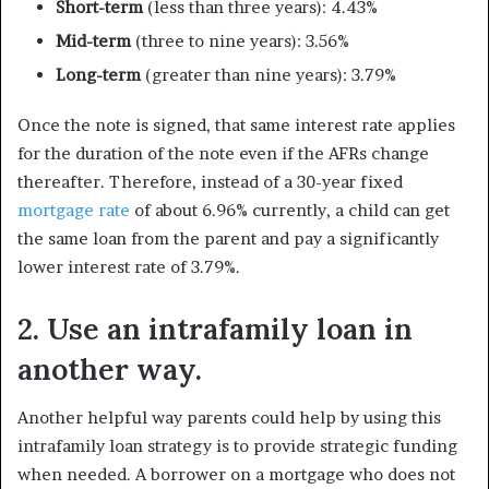
Short-term
(less than three years): 4.43%
Mid-term
(three to nine years): 3.56%
Long-term
(greater than nine years): 3.79%
Once the note is signed, that same interest rate applies
for the duration of the note even if the AFRs change
thereafter. Therefore, instead of a 30-year fixed
mortgage rate
of about 6.96% currently, a child can get
the same loan from the parent and pay a significantly
lower interest rate of 3.79%.
2. Use an intrafamily loan in
another way.
Another helpful way parents could help by using this
intrafamily loan strategy is to provide strategic funding
when needed. A borrower on a mortgage who does not