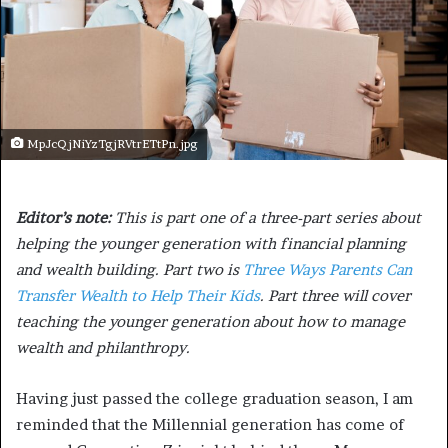
MpJcQjNiYzTgjRVtrETtPn.jpg
Editor’s note:
This is part one of a three-part series about
helping the younger generation with financial planning
and wealth building. Part two is
Three Ways Parents Can
Transfer Wealth to Help Their Kids
. Part three will cover
teaching the younger generation about how to manage
wealth and philanthropy.
Having just passed the college graduation season, I am
reminded that the Millennial generation has come of