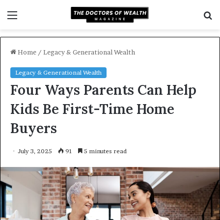
Menu
S
f
Home
/
Legacy & Generational Wealth
Legacy & Generational Wealth
Four Ways Parents Can Help
Kids Be First-Time Home
Buyers
July 3, 2025
91
5 minutes read