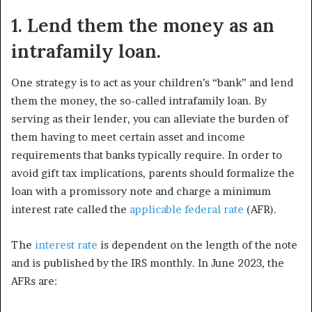
1. Lend them the money as an
intrafamily loan.
One strategy is to act as your children’s “bank” and lend
them the money, the so-called intrafamily loan. By
serving as their lender, you can alleviate the burden of
them having to meet certain asset and income
requirements that banks typically require. In order to
avoid gift tax implications, parents should formalize the
loan with a promissory note and charge a minimum
interest rate called the
applicable federal rate
(AFR).
The
interest rate
is dependent on the length of the note
and is published by the IRS monthly. In June 2023, the
AFRs are: