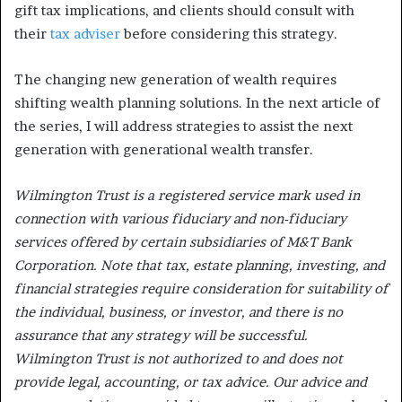
gift tax implications, and clients should consult with
their
tax adviser
before considering this strategy.
The changing new generation of wealth requires
shifting wealth planning solutions. In the next article of
the series, I will address strategies to assist the next
generation with generational wealth transfer.
Wilmington Trust is a registered service mark used in
connection with various fiduciary and non-fiduciary
services offered by certain subsidiaries of M&T Bank
Corporation. Note that tax, estate planning, investing, and
financial strategies require consideration for suitability of
the individual, business, or investor, and there is no
assurance that any strategy will be successful.
Wilmington Trust is not authorized to and does not
provide legal, accounting, or tax advice. Our advice and