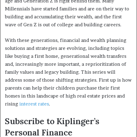
age and Generation Z is right behind them. Many
Millennials have started families and are on their way to
building and accumulating their wealth, and the first
wave of Gen Z is out of college and building careers.
With these generations, financial and wealth planning
solutions and strategies are evolving, including topics
like buying a first home, generational wealth transfers
and, increasingly more important, a reprioritization of
family values and legacy building. This series will
address some of those shifting strategies. First up is how
parents can help their children purchase their first
homes in this landscape of high real estate prices and
rising
interest rates
.
Subscribe to
Kiplinger’s
Personal Finance