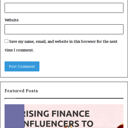
Website
Save my name, email, and website in this browser for the next
time I comment.
Featured Posts
T
T
o
h
p
e
1
L