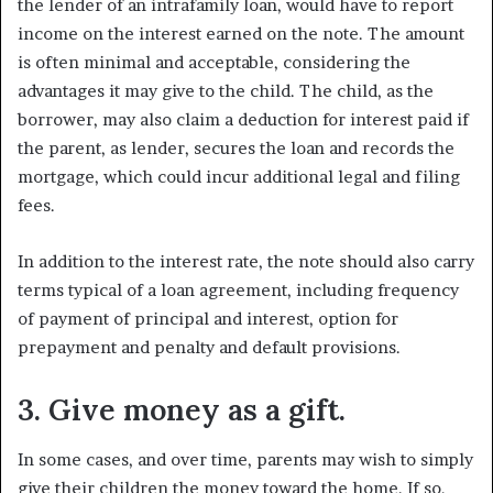
the lender of an intrafamily loan, would have to report
income on the interest earned on the note. The amount
is often minimal and acceptable, considering the
advantages it may give to the child. The child, as the
borrower, may also claim a deduction for interest paid if
the parent, as lender, secures the loan and records the
mortgage, which could incur additional legal and filing
fees.
In addition to the interest rate, the note should also carry
terms typical of a loan agreement, including frequency
of payment of principal and interest, option for
prepayment and penalty and default provisions.
3. Give money as a gift.
In some cases, and over time, parents may wish to simply
give their children the money toward the home. If so,