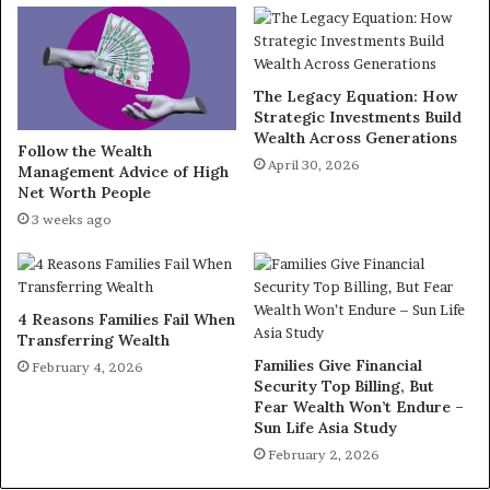
The Legacy Equation: How
Strategic Investments Build
Wealth Across Generations
Follow the Wealth
April 30, 2026
Management Advice of High
Net Worth People
3 weeks ago
4 Reasons Families Fail When
Transferring Wealth
Families Give Financial
February 4, 2026
Security Top Billing, But
Fear Wealth Won’t Endure –
Sun Life Asia Study
February 2, 2026