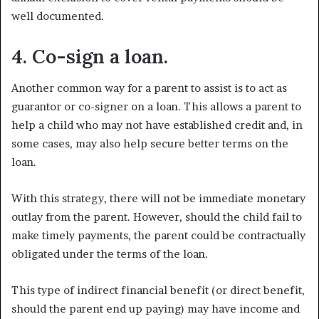
well documented.
4. Co-sign a loan.
Another common way for a parent to assist is to act as
guarantor or co-signer on a loan. This allows a parent to
help a child who may not have established credit and, in
some cases, may also help secure better terms on the
loan.
With this strategy, there will not be immediate monetary
outlay from the parent. However, should the child fail to
make timely payments, the parent could be contractually
obligated under the terms of the loan.
This type of indirect financial benefit (or direct benefit,
should the parent end up paying) may have income and