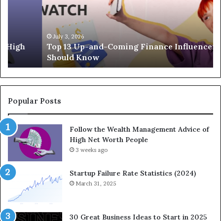
3
e
U
g
p
a
-
c
July 3, 2026
Top 13 Up-and-Coming Finance Influencers You
a
y
Should Know
n
E
d
q
-
u
C
a
o
t
Popular Posts
m
i
i
o
Follow the Wealth Management Advice of
n
n
High Net Worth People
g
:
F
3 weeks ago
H
i
o
n
w
Startup Failure Rate Statistics (2024)
a
S
March 31, 2025
n
t
c
r
e
a
30 Great Business Ideas to Start in 2025