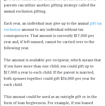
parents can utilize another gifting strategy called the
annual exclusion gifting.
Each year, an individual may give up to the annual
gift tax
exclusion
amount to any individual without tax
consequences. That amount is currently $17,000 per
year and, if left unused, cannot be carried over to the
following year.
The amount is available per recipient, which means that
if you have more than one child, you could gift up to
$17,000 a year to each child. If the parent is married,
both spouses together could gift $34,000 per year for
each child.
This amount could be used as an outright gift or in the
form of loan forgiveness. For example, if you loaned