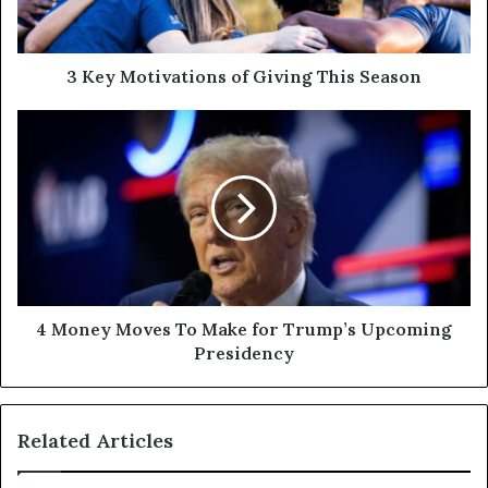
3 Key Motivations of Giving This Season
4 Money Moves To Make for Trump’s Upcoming
Presidency
Related Articles