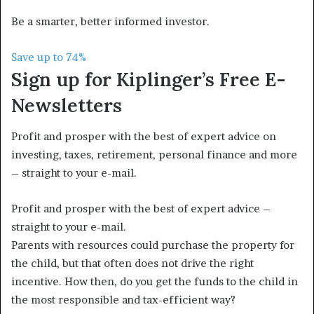
Be a smarter, better informed investor.
Save up to 74%
Sign up for Kiplinger’s Free E-
Newsletters
Profit and prosper with the best of expert advice on
investing, taxes, retirement, personal finance and more
– straight to your e-mail.
Profit and prosper with the best of expert advice –
straight to your e-mail.
Parents with resources could purchase the property for
the child, but that often does not drive the right
incentive. How then, do you get the funds to the child in
the most responsible and tax-efficient way?