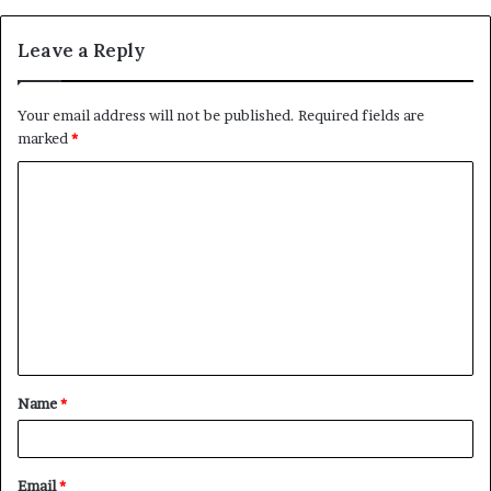
Leave a Reply
Your email address will not be published.
Required fields are
marked
*
C
o
m
m
e
n
t
Name
*
*
Email
*