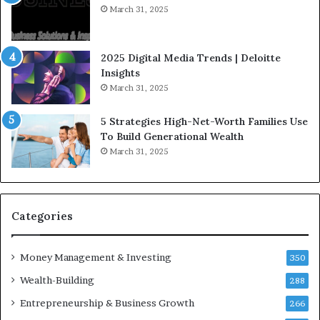
I
t
March 31, 2025
n
e
f
g
l
i
2025 Digital Media Trends | Deloitte
u
c
Insights
e
I
March 31, 2025
n
n
c
v
5 Strategies High-Net-Worth Families Use
e
e
To Build Generational Wealth
r
s
March 31, 2025
s
t
Y
m
o
e
u
n
S
t
Categories
h
s
o
B
Money Management & Investing
u
u
350
l
i
Wealth-Building
288
d
l
K
Entrepreneurship & Business Growth
d
266
n
W