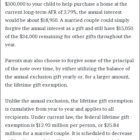
$500,000 to your child to help purchase a home at the
current long-term AFR of 3.79%, the annual interest
would be about $18,950. A married couple could simply
forgive the annual interest as a gift and still have $15,050
of the $34,000 remaining for other gifts throughout the
year.
Parents may also choose to forgive some of the principal
of the note over time, by either utilizing the balance of
the annual exclusion gift yearly or, for a larger amount,
the lifetime gift exemption.
Unlike the annual exclusion, the lifetime gift exemption
is cumulative from year to year and applies to all
recipients. Under current law, the federal lifetime gift
exemption is $12.92 million per person, or $25.84
million for a married couple. It is scheduled to decrease