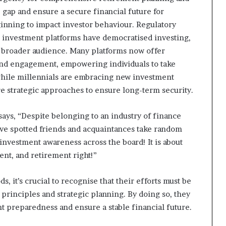
e gap and ensure a secure financial future for
ginning to impact investor behaviour. Regulatory
tal investment platforms have democratised investing,
a broader audience. Many platforms now offer
 and engagement, empowering individuals to take
 while millennials are embracing new investment
e strategic approaches to ensure long-term security.
ays, “Despite belonging to an industry of finance
I’ve spotted friends and acquaintances take random
 investment awareness across the board! It is about
ent, and retirement right!”
 it’s crucial to recognise that their efforts must be
principles and strategic planning. By doing so, they
nt preparedness and ensure a stable financial future.