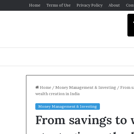
Home
Terms of Use
Privacy Policy
About
Con
Home
/
Money Management & Investing
/
From sa
wealth creation in India
U
Money Management & Investing
n
From savings to 
i
v
e