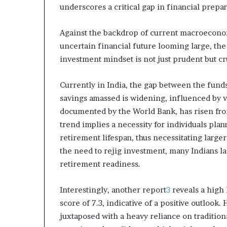
underscores a critical gap in financial prepa
m
o
n
Against the backdrop of current macroeconomi
e
uncertain financial future looming large, the
y
investment mindset is not just prudent but cru
m
a
n
Currently in India, the gap between the funds
a
savings amassed is widening, influenced by var
g
documented by the World Bank, has risen from
e
trend implies a necessity for individuals pla
m
e
retirement lifespan, thus necessitating larger
n
the need to rejig investment, many Indians la
t
retirement readiness.
Interestingly, another report
3
reveals a high 
score of 7.3, indicative of a positive outlook.
juxtaposed with a heavy reliance on tradition