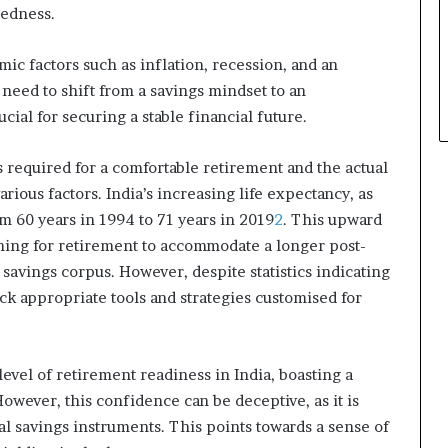
redness.
p
l
e
c factors such as inflation, recession, and an
 need to shift from a savings mindset to an
cial for securing a stable financial future.
 required for a comfortable retirement and the actual
ious factors. India’s increasing life expectancy, as
 60 years in 1994 to 71 years in 2019
2
. This upward
nning for retirement to accommodate a longer post-
 savings corpus. However, despite statistics indicating
ck appropriate tools and strategies customised for
level of retirement readiness in India, boasting a
 However, this confidence can be deceptive, as it is
al savings instruments. This points towards a sense of