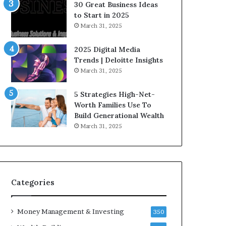
n
e
30 Great Business Ideas
f
g
to Start in 2025
l
i
March 31, 2025
u
c
e
I
2025 Digital Media
n
n
Trends | Deloitte Insights
c
v
March 31, 2025
e
e
r
s
5 Strategies High-Net-
s
t
Worth Families Use To
Y
m
Build Generational Wealth
o
e
March 31, 2025
u
n
S
t
h
s
o
B
u
u
l
i
Categories
d
l
K
d
Money Management & Investing
n
W
350
o
e