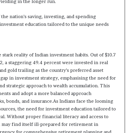
ielding in the longer run.
f the nation’s saving, investing, and spending
investment education tailored to the unique needs
 stark reality of Indian investment habits. Out of $10.7
2, a staggering 49.4 percent were invested in real
nd gold trailing as the country’s preferred asset
l gap in investment strategy, emphasising the need for
and strategic approach to wealth accumulation. This
stments and adopt a more balanced approach
ks, bonds, and insurance.As Indians face the looming
ources, the need for investment education tailored to
l. Without proper financial literacy and access to
 may find itself ill-prepared for retirement in
urgency for comprehensive retirement planning and