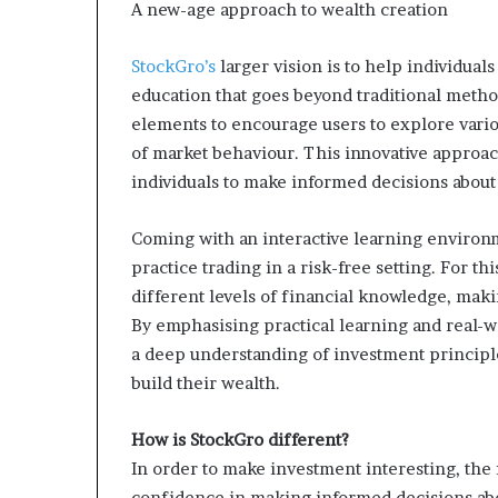
A new-age approach to wealth creation
StockGro’s
larger vision is to help individual
education that goes beyond traditional method
elements to encourage users to explore vari
of market behaviour. This innovative approach
individuals to make informed decisions about 
Coming with an interactive learning environ
practice trading in a risk-free setting. For th
different levels of financial knowledge, makin
By emphasising practical learning and real-w
a deep understanding of investment principles
build their wealth.
How is StockGro different?
In order to make investment interesting, the f
confidence in making informed decisions abou