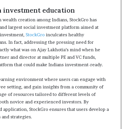
in investment education
n wealth creation among Indians, StockGro has
t and largest social investment platform aimed at
 investment,
StockGro
inculcates healthy
s. In fact, addressing the pressing need for
ctly what was on Ajay Lakhotia’s mind when he
rtner and director at multiple PE and VC funds,
atform that could make Indians investment-ready.
learning environment where users can engage with
free setting, and gain insights from a community of
ge of resources tailored to different levels of
 both novice and experienced investors. By
d application, StockGro ensures that users develop a
and strategies.