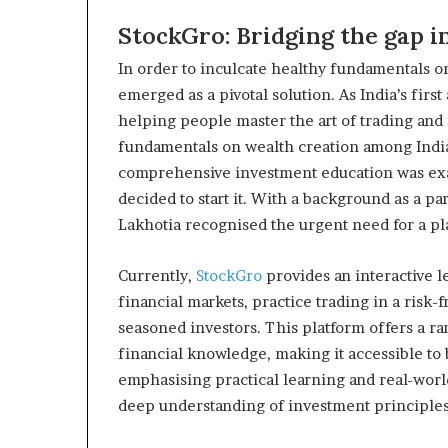
StockGro: Bridging the gap 
In order to inculcate healthy fundamentals o
emerged as a pivotal solution. As India’s firs
helping people master the art of trading and
fundamentals on wealth creation among Indian
comprehensive investment education was exa
decided to start it. With a background as a pa
Lakhotia recognised the urgent need for a pl
Currently,
StockGro
provides an interactive 
financial markets, practice trading in a risk-
seasoned investors. This platform offers a ran
financial knowledge, making it accessible to
emphasising practical learning and real-worl
deep understanding of investment principles 