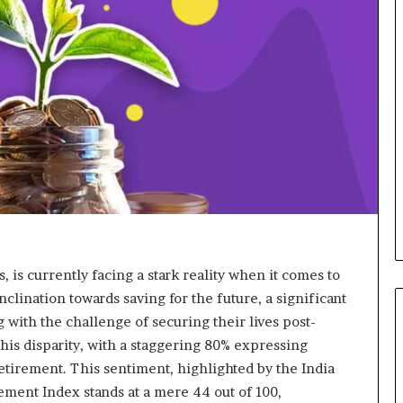
d
v
i
c
e
o
f
H
i
g
h
N
e
t
W
, is currently facing a stark reality when it comes to
o
inclination towards saving for the future, a significant
r
 with the challenge of securing their lives post-
t
h
is disparity, with a staggering 80% expressing
P
retirement. This sentiment, highlighted by the India
e
ement Index stands at a mere 44 out of 100,
o