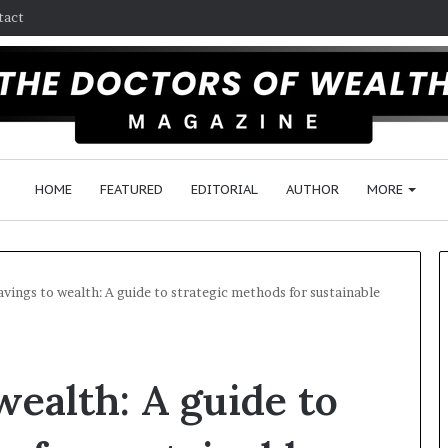
tact
HOME
FEATURED
EDITORIAL
AUTHOR
MORE
vings to wealth: A guide to strategic methods for sustainable
F
o
wealth: A guide to
l
l
o