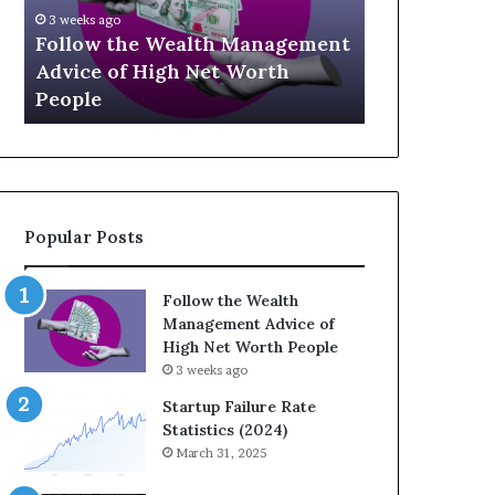
U
g
April 
p
a
agement
The 
July 3, 2026
-
c
th
Top 13 Up-and-Coming Finance
Strat
a
y
Influencers You Should Know
Weal
n
E
d
q
-
u
C
a
o
t
m
i
Popular Posts
i
o
n
n
g
:
Follow the Wealth
F
H
Management Advice of
i
o
High Net Worth People
n
w
3 weeks ago
a
S
n
t
Startup Failure Rate
c
r
Statistics (2024)
e
a
March 31, 2025
I
t