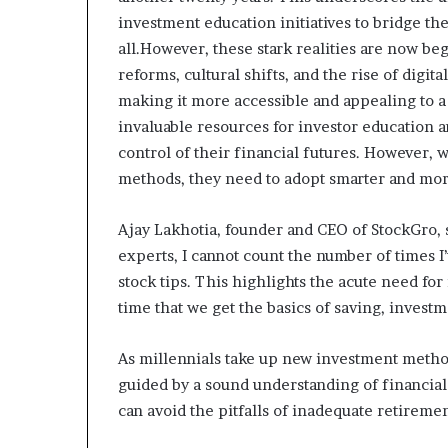
investment education initiatives to bridge th
all.However, these stark realities are now be
reforms, cultural shifts, and the rise of digi
making it more accessible and appealing to 
invaluable resources for investor education
control of their financial futures. However,
methods, they need to adopt smarter and mor
Ajay Lakhotia, founder and CEO of StockGro, s
experts, I cannot count the number of times 
stock tips. This highlights the acute need for
time that we get the basics of saving, investm
As millennials take up new investment methods,
guided by a sound understanding of financial 
can avoid the pitfalls of inadequate retireme