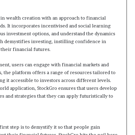
s in wealth creation with an approach to financial
s. It incorporates incentivised and social learning
ous investment options, and understand the dynamics
 demystifies investing, instilling confidence in
their financial futures.
ment, users can engage with financial markets and
is, the platform offers a range of resources tailored to
g it accessible to investors across different levels.
orld application, StockGro ensures that users develop
 and strategies that they can apply futuristically to
irst step is to demystify it so that people gain
t their financial futures. StockGro hits the nail here