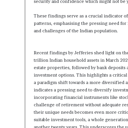
security and confidence which might not be y
These findings serve as a crucial indicator o
patterns, emphasising the pressing need for 
and challenges of the Indian population.
Recent findings by Jefferies shed light on the
trillion Indian household assets in March 202
estate properties, followed by bank deposits a
investment options. This highlights a critica
a paradigm shift towards a more diversified 
indicates a pressing need to diversify inve
incorporating financial instruments like stoc
challenge of retirement without adequate res
their unique needs becomes even more critica
suitable investment tools, a whole generation
another twenty years. This underscores the 