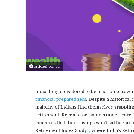
a
r
t
W
e
e
k
t
e
a
c
articleshow.jpg
h
e
s
s
India, long considered to be a nation of savers
t
financial preparedness
. Despite a historical 
u
majority of Indians find themselves grappling
d
e
retirement. Recent assessments underscore th
n
concerns that their savings won’t suffice in 
t
Retirement Index Study
1,
where India’s Retir
s