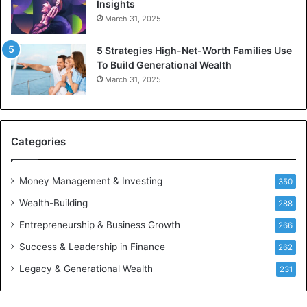
Insights
I
e
March 31, 2025
n
J
v
a
5 Strategies High-Net-Worth Families Use
e
c
To Build Generational Wealth
s
o
March 31, 2025
t
b
m
s
e
n
t
Categories
s
B
Money Management & Investing
u
350
i
Wealth-Building
288
l
d
Entrepreneurship & Business Growth
266
W
Success & Leadership in Finance
262
e
a
Legacy & Generational Wealth
231
l
t