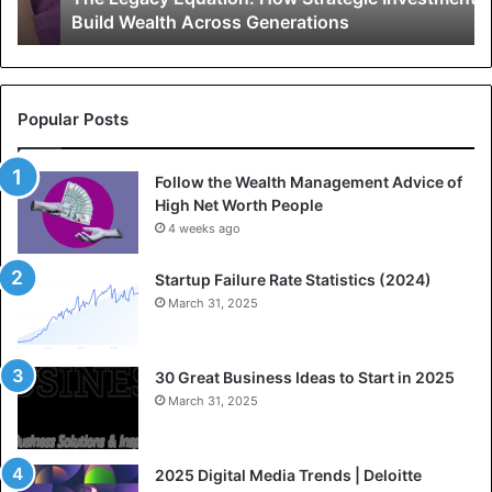
Build Wealth Across Generations
E
i
q
e
u
s
a
F
t
o
Popular Posts
i
r
o
W
Follow the Wealth Management Advice of
n
e
High Net Worth People
:
a
H
4 weeks ago
l
o
t
w
h
Startup Failure Rate Statistics (2024)
S
F
March 31, 2025
t
r
r
o
a
m
30 Great Business Ideas to Start in 2025
t
L
March 31, 2025
e
e
g
a
i
n
2025 Digital Media Trends | Deloitte
c
n