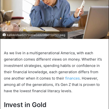
4a6debfaa62175fd0a048208bd113753.jpeg
As we live in a multigenerational America, with each
generation comes different views on money. Whether it’s
investment strategies, spending habits or confidence in
their financial knowledge, each generation differs from
one another when it comes to their
finances
. However,
among all of the generations, it’s Gen Z that is proven to
have the lowest financial literacy levels.
Invest in Gold