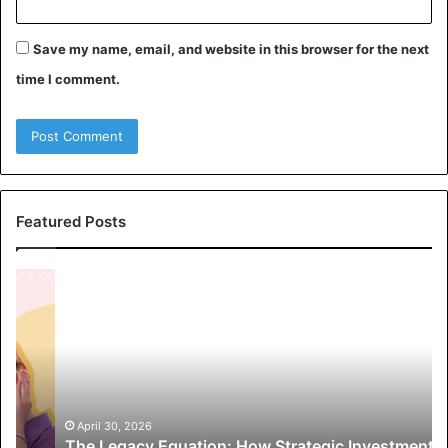
Save my name, email, and website in this browser for the next
time I comment.
Featured Posts
T
1
h
0
e
S
L
t
e
r
g
a
a
t
c
e
April 30, 2026
The Legacy Equation: How Strategic Investments
y
g