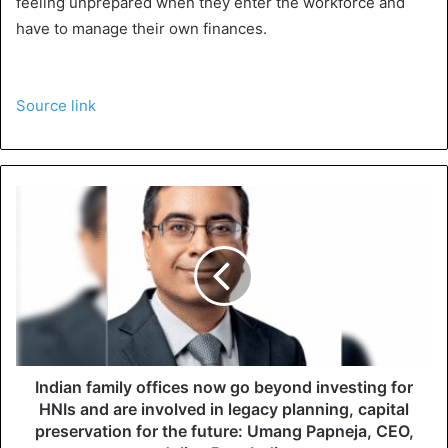
feeling unprepared when they enter the workforce and
have to manage their own finances.
Source link
Indian family offices now go beyond investing for
HNIs and are involved in legacy planning, capital
preservation for the future: Umang Papneja, CEO,