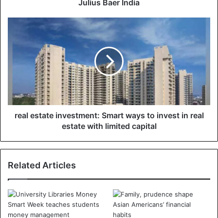
Julius Baer India
real estate investment: Smart ways to invest in real
estate with limited capital
Related Articles