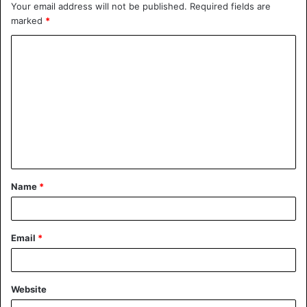
Your email address will not be published.
Required fields are
marked
*
C
o
m
m
e
n
t
Name
*
*
Email
*
Website