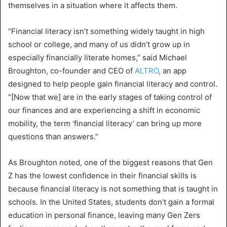
themselves in a situation where it affects them.
“Financial literacy isn’t something widely taught in high
school or college, and many of us didn’t grow up in
especially financially literate homes,” said Michael
Broughton, co-founder and CEO of
ALTRO
, an app
designed to help people gain financial literacy and control.
“[Now that we] are in the early stages of taking control of
our finances and are experiencing a shift in economic
mobility, the term ‘financial literacy’ can bring up more
questions than answers.”
As Broughton noted, one of the biggest reasons that Gen
Z has the lowest confidence in their financial skills is
because financial literacy is not something that is taught in
schools. In the United States, students don’t gain a formal
education in personal finance, leaving many Gen Zers