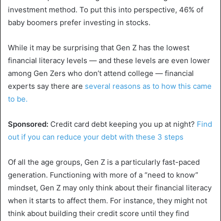
investment method. To put this into perspective, 46% of
baby boomers prefer investing in stocks.
While it may be surprising that Gen Z has the lowest
financial literacy levels — and these levels are even lower
among Gen Zers who don’t attend college — financial
experts say there are
several reasons as to how this came
to be.
Sponsored:
Credit card debt keeping you up at night?
Find
out if you can reduce your debt with these 3 steps
Of all the age groups, Gen Z is a particularly fast-paced
generation. Functioning with more of a “need to know”
mindset, Gen Z may only think about their financial literacy
when it starts to affect them. For instance, they might not
think about building their credit score until they find