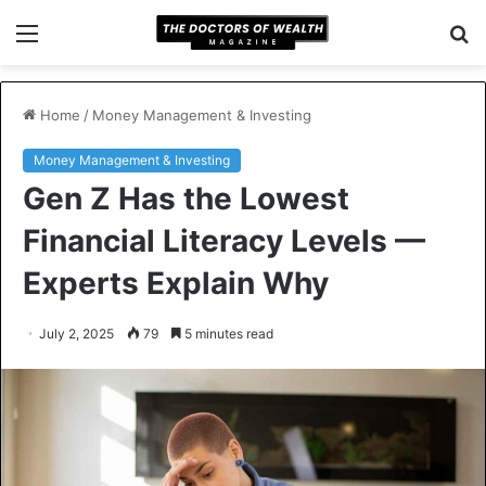
Menu
S
fo
Home
/
Money Management & Investing
Money Management & Investing
Gen Z Has the Lowest
Financial Literacy Levels —
Experts Explain Why
July 2, 2025
79
5 minutes read