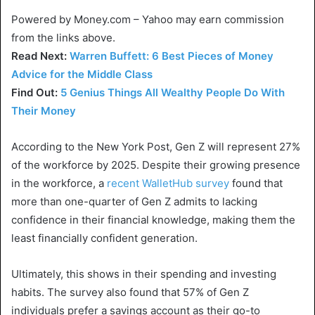
Powered by Money.com – Yahoo may earn commission
from the links above.
Read Next:
Warren Buffett: 6 Best Pieces of Money
Advice for the Middle Class
Find Out:
5 Genius Things All Wealthy People Do With
Their Money
According to the New York Post, Gen Z will represent 27%
of the workforce by 2025. Despite their growing presence
in the workforce, a
recent WalletHub survey
found that
more than one-quarter of Gen Z admits to lacking
confidence in their financial knowledge, making them the
least financially confident generation.
Ultimately, this shows in their spending and investing
habits. The survey also found that 57% of Gen Z
individuals prefer a savings account as their go-to