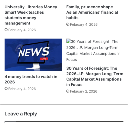
University Libraries Money
Family, prudence shape
Smart Week teaches
Asian Americans’ financial
students money
habits
management
February 4, 2026
February 4, 2026
30 Years of Foresight: The
2026 J.P. Morgan Long-Term
4 money trends to watch in
Capital Market Assumptions
2026
in Focus
February 4, 2026
February 2, 2026
Leave a Reply