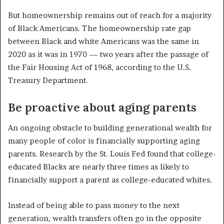
But homeownership remains out of reach for a majority
of Black Americans. The homeownership rate gap
between Black and white Americans was the same in
2020 as it was in 1970 — two years after the passage of
the Fair Housing Act of 1968, according to the U.S.
Treasury Department.
Be proactive about aging parents
An ongoing obstacle to building generational wealth for
many people of color is financially supporting aging
parents. Research by the St. Louis Fed found that college-
educated Blacks are nearly three times as likely to
financially support a parent as college-educated whites.
Instead of being able to pass money to the next
generation, wealth transfers often go in the opposite