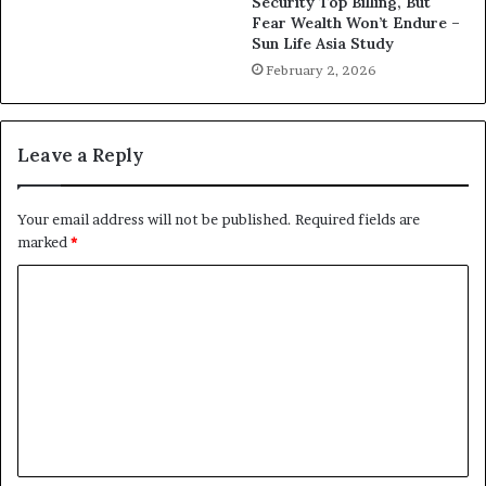
Security Top Billing, But
Fear Wealth Won’t Endure –
Sun Life Asia Study
February 2, 2026
Leave a Reply
Your email address will not be published.
Required fields are
marked
*
C
o
m
m
e
n
t