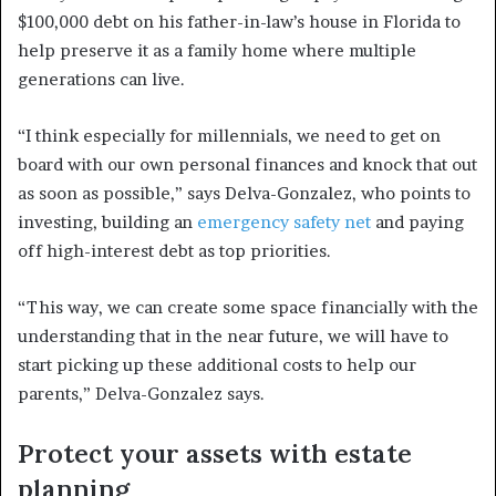
$100,000 debt on his father-in-law’s house in Florida to
help preserve it as a family home where multiple
generations can live.
“I think especially for millennials, we need to get on
board with our own personal finances and knock that out
as soon as possible,” says Delva-Gonzalez, who points to
investing, building an
emergency safety net
and paying
off high-interest debt as top priorities.
“This way, we can create some space financially with the
understanding that in the near future, we will have to
start picking up these additional costs to help our
parents,” Delva-Gonzalez says.
Protect your assets with estate
planning