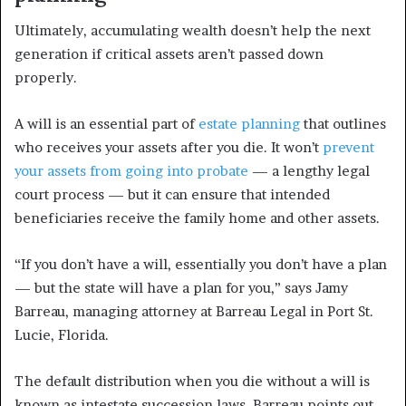
Ultimately, accumulating wealth doesn’t help the next
generation if critical assets aren’t passed down
properly.
A will is an essential part of
estate planning
that outlines
who receives your assets after you die. It won’t
prevent
your assets from going into probate
— a lengthy legal
court process — but it can ensure that intended
beneficiaries receive the family home and other assets.
“If you don’t have a will, essentially you don’t have a plan
— but the state will have a plan for you,” says Jamy
Barreau, managing attorney at Barreau Legal in Port St.
Lucie, Florida.
The default distribution when you die without a will is
known as intestate succession laws. Barreau points out