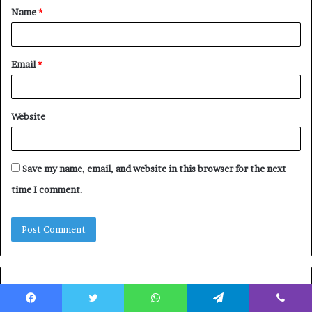
Name
*
*
Email
*
Website
Save my name, email, and website in this browser for the next
time I comment.
Featured Posts