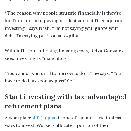
“The reason why people struggle financially is they’re
too fired up about paying off debt and not fired up about
investing,” says Nash. “I’m not saying you ignore your
debt. I’m saying put it on auto-pilot.”
With inflation and rising housing costs, Delva-Gonzalez
sees investing as “mandatory.”
“You cannot wait until tomorrow to do it,” he says. “You
have to do it as soon as possible.”
Start investing with tax-advantaged
retirement plans
A workplace
401(k) plan
is one of the most frictionless
ways to invest. Workers allocate a portion of their