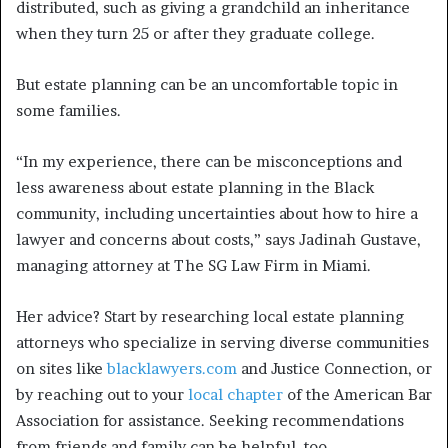
distributed, such as giving a grandchild an inheritance
when they turn 25 or after they graduate college.
But estate planning can be an uncomfortable topic in
some families.
“In my experience, there can be misconceptions and
less awareness about estate planning in the Black
community, including uncertainties about how to hire a
lawyer and concerns about costs,” says Jadinah Gustave,
managing attorney at The SG Law Firm in Miami.
Her advice? Start by researching local estate planning
attorneys who specialize in serving diverse communities
on sites like
blacklawyers.com
and Justice Connection, or
by reaching out to your
local chapter
of the American Bar
Association for assistance. Seeking recommendations
from friends and family can be helpful, too.