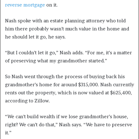
reverse mortgage
on it.
Nash spoke with an estate planning attorney who told
him there probably wasn’t much value in the home and
he should let it go, he says.
“But I couldn’t let it go,” Nash adds. “For me, it’s a matter
of preserving what my grandmother started.”
So Nash went through the process of buying back his
grandmother’s home for around $315,000. Nash currently
rents out the property, which is now valued at $625,400,
according to Zillow.
“We can’t build wealth if we lose grandmother’s house,
right? We can’t do that,” Nash says. “We have to preserve
it.”