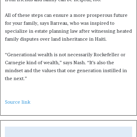
All of these steps can ensure a more prosperous future
for your family, says Barreau, who was inspired to
specialize in estate planning law after witnessing heated
family disputes over land inheritance in Haiti.
“Generational wealth is not necessarily Rockefeller or
Carnegie kind of wealth,” says Nash. “It’s also the
mindset and the values that one generation instilled in
the next.”
Source link