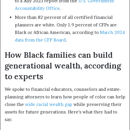
to a July 2023 report from the
U.S. Government
Accountability Office
.
More than 82 percent of all certified financial
planners are white. Only 1.9 percent of CFPs are
Black or African American, according to
March 2024
data from the CFP Board
.
How Black families can build
generational wealth, according
to experts
We spoke to financial educators, counselors and estate-
planning attorneys to learn how people of color can help
close the
wide racial wealth gap
while preserving their
assets for future generations. Here’s what they had to
say.