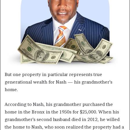
But one property in particular represents true
generational wealth for Nash — his grandmother’s
home.
According to Nash, his grandmother purchased the
home in the Bronx in the 1950s for $25,000. When his
grandmother’s second husband died in 2012, he willed
the home to Nash, who soon realized the property had a