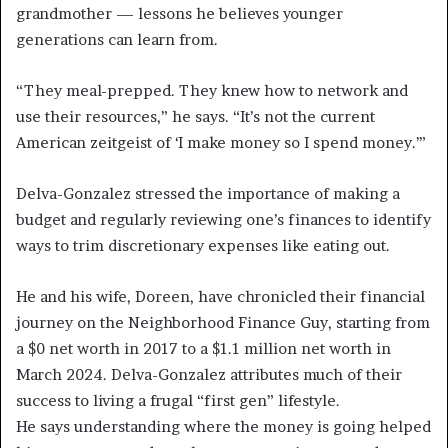
grandmother — lessons he believes younger
generations can learn from.
“They meal-prepped. They knew how to network and
use their resources,” he says. “It’s not the current
American zeitgeist of ‘I make money so I spend money.’”
Delva-Gonzalez stressed the importance of making a
budget and regularly reviewing one’s finances to identify
ways to trim discretionary expenses like eating out.
He and his wife, Doreen, have chronicled their financial
journey on the Neighborhood Finance Guy, starting from
a $0 net worth in 2017 to a $1.1 million net worth in
March 2024. Delva-Gonzalez attributes much of their
success to living a frugal “first gen” lifestyle.
He says understanding where the money is going helped