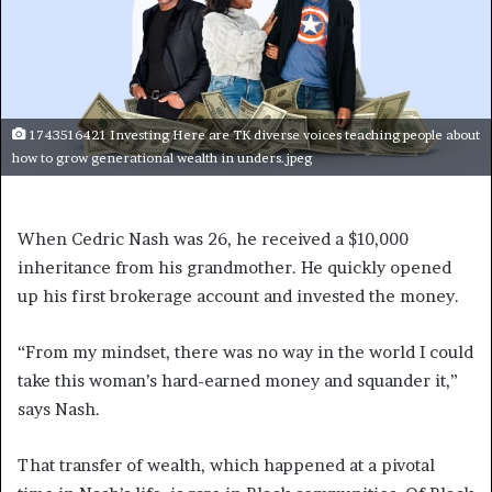
1743516421 Investing Here are TK diverse voices teaching people about
how to grow generational wealth in unders.jpeg
When Cedric Nash was 26, he received a $10,000
inheritance from his grandmother. He quickly opened
up his first brokerage account and invested the money.
“From my mindset, there was no way in the world I could
take this woman’s hard-earned money and squander it,”
says Nash.
That transfer of wealth, which happened at a pivotal