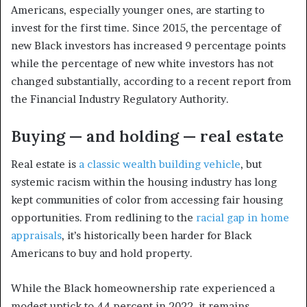
Americans, especially younger ones, are starting to
invest for the first time. Since 2015, the percentage of
new Black investors has increased 9 percentage points
while the percentage of new white investors has not
changed substantially, according to a recent report from
the Financial Industry Regulatory Authority.
Buying — and holding — real estate
Real estate is
a classic wealth building vehicle
, but
systemic racism within the housing industry has long
kept communities of color from accessing fair housing
opportunities. From redlining to the
racial gap in home
appraisals
, it’s historically been harder for Black
Americans to buy and hold property.
While the Black homeownership rate experienced a
modest uptick to 44 percent in 2022, it remains