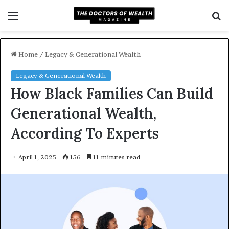
Menu
S
f
Home
/
Legacy & Generational Wealth
Legacy & Generational Wealth
How Black Families Can Build
Generational Wealth,
According To Experts
April 1, 2025
156
11 minutes read