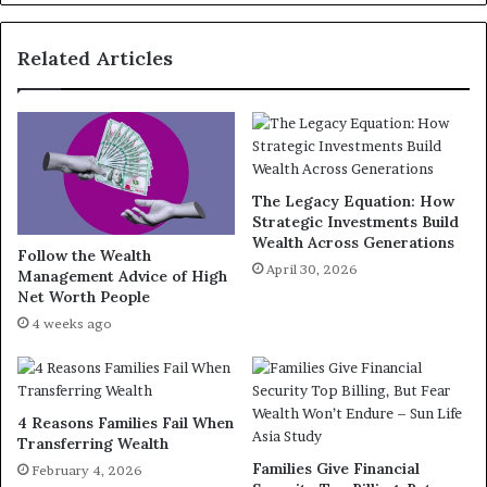
Related Articles
The Legacy Equation: How
Strategic Investments Build
Wealth Across Generations
Follow the Wealth
April 30, 2026
Management Advice of High
Net Worth People
4 weeks ago
4 Reasons Families Fail When
Transferring Wealth
Families Give Financial
February 4, 2026