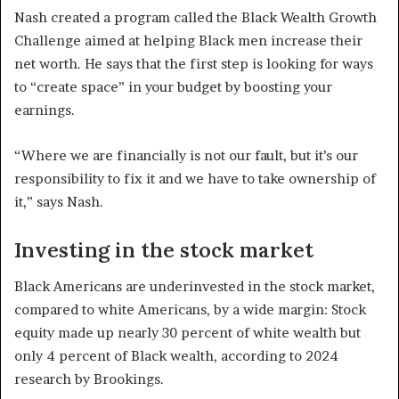
Nash created a program called the Black Wealth Growth
Challenge aimed at helping Black men increase their
net worth. He says that the first step is looking for ways
to “create space” in your budget by boosting your
earnings.
“Where we are financially is not our fault, but it’s our
responsibility to fix it and we have to take ownership of
it,” says Nash.
Investing in the stock market
Black Americans are underinvested in the stock market,
compared to white Americans, by a wide margin: Stock
equity made up nearly 30 percent of white wealth but
only 4 percent of Black wealth, according to 2024
research by Brookings.