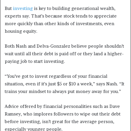
But
investing
is key to building generational wealth,
experts say. That’s because stock tends to appreciate
more quickly than other kinds of investments, even
housing equity.
Both Nash and Delva-Gonzalez believe people shouldn’t
wait until all their debt is paid off or they land a higher-
paying job to start investing.
“You’ve got to invest regardless of your financial
situation, even if it’s just $5 or $10 a week,” says Nash. “It
trains your mindset to always put money away for you.”
Advice offered by financial personalities such as Dave
Ramsey, who implores followers to wipe out their debt
before investing, isn’t great for the average person,
especially younger people.