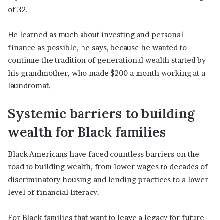
of 32.
He learned as much about investing and personal
finance as possible, he says, because he wanted to
continue the tradition of generational wealth started by
his grandmother, who made $200 a month working at a
laundromat.
Systemic barriers to building
wealth for Black families
Black Americans have faced countless barriers on the
road to building wealth, from lower wages to decades of
discriminatory housing and lending practices to a lower
level of financial literacy.
For Black families that want to leave a legacy for future