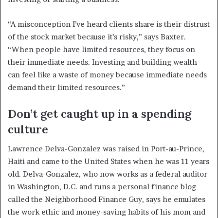
“A misconception I’ve heard clients share is their distrust
of the stock market because it’s risky,” says Baxter.
“When people have limited resources, they focus on
their immediate needs. Investing and building wealth
can feel like a waste of money because immediate needs
demand their limited resources.”
Don’t get caught up in a spending
culture
Lawrence Delva-Gonzalez was raised in Port-au-Prince,
Haiti and came to the United States when he was 11 years
old. Delva-Gonzalez, who now works as a federal auditor
in Washington, D.C. and runs a personal finance blog
called the Neighborhood Finance Guy, says he emulates
the work ethic and money-saving habits of his mom and