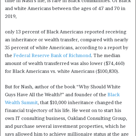
time in Nash’s life, is rare in Black communities. Of Black
and white Americans between the ages of 47 and 70 in
2019,
only 13 percent of Black Americans reported receiving
an inheritance or wealth transfer, compared with nearly
35 percent of white Americans, according to a report by
the
Federal Reserve Bank of Richmond
. The median
amount of wealth transferred was also lower ($74,460)
for Black Americans vs. white Americans ($100,830).
But for Nash, author of the book “Why Should White
Guys Have All the Wealth?” and founder of the
Black
Wealth Summit
, that $10,000 inheritance changed the
financial trajectory of his life. He went on to start his
own IT consulting business, Oakland Consulting Group,
and purchase several investment properties, which he
says allowed him to achieve millionaire status at the age