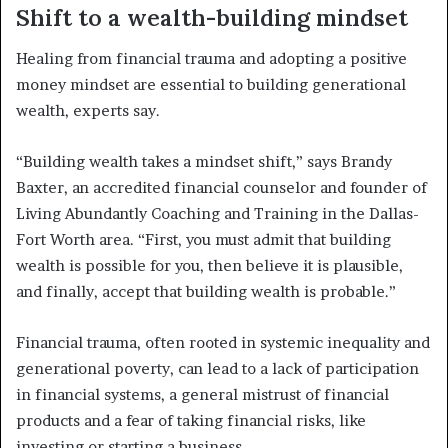
Shift to a wealth-building mindset
Healing from financial trauma and adopting a positive
money mindset are essential to building generational
wealth, experts say.
“Building wealth takes a mindset shift,” says Brandy
Baxter, an accredited financial counselor and founder of
Living Abundantly Coaching and Training in the Dallas-
Fort Worth area. “First, you must admit that building
wealth is possible for you, then believe it is plausible,
and finally, accept that building wealth is probable.”
Financial trauma, often rooted in systemic inequality and
generational poverty, can lead to a lack of participation
in financial systems, a general mistrust of financial
products and a fear of taking financial risks, like
investing or starting a business.