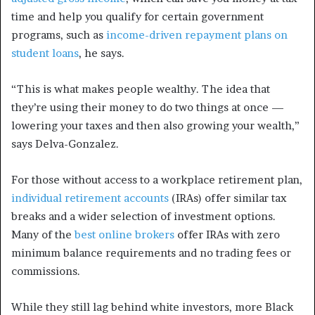
time and help you qualify for certain government
programs, such as
income-driven repayment plans on
student loans
, he says.
“This is what makes people wealthy. The idea that
they’re using their money to do two things at once —
lowering your taxes and then also growing your wealth,”
says Delva-Gonzalez.
For those without access to a workplace retirement plan,
individual retirement accounts
(IRAs) offer similar tax
breaks and a wider selection of investment options.
Many of the
best online brokers
offer IRAs with zero
minimum balance requirements and no trading fees or
commissions.
While they still lag behind white investors, more Black