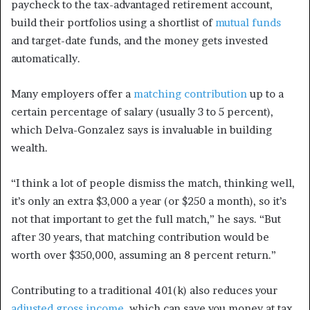
paycheck to the tax-advantaged retirement account,
build their portfolios using a shortlist of
mutual funds
and target-date funds, and the money gets invested
automatically.
Many employers offer a
matching contribution
up to a
certain percentage of salary (usually 3 to 5 percent),
which Delva-Gonzalez says is invaluable in building
wealth.
“I think a lot of people dismiss the match, thinking well,
it’s only an extra $3,000 a year (or $250 a month), so it’s
not that important to get the full match,” he says. “But
after 30 years, that matching contribution would be
worth over $350,000, assuming an 8 percent return.”
Contributing to a traditional 401(k) also reduces your
adjusted gross income
, which can save you money at tax