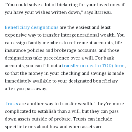
“You could solve a lot of bickering for your loved ones if
you have your wishes written down,” says Barreau.
Beneficiary designations
are the easiest and least
expensive way to transfer intergenerational wealth. You
can assign family members to retirement accounts, life
insurance policies and brokerage accounts, and those
designations take precedence over a will. For bank
accounts, you can fill out a
transfer on death (TOD) form
,
so that the money in your checking and savings is made
immediately available to your designated beneficiary
after you pass away.
Trusts
are another way to transfer wealth. They’re more
complicated to establish than a will, but they can pass
down assets outside of probate. Trusts can include
specific terms about how and when assets are