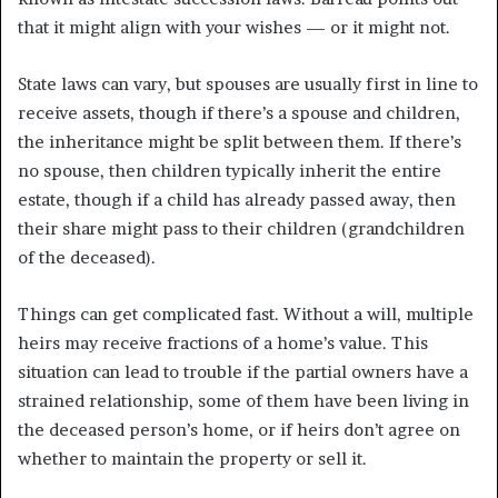
that it might align with your wishes — or it might not.
State laws can vary, but spouses are usually first in line to
receive assets, though if there’s a spouse and children,
the inheritance might be split between them. If there’s
no spouse, then children typically inherit the entire
estate, though if a child has already passed away, then
their share might pass to their children (grandchildren
of the deceased).
Things can get complicated fast. Without a will, multiple
heirs may receive fractions of a home’s value. This
situation can lead to trouble if the partial owners have a
strained relationship, some of them have been living in
the deceased person’s home, or if heirs don’t agree on
whether to maintain the property or sell it.