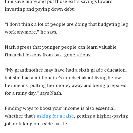
him save more and put those extra savings toward
investing and paying down debt.
“I don’t think a lot of people are doing that budgeting leg
work anymore,” he says.
Nash agrees that younger people can learn valuable
financial lessons from past generations.
“My grandmother may have had a sixth grade education,
but she had a millionaire’s mindset about living below
her means, putting her money away and being prepared
for a rainy day,” says Nash.
Finding ways to boost your income is also essential,
whether that’s
asking for a raise
, getting a higher-paying
job or taking on a side hustle.