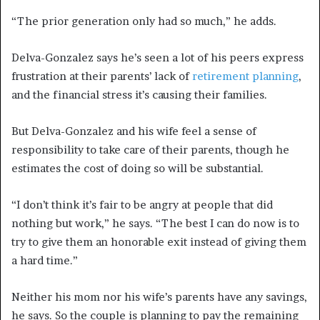
“The prior generation only had so much,” he adds.
Delva-Gonzalez says he’s seen a lot of his peers express
frustration at their parents’ lack of
retirement planning
,
and the financial stress it’s causing their families.
But Delva-Gonzalez and his wife feel a sense of
responsibility to take care of their parents, though he
estimates the cost of doing so will be substantial.
“I don’t think it’s fair to be angry at people that did
nothing but work,” he says. “The best I can do now is to
try to give them an honorable exit instead of giving them
a hard time.”
Neither his mom nor his wife’s parents have any savings,
he says. So the couple is planning to pay the remaining