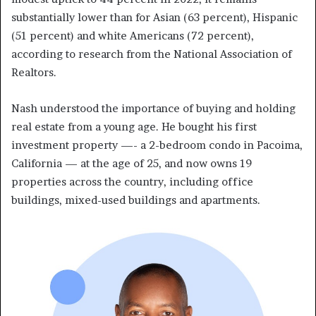
substantially lower than for Asian (63 percent), Hispanic
(51 percent) and white Americans (72 percent),
according to research from the National Association of
Realtors.
Nash understood the importance of buying and holding
real estate from a young age. He bought his first
investment property —- a 2-bedroom condo in Pacoima,
California — at the age of 25, and now owns 19
properties across the country, including office
buildings, mixed-used buildings and apartments.