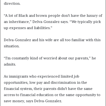
direction.
“A lot of Black and brown people don’t have the luxury of
an inheritance,” Delva-Gonzalez says. “We typically pick
up expenses and liabilities.”
Delva-Gonzalez and his wife are all too familiar with this
situation.
“I’m constantly kind of worried about our parents,” he
admits.
As immigrants who experienced limited job
opportunities, low pay and discrimination in the
financial system, their parents didn’t have the same
access to financial education or the same opportunity to
save money, says Delva-Gonzalez.