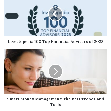
Investopedia 100 Top Financial Advisors of 2023
Smart Money Management: The Best Trends and
Tools