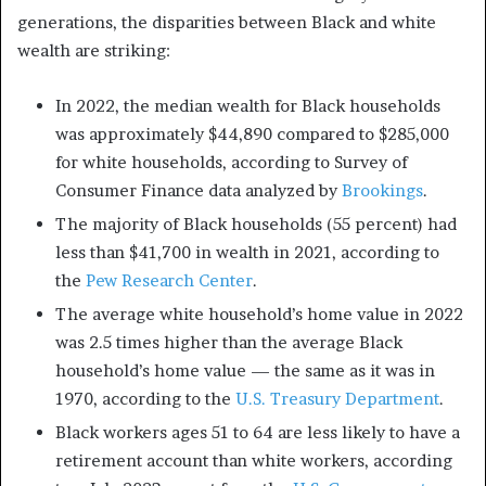
generations, the disparities between Black and white
wealth are striking:
In 2022, the median wealth for Black households
was approximately $44,890 compared to $285,000
for white households, according to Survey of
Consumer Finance data analyzed by
Brookings
.
The majority of Black households (55 percent) had
less than $41,700 in wealth in 2021, according to
the
Pew Research Center
.
The average white household’s home value in 2022
was 2.5 times higher than the average Black
household’s home value — the same as it was in
1970, according to the
U.S. Treasury Department
.
Black workers ages 51 to 64 are less likely to have a
retirement account than white workers, according