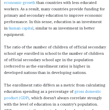
economic growth
than countries with less-educated
workers. As a result, many countries provide funding for
primary and secondary education to improve economic
performance. In this sense, education is an investment
in
human capital
, similar to an investment in better
equipment.
The ratio of the number of children of official secondary
school age enrolled in school to the number of children
of official secondary school age in the population
(referred to as the enrollment ratio) is higher in
developed nations than in developing nations.
The enrollment ratio differs as a metric from calculating
education spending as a percentage of
gross domestic
product (GDP)
, which doesn’t always correlate strongly
with the level of education in a country’s population.