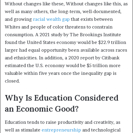
Without changes like these, Without changes like this, as
well as many others, the long-term, well-documented,
and growing
racial wealth gap
that exists between
Whites and people of color threatens to constrain
consumption. A 2021 study by The Brookings Institute
found the United States economy would be $22.9 trillion
larger had equal opportunity been available across races
and ethnicities.
In addition, a 2020 report by Citibank
estimated the U.S. economy would be $5 trillion more
valuable within five years once the inequality gap is
closed.
Why Is Education Considered
an Economic Good?
Education tends to raise productivity and creativity, as
well as stimulate
entrepreneurship
and technological