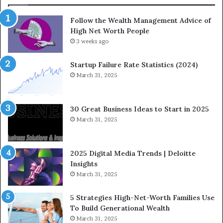
i
o
Follow the Wealth Management Advice of
n
n
High Net Worth People
g
:
F
3 weeks ago
H
i
o
n
w
Startup Failure Rate Statistics (2024)
a
S
March 31, 2025
n
t
c
r
e
a
30 Great Business Ideas to Start in 2025
I
t
March 31, 2025
n
e
f
g
l
i
2025 Digital Media Trends | Deloitte
u
c
Insights
e
I
March 31, 2025
n
n
c
v
5 Strategies High-Net-Worth Families Use
e
e
To Build Generational Wealth
r
s
March 31, 2025
s
t