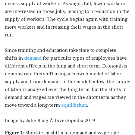
excess supply of workers. As wages fall, fewer workers
are interested in those jobs, leading to a reduction in the
supply of workers. The cycle begins again with training
more workers and increasing their wages in the short
run.
Since training and education take time to complete,
shifts in
demand
for particular types of employees have
different effects in the long and short term. Economists
demonstrate this shift using a cobweb model of labor
supply and labor demand. In the model below, the supply
of labor is analyzed over the long term, but the shifts in
demand and wages are viewed in the short term as they
move toward a long-term
equilibrium
.
Image by Julie Bang © Investopedia 2019
Figure 1:
Short-term shifts in demand and wage rate