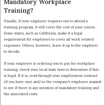
Mandatory Workplace
Training?
Usually, if your employer requires you to attend a
training program, it will cover the cost of your course.
Some states, such as California, make it a legal
requirement for employers to cover all work-related
expenses.
Others, however, leave it up to the employer
to decide.
If your employer is ordering you to pay for workplace
training, check your local state laws to determine if this
is legal. If it is, read through your employment contract
(if you have one) and/or the company’s employee manual
to see if there is any mention of mandatory training and
the associated costs.