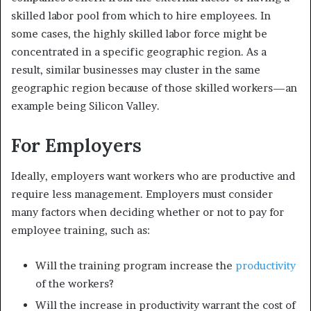
skilled labor pool from which to hire employees. In
some cases, the highly skilled labor force might be
concentrated in a specific geographic region. As a
result, similar businesses may cluster in the same
geographic region because of those skilled workers—an
example being
Silicon Valley.
For Employers
Ideally, employers want workers who are productive and
require less management. Employers must consider
many factors when deciding whether or not to pay for
employee training, such as:
Will the training program increase the
productivity
of the workers?
Will the increase in productivity warrant the cost of