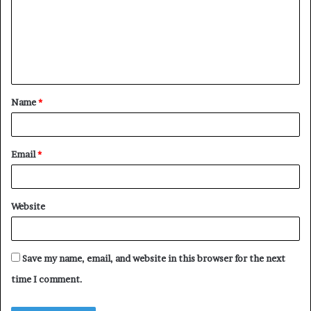
m
m
e
n
t
Name
*
*
Email
*
Website
Save my name, email, and website in this browser for the next
time I comment.