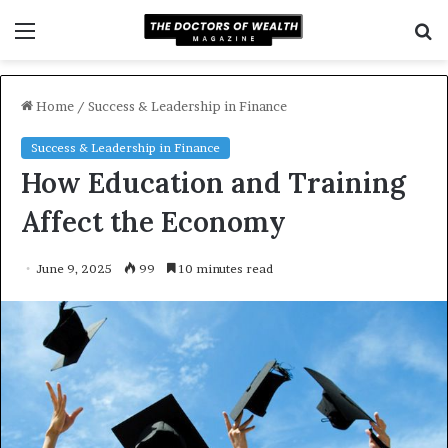
Menu
S
f
Home
/
Success & Leadership in Finance
Success & Leadership in Finance
How Education and Training
Affect the Economy
June 9, 2025
99
10 minutes read