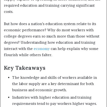
required education and training carrying significant
costs.
But how does a nation’s education system relate to its
economic performance? Why do most workers with
college degrees earn so much more than those without
degrees? Understanding how education and training
interact with the
economy
can help explain why some
flourish while others falter.
Key Takeaways
The knowledge and skills of workers available in
the labor supply are a key determinant for both
business and economic growth.
Industries with higher education and training
requirements tend to pay workers higher wages.