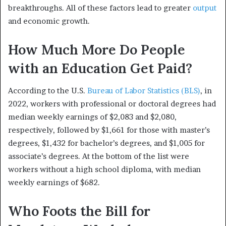
breakthroughs. All of these factors lead to greater
output
and economic growth.
How Much More Do People
with an Education Get Paid?
According to the U.S.
Bureau of Labor Statistics (BLS)
, in
2022, workers with professional or doctoral degrees had
median weekly earnings of $2,083 and $2,080,
respectively, followed by $1,661 for those with master’s
degrees, $1,432 for bachelor’s degrees, and $1,005 for
associate’s degrees. At the bottom of the list were
workers without a high school diploma, with median
weekly earnings of $682.
Who Foots the Bill for