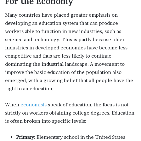
For the Economy
Many countries have placed greater emphasis on
developing an education system that can produce
workers able to function in new industries, such as
science and technology. This is partly because older
industries in developed economies have become less
competitive and thus are less likely to continue
dominating the industrial landscape. A movement to
improve the basic education of the population also
emerged, with a growing belief that all people have the
right to an education.
When
economists
speak of education, the focus is not
strictly on workers obtaining college degrees. Education
is often broken into specific levels:
Primary:
Elementary school in the United States