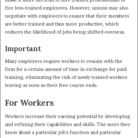
fire less-trained employees. However, unions may also
negotiate with employers to ensure that their members
are better trained and thus more productive, which
reduces the likelihood of jobs being shifted overseas.
Important
Many employers require workers to remain with the
firm for a certain amount of time in exchange for paid
training, eliminating the risk of newly trained workers
leaving as soon as their free course ends.
For Workers
Workers increase their earning potential by developing
and refining their capabilities and skills. The more they
know about a particular job’s function and particular