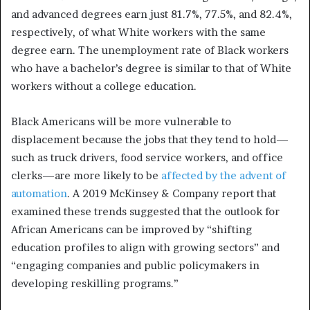
and advanced degrees earn just 81.7%, 77.5%, and 82.4%,
respectively, of what White workers with the same
degree earn.
The unemployment rate of Black workers
who have a bachelor’s degree is similar to that of White
workers without a college education.
Black Americans will be more vulnerable to
displacement because the jobs that they tend to hold—
such as truck drivers, food service workers, and office
clerks—are more likely to be
affected by the advent of
automation
. A 2019 McKinsey & Company report that
examined these trends suggested that the outlook for
African Americans can be improved by “shifting
education profiles to align with growing sectors” and
“engaging companies and public policymakers in
developing reskilling programs.”