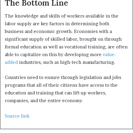
The Bottom Line
The knowledge and skills of workers available in the
labor supply are key factors in determining both
business and economic growth. Economies with a
significant supply of skilled labor, brought on through
formal education as well as vocational training, are often
able to capitalize on this by developing more
value-
added
industries, such as high-tech manufacturing.
Countries need to ensure through legislation and jobs
programs that all of their citizens have access to the
education and training that can lift up workers,
companies, and the entire economy.
Source link