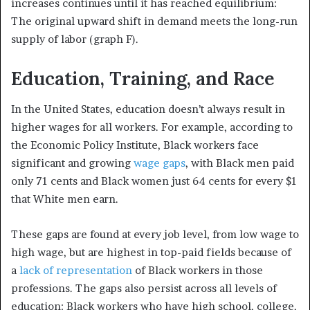
increases continues until it has reached equilibrium:
The original upward shift in demand meets the long-run
supply of labor (graph F).
Education, Training, and Race
In the United States, education doesn’t always result in
higher wages for all workers. For example, according to
the Economic Policy Institute, Black workers face
significant and growing
wage gaps
, with Black men paid
only 71 cents and Black women just 64 cents for every $1
that White men earn.
These gaps are found at every job level, from low wage to
high wage, but are highest in top-paid fields because of
a
lack of representation
of Black workers in those
professions. The gaps also persist across all levels of
education: Black workers who have high school, college,