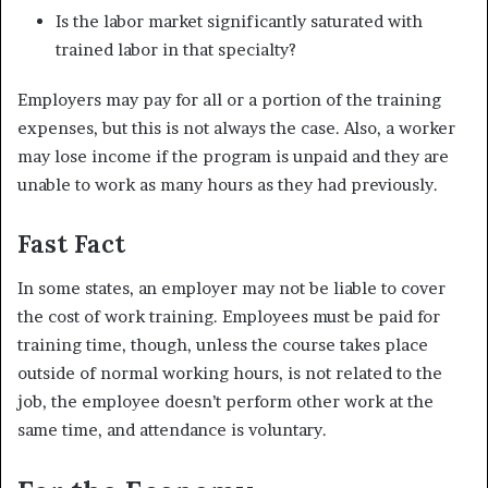
Is the labor market significantly saturated with
trained labor in that specialty?
Employers may pay for all or a portion of the training
expenses, but this is not always the case. Also, a worker
may lose income if the program is unpaid and they are
unable to work as many hours as they had previously.
Fast Fact
In some states, an employer may not be liable to cover
the cost of work training. Employees must be paid for
training time, though, unless the course takes place
outside of normal working hours, is not related to the
job, the employee doesn’t perform other work at the
same time, and attendance is voluntary.