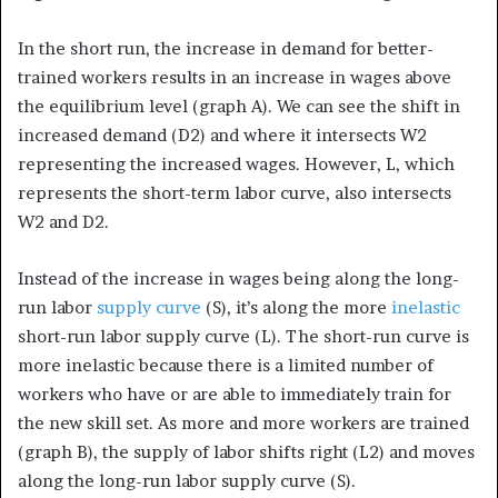
In the short run, the increase in demand for better-
trained workers results in an increase in wages above
the equilibrium level (graph A). We can see the shift in
increased demand (D2) and where it intersects W2
representing the increased wages. However, L, which
represents the short-term labor curve, also intersects
W2 and D2.
Instead of the increase in wages being along the long-
run labor
supply curve
(S), it’s along the more
inelastic
short-run labor supply curve (L). The short-run curve is
more inelastic because there is a limited number of
workers who have or are able to immediately train for
the new skill set. As more and more workers are trained
(graph B), the supply of labor shifts right (L2) and moves
along the long-run labor supply curve (S).