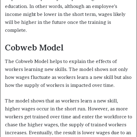
education. In other words, although an employee’s
income might be lower in the short term, wages likely
will be higher in the future once the training is
complete.
Cobweb Model
The Cobweb Model helps to explain the effects of
workers learning new skills. The model shows not only
how wages fluctuate as workers learn a new skill but also
how the supply of workers is impacted over time.
The model shows that as workers learn a new skill,
higher wages occur in the short run. However, as more
workers get trained over time and enter the workforce to
chase the higher wages, the supply of trained workers
increases. Eventually, the result is lower wages due to an