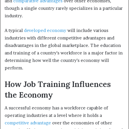
and
comparative advantages
over other economies,
though a single country rarely specializes in a particular
industry.
A typical
developed economy
will include various
industries with different competitive advantages and
disadvantages in the global marketplace. The education
and training of a country’s workforce is a major factor in
determining how well the country’s economy will
perform.
How Job Training Influences
the Economy
A successful economy has a workforce capable of
operating industries at a level where it holds a
competitive advantage
over the economies of other