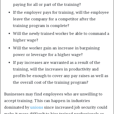
paying for all or part of the training?
If the employer pays for training, will the employee
leave the company for a competitor after the
training program is complete?
Will the newly trained worker be able to command a
higher wage?
Will the worker gain an increase in bargaining
power or leverage for a higher wage?
If pay increases are warranted as a result of the
training, will the increases in productivity and
profits be enough to cover any pay raises as well as
the overall cost of the training program?
Businesses may find employees who are unwilling to
accept training. This can happen in industries
dominated by
unions
since increased job security could
make it more difficult to hire trained professionals or