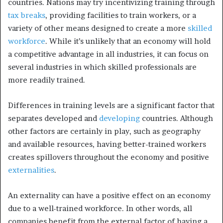
countries. Nations may try incentivizing training through
tax breaks
, providing facilities to train workers, or a
variety of other means designed to create a more
skilled
workforce
. While it’s unlikely that an economy will hold
a competitive advantage in all industries, it can focus on
several industries in which skilled professionals are
more readily trained.
Differences in training levels are a significant factor that
separates developed and
developing
countries. Although
other factors are certainly in play, such as geography
and available resources, having better-trained workers
creates spillovers throughout the economy and positive
externalities
.
An externality can have a positive effect on an economy
due to a well-trained workforce. In other words, all
companies benefit from the external factor of having a