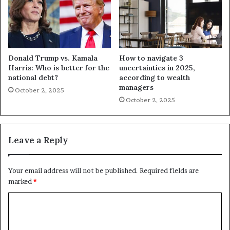
Donald Trump vs. Kamala
How to navigate 3
Harris: Who is better for the
uncertainties in 2025,
national debt?
according to wealth
managers
October 2, 2025
October 2, 2025
Leave a Reply
Your email address will not be published.
Required fields are
marked
*
C
o