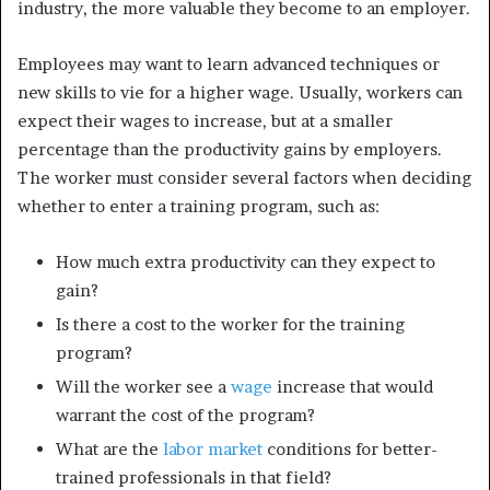
industry, the more valuable they become to an employer.
Employees may want to learn advanced techniques or
new skills to vie for a higher wage. Usually, workers can
expect their wages to increase, but at a smaller
percentage than the productivity gains by employers.
The worker must consider several factors when deciding
whether to enter a training program, such as:
How much extra productivity can they expect to
gain?
Is there a cost to the worker for the training
program?
Will the worker see a
wage
increase that would
warrant the cost of the program?
What are the
labor market
conditions for better-
trained professionals in that field?