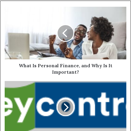
What Is Personal Finance, and Why Is It
Important?