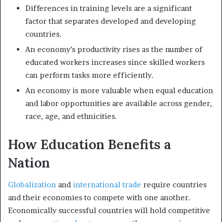
Differences in training levels are a significant
factor that separates developed and developing
countries.
An economy’s productivity rises as the number of
educated workers increases since skilled workers
can perform tasks more efficiently.
An economy is more valuable when equal education
and labor opportunities are available across gender,
race, age, and ethnicities.
How Education Benefits a
Nation
Globalization
and
international trade
require countries
and their economies to compete with one another.
Economically successful countries will hold competitive