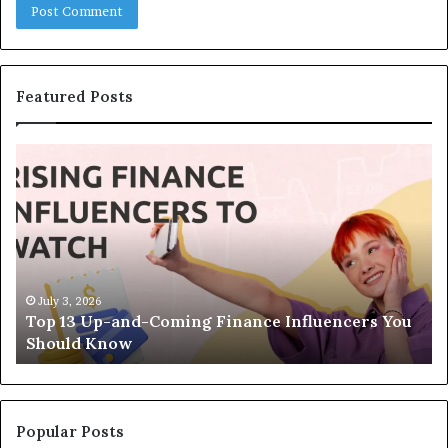
Featured Posts
T
T
o
h
p
e
1
L
3
e
U
g
p
a
-
c
July 3, 2026
Top 13 Up-and-Coming Finance Influencers You
a
y
Should Know
n
E
d
q
-
u
C
a
o
t
Popular Posts
m
i