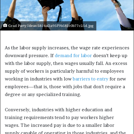
Grad Party Ideas 5816a2a95f9b581c0b77c25d.jpg
As the labor supply increases, the wage rate experiences
downward pressure. If
demand for labor
doesn’t keep up
with the labor supply, then wages usually fall. An excess
supply of workers is particularly harmful to employees
working in industries with low
barriers to entry
for new
employees—that is, those with jobs that don’t require a
degree or any specialized training.
Conversely, industries with higher education and
training requirements tend to pay workers higher
wages. The increased pay is due to a smaller labor
supply capable of operating in those industries, and the