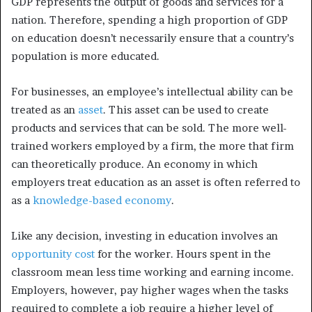
GDP represents the output of goods and services for a
nation. Therefore, spending a high proportion of GDP
on education doesn’t necessarily ensure that a country’s
population is more educated.
For businesses, an employee’s intellectual ability can be
treated as an
asset
. This asset can be used to create
products and services that can be sold. The more well-
trained workers employed by a firm, the more that firm
can theoretically produce. An economy in which
employers treat education as an asset is often referred to
as a
knowledge-based economy
.
Like any decision, investing in education involves an
opportunity cost
for the worker. Hours spent in the
classroom mean less time working and earning income.
Employers, however, pay higher wages when the tasks
required to complete a job require a higher level of