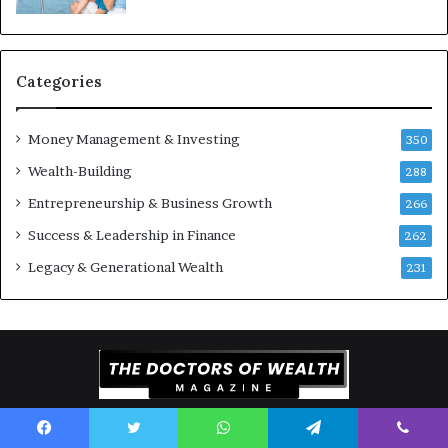
Y
m
o
e
u
n
S
t
Categories
h
s
o
B
Money Management & Investing
u
u
350
l
i
Wealth-Building
288
d
l
K
Entrepreneurship & Business Growth
d
266
n
W
Success & Leadership in Finance
262
o
e
w
a
Legacy & Generational Wealth
231
l
t
h
A
c
r
o
Copyright © 2026 The Doctors of Wealth Magazine. All Rights
s