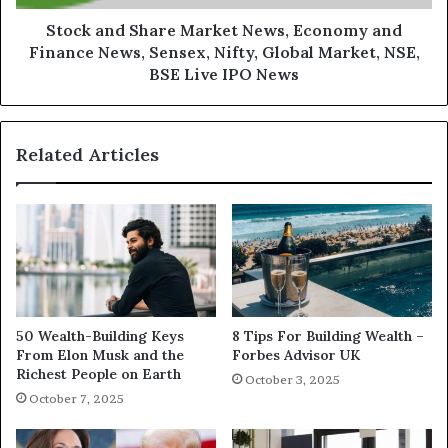
Stock and Share Market News, Economy and
Finance News, Sensex, Nifty, Global Market, NSE,
BSE Live IPO News
Related Articles
50 Wealth-Building Keys
8 Tips For Building Wealth –
From Elon Musk and the
Forbes Advisor UK
Richest People on Earth
October 3, 2025
October 7, 2025