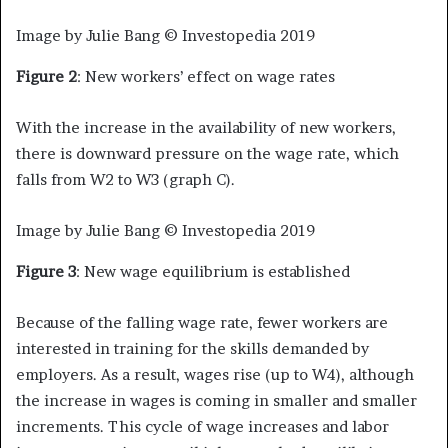
Image by Julie Bang © Investopedia 2019
Figure 2
: New workers’ effect on wage rates
With the increase in the availability of new workers,
there is downward pressure on the wage rate, which
falls from W2 to W3 (graph C).
Image by Julie Bang © Investopedia 2019
Figure 3
: New wage equilibrium is established
Because of the falling wage rate, fewer workers are
interested in training for the skills demanded by
employers. As a result, wages rise (up to W4), although
the increase in wages is coming in smaller and smaller
increments. This cycle of wage increases and labor