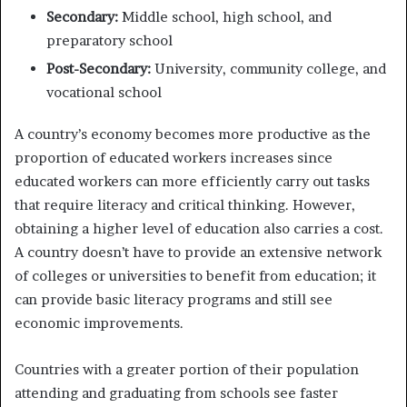
Secondary:
Middle school, high school, and
preparatory school
Post-Secondary:
University, community college, and
vocational school
A country’s economy becomes more productive as the
proportion of educated workers increases since
educated workers can more efficiently carry out tasks
that require literacy and critical thinking. However,
obtaining a higher level of education also carries a cost.
A country doesn’t have to provide an extensive network
of colleges or universities to benefit from education; it
can provide basic literacy programs and still see
economic improvements.
Countries with a greater portion of their population
attending and graduating from schools see faster