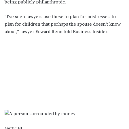
being publicly philanthropic.
“I’ve seen lawyers use these to plan for mistresses, to
plan for children that perhaps the spouse doesn’t know
about,” lawyer Edward Renn told Business Insider.
Getty; BI