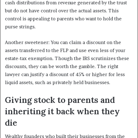
cash distributions from revenue generated by the trust
but do not have control over the actual assets. This
control is appealing to parents who want to hold the
purse strings.
Another sweetener: You can claim a discount on the
assets transferred to the FLP and use even less of your
estate-tax exemption. Though the IRS scrutinizes these
discounts, they can be worth the gamble. The right
lawyer can justify a discount of 45% or higher for less
liquid assets, such as privately held businesses.
Giving stock to parents and
inheriting it back when they
die
Wealthy founders who built their businesses from the