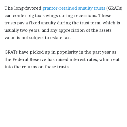
The long-favored
grantor-retained annuity trusts
(GRATs)
can confer big tax savings during recessions. These
trusts pay a fixed annuity during the trust term, which is
usually two years, and any appreciation of the assets’
value is not subject to estate tax.
GRATs have picked up in popularity in the past year as
the Federal Reserve has raised interest rates, which eat
into the returns on these trusts.