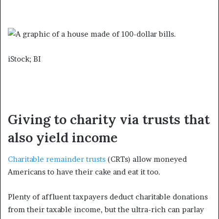
iStock; BI
Giving to charity via trusts that
also yield income
Charitable remainder trusts
(CRTs) allow moneyed
Americans to have their cake and eat it too.
Plenty of affluent taxpayers deduct charitable donations
from their taxable income, but the ultra-rich can parlay