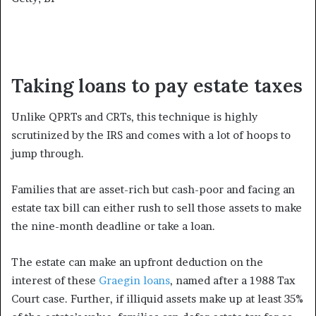
Taking loans to pay estate taxes
Unlike QPRTs and CRTs, this technique is highly
scrutinized by the IRS and comes with a lot of hoops to
jump through.
Families that are asset-rich but cash-poor and facing an
estate tax bill can either rush to sell those assets to make
the nine-month deadline or take a loan.
The estate can make an upfront deduction on the
interest of these
Graegin loans
, named after a 1988 Tax
Court case. Further, if illiquid assets make up at least 35%