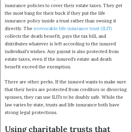
insurance policies to cover their estate taxes. They get
the most bang for their buck if they put the life
insurance policy inside a trust rather than owning it
directly. The
irrevocable life insurance trust (ILIT)
collects the death benefit, pays the tax bill, and
distributes whatever is left according to the insured
individual’s wishes. Any payout is also protected from
estate taxes, even if the insured’s estate and death
benefit exceed the exemption.
There are other perks. If the insured wants to make sure
that their heirs are protected from creditors or divorcing
spouses, they can use ILITs to be doubly safe. While the
law varies by state, trusts and life insurance both have
strong legal protections.
Using charitable trusts that