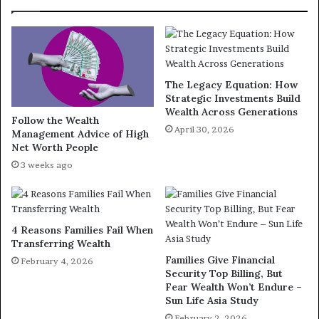
The Legacy Equation: How
Strategic Investments Build
Wealth Across Generations
Follow the Wealth
April 30, 2026
Management Advice of High
Net Worth People
3 weeks ago
4 Reasons Families Fail When
Transferring Wealth
Families Give Financial
February 4, 2026
Security Top Billing, But
Fear Wealth Won’t Endure –
Sun Life Asia Study
February 2, 2026