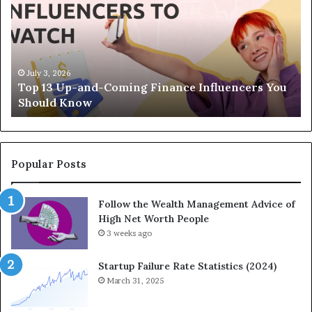
p
e
1
L
3
e
U
g
p
a
-
c
July 3, 2026
Top 13 Up-and-Coming Finance Influencers You
a
y
Should Know
n
E
d
q
-
u
C
a
o
t
Popular Posts
m
i
i
o
Follow the Wealth Management Advice of
n
n
High Net Worth People
g
:
F
3 weeks ago
H
i
o
n
w
Startup Failure Rate Statistics (2024)
a
S
March 31, 2025
n
t
c
r