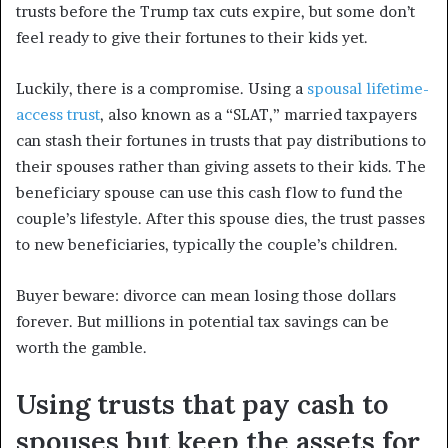
trusts before the Trump tax cuts expire, but some don’t
feel ready to give their fortunes to their kids yet.
Luckily, there is a compromise. Using a
spousal lifetime-
access trust
, also known as a “SLAT,” married taxpayers
can stash their fortunes in trusts that pay distributions to
their spouses rather than giving assets to their kids. The
beneficiary spouse can use this cash flow to fund the
couple’s lifestyle. After this spouse dies, the trust passes
to new beneficiaries, typically the couple’s children.
Buyer beware: divorce can mean losing those dollars
forever. But millions in potential tax savings can be
worth the gamble.
Using trusts that pay cash to
spouses but keep the assets for