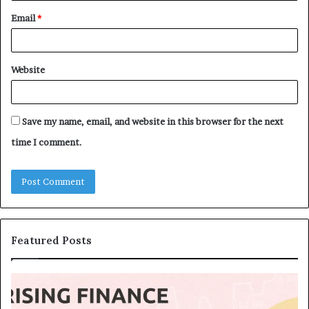
Email
*
Website
Save my name, email, and website in this browser for the next
time I comment.
Featured Posts
T
T
o
h