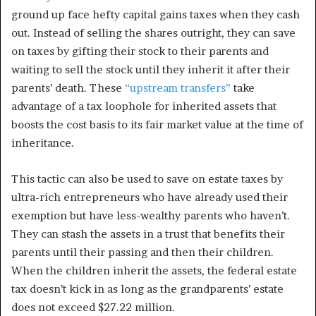
ground up face hefty capital gains taxes when they cash
out. Instead of selling the shares outright, they can save
on taxes by gifting their stock to their parents and
waiting to sell the stock until they inherit it after their
parents’ death. These
“upstream transfers”
take
advantage of a tax loophole for inherited assets that
boosts the cost basis to its fair market value at the time of
inheritance.
This tactic can also be used to save on estate taxes by
ultra-rich entrepreneurs who have already used their
exemption but have less-wealthy parents who haven’t.
They can stash the assets in a trust that benefits their
parents until their passing and then their children.
When the children inherit the assets, the federal estate
tax doesn’t kick in as long as the grandparents’ estate
does not exceed $27.22 million.