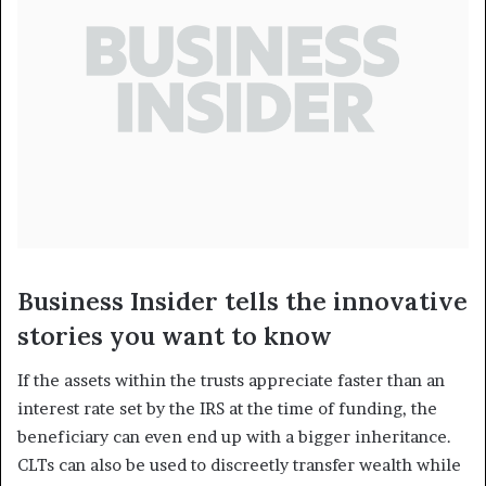
Business Insider tells the innovative
stories you want to know
If the assets within the trusts appreciate faster than an
interest rate set by the IRS at the time of funding, the
beneficiary can even end up with a bigger inheritance.
CLTs can also be used to discreetly transfer wealth while