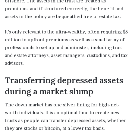
offshore. The assets in the trust are treated as
premiums, and if structured correctly, the benefit and
assets in the policy are bequeathed free of estate tax.
It’s only relevant to the ultra-wealthy, often requiring $5
million in upfront premiums as well as a small army of
professionals to set up and administer, including trust
and estate attorneys, asset managers, custodians, and tax
advisors.
Transferring depressed assets
during a market slump
The down market has one silver lining for high-net-
worth individuals. It is an optimal time to create new
trusts as people can transfer depressed assets, whether
they are stocks or bitcoin, at a lower tax basis.