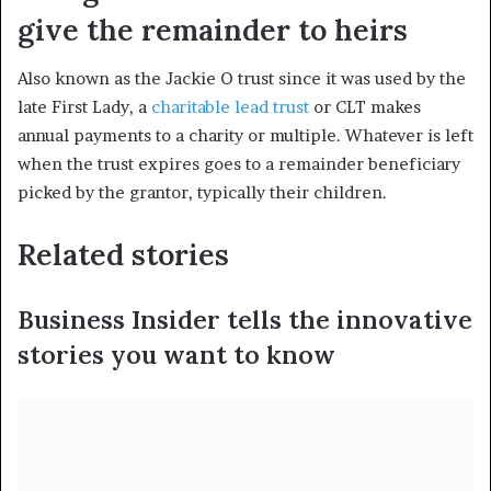
give the remainder to heirs
Also known as the Jackie O trust since it was used by the
late First Lady, a
charitable lead trust
or CLT makes
annual payments to a charity or multiple. Whatever is left
when the trust expires goes to a remainder beneficiary
picked by the grantor, typically their children.
Related stories
Business Insider tells the innovative
stories you want to know