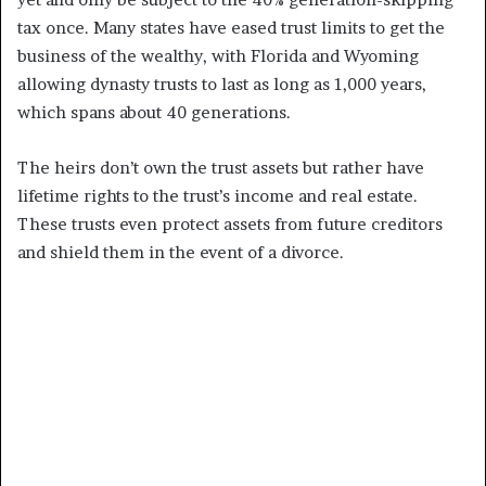
tax once. Many states have eased trust limits to get the
business of the wealthy, with Florida and Wyoming
allowing dynasty trusts to last as long as 1,000 years,
which spans about 40 generations.
The heirs don’t own the trust assets but rather have
lifetime rights to the trust’s income and real estate.
These trusts even protect assets from future creditors
and shield them in the event of a divorce.