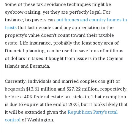
Some of these tax avoidance techniques might be
eyebrow-raising, yet they are perfectly legal. For
instance, taxpayers can
put homes and country homes in
trusts
that last decades and any appreciation in the
property’s value doesn’t count toward their taxable
estate. Life insurance, probably the least sexy area of
financial planning, can be used to save tens of millions
of dollars in taxes if bought from issuers in the Cayman
Islands and Bermuda.
Currently, individuals and married couples can gift or
bequeath $13.61 million and $27.22 million, respectively,
before a 40% federal estate tax kicks in. That exemption
is due to expire at the end of 2025, but it looks likely that
it will be extended given the
Republican Party’s total
control
of Washington.