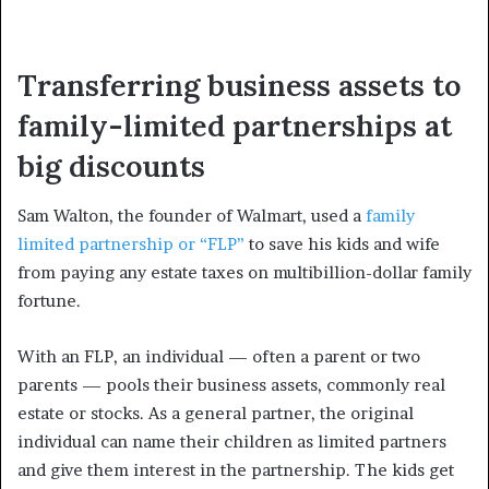
Transferring business assets to
family-limited partnerships at
big discounts
Sam Walton, the founder of Walmart, used a
family
limited partnership or “FLP”
to save his kids and wife
from paying any estate taxes on multibillion-dollar family
fortune.
With an FLP, an individual — often a parent or two
parents — pools their business assets, commonly real
estate or stocks. As a general partner, the original
individual can name their children as limited partners
and give them interest in the partnership. The kids get