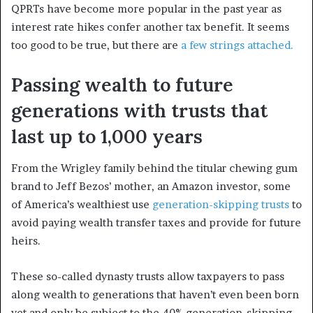
QPRTs have become more popular in the past year as
interest rate hikes confer another tax benefit. It seems
too good to be true, but there are
a few strings attached.
Passing wealth to future
generations with trusts that
last up to 1,000 years
From the Wrigley family behind the titular chewing gum
brand to Jeff Bezos’ mother, an Amazon investor, some
of America’s wealthiest use
generation-skipping trusts
to
avoid paying wealth transfer taxes and provide for future
heirs.
These so-called dynasty trusts allow taxpayers to pass
along wealth to generations that haven’t even been born
yet and only be subject to the 40% generation-skipping