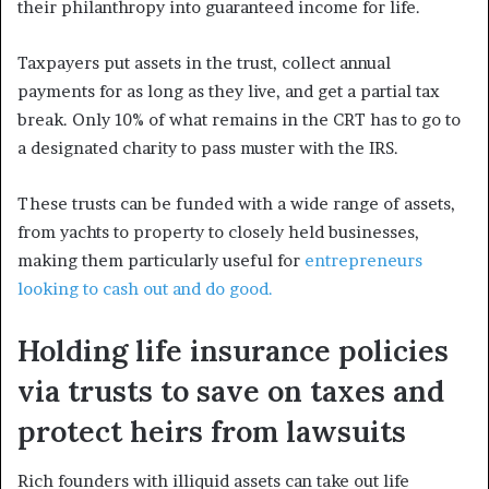
their philanthropy into guaranteed income for life.
Taxpayers put assets in the trust, collect annual
payments for as long as they live, and get a partial tax
break. Only 10% of what remains in the CRT has to go to
a designated charity to pass muster with the IRS.
These trusts can be funded with a wide range of assets,
from yachts to property to closely held businesses,
making them particularly useful for
entrepreneurs
looking to cash out and do good.
Holding life insurance policies
via trusts to save on taxes and
protect heirs from lawsuits
Rich founders with illiquid assets can take out life