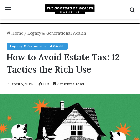
Menu
S
f
Home
/
Legacy & Generational Wealth
Legacy & Generational Wealth
How to Avoid Estate Tax: 12
Tactics the Rich Use
April 5, 2025
118
7 minutes read