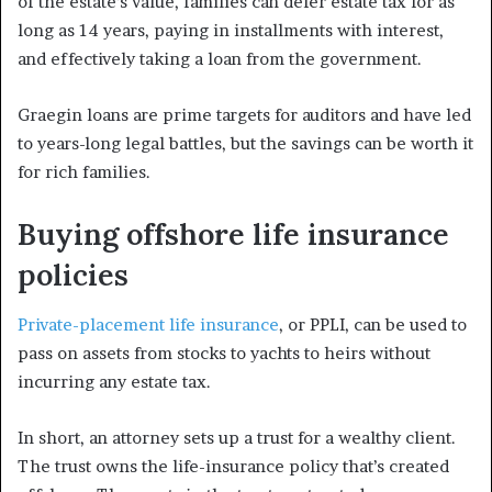
of the estate’s value, families can defer estate tax for as
long as 14 years, paying in installments with interest,
and effectively taking a loan from the government.
Graegin loans are prime targets for auditors and have led
to years-long legal battles, but the savings can be worth it
for rich families.
Buying offshore life insurance
policies
Private-placement life insurance
, or PPLI, can be used to
pass on assets from stocks to yachts to heirs without
incurring any estate tax.
In short, an attorney sets up a trust for a wealthy client.
The trust owns the life-insurance policy that’s created