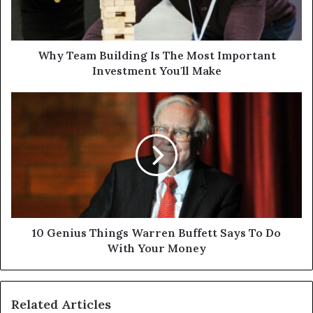
Why Team Building Is The Most Important
Investment You'll Make
10 Genius Things Warren Buffett Says To Do
With Your Money
Related Articles