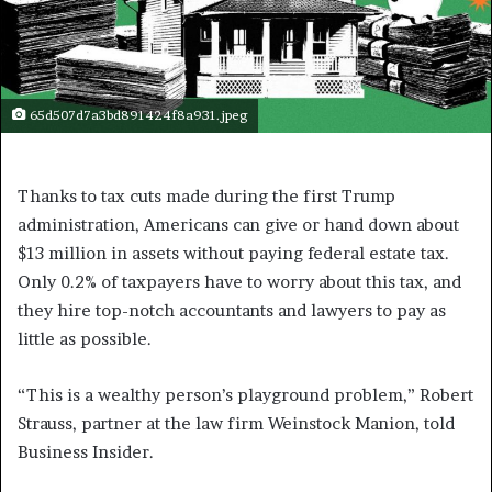
65d507d7a3bd891424f8a931.jpeg
Thanks to tax cuts made during the first Trump
administration, Americans can give or hand down about
$13 million in assets without paying federal estate tax.
Only 0.2% of taxpayers have to worry about this tax, and
they hire top-notch accountants and lawyers to pay as
little as possible.
“This is a wealthy person’s playground problem,” Robert
Strauss, partner at the law firm Weinstock Manion, told
Business Insider.