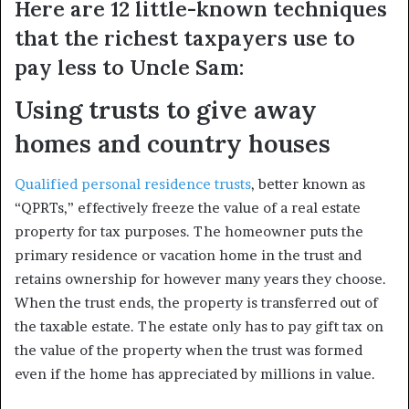
Here are 12 little-known techniques
that the richest taxpayers use to
pay less to Uncle Sam:
Using trusts to give away
homes and country houses
Qualified personal residence trusts
, better known as
“QPRTs,” effectively freeze the value of a real estate
property for tax purposes. The homeowner puts the
primary residence or vacation home in the trust and
retains ownership for however many years they choose.
When the trust ends, the property is transferred out of
the taxable estate. The estate only has to pay gift tax on
the value of the property when the trust was formed
even if the home has appreciated by millions in value.