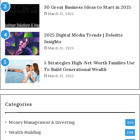
e
a
30 Great Business Ideas to Start in 2025
I
t
March 31, 2025
n
e
f
g
l
i
2025 Digital Media Trends | Deloitte
u
c
Insights
e
I
March 31, 2025
n
n
c
v
5 Strategies High-Net-Worth Families Use
e
e
To Build Generational Wealth
r
s
March 31, 2025
s
t
Y
m
o
e
u
n
S
t
Categories
h
s
o
B
Money Management & Investing
u
u
350
l
i
Wealth-Building
288
d
l