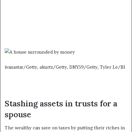
ivanastar/Getty, akurtz/Getty, DNY59/Getty, Tyler Le/BI
Stashing assets in trusts for a
spouse
The wealthy can save on taxes by putting their riches in