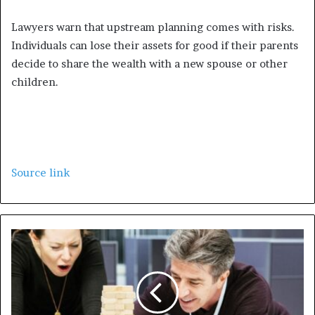
Lawyers warn that upstream planning comes with risks.
Individuals can lose their assets for good if their parents
decide to share the wealth with a new spouse or other
children.
Source link