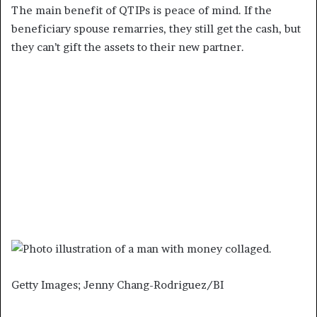
The main benefit of QTIPs is peace of mind. If the
beneficiary spouse remarries, they still get the cash, but
they can’t gift the assets to their new partner.
Getty Images; Jenny Chang-Rodriguez/BI