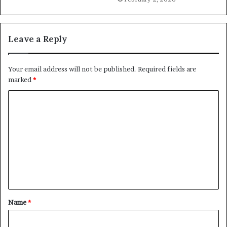
Leave a Reply
Your email address will not be published.
Required fields are
marked
*
C
o
m
m
e
n
t
Name
*
*