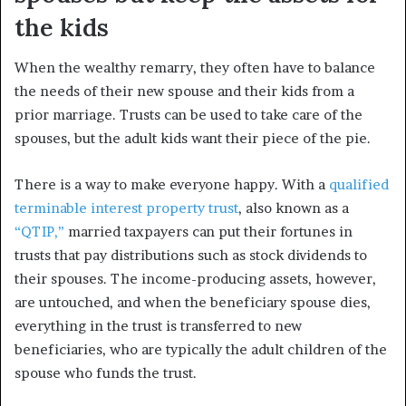
the kids
When the wealthy remarry, they often have to balance
the needs of their new spouse and their kids from a
prior marriage. Trusts can be used to take care of the
spouses, but the adult kids want their piece of the pie.
There is a way to make everyone happy. With a
qualified
terminable interest property trust
, also known as a
“QTIP,”
married taxpayers can put their fortunes in
trusts that pay distributions such as stock dividends to
their spouses. The income-producing assets, however,
are untouched, and when the beneficiary spouse dies,
everything in the trust is transferred to new
beneficiaries, who are typically the adult children of the
spouse who funds the trust.