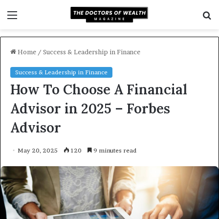
Menu
S
f
Home
/
Success & Leadership in Finance
Success & Leadership in Finance
How To Choose A Financial
Advisor in 2025 – Forbes
Advisor
May 20, 2025
120
9 minutes read