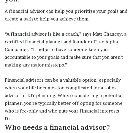
A financial advisor can help you prioritize your goals and
create a path to help you achieve them.
“A financial advisor is like a coach,” says Matt Chancey, a
certified financial planner and founder of Tax Alpha
Companies. “It helps to have someone keep you
accountable to your goals and make sure that you aren’t
making any major missteps.”
Financial advisors can be a valuable option, especially
when your life becomes too complicated for a robo-
advisor or DIY planning. When considering a potential
planner, you’re typically better off opting for someone
who is fee-only and who puts your financial interests
first.
Who needs a financial advisor?