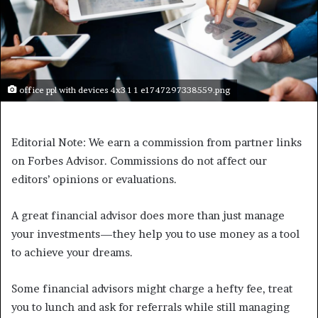
office ppl with devices 4x3 1 1 e1747297338559.png
Editorial Note: We earn a commission from partner links
on Forbes Advisor. Commissions do not affect our
editors’ opinions or evaluations.
A great financial advisor does more than just manage
your investments—they help you to use money as a tool
to achieve your dreams.
Some financial advisors might charge a hefty fee, treat
you to lunch and ask for referrals while still managing