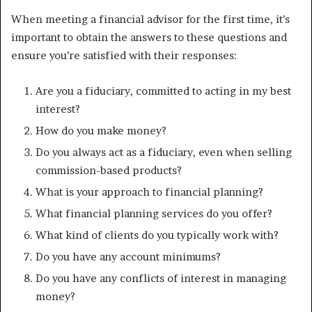
When meeting a financial advisor for the first time, it’s
important to obtain the answers to these questions and
ensure you’re satisfied with their responses:
Are you a fiduciary, committed to acting in my best
interest?
How do you make money?
Do you always act as a fiduciary, even when selling
commission-based products?
What is your approach to financial planning?
What financial planning services do you offer?
What kind of clients do you typically work with?
Do you have any account minimums?
Do you have any conflicts of interest in managing
money?