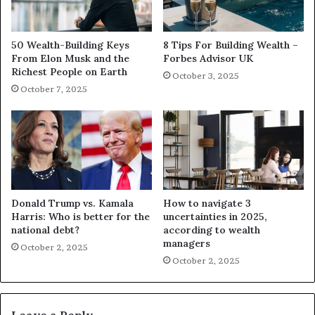
50 Wealth-Building Keys
8 Tips For Building Wealth –
From Elon Musk and the
Forbes Advisor UK
Richest People on Earth
October 3, 2025
October 7, 2025
Donald Trump vs. Kamala
How to navigate 3
Harris: Who is better for the
uncertainties in 2025,
national debt?
according to wealth
managers
October 2, 2025
October 2, 2025