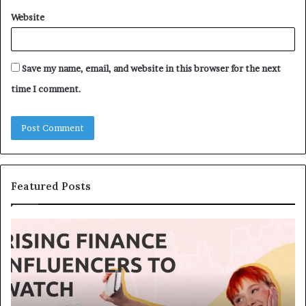
Website
Save my name, email, and website in this browser for the next
time I comment.
Featured Posts
T
T
o
h
p
e
1
L
3
e
U
g