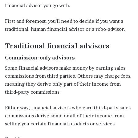
financial advisor you go with.
First and foremost, you’ll need to decide if you want a
traditional, human financial advisor or a robo-advisor.
Traditional financial advisors
Commission-only advisors
Some financial advisors make money by earning sales
commissions from third parties. Others may charge fees,
meaning they derive only part of their income from
third-party commissions.
Either way, financial advisors who earn third-party sales
commissions derive some or all of their income from
selling you certain financial products or services.