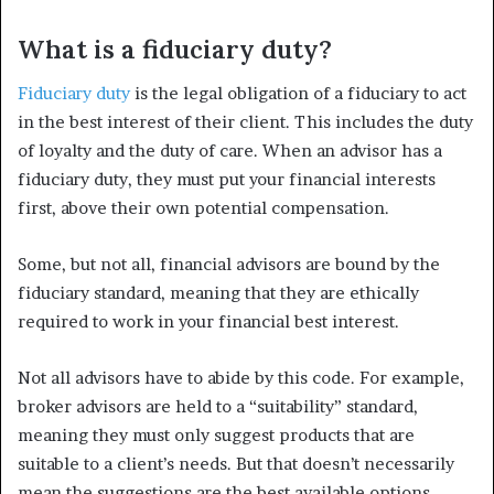
What is a fiduciary duty?
Fiduciary duty
is the legal obligation of a fiduciary to act
in the best interest of their client. This includes the duty
of loyalty and the duty of care. When an advisor has a
fiduciary duty, they must put your financial interests
first, above their own potential compensation.
Some, but not all, financial advisors are bound by the
fiduciary standard, meaning that they are ethically
required to work in your financial best interest.
Not all advisors have to abide by this code. For example,
broker advisors are held to a “suitability” standard,
meaning they must only suggest products that are
suitable to a client’s needs. But that doesn’t necessarily
mean the suggestions are the best available options.