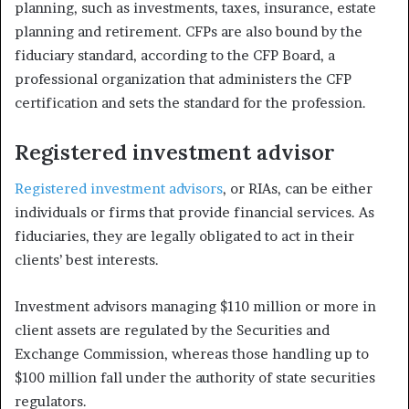
planning, such as investments, taxes, insurance, estate
planning and retirement. CFPs are also bound by the
fiduciary standard, according to the CFP Board, a
professional organization that administers the CFP
certification and sets the standard for the profession.
Registered investment advisor
Registered investment advisors
, or RIAs, can be either
individuals or firms that provide financial services. As
fiduciaries, they are legally obligated to act in their
clients’ best interests.
Investment advisors managing $110 million or more in
client assets are regulated by the Securities and
Exchange Commission, whereas those handling up to
$100 million fall under the authority of state securities
regulators.