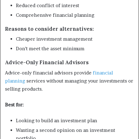
Reduced conflict of interest
Comprehensive financial planning
Reasons to consider alternatives:
Cheaper investment management
Don’t meet the asset minimum
Advice-Only Financial Advisors
Advice-only financial advisors provide
financial
planning
services without managing your investments or
selling products.
Best for:
Looking to build an investment plan
Wanting a second opinion on an investment
portfolio