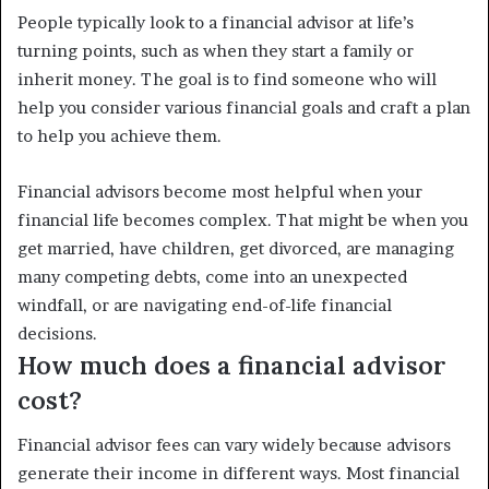
People typically look to a financial advisor at life’s
turning points, such as when they start a family or
inherit money. The goal is to find someone who will
help you consider various financial goals and craft a plan
to help you achieve them.
Financial advisors become most helpful when your
financial life becomes complex. That might be when you
get married, have children, get divorced, are managing
many competing debts, come into an unexpected
windfall, or are navigating end-of-life financial
decisions.
How much does a financial advisor
cost?
Financial advisor fees can vary widely because advisors
generate their income in different ways. Most financial