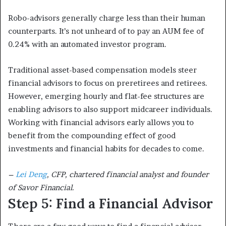
Robo-advisors generally charge less than their human
counterparts. It’s not unheard of to pay an AUM fee of
0.24% with an automated investor program.
Traditional asset-based compensation models steer
financial advisors to focus on preretirees and retirees.
However, emerging hourly and flat-fee structures are
enabling advisors to also support midcareer individuals.
Working with financial advisors early allows you to
benefit from the compounding effect of good
investments and financial habits for decades to come.
–
Lei Deng
, CFP, chartered financial analyst and founder
of Savor Financial.
Step 5: Find a Financial Advisor