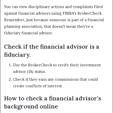
You can view disciplinary actions and complaints filed
against financial advisors using FINRA’s BrokerCheck.
Remember, just because someone is part of a financial
planning association, that doesn’t mean they’re a
fiduciary financial advisor.
Check if the financial advisor is a
fiduciary.
Use the BrokerCheck to verify their investment
advisor (IA) status.
Check if they earn any commissions that could
create conflicts of interest.
How to check a financial advisor’s
background online