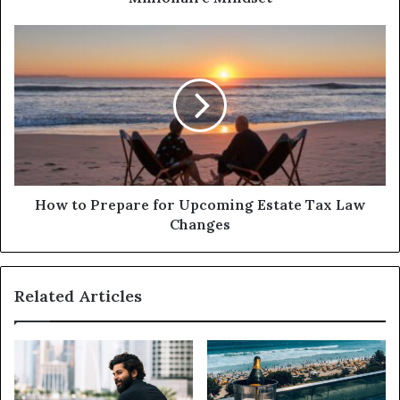
How to Prepare for Upcoming Estate Tax Law
Changes
Related Articles