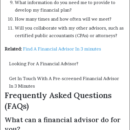
What information do you need me to provide to
develop my financial plan?
How many times and how often will we meet?
Will you collaborate with my other advisors, such as
certified public accountants (CPAs) or attorneys?
Related:
Find A Financial Advisor In 3 minutes
Looking For A Financial Advisor?
Get In Touch With A Pre-screened Financial Advisor
In 3 Minutes
Frequently Asked Questions
(FAQs)
What can a financial advisor do for
you?