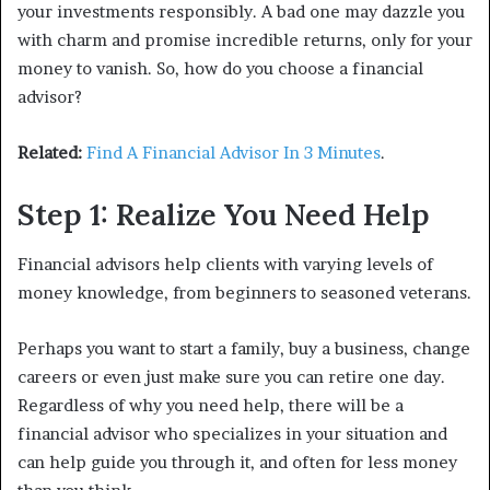
your investments responsibly. A bad one may dazzle you
with charm and promise incredible returns, only for your
money to vanish. So, how do you choose a financial
advisor?
Related:
Find A Financial Advisor In 3 Minutes
.
Step 1: Realize You Need Help
Financial advisors help clients with varying levels of
money knowledge, from beginners to seasoned veterans.
Perhaps you want to start a family, buy a business, change
careers or even just make sure you can retire one day.
Regardless of why you need help, there will be a
financial advisor who specializes in your situation and
can help guide you through it, and often for less money