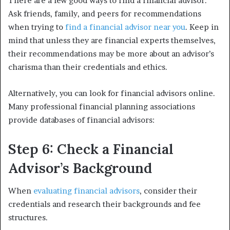
There are a few good ways to find a financial advisor.
Ask friends, family, and peers for recommendations
when trying to
find a financial advisor near you
. Keep in
mind that unless they are financial experts themselves,
their recommendations may be more about an advisor’s
charisma than their credentials and ethics.
Alternatively, you can look for financial advisors online.
Many professional financial planning associations
provide databases of financial advisors:
Step 6: Check a Financial
Advisor’s Background
When
evaluating financial advisors
, consider their
credentials and research their backgrounds and fee
structures.