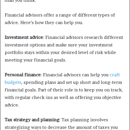
than you think.
Financial advisors offer a range of different types of
advice. Here’s how they can help you.
Investment advice
: Financial advisors research different
investment options and make sure your investment
portfolio stays within your desired level of risk while
meeting your financial goals.
Personal finance
: Financial advisors can help you
craft
budgets
, spending plans and set up short and long-term
financial goals. Part of their role is to keep you on track,
with regular check-ins as well as offering you objective
advice.
Tax strategy and planning
: Tax planning involves
strategizing ways to decrease the amount of taxes you