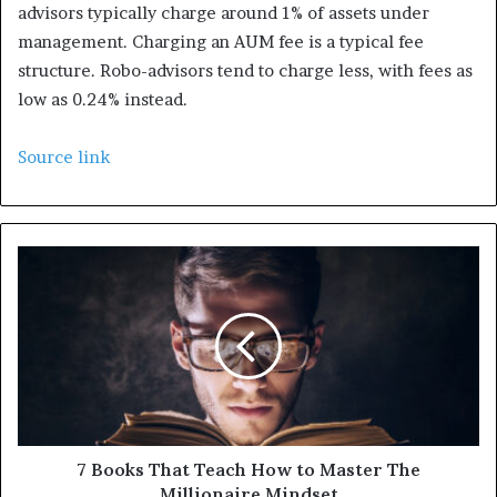
advisors typically charge around 1% of assets under
management. Charging an AUM fee is a typical fee
structure. Robo-advisors tend to charge less, with fees as
low as 0.24% instead.
Source link
7 Books That Teach How to Master The
Millionaire Mindset