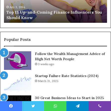
p
a
-
c
July 3, 2026
Top 13 Up-and-Coming Finance Influencers You
a
y
Should Know
n
E
d
q
-
u
C
a
o
t
Popular Posts
m
i
i
o
Follow the Wealth Management Advice of
n
n
High Net Worth People
g
:
F
3 weeks ago
H
i
o
n
w
Startup Failure Rate Statistics (2024)
a
S
March 31, 2025
n
t
c
r
e
a
30 Great Business Ideas to Start in 2025
I
t
March 31, 2025
n
e