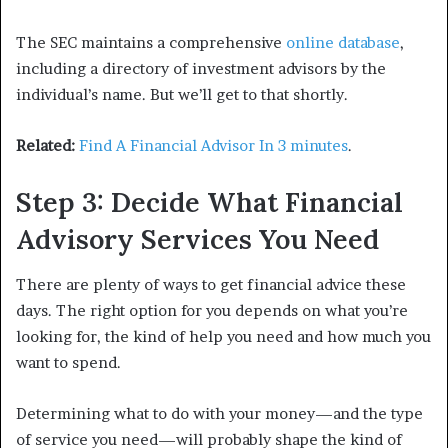
The SEC maintains a comprehensive
online database
,
including a directory of investment advisors by the
individual’s name. But we’ll get to that shortly.
Related:
Find A Financial Advisor In 3 minutes
.
Step 3: Decide What Financial
Advisory Services You Need
There are plenty of ways to get financial advice these
days. The right option for you depends on what you’re
looking for, the kind of help you need and how much you
want to spend.
Determining what to do with your money—and the type
of service you need—will probably shape the kind of