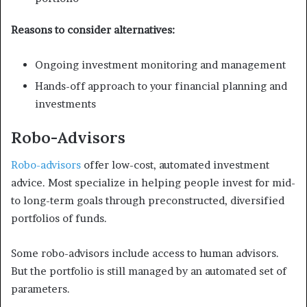
Reasons to consider alternatives:
Ongoing investment monitoring and management
Hands-off approach to your financial planning and
investments
Robo-Advisors
Robo-advisors
offer low-cost, automated investment
advice. Most specialize in helping people invest for mid-
to long-term goals through preconstructed, diversified
portfolios of funds.
Some robo-advisors include access to human advisors.
But the portfolio is still managed by an automated set of
parameters.