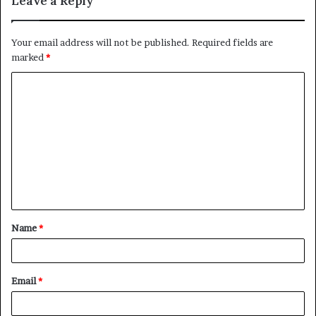
Leave a Reply
Your email address will not be published.
Required fields are
marked
*
C
o
m
m
e
n
t
Name
*
*
Email
*