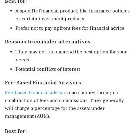
Best for:
A specific financial product, like insurance policies
or certain investment products
Prefer not to pay upfront fees for financial advice
Reasons to consider alternatives:
They may not recommend the best option for your
needs
Potential conflicts of interest
Fee-Based Financial Advisors
Fee-based financial advisors
earn money through a
combination of fees and commissions. They generally
will charge a percentage for the assets under
management (AUM).
Best for: