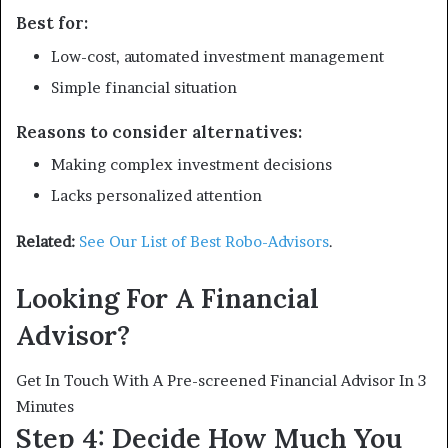
Best for:
Low-cost, automated investment management
Simple financial situation
Reasons to consider alternatives:
Making complex investment decisions
Lacks personalized attention
Related:
See Our List of Best Robo-Advisors
.
Looking For A Financial
Advisor?
Get In Touch With A Pre-screened Financial Advisor In 3
Minutes
Step 4: Decide How Much You