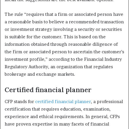
The rule “requires that a firm or associated person have
a reasonable basis to believe a recommended transaction
or investment strategy involving a security or securities
is suitable for the customer. This is based on the
information obtained through reasonable diligence of
the firm or associated person to ascertain the customer’s
investment profile,” according to the Financial Industry
Regulatory Authority, an organization that regulates
brokerage and exchange markets.
Certified financial planner
CFP stands for
certified financial planner
, a professional
certification that requires education, examination,
experience and ethical requirements. In general, CFPs
have proven expertise in many facets of financial