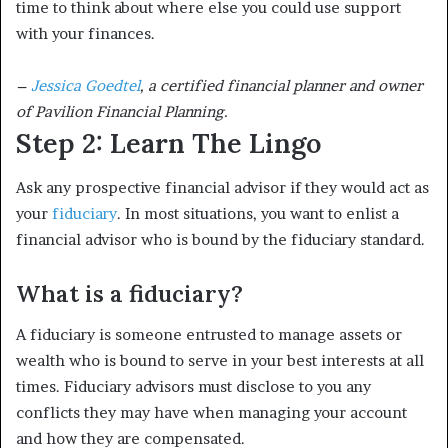
time to think about where else you could use support
with your finances.
–
Jessica Goedtel
, a certified financial planner and owner
of Pavilion Financial Planning.
Step 2: Learn The Lingo
Ask any prospective financial advisor if they would act as
your
fiduciary
. In most situations, you want to enlist a
financial advisor who is bound by the fiduciary standard.
What is a fiduciary?
A fiduciary is someone entrusted to manage assets or
wealth who is bound to serve in your best interests at all
times. Fiduciary advisors must disclose to you any
conflicts they may have when managing your account
and how they are compensated.