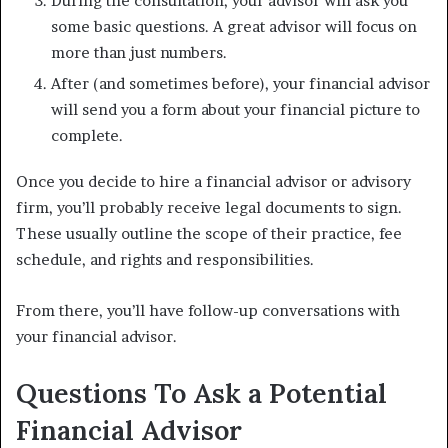
During the consultation, your advisor will ask you
some basic questions. A great advisor will focus on
more than just numbers.
After (and sometimes before), your financial advisor
will send you a form about your financial picture to
complete.
Once you decide to hire a financial advisor or advisory
firm, you’ll probably receive legal documents to sign.
These usually outline the scope of their practice, fee
schedule, and rights and responsibilities.
From there, you’ll have follow-up conversations with
your financial advisor.
Questions To Ask a Potential
Financial Advisor