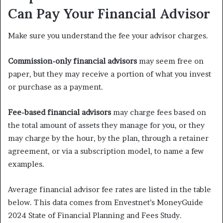
Can Pay Your Financial Advisor
Make sure you understand the fee your advisor charges.
Commission-only financial advisors
may seem free on
paper, but they may receive a portion of what you invest
or purchase as a payment.
Fee-based financial advisors
may charge fees based on
the total amount of assets they manage for you, or they
may charge by the hour, by the plan, through a retainer
agreement, or via a subscription model, to name a few
examples.
Average financial advisor fee rates are listed in the table
below. This data comes from Envestnet’s MoneyGuide
2024 State of Financial Planning and Fees Study.