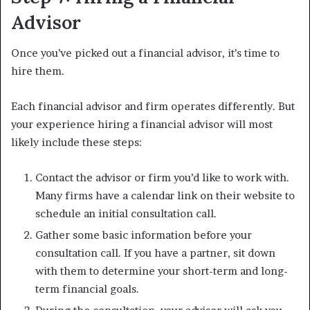
Advisor
Once you’ve picked out a financial advisor, it’s time to
hire them.
Each financial advisor and firm operates differently. But
your experience hiring a financial advisor will most
likely include these steps:
Contact the advisor or firm you’d like to work with.
Many firms have a calendar link on their website to
schedule an initial consultation call.
Gather some basic information before your
consultation call. If you have a partner, sit down
with them to determine your short-term and long-
term financial goals.