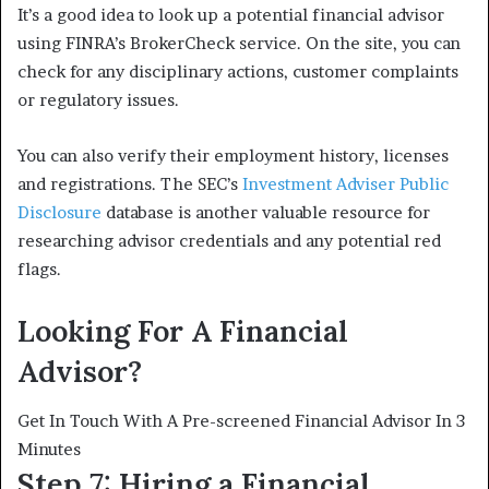
It’s a good idea to look up a potential financial advisor
using FINRA’s BrokerCheck service. On the site, you can
check for any disciplinary actions, customer complaints
or regulatory issues.
You can also verify their employment history, licenses
and registrations. The SEC’s
Investment Adviser Public
Disclosure
database is another valuable resource for
researching advisor credentials and any potential red
flags.
Looking For A Financial
Advisor?
Get In Touch With A Pre-screened Financial Advisor In 3
Minutes
Step 7: Hiring a Financial