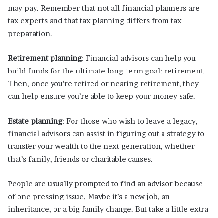
may pay. Remember that not all financial planners are
tax experts and that tax planning differs from tax
preparation.
Retirement planning
: Financial advisors can help you
build funds for the ultimate long-term goal: retirement.
Then, once you’re retired or nearing retirement, they
can help ensure you’re able to keep your money safe.
Estate planning
: For those who wish to leave a legacy,
financial advisors can assist in figuring out a strategy to
transfer your wealth to the next generation, whether
that’s family, friends or charitable causes.
People are usually prompted to find an advisor because
of one pressing issue. Maybe it’s a new job, an
inheritance, or a big family change. But take a little extra