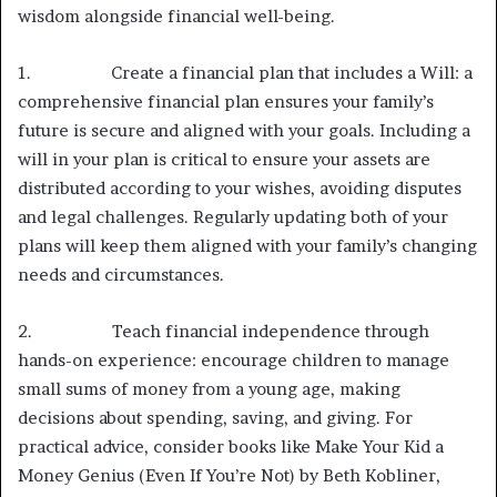
wisdom alongside financial well-being.
1. Create a financial plan that includes a Will: a
comprehensive financial plan ensures your family’s
future is secure and aligned with your goals. Including a
will in your plan is critical to ensure your assets are
distributed according to your wishes, avoiding disputes
and legal challenges. Regularly updating both of your
plans will keep them aligned with your family’s changing
needs and circumstances.
2. Teach financial independence through
hands-on experience: encourage children to manage
small sums of money from a young age, making
decisions about spending, saving, and giving. For
practical advice, consider books like Make Your Kid a
Money Genius (Even If You’re Not) by Beth Kobliner,