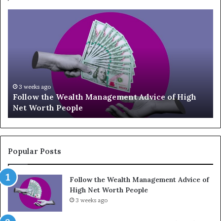
T
o
p
1
3
U
p
-
July 3, 2026
ce of High
Top 13 Up-and-Coming Finance Influenc
a
Should Know
n
d
-
C
o
Popular Posts
m
i
Follow the Wealth Management Advice of
n
High Net Worth People
g
F
3 weeks ago
i