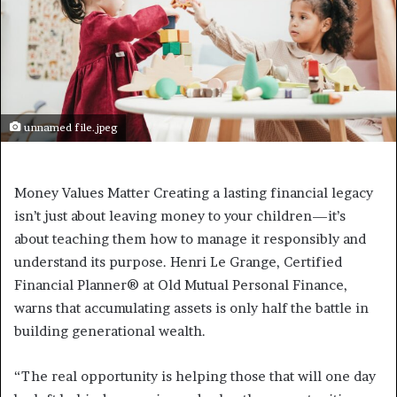
unnamed file.jpeg
Money Values Matter Creating a lasting financial legacy
isn’t just about leaving money to your children—it’s
about teaching them how to manage it responsibly and
understand its purpose. Henri Le Grange, Certified
Financial Planner® at Old Mutual Personal Finance,
warns that accumulating assets is only half the battle in
building generational wealth.
“The real opportunity is helping those that will one day