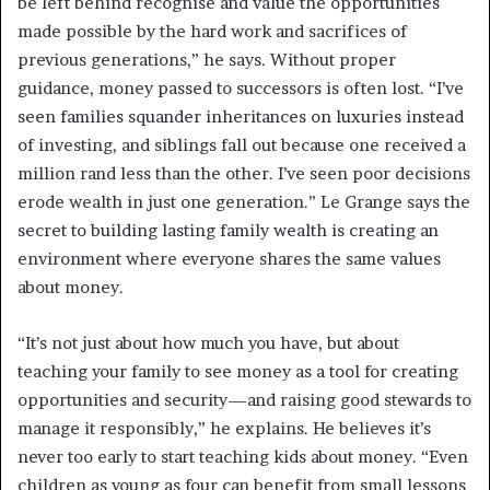
be left behind recognise and value the opportunities
made possible by the hard work and sacrifices of
previous generations,” he says. Without proper
guidance, money passed to successors is often lost. “I’ve
seen families squander inheritances on luxuries instead
of investing, and siblings fall out because one received a
million rand less than the other. I’ve seen poor decisions
erode wealth in just one generation.” Le Grange says the
secret to building lasting family wealth is creating an
environment where everyone shares the same values
about money.
“It’s not just about how much you have, but about
teaching your family to see money as a tool for creating
opportunities and security—and raising good stewards to
manage it responsibly,” he explains. He believes it’s
never too early to start teaching kids about money. “Even
children as young as four can benefit from small lessons