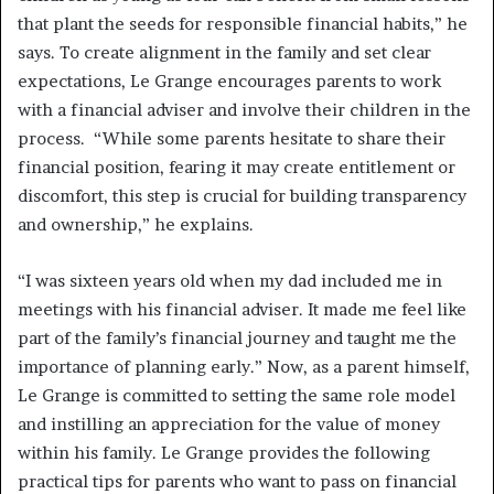
that plant the seeds for responsible financial habits,” he
says. To create alignment in the family and set clear
expectations, Le Grange encourages parents to work
with a financial adviser and involve their children in the
process. “While some parents hesitate to share their
financial position, fearing it may create entitlement or
discomfort, this step is crucial for building transparency
and ownership,” he explains.
“I was sixteen years old when my dad included me in
meetings with his financial adviser. It made me feel like
part of the family’s financial journey and taught me the
importance of planning early.” Now, as a parent himself,
Le Grange is committed to setting the same role model
and instilling an appreciation for the value of money
within his family. Le Grange provides the following
practical tips for parents who want to pass on financial