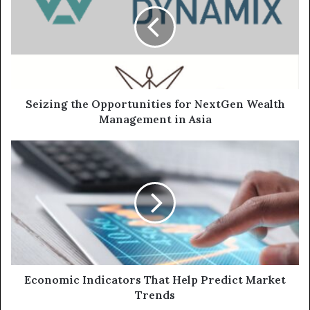
Seizing the Opportunities for NextGen Wealth
Management in Asia
Economic Indicators That Help Predict Market
Trends