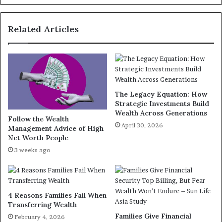
Related Articles
The Legacy Equation: How
Strategic Investments Build
Wealth Across Generations
Follow the Wealth
April 30, 2026
Management Advice of High
Net Worth People
3 weeks ago
4 Reasons Families Fail When
Transferring Wealth
Families Give Financial
February 4, 2026