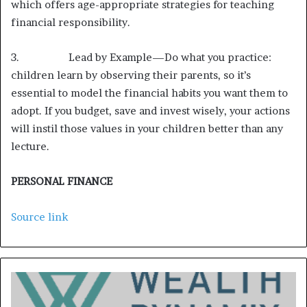
which offers age-appropriate strategies for teaching
financial responsibility.
3. Lead by Example—Do what you practice:
children learn by observing their parents, so it’s
essential to model the financial habits you want them to
adopt. If you budget, save and invest wisely, your actions
will instil those values in your children better than any
lecture.
PERSONAL FINANCE
Source link