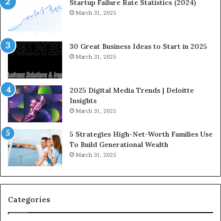
n
Startup Failure Rate Statistics (2024)
a
March 31, 2025
n
c
e
30 Great Business Ideas to Start in 2025
I
March 31, 2025
n
f
l
2025 Digital Media Trends | Deloitte
u
Insights
e
March 31, 2025
n
c
5 Strategies High-Net-Worth Families Use
e
To Build Generational Wealth
r
March 31, 2025
s
Y
o
u
S
Categories
h
o