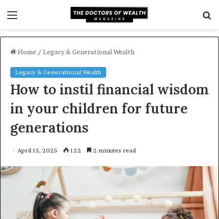
Menu
S
f
Home
/
Legacy & Generational Wealth
Legacy & Generational Wealth
How to instil financial wisdom
in your children for future
generations
April 15, 2025
122
2 minutes read