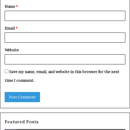
Name
*
*
Email
*
Website
Save my name, email, and website in this browser for the next
time I comment.
Featured Posts