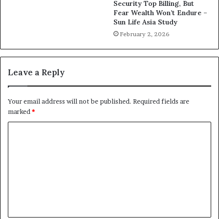
Security Top Billing, But
Fear Wealth Won’t Endure –
Sun Life Asia Study
February 2, 2026
Leave a Reply
Your email address will not be published.
Required fields are
marked
*
C
o
m
m
e
n
t