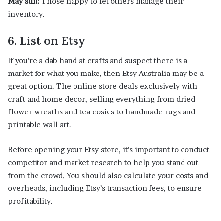
May suit:
Those happy to let others manage their
inventory.
6. List on Etsy
If you’re a dab hand at crafts and suspect there is a
market for what you make, then Etsy Australia may be a
great option. The online store deals exclusively with
craft and home decor, selling everything from dried
flower wreaths and tea cosies to handmade rugs and
printable wall art.
Before opening your Etsy store, it’s important to conduct
competitor and market research to help you stand out
from the crowd. You should also calculate your costs and
overheads, including Etsy’s transaction fees, to ensure
profitability.