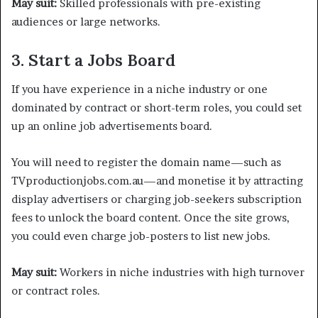
May suit:
Skilled professionals with pre-existing
audiences or large networks.
3. Start a Jobs Board
If you have experience in a niche industry or one
dominated by contract or short-term roles, you could set
up an online job advertisements board.
You will need to register the domain name—such as
TVproductionjobs.com.au—and monetise it by attracting
display advertisers or charging job-seekers subscription
fees to unlock the board content. Once the site grows,
you could even charge job-posters to list new jobs.
May suit:
Workers in niche industries with high turnover
or contract roles.