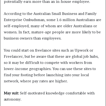
potentially earn more than an in-house employee.
According to the Australian Small Business and Family
Enterprise Ombudsman, some 1.6 million Australians are
self-employed, many of whom are older Australians or
women. In fact, mature-age people are more likely to be
business owners than employees.
You could start on freelance sites such as Upwork or
Freelancer, but be aware that these are global job hubs,
so it may be difficult to compete with workers from
lower-income geographies. You can use these sites to
find your footing before launching into your local
network, where pay rates are higher.
May suit:
Self-motivated knowledge comfortable with
autonomy.