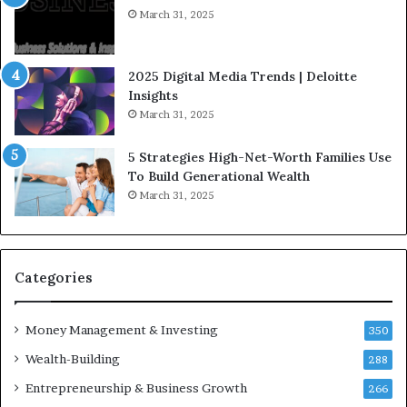
I
t
March 31, 2025
n
e
f
g
l
i
2025 Digital Media Trends | Deloitte
u
c
Insights
e
I
March 31, 2025
n
n
c
v
5 Strategies High-Net-Worth Families Use
e
e
To Build Generational Wealth
r
s
March 31, 2025
s
t
Y
m
o
e
u
n
S
t
Categories
h
s
o
B
Money Management & Investing
u
u
350
l
i
Wealth-Building
288
d
l
K
Entrepreneurship & Business Growth
d
266
n
W