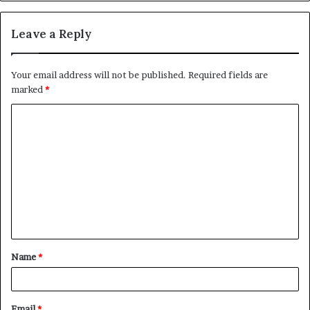
Leave a Reply
Your email address will not be published.
Required fields are
marked
*
C
o
m
m
e
n
t
Name
*
*
Email
*