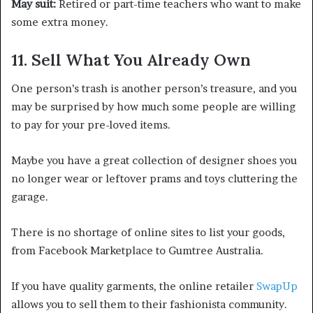
May suit:
Retired or part-time teachers who want to make
some extra money.
11. Sell What You Already Own
One person’s trash is another person’s treasure, and you
may be surprised by how much some people are willing
to pay for your pre-loved items.
Maybe you have a great collection of designer shoes you
no longer wear or leftover prams and toys cluttering the
garage.
There is no shortage of online sites to list your goods,
from Facebook Marketplace to Gumtree Australia.
If you have quality garments, the online retailer
SwapUp
allows you to sell them to their fashionista community.