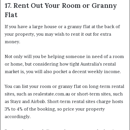
17. Rent Out Your Room or Granny
Flat
If you have a large house or a granny flat at the back of
your property, you may wish to rent it out for extra
money.
Not only will you be helping someone in need of a room
or home, but considering how tight Australia’s rental
market is, you will also pocket a decent weekly income.
You can list your room or granny flat on long-term rental
sites, such as realestate.com.au or short-term sites, such
as Stayz and Airbnb. Short-term rental sites charge hosts
3% to 4% of the booking, so price your property
accordingly.