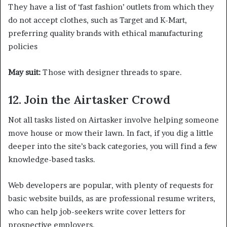
They have a list of ‘fast fashion’ outlets from which they
do not accept clothes, such as Target and K-Mart,
preferring quality brands with ethical manufacturing
policies
May suit:
Those with designer threads to spare.
12. Join the Airtasker Crowd
Not all tasks listed on Airtasker involve helping someone
move house or mow their lawn. In fact, if you dig a little
deeper into the site’s back categories, you will find a few
knowledge-based tasks.
Web developers are popular, with plenty of requests for
basic website builds, as are professional resume writers,
who can help job-seekers write cover letters for
prospective employers.