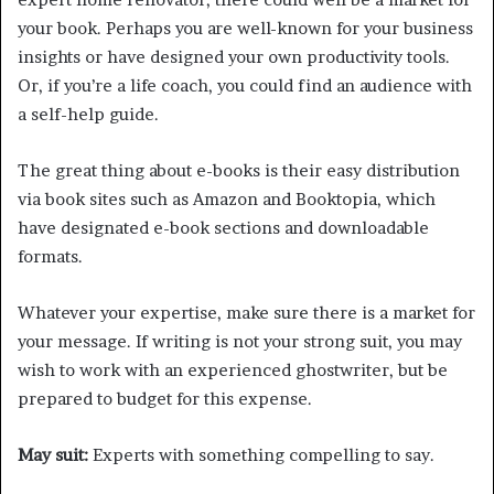
your book. Perhaps you are well-known for your business
insights or have designed your own productivity tools.
Or, if you’re a life coach, you could find an audience with
a self-help guide.
The great thing about e-books is their easy distribution
via book sites such as Amazon and Booktopia, which
have designated e-book sections and downloadable
formats.
Whatever your expertise, make sure there is a market for
your message. If writing is not your strong suit, you may
wish to work with an experienced ghostwriter, but be
prepared to budget for this expense.
May suit:
Experts with something compelling to say.