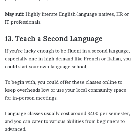
May suit:
Highly literate English-language natives, HR or
IT professionals.
13. Teach a Second Language
If you’re lucky enough to be fluent in a second language,
especially one in high demand like French or Italian, you
could start your own language school.
To begin with, you could offer these classes online to
keep overheads low or use your local community space
for in-person meetings.
Language classes usually cost around $400 per semester,
and you can cater to various abilities from beginners to
advanced.