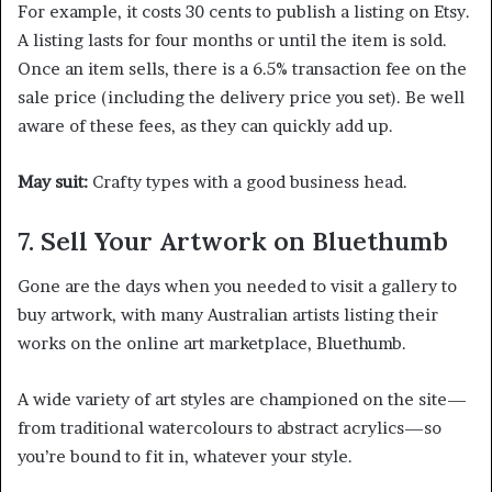
For example, it costs 30 cents to publish a listing on Etsy.
A listing lasts for four months or until the item is sold.
Once an item sells, there is a 6.5% transaction fee on the
sale price (including the delivery price you set). Be well
aware of these fees, as they can quickly add up.
May suit:
Crafty types with a good business head.
7. Sell Your Artwork on Bluethumb
Gone are the days when you needed to visit a gallery to
buy artwork, with many Australian artists listing their
works on the online art marketplace, Bluethumb.
A wide variety of art styles are championed on the site—
from traditional watercolours to abstract acrylics—so
you’re bound to fit in, whatever your style.