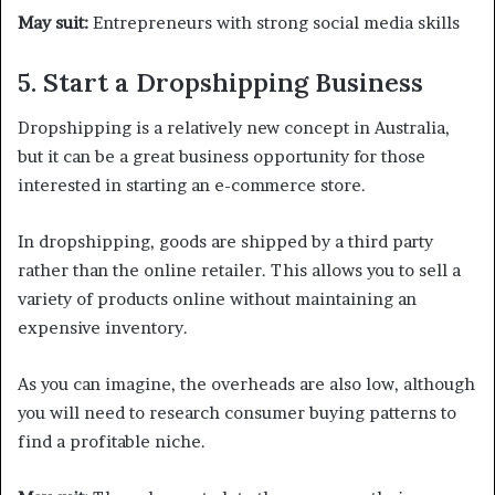
May suit:
Entrepreneurs with strong social media skills
5. Start a Dropshipping Business
Dropshipping is a relatively new concept in Australia,
but it can be a great business opportunity for those
interested in starting an e-commerce store.
In dropshipping, goods are shipped by a third party
rather than the online retailer. This allows you to sell a
variety of products online without maintaining an
expensive inventory.
As you can imagine, the overheads are also low, although
you will need to research consumer buying patterns to
find a profitable niche.