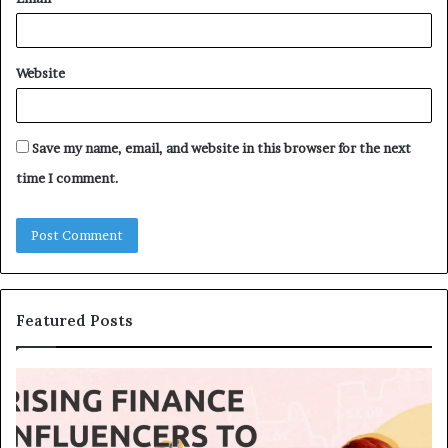
Website
Save my name, email, and website in this browser for the next
time I comment.
Featured Posts
T
T
o
h
p
e
1
L