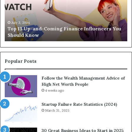
3
e
U
g
p
a
-
c
July 3, 2026
Top 13 Up-and-Coming Finance Influencers You
a
y
Should Know
n
E
d
q
-
u
C
a
o
t
Popular Posts
m
i
i
o
Follow the Wealth Management Advice of
n
n
High Net Worth People
g
:
F
4 weeks ago
H
i
o
n
w
Startup Failure Rate Statistics (2024)
a
S
March 31, 2025
n
t
c
r
e
a
30 Great Business Ideas to Start in 2025