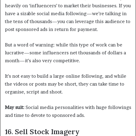
heavily on ‘influencers’ to market their businesses. If you
have a sizable social media following—we’re talking in
the tens of thousands—you can leverage this audience to
post sponsored ads in return for payment.
But a word of warning: while this type of work can be
lucrative—some influencers net thousands of dollars a
month—it’s also very competitive.
It’s not easy to build a large online following, and while
the videos or posts may be short, they can take time to
organise, script and shoot.
May suit:
Social media personalities with huge followings
and time to devote to sponsored ads.
16. Sell Stock Imagery