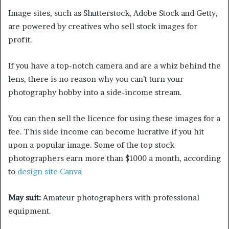
Image sites, such as Shutterstock, Adobe Stock and Getty,
are powered by creatives who sell stock images for
profit.
If you have a top-notch camera and are a whiz behind the
lens, there is no reason why you can’t turn your
photography hobby into a side-income stream.
You can then sell the licence for using these images for a
fee. This side income can become lucrative if you hit
upon a popular image. Some of the top stock
photographers earn more than $1000 a month, according
to
design site Canva
May suit:
Amateur photographers with professional
equipment.