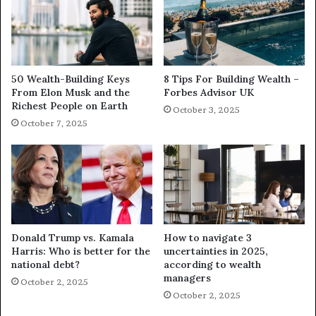
50 Wealth-Building Keys
8 Tips For Building Wealth –
From Elon Musk and the
Forbes Advisor UK
Richest People on Earth
October 3, 2025
October 7, 2025
Donald Trump vs. Kamala
How to navigate 3
Harris: Who is better for the
uncertainties in 2025,
national debt?
according to wealth
managers
October 2, 2025
October 2, 2025