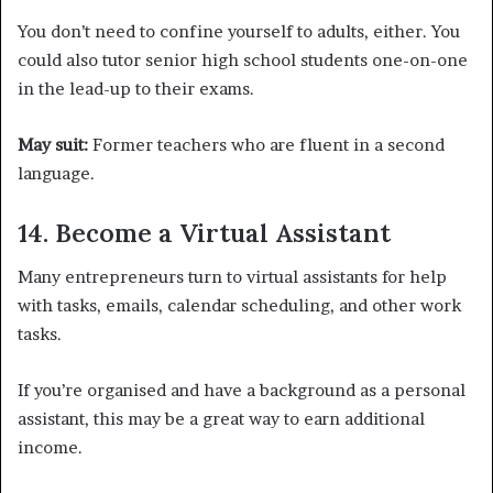
You don’t need to confine yourself to adults, either. You
could also tutor senior high school students one-on-one
in the lead-up to their exams.
May suit:
Former teachers who are fluent in a second
language.
14. Become a Virtual Assistant
Many entrepreneurs turn to virtual assistants for help
with tasks, emails, calendar scheduling, and other work
tasks.
If you’re organised and have a background as a personal
assistant, this may be a great way to earn additional
income.