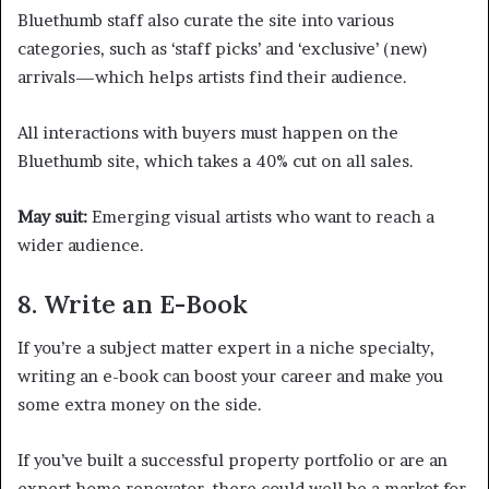
Bluethumb staff also curate the site into various
categories, such as ‘staff picks’ and ‘exclusive’ (new)
arrivals—which helps artists find their audience.
All interactions with buyers must happen on the
Bluethumb site, which takes a 40% cut on all sales.
May suit:
Emerging visual artists who want to reach a
wider audience.
8. Write an E-Book
If you’re a subject matter expert in a niche specialty,
writing an e-book can boost your career and make you
some extra money on the side.
If you’ve built a successful property portfolio or are an
expert home renovator, there could well be a market for