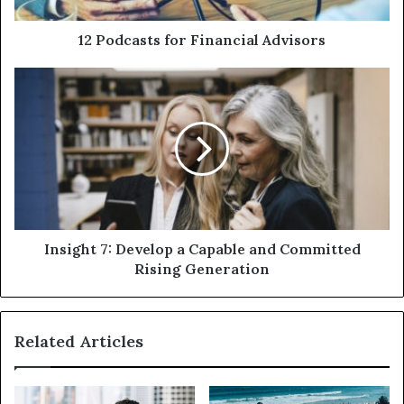
12 Podcasts for Financial Advisors
Insight 7: Develop a Capable and Committed
Rising Generation
Related Articles