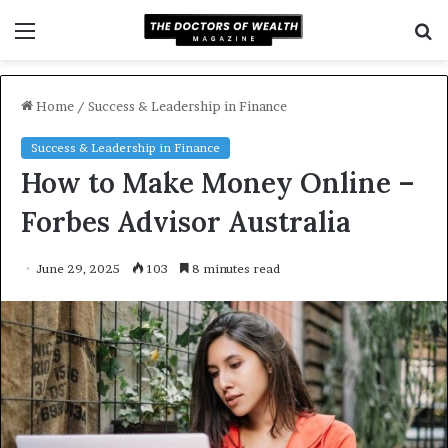
Menu
S
f
Home
/
Success & Leadership in Finance
Success & Leadership in Finance
How to Make Money Online –
Forbes Advisor Australia
June 29, 2025
103
8 minutes read