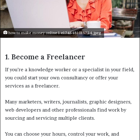
how to make money online 1 e1745481015724.jpeg
1. Become a Freelancer
If you’re a knowledge worker or a specialist in your field,
you could start your own consultancy or offer your
services as a freelancer.
Many marketers, writers, journalists, graphic designers,
web developers and other professionals find work by
sourcing and servicing multiple clients.
You can choose your hours, control your work, and