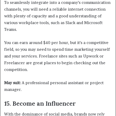
To seamlessly integrate into a company’s communication
channels, you will need a reliable internet connection
with plenty of capacity and a good understanding of
various workplace tools, such as Slack and Microsoft
Teams.
You can earn around $40 per hour, but it’s a competitive
field, so you may need to spend time marketing yourself
and your services. Freelance sites such as Upwork or
Freelancer are great places to begin checking out the
competition.
May suit:
A professional personal assistant or project
manager.
15. Become an Influencer
With the dominance of social media, brands now rely