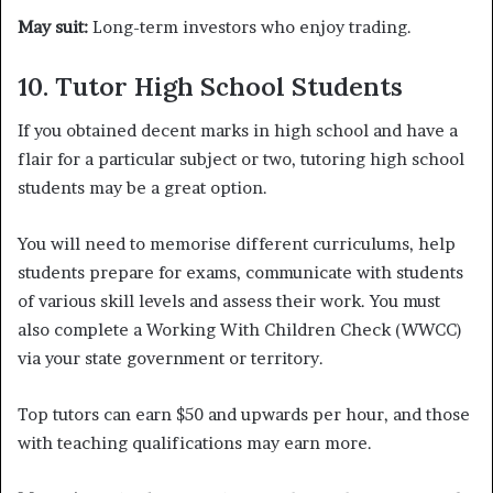
May suit:
Long-term investors who enjoy trading.
10. Tutor High School Students
If you obtained decent marks in high school and have a
flair for a particular subject or two, tutoring high school
students may be a great option.
You will need to memorise different curriculums, help
students prepare for exams, communicate with students
of various skill levels and assess their work. You must
also complete a Working With Children Check (WWCC)
via your state government or territory.
Top tutors can earn $50 and upwards per hour, and those
with teaching qualifications may earn more.