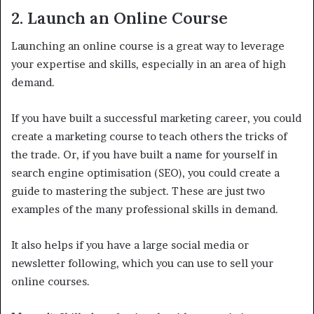
2. Launch an Online Course
Launching an online course is a great way to leverage
your expertise and skills, especially in an area of high
demand.
If you have built a successful marketing career, you could
create a marketing course to teach others the tricks of
the trade. Or, if you have built a name for yourself in
search engine optimisation (SEO), you could create a
guide to mastering the subject. These are just two
examples of the many professional skills in demand.
It also helps if you have a large social media or
newsletter following, which you can use to sell your
online courses.