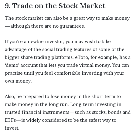
9. Trade on the Stock Market
The stock market can also be a great way to make money
—although there are no guarantees.
If you’re a newbie investor, you may wish to take
advantage of the social trading features of some of the
bigger share trading platforms. eToro, for example, has a
‘demo’ account that lets you trade virtual money. You can
practise until you feel comfortable investing with your
own money.
Also, be prepared to lose money in the short-term to
make money in the long run. Long-term investing in
trusted financial instruments—such as stocks, bonds and
ETFs—is widely considered to be the safest way to
invest.