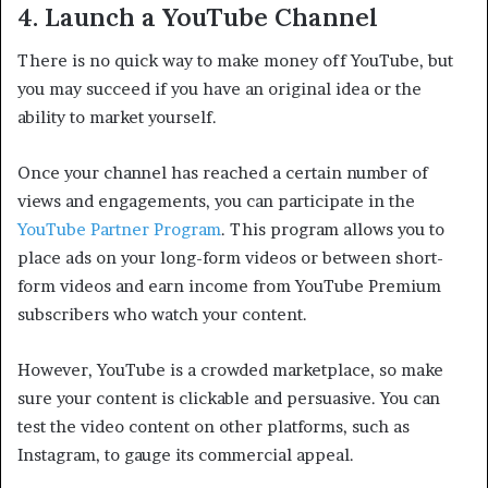
4. Launch a YouTube Channel
There is no quick way to make money off YouTube, but
you may succeed if you have an original idea or the
ability to market yourself.
Once your channel has reached a certain number of
views and engagements, you can participate in the
YouTube Partner Program
. This program allows you to
place ads on your long-form videos or between short-
form videos and earn income from YouTube Premium
subscribers who watch your content.
However, YouTube is a crowded marketplace, so make
sure your content is clickable and persuasive. You can
test the video content on other platforms, such as
Instagram, to gauge its commercial appeal.