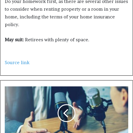
Do your homework first, as there are several other issues
to consider when renting property or a room in your
home, including the terms of your home insurance
policy.
May suit:
Retirees with plenty of space.
Source link