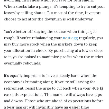
Avoid impulsiveness when you save for retirement.
When stocks take a plunge, it’s tempting to try to cut your
losses by selling shares. But most of the time, investors
choose to act after the downturn is well underway.
You’re better off staying the course when things get
rough. If you’re rebalancing your
nest egg
regularly, you
may buy more stock when the market’s down to keep
your allocation in check. By purchasing at a low or close
to it, you’re poised to maximize profits when the market
eventually rebounds.
It’s equally important to have a steady hand when the
economy is humming along. If you’re still saving for
retirement, resist the urge to cut back when your 401(k)
exceeds expectations. The market will always have ups
and downs. Those who are ahead of expectations before
a bear market will invariably have an easier time