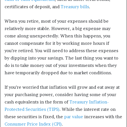
certificates of deposit, and
Treasury bills
.
When you retire, most of your expenses should be
relatively more stable. However, a big expense may
come along unexpectedly. When this happens, you
cannot compensate for it by working more hours if
you’re retired. You will need to address these expenses
by dipping into your savings. The last thing you want to
do is to take money out of your investments when they
have temporarily dropped due to market conditions.
If you’re worried that inflation will grow and eat away at
your purchasing power, consider having some of your
cash equivalents in the form of
Treasury Inflation-
Protected Securities (TIPS)
. While the interest rate on
these securities is fixed, the
par value
increases with the
Consumer Price Index (CPI)
.