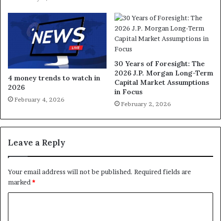
30 Years of Foresight: The
2026 J.P. Morgan Long-Term
4 money trends to watch in
Capital Market Assumptions
2026
in Focus
February 4, 2026
February 2, 2026
Leave a Reply
Your email address will not be published.
Required fields are
marked
*
C
o