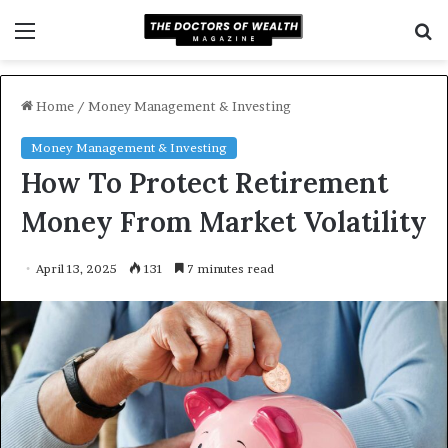
Menu
S
f
Home
/
Money Management & Investing
Money Management & Investing
How To Protect Retirement
Money From Market Volatility
April 13, 2025
131
7 minutes read