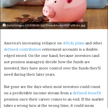
GettyImages 151328561 5a2f046c89eacc0037a01cec.jpg
America’s increasing reliance on
401(k) plans
and other
defined-contribution
retirement accounts is a double-
edged sword. On the one hand, because investors (and
not pension managers) decide how the funds are
invested, they have more control over the funds they’ll
need during their later years.
But gone are the days when most investors could count
on a predictable income stream from a
defined-benefit
pension once their career comes to an end. If the market
takes a wrong turn at the wrong time, it could mean