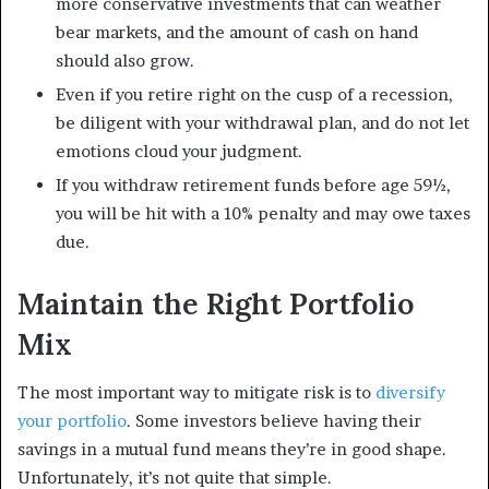
more conservative investments that can weather
bear markets, and the amount of cash on hand
should also grow.
Even if you retire right on the cusp of a recession,
be diligent with your withdrawal plan, and do not let
emotions cloud your judgment.
If you withdraw retirement funds before age 59½,
you will be hit with a 10% penalty and may owe taxes
due.
Maintain the Right Portfolio
Mix
The most important way to mitigate risk is to
diversify
your portfolio
. Some investors believe having their
savings in a mutual fund means they’re in good shape.
Unfortunately, it’s not quite that simple.