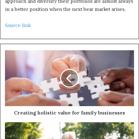
approach and diversify their portfolios are almost always
in a better position when the next bear market arises.
Source link
Creating holistic value for family businesses