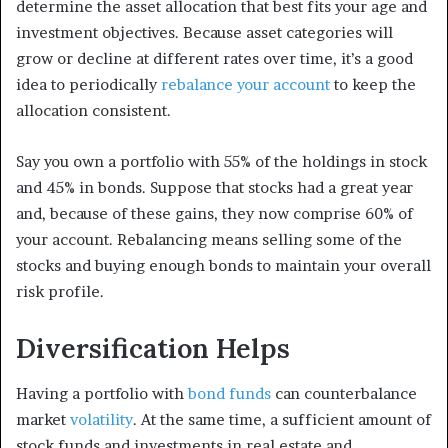
determine the asset allocation that best fits your age and
investment objectives. Because asset categories will
grow or decline at different rates over time, it’s a good
idea to periodically
rebalance your account
to keep the
allocation consistent.
Say you own a portfolio with 55% of the holdings in stock
and 45% in bonds. Suppose that stocks had a great year
and, because of these gains, they now comprise 60% of
your account. Rebalancing means selling some of the
stocks and buying enough bonds to maintain your overall
risk profile.
Diversification Helps
Having a portfolio with
bond funds
can counterbalance
market
volatility
. At the same time, a sufficient amount of
stock funds and investments in real estate and