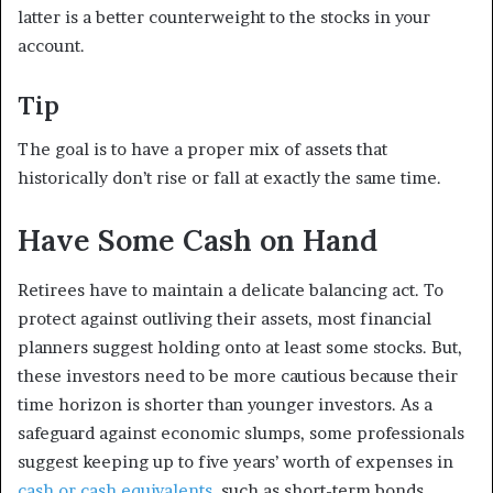
latter is a better counterweight to the stocks in your
account.
Tip
The goal is to have a proper mix of assets that
historically don’t rise or fall at exactly the same time.
Have Some Cash on Hand
Retirees have to maintain a delicate balancing act. To
protect against outliving their assets, most financial
planners suggest holding onto at least some stocks. But,
these investors need to be more cautious because their
time horizon is shorter than younger investors. As a
safeguard against economic slumps, some professionals
suggest keeping up to five years’ worth of expenses in
cash or cash equivalents
, such as short-term bonds,