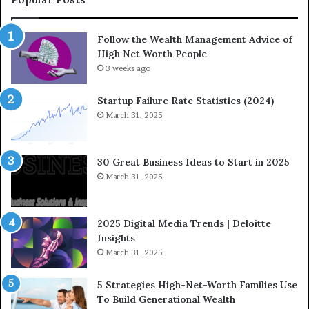
m
i
i
o
Follow the Wealth Management Advice of
n
n
High Net Worth People
g
:
F
3 weeks ago
H
i
o
n
w
Startup Failure Rate Statistics (2024)
a
S
March 31, 2025
n
t
c
r
e
a
30 Great Business Ideas to Start in 2025
I
t
March 31, 2025
n
e
f
g
l
i
2025 Digital Media Trends | Deloitte
u
c
Insights
e
I
March 31, 2025
n
n
c
v
5 Strategies High-Net-Worth Families Use
e
e
To Build Generational Wealth
r
s