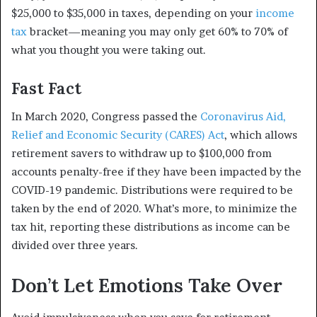
$25,000 to $35,000 in taxes, depending on your
income
tax
bracket—meaning you may only get 60% to 70% of
what you thought you were taking out.
Fast Fact
In March 2020, Congress passed the
Coronavirus Aid,
Relief and Economic Security (CARES) Act
, which allows
retirement savers to withdraw up to $100,000 from
accounts penalty-free if they have been impacted by the
COVID-19 pandemic. Distributions were required to be
taken by the end of 2020. What’s more, to minimize the
tax hit, reporting these distributions as income can be
divided over three years.
Don’t Let Emotions Take Over