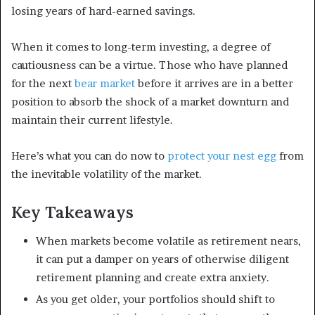
losing years of hard-earned savings.
When it comes to long-term investing, a degree of
cautiousness can be a virtue. Those who have planned
for the next
bear market
before it arrives are in a better
position to absorb the shock of a market downturn and
maintain their current lifestyle.
Here’s what you can do now to
protect your nest egg
from
the inevitable volatility of the market.
Key Takeaways
When markets become volatile as retirement nears,
it can put a damper on years of otherwise diligent
retirement planning and create extra anxiety.
As you get older, your portfolios should shift to