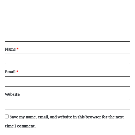
m
m
e
n
t
Name
*
*
Email
*
Website
Save my name, email, and website in this browser for the next
time I comment.