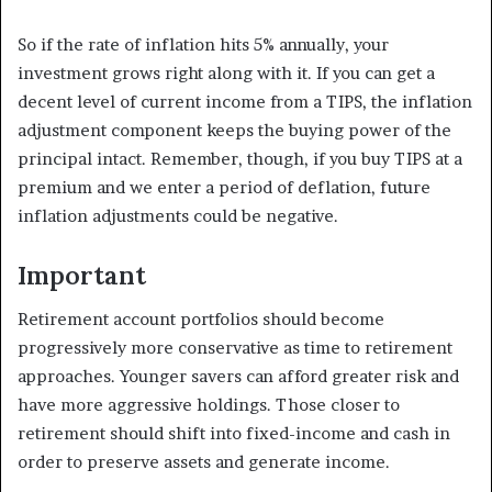
So if the rate of inflation hits 5% annually, your
investment grows right along with it. If you can get a
decent level of current income from a TIPS, the inflation
adjustment component keeps the buying power of the
principal intact. Remember, though, if you buy TIPS at a
premium and we enter a period of deflation, future
inflation adjustments could be negative.
Important
Retirement account portfolios should become
progressively more conservative as time to retirement
approaches. Younger savers can afford greater risk and
have more aggressive holdings. Those closer to
retirement should shift into fixed-income and cash in
order to preserve assets and generate income.