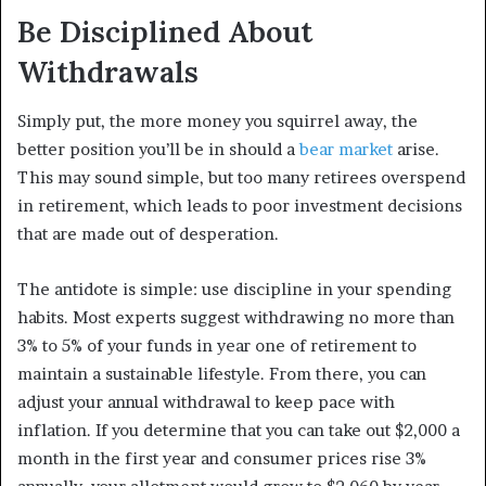
Be Disciplined About
Withdrawals
Simply put, the more money you squirrel away, the
better position you’ll be in should a
bear market
arise.
This may sound simple, but too many retirees overspend
in retirement, which leads to poor investment decisions
that are made out of desperation.
The antidote is simple: use discipline in your spending
habits. Most experts suggest withdrawing no more than
3% to 5% of your funds in year one of retirement to
maintain a sustainable lifestyle. From there, you can
adjust your annual withdrawal to keep pace with
inflation. If you determine that you can take out $2,000 a
month in the first year and consumer prices rise 3%