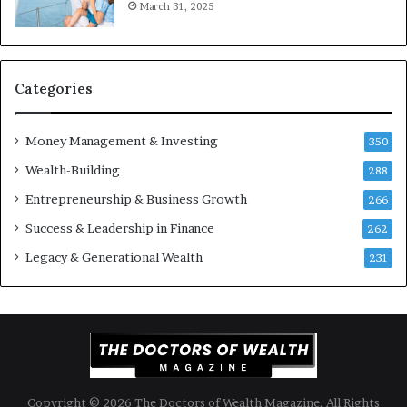
March 31, 2025
s
t
Y
m
o
e
u
n
S
t
Categories
h
s
o
B
Money Management & Investing
u
u
350
l
i
Wealth-Building
288
d
l
K
Entrepreneurship & Business Growth
d
266
n
W
Success & Leadership in Finance
262
o
e
w
a
Legacy & Generational Wealth
231
l
t
h
A
c
r
o
Copyright © 2026 The Doctors of Wealth Magazine. All Rights