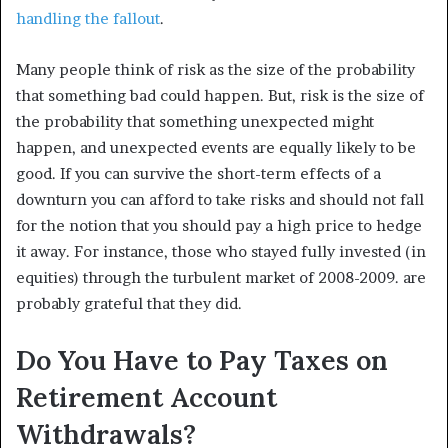
handling the fallout
.
Many people think of risk as the size of the probability
that something bad could happen. But, risk is the size of
the probability that something unexpected might
happen, and unexpected events are equally likely to be
good. If you can survive the short-term effects of a
downturn you can afford to take risks and should not fall
for the notion that you should pay a high price to hedge
it away. For instance, those who stayed fully invested (in
equities) through the turbulent market of 2008-2009. are
probably grateful that they did.
Do You Have to Pay Taxes on
Retirement Account
Withdrawals?