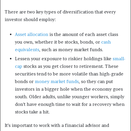
There are two key types of diversification that every
investor should employ:
Asset allocation
is the amount of each asset class
you own, whether it be stocks, bonds, or
cash
equivalents
, such as money market funds.
Lessen your exposure to riskier holdings like
small-
cap
stocks as you get closer to retirement. These
securities tend to be more volatile than high-grade
bonds or
money market funds
, so they can put
investors in a bigger hole when the economy goes
south. Older adults, unlike younger workers, simply
don’t have enough time to wait for a recovery when
stocks take a hit.
It’s important to work with a financial advisor and