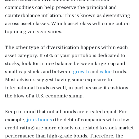
commodities can help preserve the principal and
counterbalance inflation. This is known as diversifying
across asset classes. Which asset class will come out on
top in a given year varies.
The other type of diversification happens within
each
asset category. If 60% of your portfolio is dedicated to
stocks, look for a nice balance between large-cap and
small-cap stocks and between
growth
and
value
funds.
Most advisors suggest having some exposure to
international funds as well, in part because it cushions
the blow of a U.S. economic slump.
Keep in mind that not all bonds are created equal. For
example,
junk bonds
(the debt of companies with a low
credit rating) are more closely correlated to stock market
performance than high-grade bonds.
Therefore, the