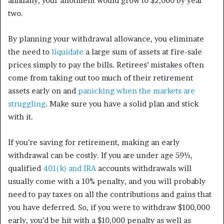
annually, your allotment would grow to $2,060 by year
two.
By planning your withdrawal allowance, you eliminate
the need to
liquidate
a large sum of assets at fire-sale
prices simply to pay the bills. Retirees’ mistakes often
come from taking out too much of their retirement
assets early on and
panicking when the markets are
struggling
. Make sure you have a solid plan and stick
with it.
If you’re saving for retirement, making an early
withdrawal can be costly. If you are under age 59½,
qualified
401(k) and IRA
accounts withdrawals will
usually come with a 10% penalty, and you will probably
need to pay taxes on all the contributions and gains that
you have deferred.
So, if you were to withdraw $100,000
early, you’d be hit with a $10,000 penalty as well as