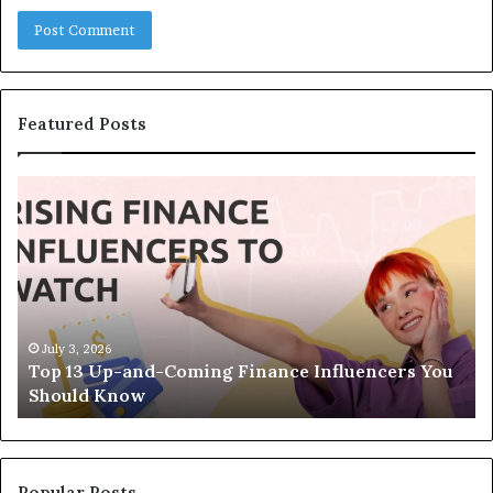
Featured Posts
T
T
o
h
p
e
1
L
3
e
U
g
p
a
-
c
July 3, 2026
Top 13 Up-and-Coming Finance Influencers You
a
y
Should Know
n
E
d
q
-
u
C
a
o
t
Popular Posts