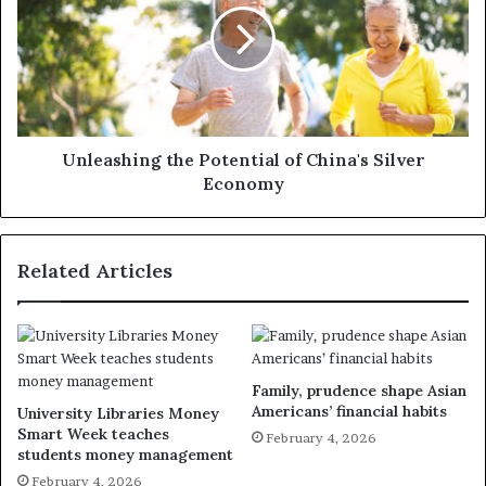
Unleashing the Potential of China's Silver
Economy
Related Articles
Family, prudence shape Asian
Americans’ financial habits
University Libraries Money
Smart Week teaches
February 4, 2026
students money management
February 4, 2026