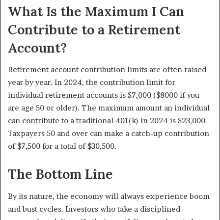
What Is the Maximum I Can
Contribute to a Retirement
Account?
Retirement account contribution limits are often raised
year by year. In 2024, the contribution limit for
individual retirement accounts is $7,000 ($8000 if you
are age 50 or older). The maximum amount an individual
can contribute to a traditional 401(k) in 2024 is $23,000.
Taxpayers 50 and over can make a catch-up contribution
of $7,500 for a total of $30,500.
The Bottom Line
By its nature, the economy will always experience boom
and bust cycles. Investors who take a disciplined