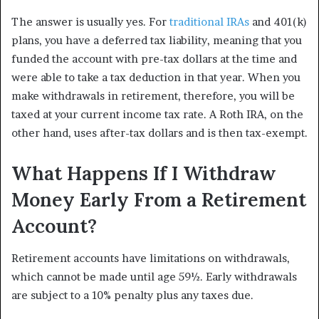
The answer is usually yes. For
traditional IRAs
and 401(k)
plans, you have a deferred tax liability, meaning that you
funded the account with pre-tax dollars at the time and
were able to take a tax deduction in that year. When you
make withdrawals in retirement, therefore, you will be
taxed at your current income tax rate. A Roth IRA, on the
other hand, uses after-tax dollars and is then tax-exempt.
What Happens If I Withdraw
Money Early From a Retirement
Account?
Retirement accounts have limitations on withdrawals,
which cannot be made until age 59½. Early withdrawals
are subject to a 10% penalty plus any taxes due.