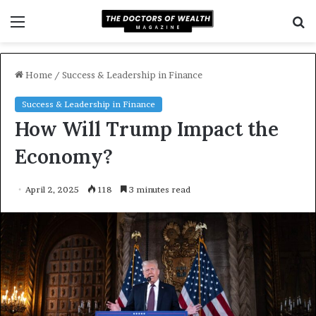
Menu
S
f
Home
/
Success & Leadership in Finance
Success & Leadership in Finance
How Will Trump Impact the
Economy?
April 2, 2025
118
3 minutes read