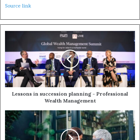
Source link
Lessons in succession planning - Professional
Wealth Management