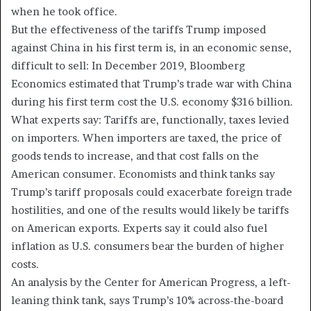
when he took office.
But the effectiveness of the tariffs Trump imposed
against China in his first term is, in an economic sense,
difficult to sell: In December 2019, Bloomberg
Economics estimated that Trump’s trade war with China
during his first term cost the U.S. economy $316 billion.
What experts say:
Tariffs are, functionally, taxes levied
on importers. When importers are taxed, the price of
goods tends to increase, and that cost falls on the
American consumer. Economists and think tanks say
Trump’s tariff proposals could exacerbate foreign trade
hostilities, and one of the results would likely be tariffs
on American exports. Experts say it could also fuel
inflation as U.S. consumers bear the burden of higher
costs.
An analysis by the Center for American Progress, a left-
leaning think tank, says Trump’s 10% across-the-board