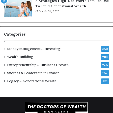
5 Strategies High-Net-Worth Families Use
e
To Build Generational Wealth
r
March 31, 2025
s
Y
o
u
S
Categories
h
o
Money Management & Investing
u
350
l
Wealth-Building
288
d
Entrepreneurship & Business Growth
K
266
n
Success & Leadership in Finance
262
o
w
Legacy & Generational Wealth
231