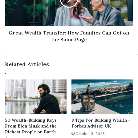
Great Wealth Transfer: How Families Can Get on
the Same Page
Related Articles
50 Wealth-Building Keys
8 Tips For Building Wealth –
From Elon Musk and the
Forbes Advisor UK
Richest People on Earth
October 3, 2025