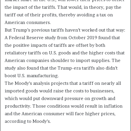
the impact of the tariffs. That would, in theory, pay the
tariff out of their profits, thereby avoiding a tax on
American consumers.
But Trump’s previous tariffs haven’t worked out that way:
A Federal Reserve study from October 2019 found that
the positive impacts of tariffs are offset by both
retaliatory tariffs on U.S. goods and the higher costs that
American companies shoulder to import supplies. The
study also found that the Trump-era tariffs also didn’t
boost U.S. manufacturing.
The Moody’s analysis projects that a tariff on nearly all
imported goods would raise the costs to businesses,
which would put downward pressure on growth and
productivity. Those conditions would result in inflation
and the American consumer will face higher prices,
according to Moody’s.