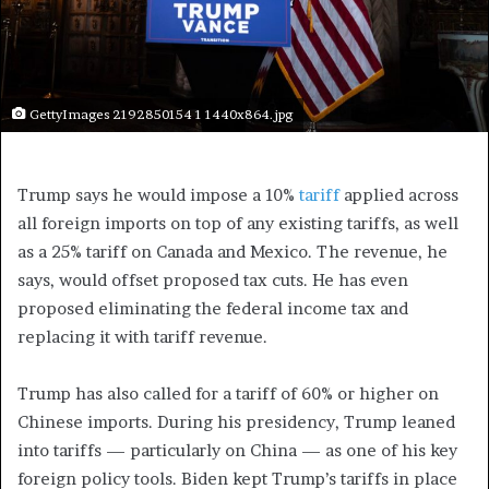
GettyImages 2192850154 1 1440x864.jpg
Trump says he would impose a 10%
tariff
applied across
all foreign imports on top of any existing tariffs, as well
as a 25% tariff on Canada and Mexico. The revenue, he
says, would offset proposed tax cuts. He has even
proposed eliminating the federal income tax and
replacing it with tariff revenue.
Trump has also called for a tariff of 60% or higher on
Chinese imports. During his presidency, Trump leaned
into tariffs — particularly on China — as one of his key
foreign policy tools. Biden kept Trump’s tariffs in place