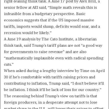
right-leaning think tank. A June 17 post by Alex Brill, a
senior fellow at AEI said, “Simple math reveals this is
infeasible from a budgetary perspective. Basic
economics suggests that if the US imposed massive
tariffs, imports would slump, deficits would soar, and a
recession would be likely.”
A June 19 analysis by The Cato Institute, a libertarian
think tank, said Trump’s tariff plans are not “a good way
for governments to raise revenue” and are also
“mathematically implausible even with radical spending
cuts.”
When asked during a lengthy interview by Time on April
30 if he’s comfortable with tariffs raising prices and
contributing to inflation, Trump said, “I don’t believe it’ll
be inflation. I think it’ll be lack of loss for our country.”
The reasoning behind Trump’s view on tariffs is that
foreign producers, in a desperate attempt not to lose
market share in the U.S., will lower their prices to offset