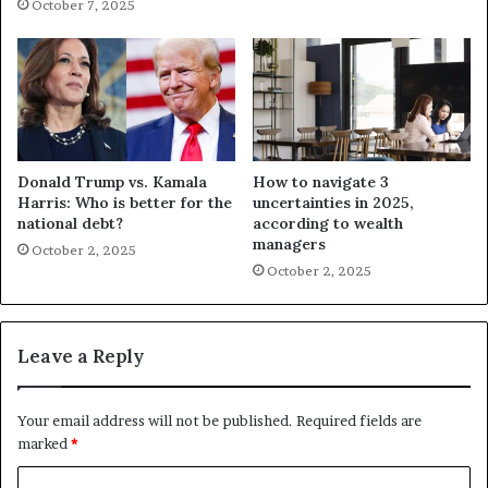
October 7, 2025
Donald Trump vs. Kamala
How to navigate 3
Harris: Who is better for the
uncertainties in 2025,
national debt?
according to wealth
managers
October 2, 2025
October 2, 2025
Leave a Reply
Your email address will not be published.
Required fields are
marked
*
C