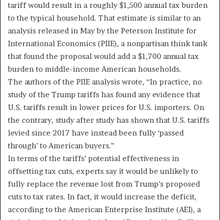
tariff would result in a roughly $1,500 annual tax burden
to the typical household. That estimate is similar to an
analysis released in May by the Peterson Institute for
International Economics (PIIE), a nonpartisan think tank
that found the proposal would add a $1,700 annual tax
burden to middle-income American households.
The authors of the PIIE analysis wrote, “In practice, no
study of the Trump tariffs has found any evidence that
U.S. tariffs result in lower prices for U.S. importers. On
the contrary, study after study has shown that U.S. tariffs
levied since 2017 have instead been fully ‘passed
through’ to American buyers.”
In terms of the tariffs’ potential effectiveness in
offsetting tax cuts, experts say it would be unlikely to
fully replace the revenue lost from Trump’s proposed
cuts to tax rates. In fact, it would increase the deficit,
according to the American Enterprise Institute (AEI), a