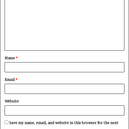
o
m
m
e
n
t
Name
*
*
Email
*
Website
Save my name, email, and website in this browser for the next