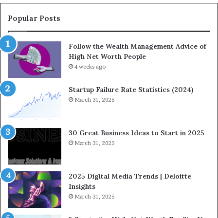
C
o
Popular Posts
m
i
Follow the Wealth Management Advice of
n
High Net Worth People
g
F
4 weeks ago
i
n
Startup Failure Rate Statistics (2024)
a
March 31, 2025
n
c
e
30 Great Business Ideas to Start in 2025
I
March 31, 2025
n
f
l
2025 Digital Media Trends | Deloitte
u
Insights
e
March 31, 2025
n
c