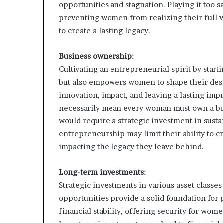
opportunities and stagnation. Playing it too 
preventing women from realizing their full we
to create a lasting legacy.
Business ownership:
Cultivating an entrepreneurial spirit by star
but also empowers women to shape their dest
innovation, impact, and leaving a lasting imp
necessarily mean every woman must own a bus
would require a strategic investment in sus
entrepreneurship may limit their ability to c
impacting the legacy they leave behind.
Long-term investments:
Strategic investments in various asset classes
opportunities provide a solid foundation for
financial stability, offering security for wom