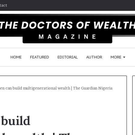
tact
HOME
FEATURED
EDITORIAL
AUTHOR
MORE
 can build multigenerational wealth | The Guardian Nigeria
F
o
build
l
l
o