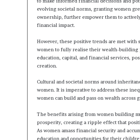
to make informed financial decisions and pot
evolving societal norms, granting women grea
ownership, further empower them to actively 
financial impact.
However, these positive trends are met with s
women to fully realise their wealth-building 
education, capital, and financial services, pos
creation.
Cultural and societal norms around inheritanc
women. It is imperative to address these ineq
women can build and pass on wealth across g
The benefits arising from women building mu
prosperity, creating a ripple effect that posi
As women amass financial security and accumul
education and opportunities for their childr