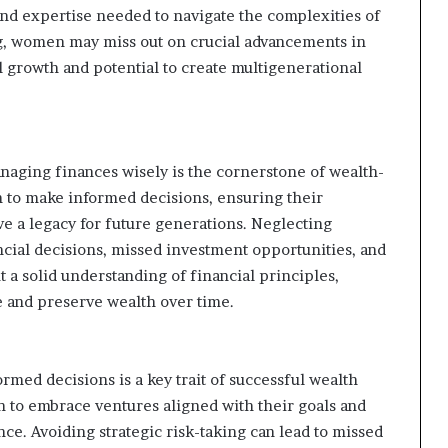
nd expertise needed to navigate the complexities of
g, women may miss out on crucial advancements in
ial growth and potential to create multigenerational
anaging finances wisely is the cornerstone of wealth-
 to make informed decisions, ensuring their
ve a legacy for future generations. Neglecting
ncial decisions, missed investment opportunities, and
 a solid understanding of financial principles,
 and preserve wealth over time.
med decisions is a key trait of successful wealth
n to embrace ventures aligned with their goals and
nce. Avoiding strategic risk-taking can lead to missed