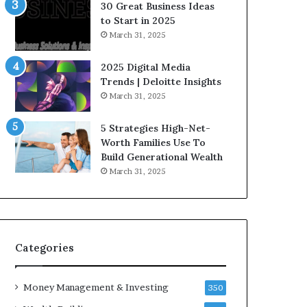
n
e
30 Great Business Ideas
f
g
to Start in 2025
l
i
March 31, 2025
u
c
e
I
2025 Digital Media
n
n
Trends | Deloitte Insights
c
v
March 31, 2025
e
e
r
s
5 Strategies High-Net-
s
t
Worth Families Use To
Y
m
Build Generational Wealth
o
e
March 31, 2025
u
n
S
t
h
s
o
B
u
u
l
i
Categories
d
l
K
d
Money Management & Investing
n
W
350
o
e