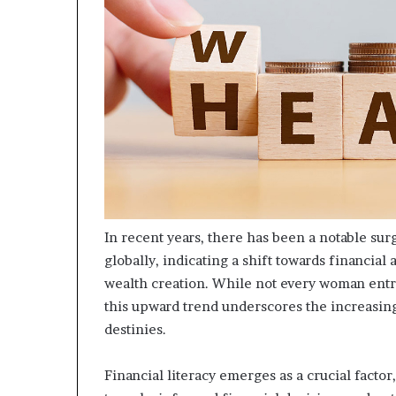
m
o
n
e
y
m
a
n
a
g
e
m
e
In recent years, there has been a notable s
n
globally, indicating a shift towards financia
t
wealth creation. While not every woman entr
this upward trend underscores the increasing
destinies.
Financial literacy emerges as a crucial factor