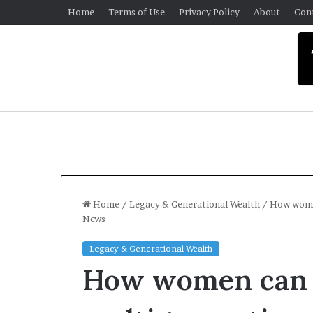
Home
Terms of Use
Privacy Policy
About
Con
Home
/
Legacy & Generational Wealth
/
How women
News
U
Legacy & Generational Wealth
n
How women can 
i
v
e