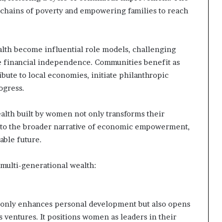
 chains of poverty and empowering families to reach
th become influential role models, challenging
ue financial independence. Communities benefit as
ute to local economies, initiate philanthropic
ogress.
alth built by women not only transforms their
 to the broader narrative of economic empowerment,
able future.
multi-generational wealth:
ot only enhances personal development but also opens
s ventures. It positions women as leaders in their