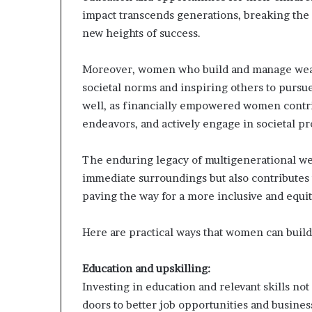
impact transcends generations, breaking the
new heights of success.
Moreover, women who build and manage weal
societal norms and inspiring others to purs
well, as financially empowered women contrib
endeavors, and actively engage in societal pr
The enduring legacy of multigenerational we
immediate surroundings but also contributes
paving the way for a more inclusive and equit
Here are practical ways that women can build
Education and upskilling:
Investing in education and relevant skills n
doors to better job opportunities and busines