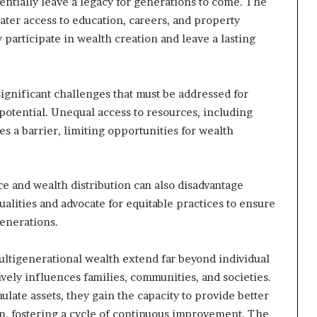
entially leave a legacy for generations to come. The
ter access to education, careers, and property
participate in wealth creation and leave a lasting
ignificant challenges that must be addressed for
potential. Unequal access to resources, including
es a barrier, limiting opportunities for wealth
e and wealth distribution can also disadvantage
ualities and advocate for equitable practices to ensure
enerations.
ltigenerational wealth extend far beyond individual
tively influences families, communities, and societies.
ate assets, they gain the capacity to provide better
en, fostering a cycle of continuous improvement. The