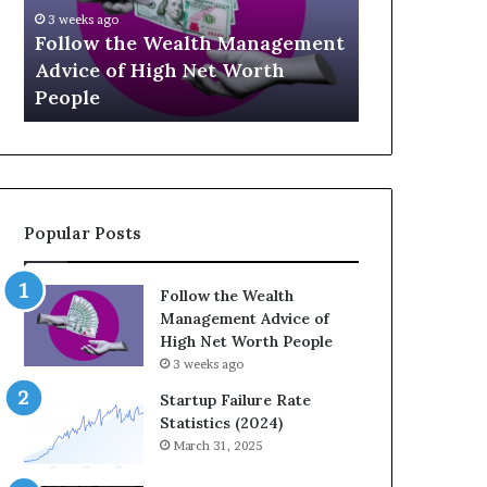
U
g
April 30, 2026
p
a
t
The Legacy
July 3, 2026
-
c
Top 13 Up-and-Coming Finance
Strategic I
a
y
Influencers You Should Know
Wealth Acr
n
E
d
q
-
u
C
a
o
t
m
i
Popular Posts
i
o
n
n
g
:
Follow the Wealth
F
H
Management Advice of
i
o
High Net Worth People
n
w
3 weeks ago
a
S
n
t
Startup Failure Rate
c
r
Statistics (2024)
e
a
March 31, 2025
I
t