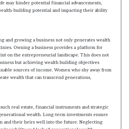
safe may hinder potential financial advancements,
alth-building potential and impacting their ability
ting and growing a business not only generates wealth
inies. Owning a business provides a platform for
rint on the entrepreneurial landscape. This does not
iness but achieving wealth building objectives
tainable sources of income. Women who shy away from
reate wealth that can transcend generations,
 such real estate, financial instruments and strategic
 generational wealth. Long-term investments ensure
en and their heirs well into the future. Neglecting