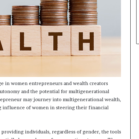
p
l
e
urge in women entrepreneurs and wealth creators
l autonomy and the potential for multigenerational
epreneur may journey into multigenerational wealth,
 influence of women in steering their financial
, providing individuals, regardless of gender, the tools