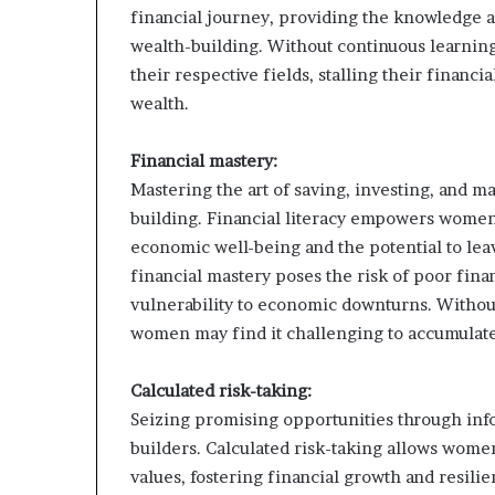
financial journey, providing the knowledge a
wealth-building. Without continuous learnin
their respective fields, stalling their financ
wealth.
Financial mastery:
Mastering the art of saving, investing, and m
building. Financial literacy empowers women
economic well-being and the potential to lea
financial mastery poses the risk of poor fina
vulnerability to economic downturns. Without
women may find it challenging to accumulate
Calculated risk-taking:
Seizing promising opportunities through infor
builders. Calculated risk-taking allows wome
values, fostering financial growth and resilie