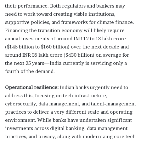
their performance. Both regulators and bankers may
need to work toward creating viable institutions,
supportive policies, and frameworks for climate finance.
Financing the transition economy will likely require
annual investments of around INR 12 to 13 lakh crore
($145 billion to $160 billion) over the next decade and
around INR 35 lakh crore ($430 billion) on average for
the next 25 years—India currently is servicing only a
fourth of the demand.
Operational resilience:
Indian banks urgently need to
address this, focusing on tech infrastructure,
cybersecurity, data management, and talent-management
practices to deliver a very different scale and operating
environment. While banks have undertaken significant
investments across digital banking, data management
practices, and privacy, along with modernizing core tech