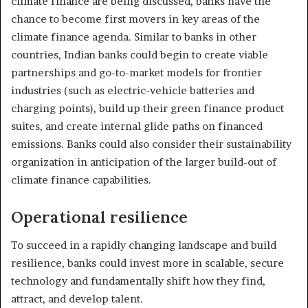
climate finance are being discussed, banks have the
chance to become first movers in key areas of the
climate finance agenda. Similar to banks in other
countries, Indian banks could begin to create viable
partnerships and go-to-market models for frontier
industries (such as electric-vehicle batteries and
charging points), build up their green finance product
suites, and create internal glide paths on financed
emissions. Banks could also consider their sustainability
organization in anticipation of the larger build-out of
climate finance capabilities.
Operational resilience
To succeed in a rapidly changing landscape and build
resilience, banks could invest more in scalable, secure
technology and fundamentally shift how they find,
attract, and develop talent.