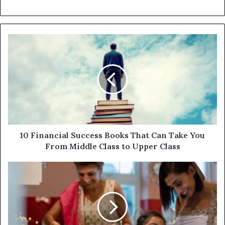
10 Financial Success Books That Can Take You
From Middle Class to Upper Class