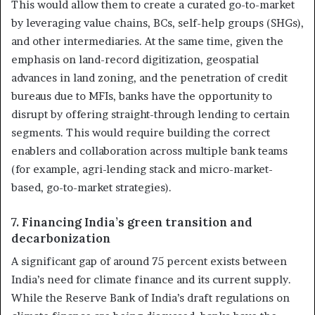
This would allow them to create a curated go-to-market
by leveraging value chains, BCs, self-help groups (SHGs),
and other intermediaries. At the same time, given the
emphasis on land-record digitization, geospatial
advances in land zoning, and the penetration of credit
bureaus due to MFIs, banks have the opportunity to
disrupt by offering straight-through lending to certain
segments. This would require building the correct
enablers and collaboration across multiple bank teams
(for example, agri-lending stack and micro-market-
based, go-to-market strategies).
7. Financing India’s green transition and
decarbonization
A significant gap of around 75 percent exists between
India’s need for climate finance and its current supply.
While the Reserve Bank of India’s draft regulations on