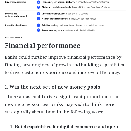
Financial performance
Banks could further improve financial performance by
finding new engines of growth and building capabilities
to drive customer experience and improve efficiency.
1. Win the next set of new money pools
Three areas could drive a significant proportion of net
new income sources; banks may wish to think more
strategically about them in the following ways:
Build capabilities for digital commerce and open