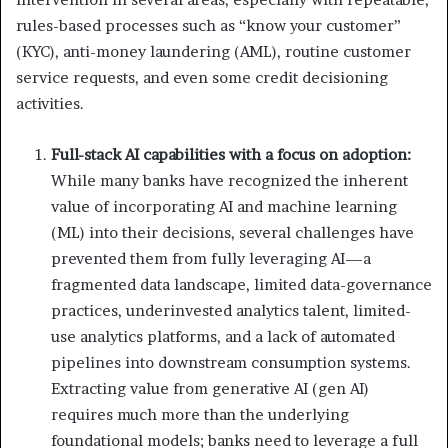
rules-based processes such as “know your customer”
(KYC), anti-money laundering (AML), routine customer
service requests, and even some credit decisioning
activities.
Full-stack AI capabilities with a focus on adoption:
While many banks have recognized the inherent
value of incorporating AI and machine learning
(ML) into their decisions, several challenges have
prevented them from fully leveraging AI—a
fragmented data landscape, limited data-governance
practices, underinvested analytics talent, limited-
use analytics platforms, and a lack of automated
pipelines into downstream consumption systems.
Extracting value from generative AI (gen AI)
requires much more than the underlying
foundational models; banks need to leverage a full