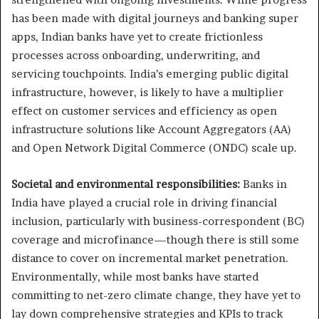
has been made with digital journeys and banking super
apps, Indian banks have yet to create frictionless
processes across onboarding, underwriting, and
servicing touchpoints. India’s emerging public digital
infrastructure, however, is likely to have a multiplier
effect on customer services and efficiency as open
infrastructure solutions like Account Aggregators (AA)
and Open Network Digital Commerce (ONDC) scale up.
Societal and environmental responsibilities:
Banks in
India have played a crucial role in driving financial
inclusion, particularly with business-correspondent (BC)
coverage and microfinance—though there is still some
distance to cover on incremental market penetration.
Environmentally, while most banks have started
committing to net-zero climate change, they have yet to
lay down comprehensive strategies and KPIs to track