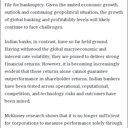
file for bankruptcy. Given the muted economic growth
outlook and continuing geopolitical situation, the growth
of global banking and profitability levels will likely
continue to face challenges.
Indian banks, in contrast, have so far held ground.
Having withstood the global macroeconomic and
interest rate volatility, they are poised to deliver strong
financial returns. However, it is becoming increasingly
evident that those returns alone cannot guarantee
outperformance in shareholder returns. Indian bankers
have been tested across operational, reputational,
competition, and technology risks and outcomes have
been mixed.
McKinsey research shows that it is no longer sufficient
for corporations to measure performance solely through