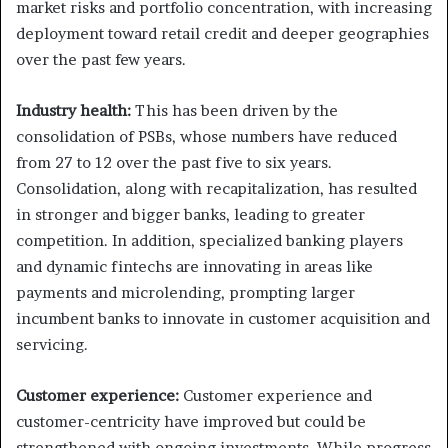
market risks and portfolio concentration, with increasing
deployment toward retail credit and deeper geographies
over the past few years.
Industry health:
This has been driven by the
consolidation of PSBs, whose numbers have reduced
from 27 to 12 over the past five to six years.
Consolidation, along with recapitalization, has resulted
in stronger and bigger banks, leading to greater
competition. In addition, specialized banking players
and dynamic fintechs are innovating in areas like
payments and microlending, prompting larger
incumbent banks to innovate in customer acquisition and
servicing.
Customer experience:
Customer experience and
customer-centricity have improved but could be
strengthened with ongoing investments. While progress