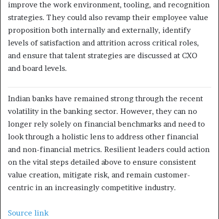
improve the work environment, tooling, and recognition
strategies. They could also revamp their employee value
proposition both internally and externally, identify
levels of satisfaction and attrition across critical roles,
and ensure that talent strategies are discussed at CXO
and board levels.
Indian banks have remained strong through the recent
volatility in the banking sector. However, they can no
longer rely solely on financial benchmarks and need to
look through a holistic lens to address other financial
and non-financial metrics. Resilient leaders could action
on the vital steps detailed above to ensure consistent
value creation, mitigate risk, and remain customer-
centric in an increasingly competitive industry.
Source link