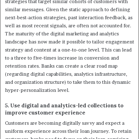
strategies that target similar cohorts of customers with
similar messages. Given the static approach to defining
next-best-action strategies, past interaction feedback, as
well as most recent signals, are often not accounted for.
The maturity of the digital marketing and analytics
landscape has now made it possible to tailor engagement
strategy and content at a one-to-one level. This can lead
to a three to five-times increase in conversion and
retention rates. Banks can create a clear road map
(regarding digital capabilities, analytics infrastructure,
and organization structure) to take them to this dynamic
hyper-personalization level.
5. Use digital and analytics-led collections to
improve customer experience
Customers are becoming digitally savvy and expect a
uniform experience across their loan journey. To retain