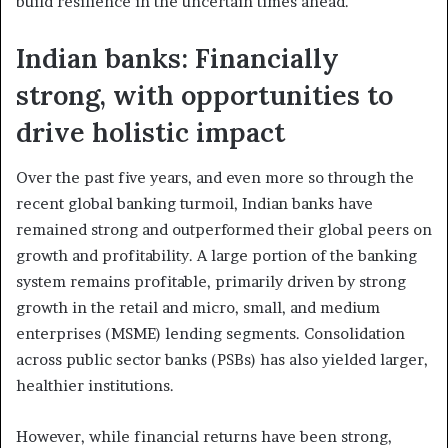
build resilience in the uncertain times ahead.
Indian banks: Financially
strong, with opportunities to
drive holistic impact
Over the past five years, and even more so through the
recent global banking turmoil, Indian banks have
remained strong and outperformed their global peers on
growth and profitability. A large portion of the banking
system remains profitable, primarily driven by strong
growth in the retail and micro, small, and medium
enterprises (MSME) lending segments. Consolidation
across public sector banks (PSBs) has also yielded larger,
healthier institutions.
However, while financial returns have been strong,