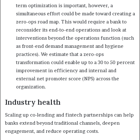
term optimization is important, however, a
simultaneous effort could be made toward creating a
zero-ops road map. This would require a bank to
reconsider its end-to-end operations and look at
interventions beyond the operations function (such
as front-end demand management and hygiene
practices). We estimate that a zero-ops
transformation could enable up to a 30 to 50 percent
improvement in efficiency and internal and
external net promoter score (NPS) across the
organization.
Industry health
Scaling up co-lending and fintech partnerships can help
banks extend beyond traditional channels, deepen
engagement, and reduce operating costs.