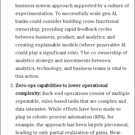
business system approach supported by a culture of
experimentation. To successfully scale gen AI,
banks could consider building cross-functional
ownership; providing rapid feedback cycles
between business, product, and analytics; and
creating explainable models (where generative AI
could play a significant role). The co-ownership of
analytics strategy and investments between
analytics, technology, and business teams is vital to
this action.
Zero-ops capabilities to lower operational
complexity:
Back-end operations consist of multiple
repeatable, rules-based tasks that are complex and
data intensive. While efforts have been made to
plug in robotic process automation (RPA), for
example, the approach has been largely piecemeal,
leading to only partial realization of gains. Near-