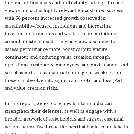
the lens of financials and profitability; taking a broader
view on impact is highly relevant for sustained success,
with 50 percent increased growth observed in
sustainability-focused institutions and increasing
investor requirements and workforce expectations
around holistic impact. They may now also need to
assess performance more holistically to ensure
continuous and enduring value creation through
operations, customers, employees, and environment and
social aspects—any material slippage or weakness in
these can devolve into significant profit-and-loss (P&L)
and value-creation risks.
In this report, we explore how banks in India can
strengthen their defenses, as well as engage with a
broader network of stakeholders and suggest essential
actions across five broad themes that banks could take to