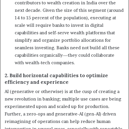
contributors to wealth creation in India over the
next decade. Given the size of this segment (around
14 to 15 percent of the population), executing at
scale will require banks to invest in digital
capabilities and self-serve wealth platforms that
simplify and organize portfolio allocations for
seamless investing. Banks need not build all these
capabilities organically—they could collaborate
with wealth-tech companies.
2. Build horizontal capabilities to optimize
efficiency and experience
AI (generative or otherwise) is at the cusp of creating a
new revolution in banking; multiple use cases are being
experimented upon and scaled up for production.
Further, a zero-ops and generative-AI (gen-AI) driven
reimagining of operations can help reduce human
intervention in several areas, especially with repeatable,