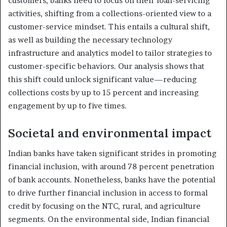
customers, banks need to focus on their loan-servicing
activities, shifting from a collections-oriented view to a
customer-service mindset. This entails a cultural shift,
as well as building the necessary technology
infrastructure and analytics model to tailor strategies to
customer-specific behaviors. Our analysis shows that
this shift could unlock significant value—reducing
collections costs by up to 15 percent and increasing
engagement by up to five times.
Societal and environmental impact
Indian banks have taken significant strides in promoting
financial inclusion, with around 78 percent penetration
of bank accounts. Nonetheless, banks have the potential
to drive further financial inclusion in access to formal
credit by focusing on the NTC, rural, and agriculture
segments. On the environmental side, Indian financial