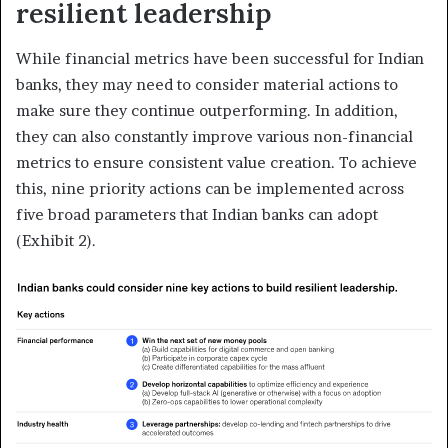
resilient leadership
While financial metrics have been successful for Indian
banks, they may need to consider material actions to
make sure they continue outperforming. In addition,
they can also constantly improve various non-financial
metrics to ensure consistent value creation. To achieve
this, nine priority actions can be implemented across
five broad parameters that Indian banks can adopt
(Exhibit 2).