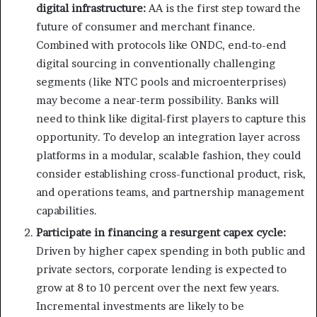
digital infrastructure:
AA is the first step toward the
future of consumer and merchant finance.
Combined with protocols like ONDC, end-to-end
digital sourcing in conventionally challenging
segments (like NTC pools and microenterprises)
may become a near-term possibility. Banks will
need to think like digital-first players to capture this
opportunity. To develop an integration layer across
platforms in a modular, scalable fashion, they could
consider establishing cross-functional product, risk,
and operations teams, and partnership management
capabilities.
Participate in financing a resurgent capex cycle:
Driven by higher capex spending in both public and
private sectors, corporate lending is expected to
grow at 8 to 10 percent over the next few years.
Incremental investments are likely to be