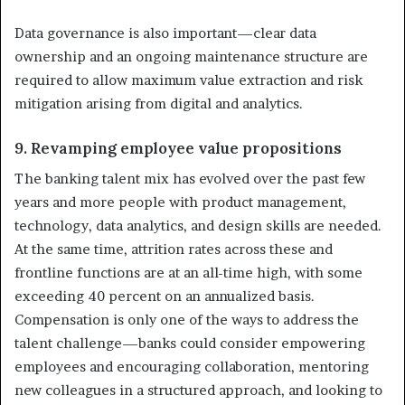
Data governance is also important—clear data
ownership and an ongoing maintenance structure are
required to allow maximum value extraction and risk
mitigation arising from digital and analytics.
9. Revamping employee value propositions
The banking talent mix has evolved over the past few
years and more people with product management,
technology, data analytics, and design skills are needed.
At the same time, attrition rates across these and
frontline functions are at an all-time high, with some
exceeding 40 percent on an annualized basis.
Compensation is only one of the ways to address the
talent challenge—banks could consider empowering
employees and encouraging collaboration, mentoring
new colleagues in a structured approach, and looking to