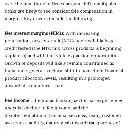
over the next three to five years, and, left unmitigated,
banks are likely to see considerable compression in
margins. Key drivers include the following:
Net interest margins (NIMs):
With increasing
penetration, new-to-credit (NTC) pools will likely get
credit tested (the NTC mix across products is beginning
to plateau) and will limit yield expansion opportunities.
Growth of deposits will likely remain constrained as
India undergoes a structural shift in household financial
product allocation levels, resulting in a prolonged
upward bias on interest rates.
Fee income:
The Indian banking sector has experienced
a secular decline in fee income, and the
disintermediation of financial services, rising customer
awareness, and regulatory push toward transparency of