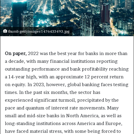
thumb gettyimages 1476433493.jpg
On paper,
2022 was the best year for banks in more than
a decade, with many financial institutions reporting
outstanding performance and bank profitability reaching
a 14-year high, with an approximate 12 percent return
on equity. In 2023, however, global banking faces testing
times. In the past six months, the sector has
experienced significant turmoil, precipitated by the
pace and quantum of interest rate movements. Many
small and mid-size banks in North America, as well as
long-standing institutions across America and Europe,
have faced material stress, with some being forced to