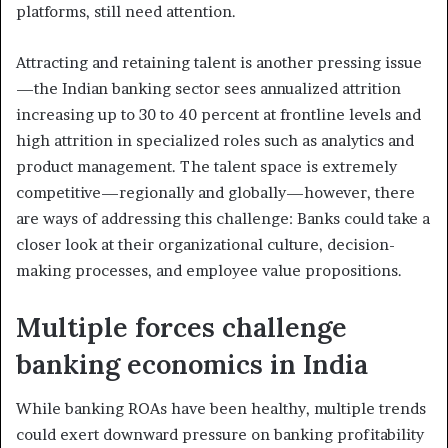
platforms, still need attention.
Attracting and retaining talent is another pressing issue
—the Indian banking sector sees annualized attrition
increasing up to 30 to 40 percent at frontline levels and
high attrition in specialized roles such as analytics and
product management. The talent space is extremely
competitive—regionally and globally—however, there
are ways of addressing this challenge: Banks could take a
closer look at their organizational culture, decision-
making processes, and employee value propositions.
Multiple forces challenge
banking economics in India
While banking ROAs have been healthy, multiple trends
could exert downward pressure on banking profitability