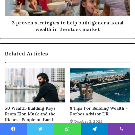
3 proven strategies to help build generational
wealth in the stock market
Related Articles
50 Wealth-Building Keys
8 Tips For Building Wealth –
From Elon Musk and the
Forbes Advisor UK
Richest People on Earth
October 3, 2025
October 7, 2025