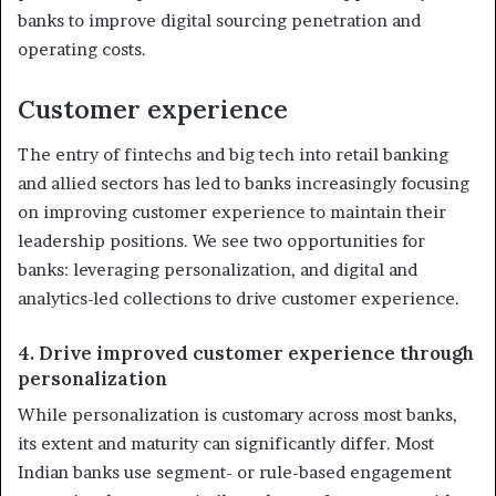
banks to improve digital sourcing penetration and
operating costs.
Customer experience
The entry of fintechs and big tech into retail banking
and allied sectors has led to banks increasingly focusing
on improving customer experience to maintain their
leadership positions. We see two opportunities for
banks: leveraging personalization, and digital and
analytics-led collections to drive customer experience.
4. Drive improved customer experience through
personalization
While personalization is customary across most banks,
its extent and maturity can significantly differ. Most
Indian banks use segment- or rule-based engagement