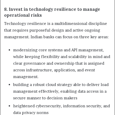
8. Invest in technology resilience to manage
operational risks
Technology resilience is a multidimensional discipline
that requires purposeful design and active ongoing
management. Indian banks can focus on three key areas:
modernizing core systems and API management,
while keeping flexibility and scalability in mind and
clear governance and ownership that is assigned
across infrastructure, application, and event
management.
building a robust cloud strategy able to deliver load
management effectively, enabling data access in a
secure manner to decision makers
heightened cybersecurity, information security, and
data privacy norms