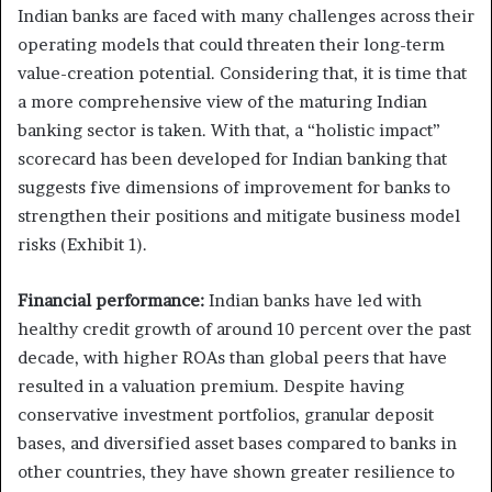
Indian banks are faced with many challenges across their
operating models that could threaten their long-term
value-creation potential. Considering that, it is time that
a more comprehensive view of the maturing Indian
banking sector is taken. With that, a “holistic impact”
scorecard has been developed for Indian banking that
suggests five dimensions of improvement for banks to
strengthen their positions and mitigate business model
risks (Exhibit 1).
Financial performance:
Indian banks have led with
healthy credit growth of around 10 percent over the past
decade, with higher ROAs than global peers that have
resulted in a valuation premium. Despite having
conservative investment portfolios, granular deposit
bases, and diversified asset bases compared to banks in
other countries, they have shown greater resilience to