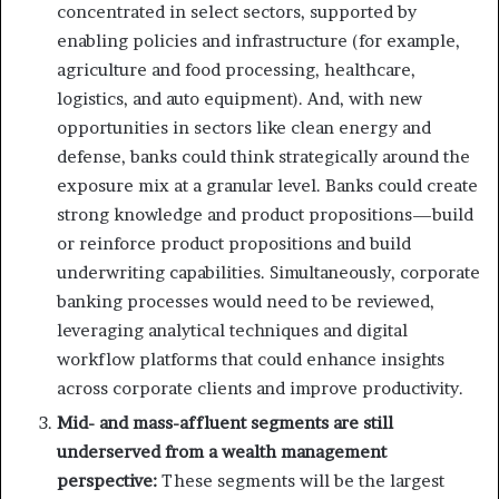
concentrated in select sectors, supported by
enabling policies and infrastructure (for example,
agriculture and food processing, healthcare,
logistics, and auto equipment). And, with new
opportunities in sectors like clean energy and
defense, banks could think strategically around the
exposure mix at a granular level. Banks could create
strong knowledge and product propositions—build
or reinforce product propositions and build
underwriting capabilities. Simultaneously, corporate
banking processes would need to be reviewed,
leveraging analytical techniques and digital
workflow platforms that could enhance insights
across corporate clients and improve productivity.
Mid- and mass-affluent segments are still
underserved from a wealth management
perspective:
These segments will be the largest