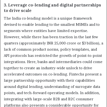
3. Leverage co-lending and digital partnerships
to drive scale
The India co-lending model is a unique framework
devised to enable lending to the smallest MSMEs and to
segments where entities have limited expertise.
However, while there has been traction in the last few
quarters (approximately INR 25,000 crore or $3 billion), a
lack of common product norms, policy templates, and
API protocols has restricted the growth of point-to-point
integrations. Here, banks and intermediaries could come
together to create an industry-wide unlock to drive
accelerated outcomes on co-lending. Fintechs present a
large partnership opportunity with their capabilities
around digital lending, understanding of surrogate data
points, and tech-forward operating models. In addition,
integrating with large-scale B2B and B2C consumer
platforms also presents a considerable opportunity for