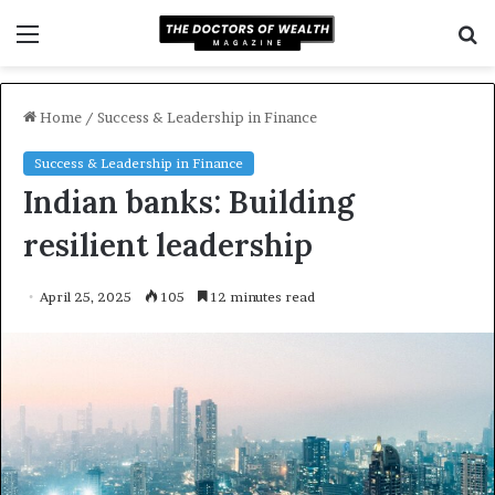
Menu
S
f
Home
/
Success & Leadership in Finance
Success & Leadership in Finance
Indian banks: Building
resilient leadership
April 25, 2025
105
12 minutes read