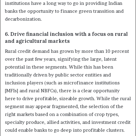
institutions have a long way to go in providing Indian
banks the opportunity to finance green transition and
decarbonization.
6. Drive financial inclusion with a focus on rural
and agricultural markets
Rural credit demand has grown by more than 10 percent
over the past few years, signifying the large, latent
potential in these segments. While this has been
traditionally driven by public sector entities and
inclusion players (such as microfinance institutions
[MFIs] and rural NBFCs), there is a clear opportunity
here to drive profitable, sizeable growth. While the rural
segment may appear fragmented, the selection of the
right markets based on a combination of crop types,
specialty produce, allied activities, and investment credit
could enable banks to go deep into profitable clusters.