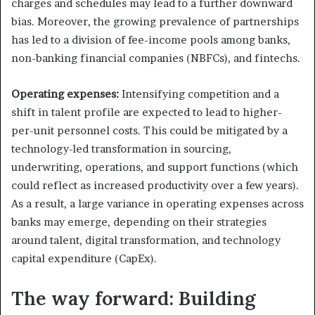
charges and schedules may lead to a further downward
bias. Moreover, the growing prevalence of partnerships
has led to a division of fee-income pools among banks,
non-banking financial companies (NBFCs), and fintechs.
Operating expenses:
Intensifying competition and a
shift in talent profile are expected to lead to higher-
per-unit personnel costs. This could be mitigated by a
technology-led transformation in sourcing,
underwriting, operations, and support functions (which
could reflect as increased productivity over a few years).
As a result, a large variance in operating expenses across
banks may emerge, depending on their strategies
around talent, digital transformation, and technology
capital expenditure (CapEx).
The way forward: Building