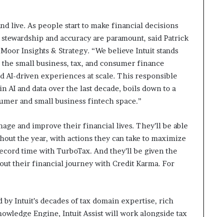
d live. As people start to make financial decisions
e stewardship and accuracy are paramount, said Patrick
Moor Insights & Strategy. “We believe Intuit stands
oss the small business, tax, and consumer finance
d AI-driven experiences at scale. This responsible
in AI and data over the last decade, boils down to a
sumer and small business fintech space.”
nage and improve their financial lives. They’ll be able
out the year, with actions they can take to maximize
 record time with TurboTax. And they’ll be given the
ut their financial journey with Credit Karma. For
y Intuit’s decades of tax domain expertise, rich
owledge Engine, Intuit Assist will work alongside tax