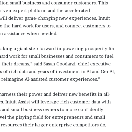
illion small business and consumer customers. This
driven expert platform and the accelerated
ill deliver game-changing new experiences. Intuit
 do the hard work for users, and connect customers to
an assistance when needed.
 taking a giant step forward in powering prosperity for
 hard work for small businesses and consumers to fuel
 their dreams,” said Sasan Goodarzi, chief executive
s of rich data and years of investment in AI and GenAI,
o reimagine AI-assisted customer experiences.”
 harness their power and deliver new benefits in all-
. Intuit Assist will leverage rich customer data with
and small business owners to more confidently
evel the playing field for entrepreneurs and small
 resources their larger enterprise competitors do,