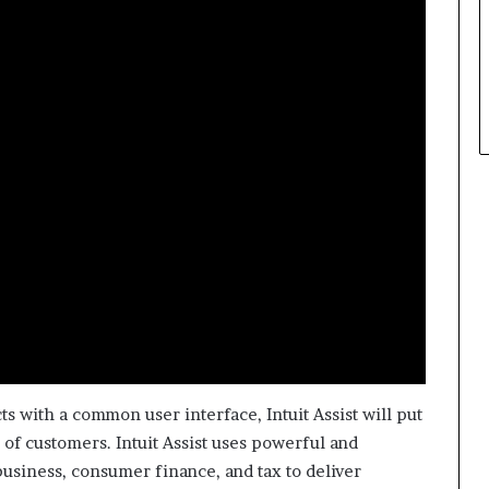
p
l
e
s with a common user interface, Intuit Assist will put
of customers. Intuit Assist uses powerful and
business, consumer finance, and tax to deliver