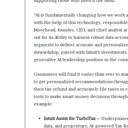
supporting those who need it the most.
“AI is fundamentally changing how we work an
with the help of this technology, responsibl
Moorhead, founder, CEO, and chief analyst at 
out for its ability to harness robust data acr
segments to deliver accurate and personalize
stewardship, paired with Intuit’s investments 
generative AI leadership position in the con
Consumers will find it easier than ever to ma
to get personalized recommendations through
their tax refund and accurately file taxes in
tools to make smart money decisions througho
example:
Intuit Assist for TurboTax –
Underpinned b
data, and proprietary, AI-powered Tax Kn