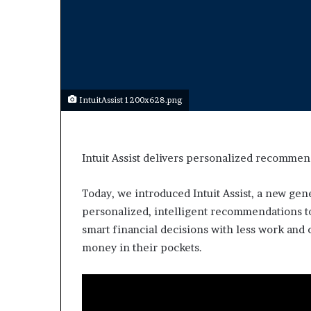
a
r
t
W
e
e
k
IntuitAssist 1200x628.png
t
e
a
c
Intuit Assist delivers personalized recommen
h
e
s
Today, we introduced Intuit Assist, a new gen
s
personalized, intelligent recommendations 
t
smart financial decisions with less work an
u
money in their pockets.
d
e
n
t
s