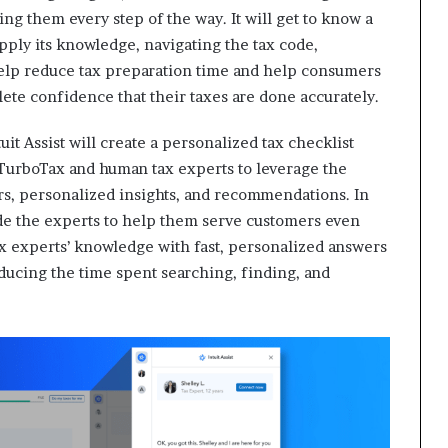
ng them every step of the way. It will get to know a
apply its knowledge, navigating the tax code,
 help reduce tax preparation time and help consumers
lete confidence that their taxes are done accurately.
tuit Assist will create a personalized tax checklist
 TurboTax and human tax experts to leverage the
ers, personalized insights, and recommendations. In
side the experts to help them serve customers even
tax experts’ knowledge with fast, personalized answers
ducing the time spent searching, finding, and