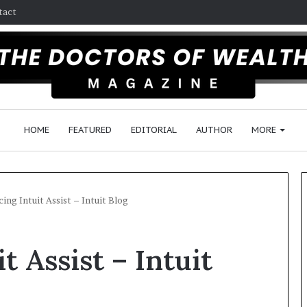
tact
HOME
FEATURED
EDITORIAL
AUTHOR
MORE
ing Intuit Assist – Intuit Blog
F
t Assist – Intuit
o
l
l
o