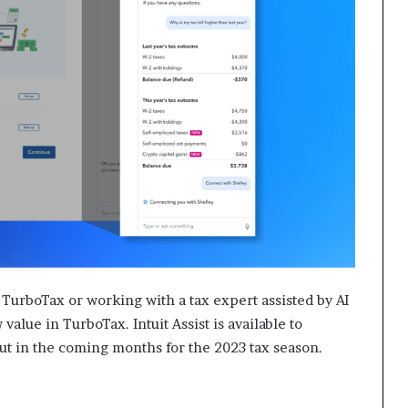
 TurboTax or working with a tax expert assisted by AI
 value in TurboTax. Intuit Assist is available to
t in the coming months for the 2023 tax season.