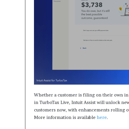
Whether a customer is filing on their own in
in TurboTax Live, Intuit Assist will unlock new
customers now, with enhancements rolling ou
More information is available
here
.