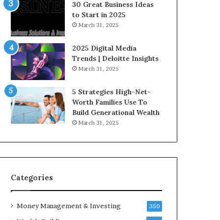
n
e
30 Great Business Ideas
f
g
to Start in 2025
l
i
March 31, 2025
u
c
e
I
2025 Digital Media
n
n
Trends | Deloitte Insights
c
v
March 31, 2025
e
e
r
s
5 Strategies High-Net-
s
t
Worth Families Use To
Y
m
Build Generational Wealth
o
e
March 31, 2025
u
n
S
t
h
s
o
B
u
u
l
i
Categories
d
l
K
d
Money Management & Investing
n
W
350
o
e