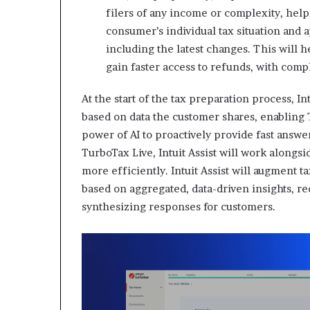
filers of any income or complexity, helpi
consumer’s individual tax situation and 
including the latest changes. This will
gain faster access to refunds, with comp
At the start of the tax preparation process, In
based on data the customer shares, enabling
power of AI to proactively provide fast answ
TurboTax Live, Intuit Assist will work along
more efficiently. Intuit Assist will augment 
based on aggregated, data-driven insights, re
synthesizing responses for customers.