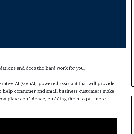
d
v
i
c
e
o
f
H
i
g
h
dations and does the hard work for you.
N
e
t
erative AI (GenAI)-powered assistant that will provide
W
to help consumer and small business customers make
o
d complete confidence, enabling them to put more
r
t
h
P
e
o