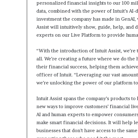
personalized financial insights to our 100 m
data, combined with the power of Intuit’s AI-
investment the company has made in GenAI, w
Assist will intuitively show, guide, help, and
experts on our Live Platform to provide hum
“With the introduction of Intuit Assist, we’re
all. We’re creating a future where we do the
their financial success, helping them achieve
officer of Intuit. “Leveraging our vast amount
we’re unlocking the power of our platform t
Intuit Assist spans the company’s products to
new ways to improve customers’ financial lives
AI and human experts to empower consumers 
make smart financial decisions. It will help l
businesses that don’t have access to the same