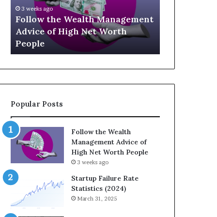
U
g
April 30, 2026
p
a
t
The Legacy
July 3, 2026
-
c
Top 13 Up-and-Coming Finance
Strategic I
a
y
Influencers You Should Know
Wealth Acr
n
E
d
q
-
u
C
a
o
t
m
i
Popular Posts
i
o
n
n
g
:
Follow the Wealth
F
H
Management Advice of
i
o
High Net Worth People
n
w
3 weeks ago
a
S
n
t
Startup Failure Rate
c
r
Statistics (2024)
e
a
March 31, 2025
I
t