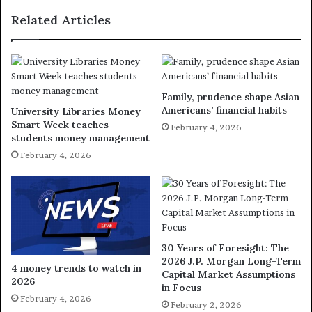
Related Articles
Family, prudence shape Asian
Americans’ financial habits
University Libraries Money
Smart Week teaches
February 4, 2026
students money management
February 4, 2026
30 Years of Foresight: The
2026 J.P. Morgan Long-Term
4 money trends to watch in
Capital Market Assumptions
2026
in Focus
February 4, 2026
February 2, 2026