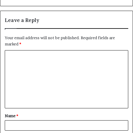
Leave a Reply
Your email address will not be published.
Required fields are
marked
*
C
o
m
m
e
n
t
Name
*
*