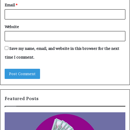
Email
*
Website
Save my name, email, and website in this browser for the next
time I comment.
Featured Posts
T
o
p