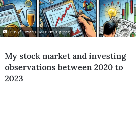
1PH9yfLUty2MD3Z4HknVHIg.jpeg
My stock market and investing
observations between 2020 to
2023