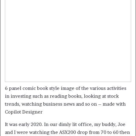
6 panel comic book style image of the various activities
in investing such as reading books, looking at stock
trends, watching business news and so on – made with
Copilot Designer
It was early 2020. In our dimly lit office, my buddy, Joe
and I were watching the ASX200 drop from 70 to 60 then