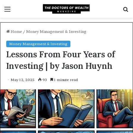
Menu
S
f
Home
/
Money Management & Investing
Money Management & Investing
Lessons From Four Years of
Investing | by Jason Huynh
May 12, 2025
93
1 minute read