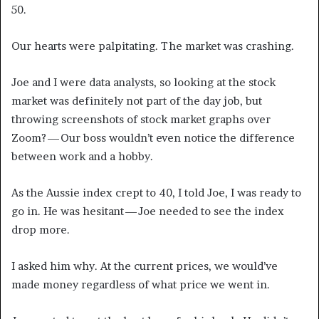
50.
Our hearts were palpitating. The market was crashing.
Joe and I were data analysts, so looking at the stock
market was definitely not part of the day job, but
throwing screenshots of stock market graphs over
Zoom? — Our boss wouldn’t even notice the difference
between work and a hobby.
As the Aussie index crept to 40, I told Joe, I was ready to
go in. He was hesitant — Joe needed to see the index
drop more.
I asked him why. At the current prices, we would’ve
made money regardless of what price we went in.