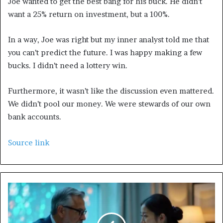
Joe wanted to get the best bang for his buck. He didn’t
want a 25% return on investment, but a 100%.
In a way, Joe was right but my inner analyst told me that
you can’t predict the future. I was happy making a few
bucks. I didn’t need a lottery win.
Furthermore, it wasn’t like the discussion even mattered.
We didn’t pool our money. We were stewards of our own
bank accounts.
Source link