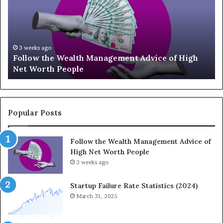
1
3
U
p
-
July 3, 2026
lth Management Advice of High
Top 13 Up-and-Comi
a
le
Should Know
n
d
-
C
o
Popular Posts
m
i
Follow the Wealth Management Advice of
n
High Net Worth People
g
3 weeks ago
F
i
n
Startup Failure Rate Statistics (2024)
a
March 31, 2025
n
c