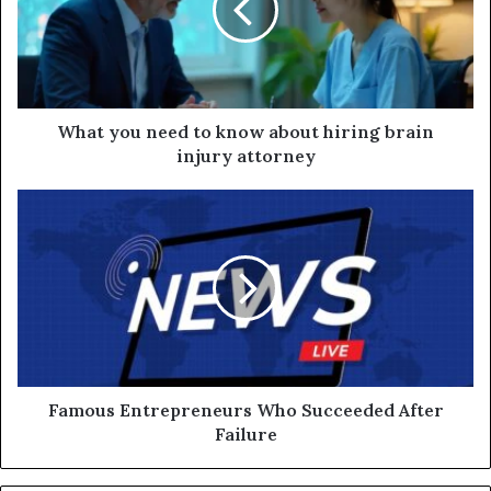
What you need to know about hiring brain
injury attorney
Famous Entrepreneurs Who Succeeded After
Failure