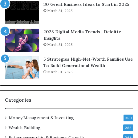
e
30 Great Business Ideas to Start in 2025
I
March 31, 2025
n
f
l
2025 Digital Media Trends | Deloitte
u
Insights
e
March 31, 2025
n
c
5 Strategies High-Net-Worth Families Use
e
To Build Generational Wealth
r
March 31, 2025
s
Y
o
u
S
Categories
h
o
Money Management & Investing
u
350
l
Wealth-Building
288
d
Entrepreneurship & Business Growth
K
266