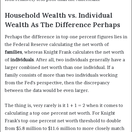
Household Wealth vs. Individual
Wealth As The Difference Perhaps
Perhaps the difference in top one percent figures lies in
the Federal Reserve calculating the net worth of
families
, whereas Knight Frank calculates the net worth
of
individuals
. After all, two individuals generally have a
larger combined net worth than one individual. If a
family consists of more than two individuals working
from the Fed’s perspective, then the discrepancy
between the data would be even larger.
The thing is, very rarely is it 1 + 1 = 2 when it comes to
calculating a top one percent net worth. For Knight
Frank’s top one percent net worth threshold to double
from $5.8 million to $11.6 million to more closely match