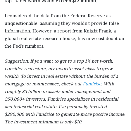
top 1% net worth would
exceed $13 million
.
I considered the data from the Federal Reserve as
unquestionable, assuming they wouldn’t provide false
information. However, a report from Knight Frank, a
global real estate research house, has now cast doubt on
the Fed’s numbers.
Suggestion: If you want to get to a top 1% net worth,
consider real estate, my favorite asset class to grow
wealth. To invest in real estate without the burden of a
mortgage or maintenance, check out
Fundrise
. With
roughly $3 billion in assets under management and
350,000+ investors, Fundrise specializes in residential
and industrial real estate. I’ve personally invested
$290,000 with Fundrise to generate more passive income.
The investment minimum is only $10.