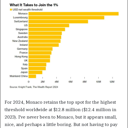
For 2024, Monaco retains the top spot for the highest
threshold worldwide at $12.8 million ($12.4 million in
2023). I’ve never been to Monaco, but it appears small,
nice, and perhaps a little boring. But not having to pay