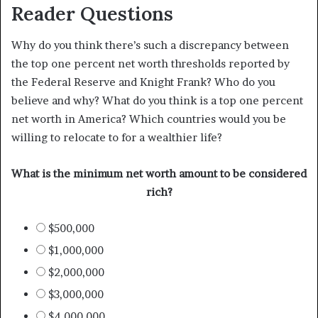
Reader Questions
Why do you think there’s such a discrepancy between
the top one percent net worth thresholds reported by
the Federal Reserve and Knight Frank? Who do you
believe and why? What do you think is a top one percent
net worth in America? Which countries would you be
willing to relocate to for a wealthier life?
What is the minimum net worth amount to be considered
rich?
$500,000
$1,000,000
$2,000,000
$3,000,000
$4,000,000