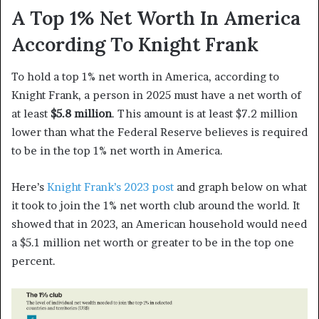
A Top 1% Net Worth In America
According To Knight Frank
To hold a top 1% net worth in America, according to
Knight Frank, a person in 2025 must have a net worth of
at least
$5.8 million
. This amount is at least $7.2 million
lower than what the Federal Reserve believes is required
to be in the top 1% net worth in America.
Here’s
Knight Frank’s 2023 post
and graph below on what
it took to join the 1% net worth club around the world. It
showed that in 2023, an American household would need
a $5.1 million net worth or greater to be in the top one
percent.