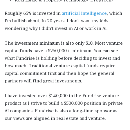
Roughly 65% is invested in
artificial intelligence
, which
I’m bullish about. In 20 years, I don’t want my kids
wondering why I didn’t invest in AI or work in AI.
The investment minimum is also only $10. Most venture
capital funds have a $250,000+ minimum. You can see
what Fundrise is holding before deciding to invest and
how much. Traditional venture capital funds require
capital commitment first and then hope the general
partners will find great investments.
I have invested over $140,000 in the Fundrise venture
product as I strive to build a $500,000 position in private
AI companies. Fundrise is also a long-time sponsor as
our views are aligned in real estate and venture.