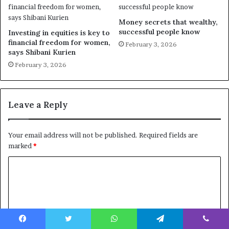
Money secrets that wealthy,
successful people know
Investing in equities is key to
financial freedom for women,
February 3, 2026
says Shibani Kurien
February 3, 2026
Leave a Reply
Your email address will not be published.
Required fields are
marked
*
C
o
m
m
e