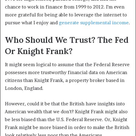
chance to work in finance from 1999 to 2012. I’m even
more grateful for being able to leverage the internet to
pursue what I enjoy and
generate supplemental income
.
Who Should We Trust? The Fed
Or Knight Frank?
It might seem logical to assume that the Federal Reserve
possesses more trustworthy financial data on American
citizens than Knight Frank, a property broker based in
London, England.
However, could it be that the British have insights into
American wealth that we don’t? Knight Frank might also
be less biased than the U.S. Federal Reserve. Or, Knight
Frank might be more biased in order to make the British
look relatively less poor than the Americans.