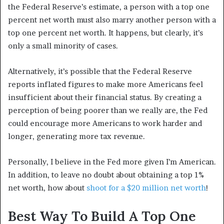
the Federal Reserve’s estimate, a person with a top one
percent net worth must also marry another person with a
top one percent net worth. It happens, but clearly, it’s
only a small minority of cases.
Alternatively, it’s possible that the Federal Reserve
reports inflated figures to make more Americans feel
insufficient about their financial status. By creating a
perception of being poorer than we really are, the Fed
could encourage more Americans to work harder and
longer, generating more tax revenue.
Personally, I believe in the Fed more given I’m American.
In addition, to leave no doubt about obtaining a top 1%
net worth, how about
shoot for a $20 million net worth
!
Best Way To Build A Top One