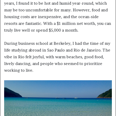
years, I found it to be hot and humid year-round, which
may be too uncomfortable for many. However, food and
housing costs are inexpensive, and the ocean-side
resorts are fantastic. With a $1 million net worth, you can
truly live well or spend $5,000 a month.
During business school at Berkeley, I had the time of my
life studying abroad in Sao Paulo and Rio de Janeiro. The
vibe in Rio felt joyful, with warm beaches, good food,
lively dancing, and people who seemed to prioritize
working to live.