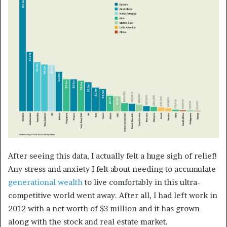
After seeing this data, I actually felt a huge sigh of relief!
Any stress and anxiety I felt about needing to accumulate
generational wealth
to live comfortably in this ultra-
competitive world went away. After all, I had left work in
2012 with a net worth of $3 million and it has grown
along with the stock and real estate market.