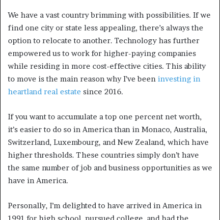
We have a vast country brimming with possibilities. If we
find one city or state less appealing, there’s always the
option to relocate to another. Technology has further
empowered us to work for higher-paying companies
while residing in more cost-effective cities. This ability
to move is the main reason why I’ve been
investing in
heartland real estate
since 2016.
If you want to accumulate a top one percent net worth,
it’s easier to do so in America than in Monaco, Australia,
Switzerland, Luxembourg, and New Zealand, which have
higher thresholds. These countries simply don’t have
the same number of job and business opportunities as we
have in America.
Personally, I’m delighted to have arrived in America in
1991 for high school, pursued college, and had the