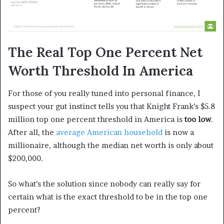
The Real Top One Percent Net
Worth Threshold In America
For those of you really tuned into personal finance, I
suspect your gut instinct tells you that Knight Frank’s $5.8
million top one percent threshold in America is
too low
.
After all, the
average American household
is now a
millionaire, although the median net worth is only about
$200,000.
So what’s the solution since nobody can really say for
certain what is the exact threshold to be in the top one
percent?