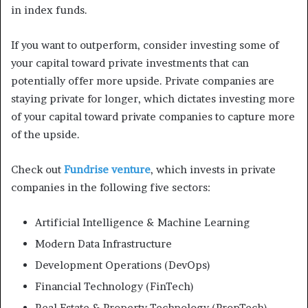
in index funds.
If you want to outperform, consider investing some of
your capital toward private investments that can
potentially offer more upside. Private companies are
staying private for longer, which dictates investing more
of your capital toward private companies to capture more
of the upside.
Check out
Fundrise venture
, which invests in private
companies in the following five sectors:
Artificial Intelligence & Machine Learning
Modern Data Infrastructure
Development Operations (DevOps)
Financial Technology (FinTech)
Real Estate & Property Technology (PropTech)