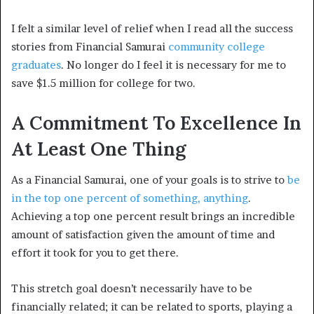
I felt a similar level of relief when I read all the success
stories from Financial Samurai
community college
graduates
. No longer do I feel it is necessary for me to
save $1.5 million for college for two.
A Commitment To Excellence In
At Least One Thing
As a Financial Samurai, one of your goals is to strive to
be
in the top one percent of something, anything
.
Achieving a top one percent result brings an incredible
amount of satisfaction given the amount of time and
effort it took for you to get there.
This stretch goal doesn’t necessarily have to be
financially related; it can be related to sports, playing a