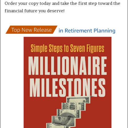
Order your copy today and take the first step toward the
financial future you deserve!