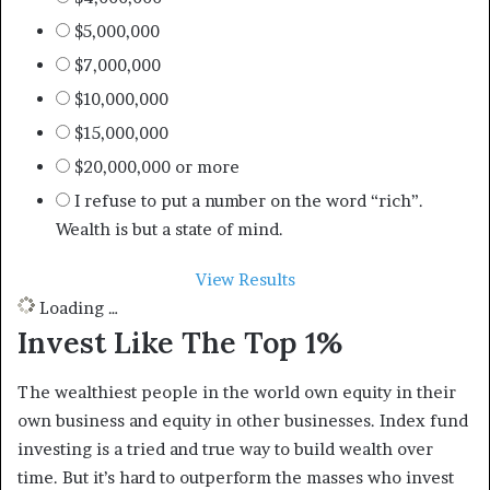
$5,000,000
$7,000,000
$10,000,000
$15,000,000
$20,000,000 or more
I refuse to put a number on the word “rich”.
Wealth is but a state of mind.
View Results
Loading …
Invest Like The Top 1%
The wealthiest people in the world own equity in their
own business and equity in other businesses. Index fund
investing is a tried and true way to build wealth over
time. But it’s hard to outperform the masses who invest