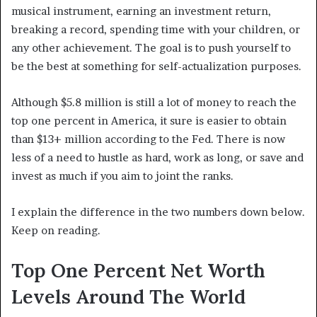
musical instrument, earning an investment return,
breaking a record, spending time with your children, or
any other achievement. The goal is to push yourself to
be the best at something for self-actualization purposes.
Although $5.8 million is still a lot of money to reach the
top one percent in America, it sure is easier to obtain
than $13+ million according to the Fed. There is now
less of a need to hustle as hard, work as long, or save and
invest as much if you aim to joint the ranks.
I explain the difference in the two numbers down below.
Keep on reading.
Top One Percent Net Worth
Levels Around The World