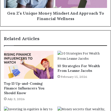
Gen Z’s Unique Money Mindset And Approach To
Financial Wellness
Related Articles
10 Strategies For Wealth
From Leanne Jacobs
February 15, 2026
Top 13 Up-and-Coming
Finance Influencers You
Should Know
July 3, 2026