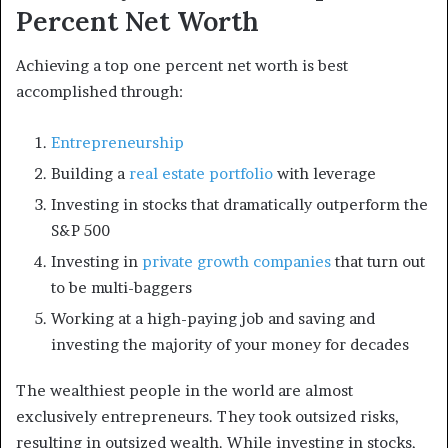
Percent Net Worth
Achieving a top one percent net worth is best
accomplished through:
Entrepreneurship
Building a
real estate portfolio
with leverage
Investing in stocks that dramatically outperform the
S&P 500
Investing in
private growth companies
that turn out
to be multi-baggers
Working at a high-paying job and saving and
investing the majority of your money for decades
The wealthiest people in the world are almost
exclusively entrepreneurs. They took outsized risks,
resulting in outsized wealth. While investing in stocks,