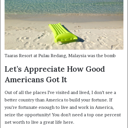
Taaras Resort at Pulau Redang, Malaysia was the bomb
Let’s Appreciate How Good
Americans Got It
Out of all the places I’ve visited and lived, I don’t see a
better country than America to build your fortune. If
you’re fortunate enough to live and work in America,
seize the opportunity! You don’t need a top one percent
net worth to live a great life here.