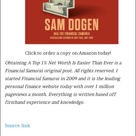
Click to order a copy on Amazon today!
Obtaining A Top 1% Net Worth Is Easier Than Ever is a
Financial Samurai original post. All rights reserved. I
started Financial Samurai in 2009 and it is the leading
personal finance website today with over 1 million
pageviews a month. Everything is written based off
firsthand experience and knowledge.
Source link