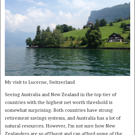
My visit to Lucerne, Switzerland
Seeing Australia and New Zealand in the top tier of
countries with the highest net worth threshold is
somewhat surprising. Both countries have strong
retirement savings systems, and Australia has a lot of
natural resources. However, I’m not sure how New
Zealanders are so affluent and can afford some of the