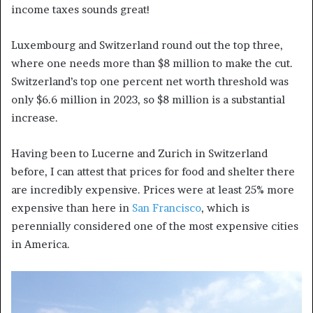
income taxes sounds great!
Luxembourg and Switzerland round out the top three,
where one needs more than $8 million to make the cut.
Switzerland’s top one percent net worth threshold was
only $6.6 million in 2023, so $8 million is a substantial
increase.
Having been to Lucerne and Zurich in Switzerland
before, I can attest that prices for food and shelter there
are incredibly expensive. Prices were at least 25% more
expensive than here in
San Francisco
, which is
perennially considered one of the most expensive cities
in America.