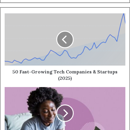
50 Fast-Growing Tech Companies & Startups
(2025)