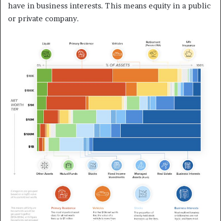
have in business interests. This means equity in a public
or private company.