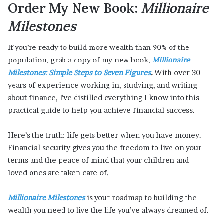
Order My New Book:
Millionaire
Milestones
If you’re ready to build more wealth than 90% of the
population, grab a copy of my new book,
Millionaire
Milestones: Simple Steps to Seven Figures
.
With over 30
years of experience working in, studying, and writing
about finance, I’ve distilled everything I know into this
practical guide to help you achieve financial success.
Here’s the truth: life gets better when you have money.
Financial security gives you the freedom to live on your
terms and the peace of mind that your children and
loved ones are taken care of.
Millionaire Milestones
is your roadmap to building the
wealth you need to live the life you’ve always dreamed of.