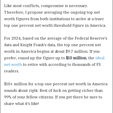
Like most conflicts, compromise is necessary.
Therefore, I propose averaging the ongoing top net
worth figures from both institutions to arrive at a truer
top one percent net worth threshold figure in America.
For 2024, based on the average of the Federal Reserve’s
data and Knight Frank’s data, the top one percent net
worth in America begins at about $9.7 million. If you
prefer, round up the figure up to
$10 million
, the
ideal
net worth
to retire with according to thousands of FS
readers.
$10+ million for a top one percent net worth in America
sounds about right. Best of luck on getting richer than
99% of your fellow citizens. If you get there be sure to
share what it’s like!