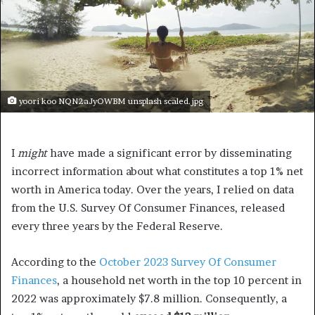
yoori koo NQN2aJyOWBM unsplash scaled.jpg
I
might
have made a significant error by disseminating
incorrect information about what constitutes a top 1% net
worth in America today. Over the years, I relied on data
from the U.S. Survey Of Consumer Finances, released
every three years by the Federal Reserve.
According to the
October 2023 Survey Of Consumer
Finances
, a household net worth in the top 10 percent in
2022 was approximately $7.8 million. Consequently, a