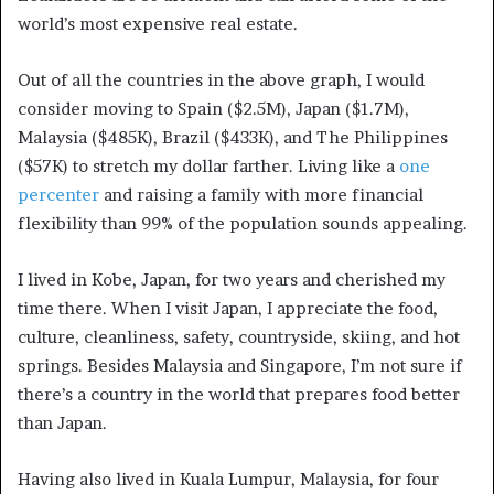
world’s most expensive real estate.
Out of all the countries in the above graph, I would
consider moving to Spain ($2.5M), Japan ($1.7M),
Malaysia ($485K), Brazil ($433K), and The Philippines
($57K) to stretch my dollar farther. Living like a
one
percenter
and raising a family with more financial
flexibility than 99% of the population sounds appealing.
I lived in Kobe, Japan, for two years and cherished my
time there. When I visit Japan, I appreciate the food,
culture, cleanliness, safety, countryside, skiing, and hot
springs. Besides Malaysia and Singapore, I’m not sure if
there’s a country in the world that prepares food better
than Japan.
Having also lived in Kuala Lumpur, Malaysia, for four