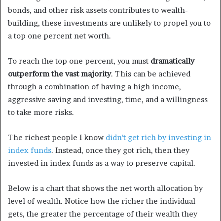
bonds, and other risk assets contributes to wealth-
building, these investments are unlikely to propel you to
a top one percent net worth.
To reach the top one percent, you must
dramatically
outperform the vast majority
. This can be achieved
through a combination of having a high income,
aggressive saving and investing, time, and a willingness
to take more risks.
The richest people I know
didn’t get rich by investing in
index funds
. Instead, once they got rich, then they
invested in index funds as a way to preserve capital.
Below is a chart that shows the net worth allocation by
level of wealth. Notice how the richer the individual
gets, the greater the percentage of their wealth they