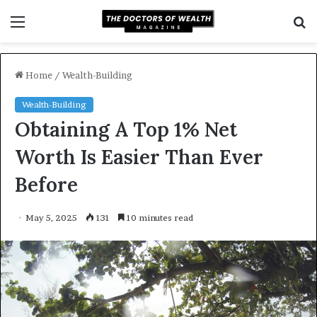
Menu
S
f
Home
/
Wealth-Building
Wealth-Building
Obtaining A Top 1% Net
Worth Is Easier Than Ever
Before
May 5, 2025
131
10 minutes read