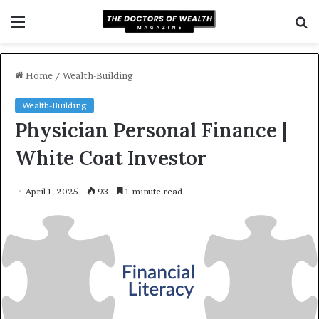
Menu
S
f
Home
/
Wealth-Building
Wealth-Building
Physician Personal Finance |
White Coat Investor
April 1, 2025
93
1 minute read