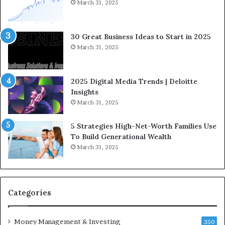
S
March 31, 2025
t
r
a
30 Great Business Ideas to Start in 2025
t
March 31, 2025
e
g
i
2025 Digital Media Trends | Deloitte
c
Insights
I
March 31, 2025
n
v
5 Strategies High-Net-Worth Families Use
e
To Build Generational Wealth
s
March 31, 2025
t
m
e
n
t
Categories
s
B
Money Management & Investing
u
350