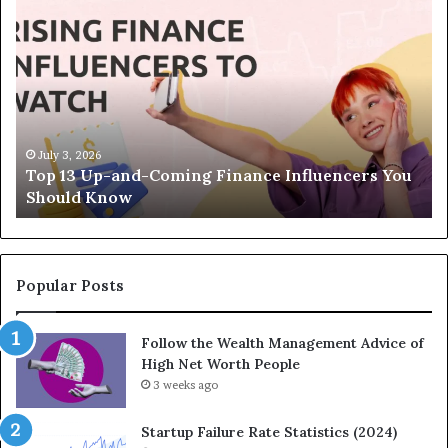
T
h
e
L
e
g
a
c
April 30, 2026
s You
The Legacy Equation: How Strategic
y
Investments Build Wealth Across Generations
E
q
u
a
t
Popular Posts
i
o
Follow the Wealth Management Advice of
n
High Net Worth People
:
H
3 weeks ago
o
w
Startup Failure Rate Statistics (2024)