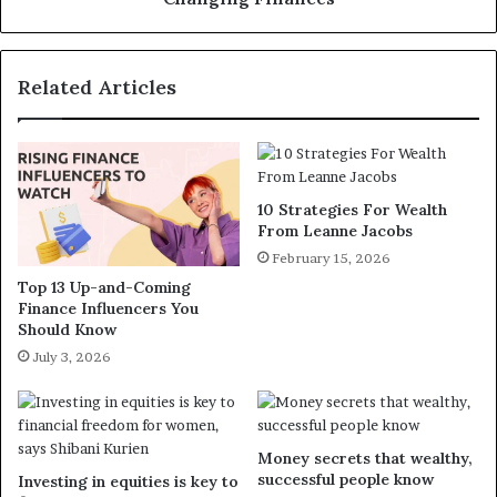
Related Articles
10 Strategies For Wealth
From Leanne Jacobs
February 15, 2026
Top 13 Up-and-Coming
Finance Influencers You
Should Know
July 3, 2026
Money secrets that wealthy,
successful people know
Investing in equities is key to