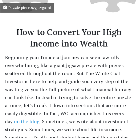
Puzzle piece.svg .svgxml
How to Convert Your High
Income into Wealth
Beginning your financial journey can seem awfully
overwhelming, like a giant jigsaw puzzle with pieces
scattered throughout the room. But The White Coat
Investor is here to help and guide you every step of the
way to give you the full picture of what financial literacy
can look like. Instead of trying to solve the entire puzzle
at once, let’s break it down into sections that are more
easily digestible. In fact, WCI accomplishes this every
day
on the blog
. Sometimes, we write about investment
strategies. Sometimes, we write about life insurance.
Sometimes, it’s all about student loans, and the next day,