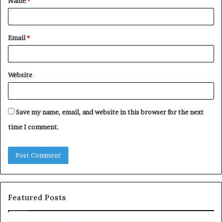
Name
*
*
Email
*
Website
Save my name, email, and website in this browser for the next
time I comment.
Featured Posts