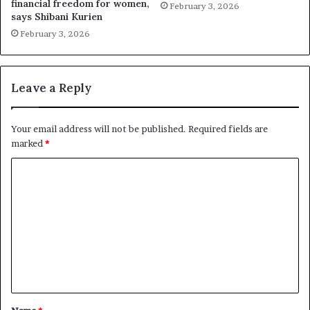
financial freedom for women,
February 3, 2026
says Shibani Kurien
February 3, 2026
Leave a Reply
Your email address will not be published.
Required fields are
marked
*
C
o
m
m
e
n
t