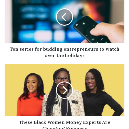
Ten series for budding entrepreneurs to watch
over the holidays
These Black Women Money Experts Are
Changing Finances