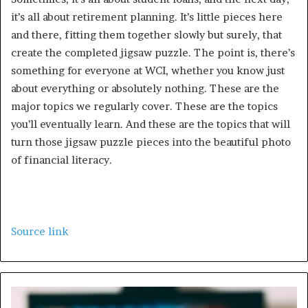
it’s all about retirement planning. It’s little pieces here
and there, fitting them together slowly but surely, that
create the completed jigsaw puzzle. The point is, there’s
something for everyone at WCI, whether you know just
about everything or absolutely nothing. These are the
major topics we regularly cover. These are the topics
you’ll eventually learn. And these are the topics that will
turn those jigsaw puzzle pieces into the beautiful photo
of financial literacy.
Source link