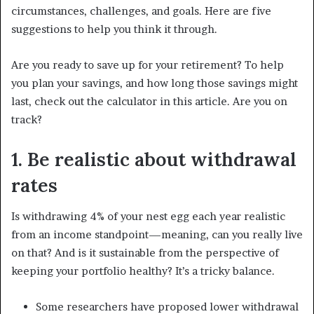
circumstances, challenges, and goals. Here are five
suggestions to help you think it through.
Are you ready to save up for your retirement? To help
you plan your savings, and how long those savings might
last, check out the calculator in this article. Are you on
track?
1. Be realistic about withdrawal
rates
Is withdrawing 4% of your nest egg each year realistic
from an income standpoint—meaning, can you really live
on that? And is it sustainable from the perspective of
keeping your portfolio healthy? It’s a tricky balance.
Some researchers have proposed lower withdrawal