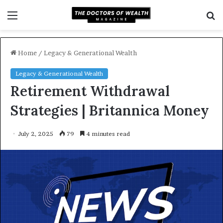
Menu
S
f
Home
/
Legacy & Generational Wealth
Legacy & Generational Wealth
Retirement Withdrawal
Strategies | Britannica Money
July 2, 2025
79
4 minutes read