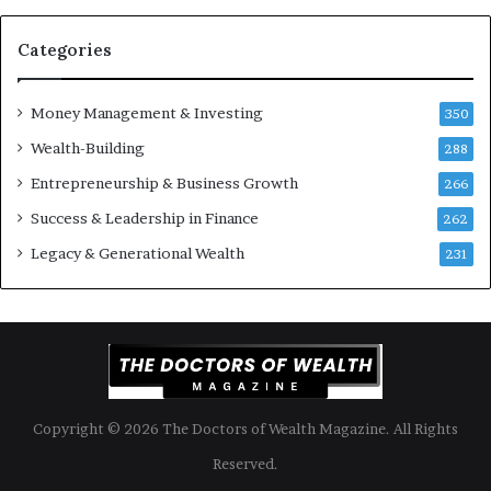
u
n
S
t
Categories
h
s
o
B
Money Management & Investing
u
u
350
l
i
Wealth-Building
288
d
l
K
Entrepreneurship & Business Growth
d
266
n
W
Success & Leadership in Finance
262
o
e
w
a
Legacy & Generational Wealth
231
l
t
h
A
c
r
o
Copyright © 2026 The Doctors of Wealth Magazine. All Rights
s
s
Reserved.
G