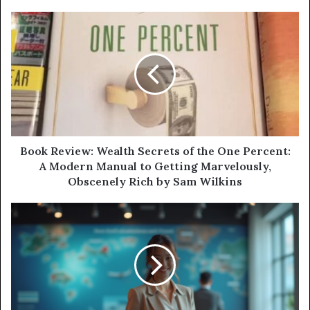
Book Review: Wealth Secrets of the One Percent:
A Modern Manual to Getting Marvelously,
Obscenely Rich by Sam Wilkins