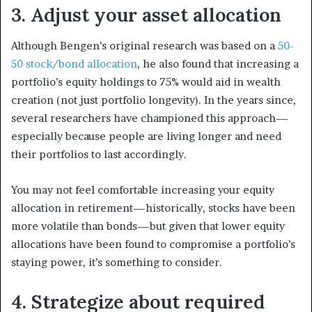
3. Adjust your asset allocation
Although Bengen’s original research was based on a
50-
50 stock/bond allocation
, he also found that increasing a
portfolio’s equity holdings to 75% would aid in wealth
creation (not just portfolio longevity). In the years since,
several researchers have championed this approach—
especially because people are living longer and need
their portfolios to last accordingly.
You may not feel comfortable increasing your equity
allocation in retirement—historically, stocks have been
more volatile than bonds—but given that lower equity
allocations have been found to compromise a portfolio’s
staying power, it’s something to consider.
4. Strategize about required