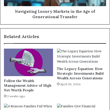
Navigating Luxury Markets in the Age of
Generational Transfer
Related Articles
The Legacy Equation: How
Strategic Investments Build
Wealth Across Generations
Follow the Wealth
April 30, 2026
Management Advice of High
Net Worth People
3 weeks ago