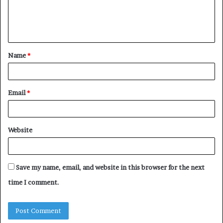
e
n
t
Name
*
*
Email
*
Website
Save my name, email, and website in this browser for the next
time I comment.