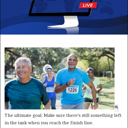
The ultimate goal: Make sure there’s still something left
in the tank when you reach the finish line.