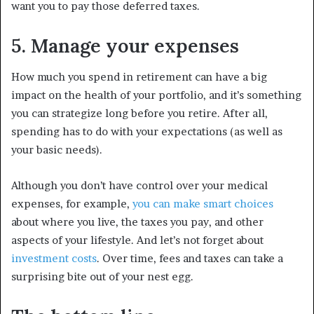
want you to pay those deferred taxes.
5. Manage your expenses
How much you spend in retirement can have a big
impact on the health of your portfolio, and it’s something
you can strategize long before you retire. After all,
spending has to do with your expectations (as well as
your basic needs).
Although you don’t have control over your medical
expenses, for example,
you can make smart choices
about where you live, the taxes you pay, and other
aspects of your lifestyle. And let’s not forget about
investment costs
. Over time, fees and taxes can take a
surprising bite out of your nest egg.