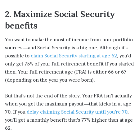
2. Maximize Social Security
benefits
You want to make the most of income from non-portfolio
sources—and Social Security is a big one. Although it’s
possible to
claim Social Security starting at age 62
, you’d
only get 75% of your full retirement benefit if you started
then. Your full retirement age (FRA) is either 66 or 67
(depending on the year you were born).
But that’s not the end of the story. Your FRA isn’t actually
when you get the maximum payout—that kicks in at age
70. If you
delay claiming Social Security until you’re 70
,
you’ll get a monthly benefit that’s 77% higher than at age
62.