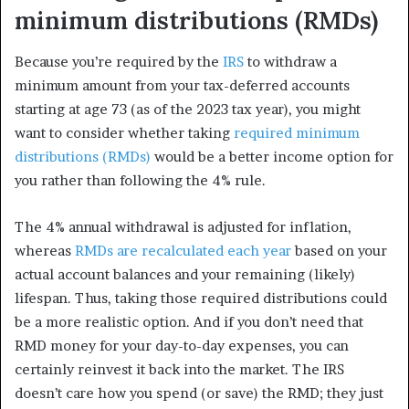
minimum distributions (RMDs)
Because you’re required by the
IRS
to withdraw a
minimum amount from your tax-deferred accounts
starting at age 73 (as of the 2023 tax year), you might
want to consider whether taking
required minimum
distributions (RMDs)
would be a better income option for
you rather than following the 4% rule.
The 4% annual withdrawal is adjusted for inflation,
whereas
RMDs are recalculated each year
based on your
actual account balances and your remaining (likely)
lifespan. Thus, taking those required distributions could
be a more realistic option. And if you don’t need that
RMD money for your day-to-day expenses, you can
certainly reinvest it back into the market. The IRS
doesn’t care how you spend (or save) the RMD; they just