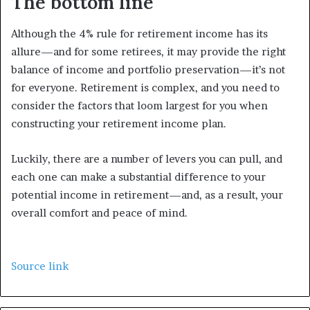
The bottom line
Although the 4% rule for retirement income has its
allure—and for some retirees, it may provide the right
balance of income and portfolio preservation—it’s not
for everyone. Retirement is complex, and you need to
consider the factors that loom largest for you when
constructing your retirement income plan.
Luckily, there are a number of levers you can pull, and
each one can make a substantial difference to your
potential income in retirement—and, as a result, your
overall comfort and peace of mind.
Source link