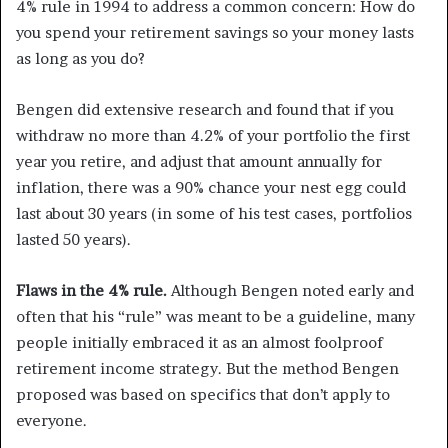
4% rule in 1994 to address a common concern: How do
you spend your retirement savings so your money lasts
as long as you do?
Bengen did extensive research and found that if you
withdraw no more than 4.2% of your portfolio the first
year you retire, and adjust that amount annually for
inflation, there was a 90% chance your nest egg could
last about 30 years (in some of his test cases, portfolios
lasted 50 years).
Flaws in the 4% rule.
Although Bengen noted early and
often that his “rule” was meant to be a guideline, many
people initially embraced it as an almost foolproof
retirement income strategy. But the method Bengen
proposed was based on specifics that don’t apply to
everyone.