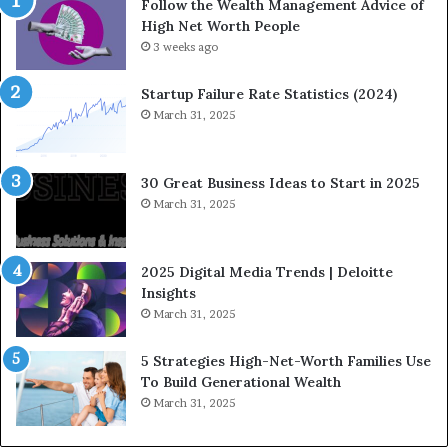
Follow the Wealth Management Advice of
n
n
High Net Worth People
g
:
F
3 weeks ago
H
i
o
n
w
Startup Failure Rate Statistics (2024)
a
S
March 31, 2025
n
t
c
r
e
a
30 Great Business Ideas to Start in 2025
I
t
March 31, 2025
n
e
f
g
l
i
2025 Digital Media Trends | Deloitte
u
c
Insights
e
I
March 31, 2025
n
n
c
v
5 Strategies High-Net-Worth Families Use
e
e
To Build Generational Wealth
r
s
March 31, 2025
s
t
Y
m
o
e