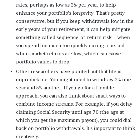
rates, perhaps as low as 3% per year, to help
enhance your portfolio’s longevity. That’s pretty
conservative, but if you keep withdrawals low in the
early years of your retirement, it can help mitigate
something called sequence-of-return risk—when
you spend too much too quickly during a period
when market returns are low, which can cause
portfolio values to drop.
Other researchers have pointed out that life is
unpredictable. You might need to withdraw 2% one
year and 5% another. If you go for a flexible
approach, you can also think about smart ways to
combine income streams. For example, if you delay
claiming Social Security until age 70 (the age at
which you get the maximum payout), you could dial
back on portfolio withdrawals. It’s important to think
creatively.