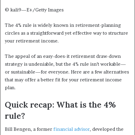
© kali9—E+/Getty Images
The 4% rule is widely known in retirement-planning
circles as a straightforward yet effective way to structure
your retirement income.
The appeal of an easy-does-it retirement draw-down
strategy is undeniable, but the 4% rule isn’t workable—
or sustainable—for everyone. Here are a few alternatives
that may offer a better fit for your retirement income
plan.
Quick recap: What is the 4%
rule?
Bill Bengen, a former
financial advisor
, developed the