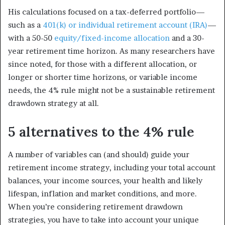
His calculations focused on a tax-deferred portfolio—
such as a
401(k) or individual retirement account (IRA)
—
with a 50-50
equity/fixed-income allocation
and a 30-
year retirement time horizon. As many researchers have
since noted, for those with a different allocation, or
longer or shorter time horizons, or variable income
needs, the 4% rule might not be a sustainable retirement
drawdown strategy at all.
5 alternatives to the 4% rule
A number of variables can (and should) guide your
retirement income strategy, including your total account
balances, your income sources, your health and likely
lifespan, inflation and market conditions, and more.
When you’re considering retirement drawdown
strategies, you have to take into account your unique