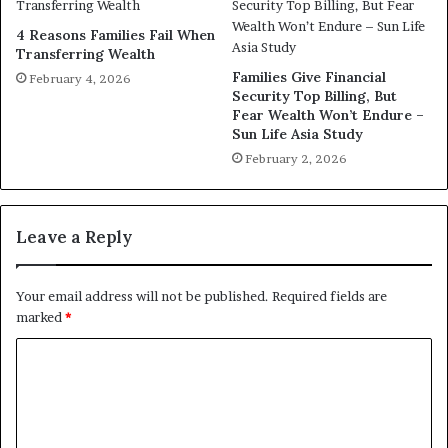
4 Reasons Families Fail When
Transferring Wealth
Families Give Financial
February 4, 2026
Security Top Billing, But
Fear Wealth Won’t Endure –
Sun Life Asia Study
February 2, 2026
Leave a Reply
Your email address will not be published.
Required fields are
marked
*
C
o
m
m