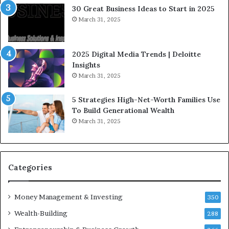
e
a
30 Great Business Ideas to Start in 2025
I
t
March 31, 2025
n
e
f
g
l
i
2025 Digital Media Trends | Deloitte
u
c
Insights
e
I
March 31, 2025
n
n
c
v
5 Strategies High-Net-Worth Families Use
e
e
To Build Generational Wealth
r
s
March 31, 2025
s
t
Y
m
o
e
u
n
S
t
Categories
h
s
o
B
Money Management & Investing
u
u
350
l
i
Wealth-Building
288
d
l