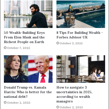
50 Wealth-Building Keys
8 Tips For Building Wealth –
From Elon Musk and the
Forbes Advisor UK
Richest People on Earth
October 3, 2025
October 7, 2025
Donald Trump vs. Kamala
How to navigate 3
Harris: Who is better for the
uncertainties in 2025,
national debt?
according to wealth
managers
October 2, 2025
October 2, 2025