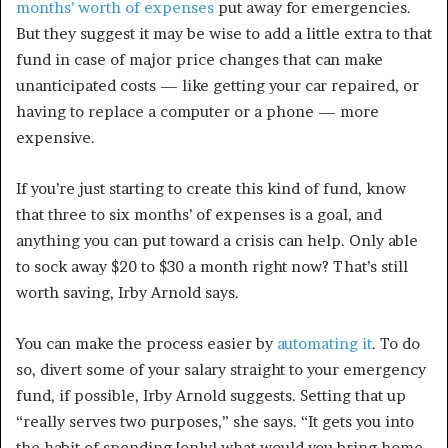
months’ worth of expenses
put away for emergencies.
But they suggest it may be wise to add a little extra to that
fund in case of major price changes that can make
unanticipated costs — like getting your car repaired, or
having to replace a computer or a phone — more
expensive.
If you’re just starting to create this kind of fund, know
that three to six months’ of expenses is a goal, and
anything you can put toward a crisis can help. Only able
to sock away $20 to $30 a month right now? That’s still
worth saving, Irby Arnold says.
You can make the process easier by
automating it
. To do
so, divert some of your salary straight to your emergency
fund, if possible, Irby Arnold suggests. Setting that up
“really serves two purposes,” she says. “It gets you into
the habit of spending [only] what would you bring home