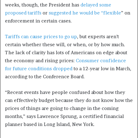
weeks, though, the President has
delayed some
proposed tariffs
or
suggested he would be “flexible
” on
enforcement in certain cases.
Tariffs can cause prices to go up
, but experts aren’t
certain whether these will, or when, or by how much.
The lack of clarity has lots of Americans on edge about
the economy and rising prices:
Consumer confidence
for future conditions dropped
to a 12-year low in March,
according to the Conference Board.
“Recent events have people confused about how they
can effectively budget because they do not know how the
prices of things are going to change in the coming
months,” says Lawrence Sprung, a certified financial
planner based in Long Island, New York.