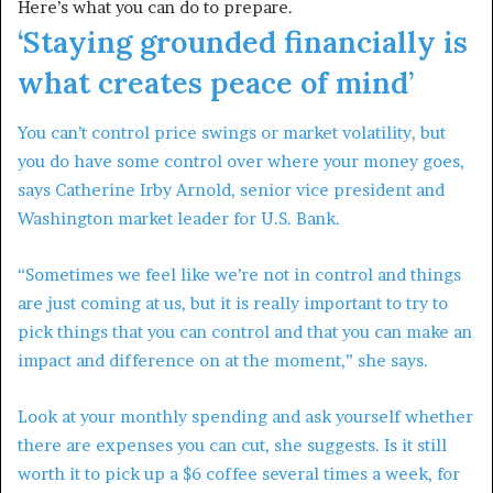
Here’s what you can do to prepare.
‘Staying grounded financially is
what creates peace of mind’
You can’t control price swings or market volatility, but
you do have some control over where your money goes,
says Catherine Irby Arnold, senior vice president and
Washington market leader for U.S. Bank.
“Sometimes we feel like we’re not in control and things
are just coming at us, but it is really important to try to
pick things that you can control and that you can make an
impact and difference on at the moment,” she says.
Look at your monthly spending and ask yourself whether
there are expenses you can cut, she suggests. Is it still
worth it to pick up a $6 coffee several times a week, for