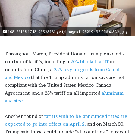
108123138 1743193525781 gettyimages 1195219497 026a8522.jpeg
Throughout March, President Donald Trump enacted a
number of tariffs, including a
20% blanket tariff
on
imports from China, a
25% levy on goods from Canada
and Mexico
that the Trump administration says are not
compliant with the United States-Mexico-Canada
Agreement, and a 25% tariff on all imported
aluminum
and steel
.
Another round of
tariffs with to-be-announced rates are
expected to go into effect on April 2,
and on March 30,
Trump said those could include “all countries.” In recent