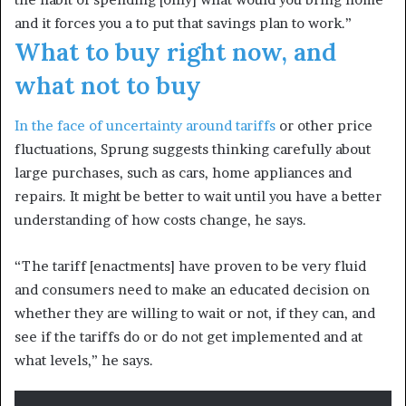
and it forces you a to put that savings plan to work.”
What to buy right now, and
what not to buy
In the face of
uncertainty around tariffs
or other price
fluctuations, Sprung suggests thinking carefully about
large purchases, such as cars, home appliances and
repairs. It might be better to wait until you have a better
understanding of how costs change, he says.
“The tariff [enactments] have proven to be very fluid
and consumers need to make an educated decision on
whether they are willing to wait or not, if they can, and
see if the tariffs do or do not get implemented and at
what levels,” he says.