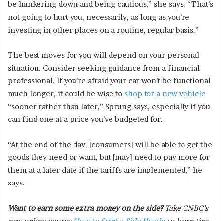
be hunkering down and being cautious,” she says. “That’s
not going to hurt you, necessarily, as long as you’re
investing in other places on a routine, regular basis.”
The best moves for you will depend on your personal
situation. Consider seeking guidance from a financial
professional. If you’re afraid your car won’t be functional
much longer, it could be wise to
shop for a new vehicle
“sooner rather than later,” Sprung says, especially if you
can find one at a price you’ve budgeted for.
“At the end of the day, [consumers] will be able to get the
goods they need or want, but [may] need to pay more for
them at a later date if the tariffs are implemented,” he
says.
Want to earn some extra money on the side?
Take CNBC’s
new online course
How to Start a Side Hustle
to learn tips