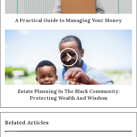
A Practical Guide to Managing Your Money
Estate Planning In The Black Community:
Protecting Wealth And Wisdom
Related Articles