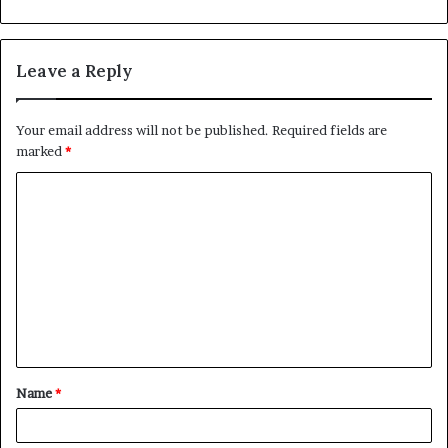
Leave a Reply
Your email address will not be published.
Required fields are
marked
*
C
o
m
m
e
n
t
Name
*
*