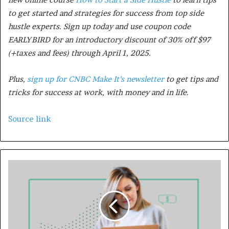
to get started and strategies for success from top side
hustle experts. Sign up today and use coupon code
EARLYBIRD for an introductory discount of 30% off $97
(+taxes and fees) through April 1, 2025.
Plus,
sign up for CNBC Make It’s newsletter
to get tips and
tricks for success at work, with money and in life.
Source link