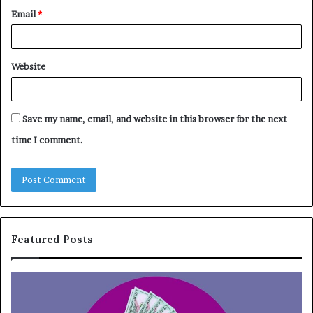
Email
*
Website
Save my name, email, and website in this browser for the next
time I comment.
Featured Posts
T
T
o
h
p
e