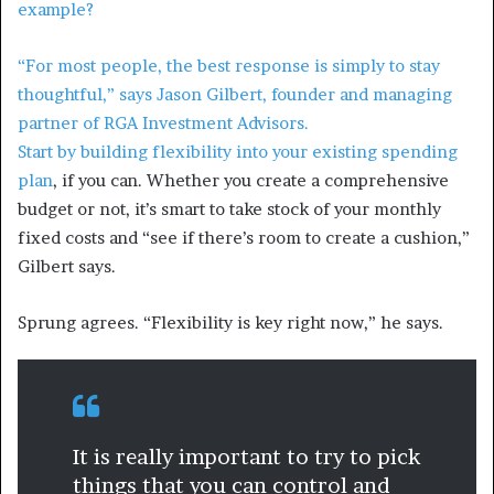
example?
“For most people, the best response is simply to stay
thoughtful,” says Jason Gilbert, founder and managing
partner of RGA Investment Advisors.
Start by building flexibility into your
existing spending
plan
, if you can. Whether you create a comprehensive
budget or not, it’s smart to take stock of your monthly
fixed costs and “see if there’s room to create a cushion,”
Gilbert says.
Sprung agrees. “Flexibility is key right now,” he says.
It is really important to try to pick
things that you can control and