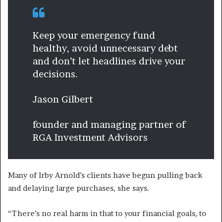
Keep your emergency fund
healthy, avoid unnecessary debt
and don’t let headlines drive your
decisions.
Jason Gilbert
founder and managing partner of
RGA Investment Advisors
Many of Irby Arnold’s clients have begun pulling back
and delaying large purchases, she says.
“There’s no real harm in that to your financial goals, to