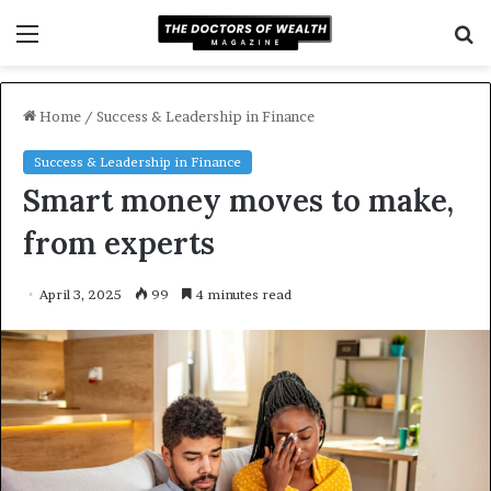
Menu
S
f
Home
/
Success & Leadership in Finance
Success & Leadership in Finance
Smart money moves to make,
from experts
April 3, 2025
99
4 minutes read