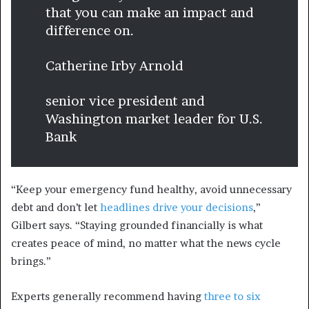
that you can make an impact and
difference on.
Catherine Irby Arnold
senior vice president and
Washington market leader for U.S.
Bank
“Keep your emergency fund healthy, avoid unnecessary
debt and don’t let
headlines drive your decisions
,”
Gilbert says. “Staying grounded financially is what
creates peace of mind, no matter what the news cycle
brings.”
Experts generally recommend having
three to six