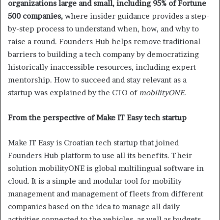
organizations large and small, including 95% of Fortune
500 companies,
where insider guidance provides a step-
by-step process to understand when, how, and why to
raise a round. Founders Hub helps remove traditional
barriers to building a tech company by democratizing
historically inaccessible resources, including expert
mentorship. How to succeed and stay relevant as a
startup was explained by the CTO of
mobilityONE.
From the perspective of Make IT Easy tech startup
Make IT Easy is Croatian tech startup that joined
Founders Hub platform to use all its benefits. Their
solution mobilityONE is global multilingual software in
cloud. It is a simple and modular tool for mobility
management and management of fleets from different
companies based on the idea to manage all daily
activities connected to the vehicles, as well as budgets