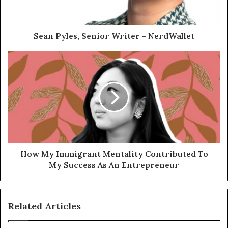
Sean Pyles, Senior Writer - NerdWallet
How My Immigrant Mentality Contributed To
My Success As An Entrepreneur
Related Articles