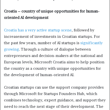
Croatia – country of unique opportunities for human-
oriented AI development
Croatia has a very active startup scene
, followed by
increasement of investments in Croatian startups. For
the past few years, number of AI startups is
significantly
growing
. Through a culture of dialogue between
entrepreneurs and decision-makers at the national and
European levels, Microsoft Croatia aims to help position
the country as a country with unique opportunities for
the development of human-oriented AI.
Croatian startups can use the support company provides
through Microsoft for Startups Founders Hub, which
combines technology, expert guidance, and support they
need to reach the next stage of their development. The