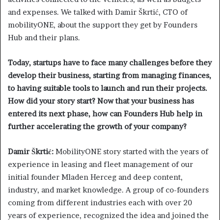
and expenses. We talked with Damir Škrtić, CTO of
mobilityONE, about the support they get by Founders
Hub and their plans.
Today, startups have to face many challenges before they
develop their business, starting from managing finances,
to having suitable tools to launch and run their projects.
How did your story start? Now that your business has
entered its next phase, how can Founders Hub help in
further accelerating the growth of your company?
Damir Škrtić:
MobilityONE story started with the years of
experience in leasing and fleet management of our
initial founder Mladen Herceg and deep content,
industry, and market knowledge. A group of co-founders
coming from different industries each with over 20
years of experience, recognized the idea and joined the