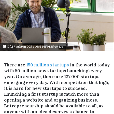
Ofc17 Ashton 005 e1663665913540.jpg
There are
150 million startups
in the world today
with 50 million new startups launching every
year. On average, there are 137,000 startups
emerging every day. With competition that high,
it is hard for new startups to succeed.
Launching a first startup is much more than
opening a website and organizing business.
Entrepreneurship should be available to all, as
anyone with an idea deserves a chance to