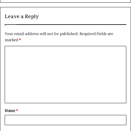
Leave a Reply
Your email address will not be published.
Required fields are
marked
*
C
o
m
m
e
n
t
Name
*
*