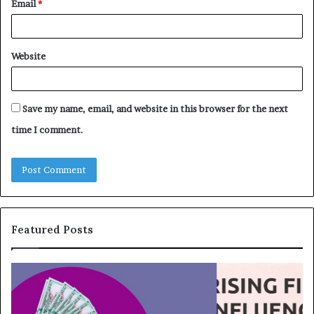
Email
*
Website
Save my name, email, and website in this browser for the next
time I comment.
Featured Posts
T
T
o
h
p
e
1
L