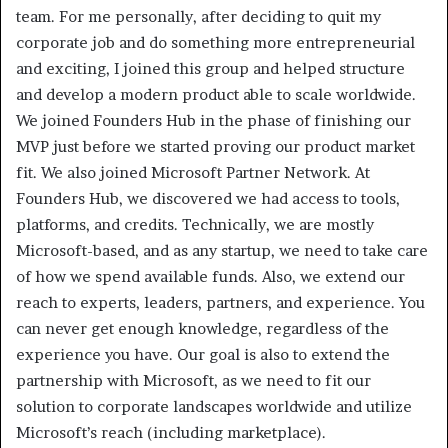
team. For me personally, after deciding to quit my
corporate job and do something more entrepreneurial
and exciting, I joined this group and helped structure
and develop a modern product able to scale worldwide.
We joined Founders Hub in the phase of finishing our
MVP just before we started proving our product market
fit. We also joined Microsoft Partner Network. At
Founders Hub, we discovered we had access to tools,
platforms, and credits. Technically, we are mostly
Microsoft-based, and as any startup, we need to take care
of how we spend available funds. Also, we extend our
reach to experts, leaders, partners, and experience. You
can never get enough knowledge, regardless of the
experience you have. Our goal is also to extend the
partnership with Microsoft, as we need to fit our
solution to corporate landscapes worldwide and utilize
Microsoft’s reach (including marketplace).