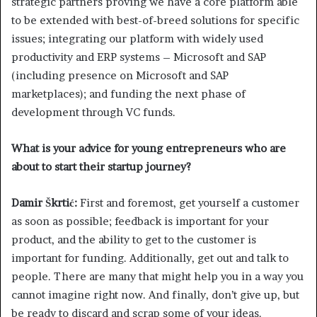
strategic partners proving we have a core platform able
to be extended with best-of-breed solutions for specific
issues; integrating our platform with widely used
productivity and ERP systems – Microsoft and SAP
(including presence on Microsoft and SAP
marketplaces); and funding the next phase of
development through VC funds.
What is your advice for young entrepreneurs who are
about to start their startup journey?
Damir Škrtić:
First and foremost, get yourself a customer
as soon as possible; feedback is important for your
product, and the ability to get to the customer is
important for funding. Additionally, get out and talk to
people. There are many that might help you in a way you
cannot imagine right now. And finally, don’t give up, but
be ready to discard and scrap some of your ideas.