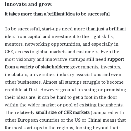
innovate and grow.
It takes more than a brilliant Idea to be successful
To be successful, start-ups need more than just a brilliant
idea: from capital and investment to the right skills,
mentors, networking opportunities, and especially in
CEE, access to global markets and customers. Even the
most visionary and innovative startups still need
support
from a variety of stakeholders
: governments, investors,
incubators, universities, industry associations and even
other businesses. Almost all startups struggle to become
credible at first. However ground-breaking or promising
their ideas are, it can be hard to get a foot in the door
within the wider market or pool of existing incumbents.
The relatively
small size of CEE markets
(compared with
other European countries or the US or China) means that
for most start-ups in the regions, looking beyond their