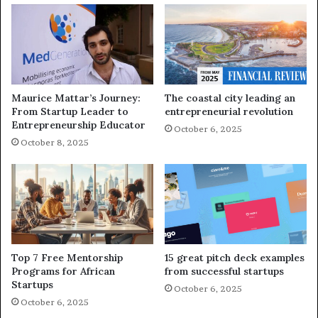
Maurice Mattar’s Journey:
The coastal city leading an
From Startup Leader to
entrepreneurial revolution
Entrepreneurship Educator
October 6, 2025
October 8, 2025
Top 7 Free Mentorship
15 great pitch deck examples
Programs for African
from successful startups
Startups
October 6, 2025
October 6, 2025