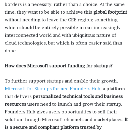
borders is a necessity, rather than a choice. At the same
time, they want to be able to achieve this
global footprint
without needing to leave the CEE region; something
which should be entirely possible in our increasingly
interconnected world and with ubiquitous nature of
cloud technologies, but which is often easier said than
done.
How does Microsoft support funding for startups?
To further support startups and enable their growth,
Microsoft for Startups formed Founders Hub
, a platform
that delivers
personalized technical tools and business
resources
users need to launch and grow their startup.
Founders Hub gives users opportunities to sell their
solution through Microsoft channels and marketplaces.
It
is a secure and compliant platform trusted by