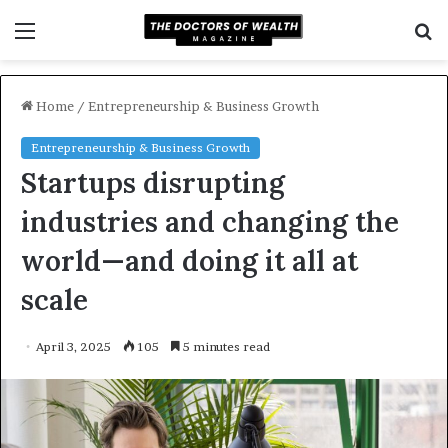
Menu
S
f
Home
/
Entrepreneurship & Business Growth
Entrepreneurship & Business Growth
Startups disrupting
industries and changing the
world—and doing it all at
scale
April 3, 2025
105
5 minutes read