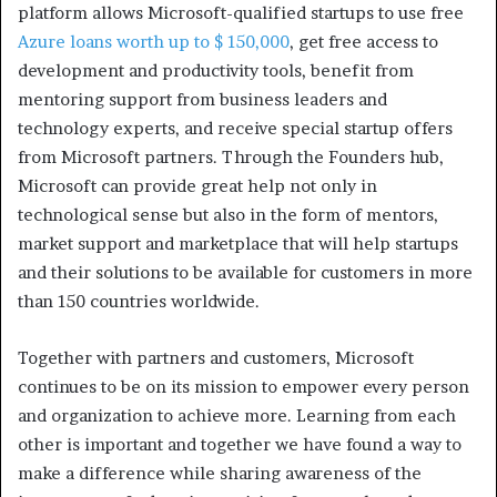
platform allows Microsoft-qualified startups to use free
Azure loans worth up to $ 150,000
, get free access to
development and productivity tools, benefit from
mentoring support from business leaders and
technology experts, and receive special startup offers
from Microsoft partners. Through the Founders hub,
Microsoft can provide great help not only in
technological sense but also in the form of mentors,
market support and marketplace that will help startups
and their solutions to be available for customers in more
than 150 countries worldwide.
Together with partners and customers, Microsoft
continues to be on its mission to empower every person
and organization to achieve more. Learning from each
other is important and together we have found a way to
make a difference while sharing awareness of the