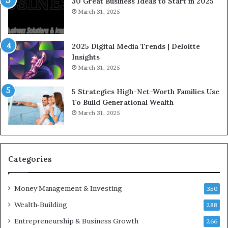
30 Great Business Ideas to Start in 2025
I
t
March 31, 2025
n
e
f
g
l
i
2025 Digital Media Trends | Deloitte
u
c
Insights
e
I
March 31, 2025
n
n
c
v
5 Strategies High-Net-Worth Families Use
e
e
To Build Generational Wealth
r
s
March 31, 2025
s
t
Y
m
o
e
u
n
S
t
Categories
h
s
o
B
Money Management & Investing
u
u
350
l
i
Wealth-Building
288
d
l
K
Entrepreneurship & Business Growth
d
266