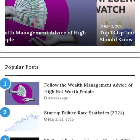
3
e
U
g
p
a
-
c
July 3, 2026
Top 13 Up-and-Coming Finance Influencers You
a
y
Should Know
n
E
d
q
-
u
C
a
o
t
Popular Posts
m
i
i
o
Follow the Wealth Management Advice of
n
n
High Net Worth People
g
:
F
3 weeks ago
H
i
o
n
w
Startup Failure Rate Statistics (2024)
a
S
March 31, 2025
n
t
c
r
e
a