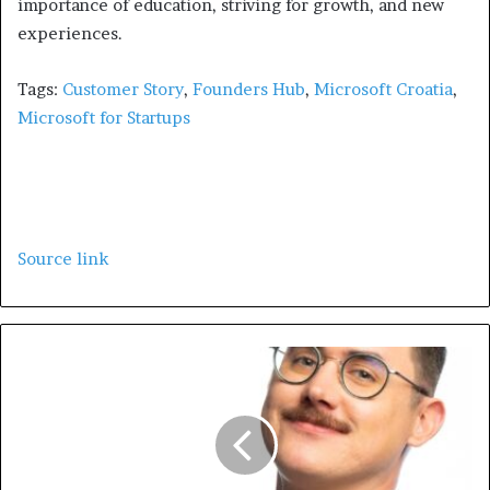
importance of education, striving for growth, and new
experiences.
Tags:
Customer Story
,
Founders Hub
,
Microsoft Croatia
,
Microsoft for Startups
Source link