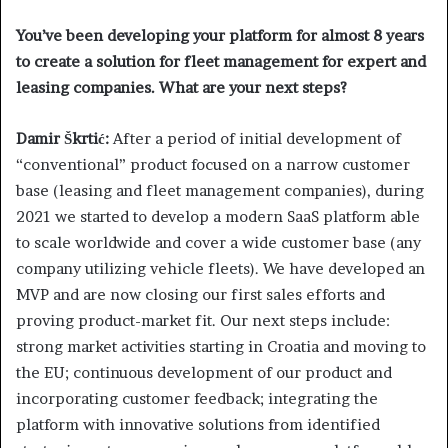
You’ve been developing your platform for almost 8 years
to create a solution for fleet management for expert and
leasing companies. What are your next steps?
Damir Škrtić:
After a period of initial development of
“conventional” product focused on a narrow customer
base (leasing and fleet management companies), during
2021 we started to develop a modern SaaS platform able
to scale worldwide and cover a wide customer base (any
company utilizing vehicle fleets). We have developed an
MVP and are now closing our first sales efforts and
proving product-market fit. Our next steps include:
strong market activities starting in Croatia and moving to
the EU; continuous development of our product and
incorporating customer feedback; integrating the
platform with innovative solutions from identified