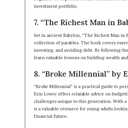
investment portfolio.
7. “The Richest Man in Ba
Set in ancient Babylon, “The Richest Man in B
collection of parables. The book covers essen
investing, and avoiding debt. By following th
learn valuable lessons on building wealth and
8. “Broke Millennial” by 
“Broke Millennial” is a practical guide to per
Erin Lowry offers relatable advice on budgeti
challenges unique to this generation. With a 
is a valuable resource for young adults lookin
financial future.