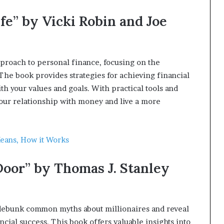
fe” by Vicki Robin and Joe
pproach to personal finance, focusing on the
The book provides strategies for achieving financial
 your values and goals. With practical tools and
your relationship with money and live a more
Means, How it Works
Door” by Thomas J. Stanley
 debunk common myths about millionaires and reveal
ancial success. This book offers valuable insights into