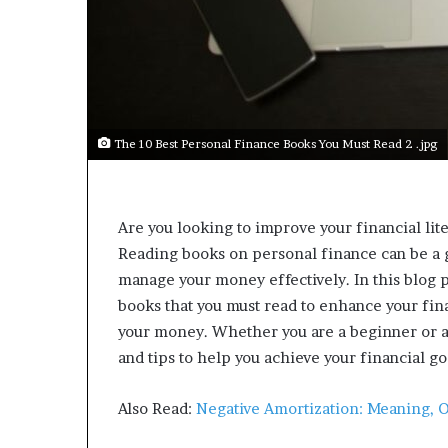
a
r
t
W
e
e
k
The 10 Best Personal Finance Books You Must Read 2 .jpg
t
e
a
c
Are you looking to improve your financial lit
h
Reading books on personal finance can be a gr
e
s
manage your money effectively. In this blog p
s
books that you must read to enhance your fi
t
your money. Whether you are a beginner or a 
u
and tips to help you achieve your financial go
d
e
n
Also Read:
Negative Amortization: Meaning, 
t
s