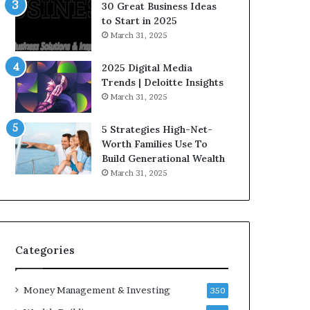
n
e
30 Great Business Ideas
f
g
to Start in 2025
l
i
March 31, 2025
u
c
e
I
2025 Digital Media
n
n
Trends | Deloitte Insights
c
v
March 31, 2025
e
e
r
s
5 Strategies High-Net-
s
t
Worth Families Use To
Y
m
Build Generational Wealth
o
e
March 31, 2025
u
n
S
t
h
s
o
B
u
u
l
i
Categories
d
l
K
d
Money Management & Investing
n
W
350
o
e