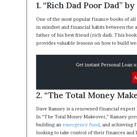
1. “Rich Dad Poor Dad” by
m
o
n
One of the most popular finance books of all
e
in mindset and financial habits between the a
y
father of his best friend (rich dad). This bo
m
provides valuable lessons on how to build we
a
n
a
g
Get instant Personal Loan 
e
m
A
e
n
2. “The Total Money Mak
t
Dave Ramsey is a renowned financial expert k
In “The Total Money Makeover,” Ramsey presen
building an
emergency fund
, and achieving 
looking to take control of their finances and li