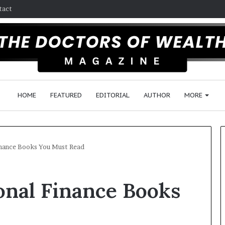
tact
HOME
FEATURED
EDITORIAL
AUTHOR
MORE
inance Books You Must Read
F
onal Finance Books
o
l
l
o