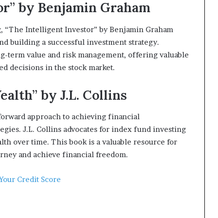
stor” by Benjamin Graham
ng, “The Intelligent Investor” by Benjamin Graham
nd building a successful investment strategy.
ng-term value and risk management, offering valuable
ed decisions in the stock market.
alth” by J.L. Collins
tforward approach to achieving financial
gies. J.L. Collins advocates for index fund investing
lth over time. This book is a valuable resource for
urney and achieve financial freedom.
 Your Credit Score