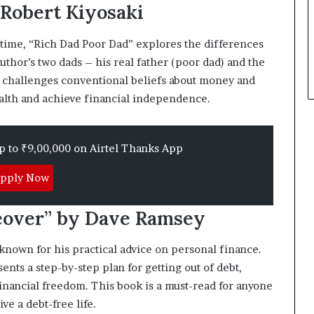
 Robert Kiyosaki
p
l
e
 time, “Rich Dad Poor Dad” explores the differences
uthor’s two dads – his real father (poor dad) and the
ok challenges conventional beliefs about money and
alth and achieve financial independence.
up to ₹9,00,000 on Airtel Thanks App
pply Now
eover” by Dave Ramsey
nown for his practical advice on personal finance.
ts a step-by-step plan for getting out of debt,
financial freedom. This book is a must-read for anyone
ve a debt-free life.