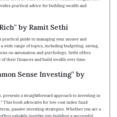
vides practical advice for building wealth and
 Rich” by Ramit Sethi
s a practical guide to managing your money and
a wide range of topics, including budgeting, saving,
ocus on automation and psychology, Sethi offers
 of their finances and build wealth over time.
ommon Sense Investing” by
, presents a straightforward approach to investing in
” This book advocates for low-cost index fund
-term, passive investing strategies. Whether you are a
ffers valuable insights into building a successful