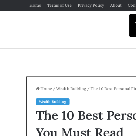
Home
Terms of Use
Privacy Policy
About
Con
Home
/
Wealth-Building
/
The 10 Best Personal F
Wealth-Building
U
The 10 Best Pers
n
i
v
You Must Read
e