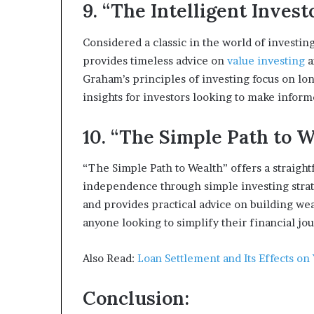
9. “The Intelligent Inve
Considered a classic in the world of investi
provides timeless advice on
value investing
a
Graham’s principles of investing focus on lo
insights for investors looking to make inform
10. “The Simple Path to We
“The Simple Path to Wealth” offers a straigh
independence through simple investing strate
and provides practical advice on building wea
anyone looking to simplify their financial jo
Also Read:
Loan Settlement and Its Effects on
Conclusion: