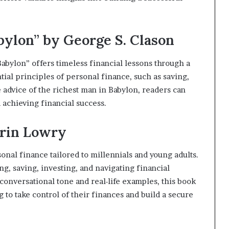
bylon” by George S. Clason
abylon” offers timeless financial lessons through a
tial principles of personal finance, such as saving,
e advice of the richest man in Babylon, readers can
 achieving financial success.
Erin Lowry
sonal finance tailored to millennials and young adults.
ng, saving, investing, and navigating financial
conversational tone and real-life examples, this book
g to take control of their finances and build a secure