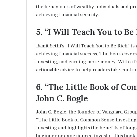
the behaviours of wealthy individuals and pro
achieving financial security.
5. “I Will Teach You to Be
Ramit Sethi’s “I Will Teach You to Be Rich” i
achieving financial success. The book covers 
investing, and earning more money. With a f
actionable advice to help readers take control
6. “The Little Book of C
John C. Bogle
John C. Bogle, the founder of Vanguard Group
“The Little Book of Common Sense Investing.
investing and highlights the benefits of long
beginner or experienced investor, this book o