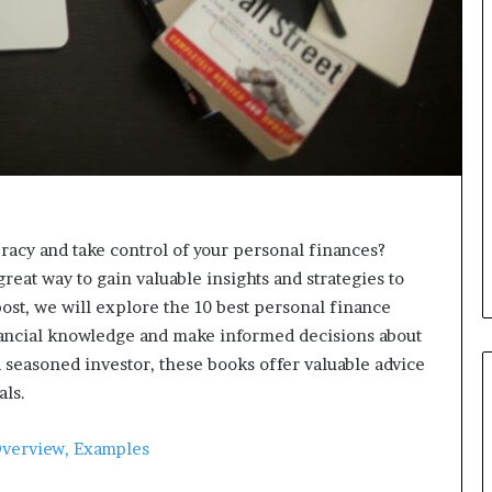
d
v
i
c
e
o
f
H
i
g
h
eracy and take control of your personal finances?
N
eat way to gain valuable insights and strategies to
e
t
ost, we will explore the 10 best personal finance
W
nancial knowledge and make informed decisions about
o
seasoned investor, these books offer valuable advice
r
als.
t
h
P
Overview, Examples
e
o