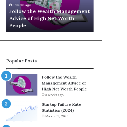
U
g
April 30, 202
p
a
ment
The Lega
July 3, 2026
-
c
Top 13 Up-and-Coming Finance
Strategi
a
y
Influencers You Should Know
Wealth A
n
E
d
q
-
u
C
a
o
t
m
i
Popular Posts
i
o
n
n
g
:
Follow the Wealth
F
H
Management Advice of
i
o
High Net Worth People
n
w
3 weeks ago
a
S
n
t
Startup Failure Rate
c
r
Statistics (2024)
e
a
March 31, 2025
I
t