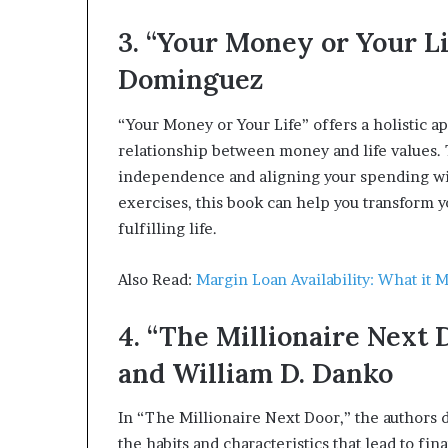
3. “Your Money or Your Li
Dominguez
“Your Money or Your Life” offers a holistic a
relationship between money and life values. 
independence and aligning your spending with
exercises, this book can help you transform 
fulfilling life.
Also Read:
Margin Loan Availability: What it 
4. “The Millionaire Next 
and William D. Danko
In “The Millionaire Next Door,” the authors
the habits and characteristics that lead to fin