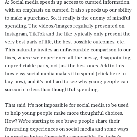
A: Social media speeds up access to curated information,
with an emphasis on curated. It also speeds up our ability
to make a purchase. So, it really is the enemy of mindful
spending. The videos/images regularly presented on
Instagram, TikTok and the like typically only present the
very best parts of life, the best possible outcomes, etc.
This naturally invites an unfavourable comparison to our
lives, where we experience all the messy, disappointing,
unpredictable parts, not just the best ones. Add to this
how easy social media makes it to spend (click here to
buy now), and it’s not hard to see why young people can
succumb to less than thoughtful spending.
That said, it’s not impossible for social media to be used
to help young people make more thoughtful choices.
How? We’re starting to see brave people share their
frustrating experiences on social media and some ways
to practice being financially responsible. So, today’s