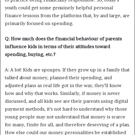
youth could get some genuinely helpful personal
finance lessons from the platforms that, by and large, are
primarily focused on spending.
Q: How much does the financial behaviour of parents
influence kids in terms of their attitudes toward
spending, buying, etc.?
A: A lot! Kids are sponges. If they grow up in a family that
talked about money, planned their spending, and
adjusted plans as real life got in the way, they’ll know
how and why that works. Similarly, if money is never
discussed, and all kids see are their parents using digital
payment methods, it’s not hard to understand why those
young people may not understand that money is scarce
for many, finite for all, and therefore deserving of a plan.
How else could our money personalities be established