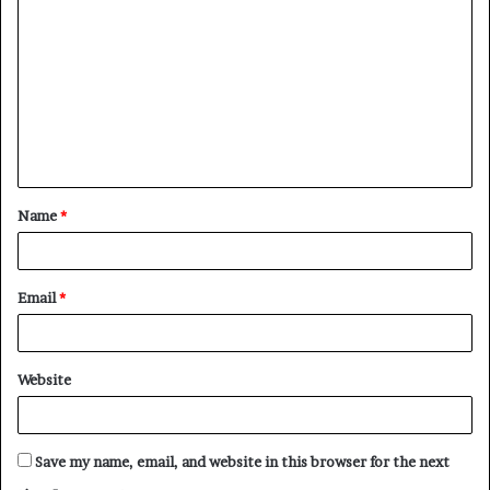
o
m
m
e
n
t
Name
*
*
Email
*
Website
Save my name, email, and website in this browser for the next