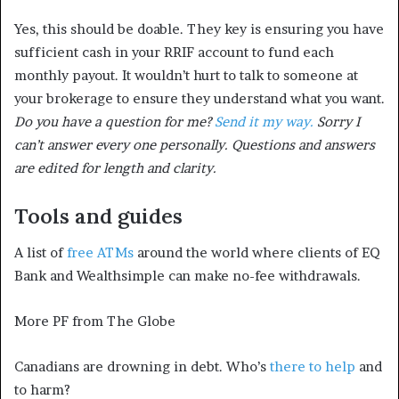
Yes, this should be doable. They key is ensuring you have
sufficient cash in your RRIF account to fund each
monthly payout. It wouldn’t hurt to talk to someone at
your brokerage to ensure they understand what you want.
Do you have a question for me?
Send it my way.
Sorry I
can’t answer every one personally. Questions and answers
are edited for length and clarity.
Tools and guides
A list of
free ATMs
around the world where clients of EQ
Bank and Wealthsimple can make no-fee withdrawals.
More PF from The Globe
Canadians are drowning in debt. Who’s
there to help
and
to harm?