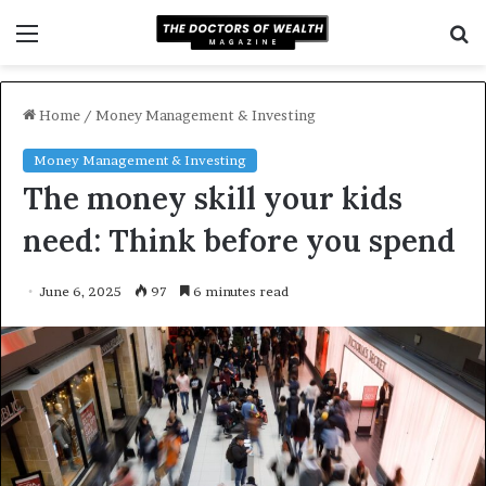
Menu
S
f
Home
/
Money Management & Investing
Money Management & Investing
The money skill your kids
need: Think before you spend
June 6, 2025
97
6 minutes read