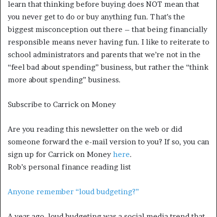
learn that thinking before buying does NOT mean that
you never get to do or buy anything fun. That’s the
biggest misconception out there – that being financially
responsible means never having fun. I like to reiterate to
school administrators and parents that we’re not in the
“feel bad about spending” business, but rather the “think
more about spending” business.
Subscribe to Carrick on Money
Are you reading this newsletter on the web or did
someone forward the e-mail version to you? If so, you can
sign up for Carrick on Money
here
.
Rob’s personal finance reading list
Anyone remember “loud budgeting?”
A year ago, loud budgeting was a social media trend that