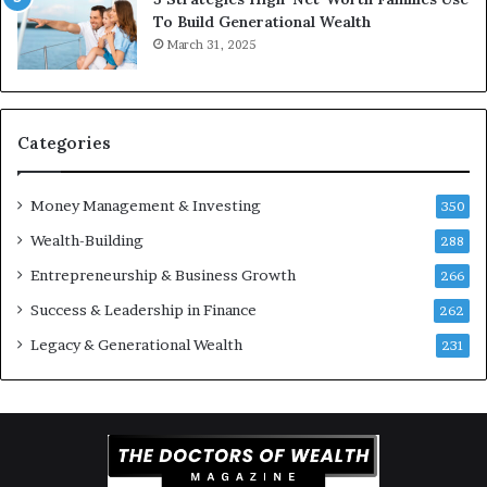
e
e
To Build Generational Wealth
r
s
March 31, 2025
s
t
Y
m
o
e
u
n
S
t
Categories
h
s
o
B
Money Management & Investing
u
u
350
l
i
Wealth-Building
288
d
l
K
Entrepreneurship & Business Growth
d
266
n
W
Success & Leadership in Finance
262
o
e
w
a
Legacy & Generational Wealth
231
l
t
h
A
c
r