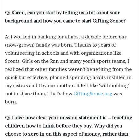
Q: Karen, can you start by telling us a bit about your
background and how you came to start Gifting Sense?
A: I worked in banking for almost a decade before our
(now-grown) family was born. Thanks to years of
volunteering in schools and with organizations like
Scouts, Girls on the Run and many youth sports teams, I
realized that other families weren’t benefiting from the
quick but effective, planned spending habits instilled in
my sisters and I by our mother. It felt like ‘withholding’
not to share them. That’s how
GiftingSense.org
was
born.
Q: I love how clear your mission statement is – teaching
children how to think before they buy. Why did you
choose to zero in on this aspect of money, rather than