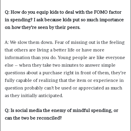
Q: How do you equip kids to deal with the FOMO factor
in spending? I ask because kids put so much importance
on how they’re seen by their peers.
A: We slow them down. Fear of missing out is the feeling
that others are living a better life or have more
information than you do. Young people are like everyone
else – when they take two minutes to answer simple
questions about a purchase right in front of them, they’re
fully capable of realizing that the item or experience in
question probably can’t be used or appreciated as much
as they initially anticipated.
Q: Is social media the enemy of mindful spending, or
can the two be reconciled?