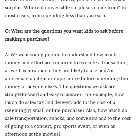
surplus. Where do investable surpluses come from? In
most cases, from spending less than you earn.
Q: What are the questions you want kids to ask before
making a purchase?
A: We want young people to understand how much
money and effort are required to execute a transaction,
as well as how much they are likely to use and/or
appreciate an item or experience before spending their
money or anyone else’s. The questions we ask are
straightforward and easy to answer. For example, how
much do sales tax and delivery add to the cost of a
(seemingly) small online purchase? Also, how much do
safe transportation, snacks, and souvenirs add to the cost
of going to a concert, pro sports event, or even an
afternoon at the movies?