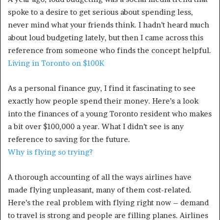
spoke to a desire to get serious about spending less,
never mind what your friends think. I hadn’t heard much
about loud budgeting lately, but then I came across this
reference from someone who finds the concept helpful.
Living in Toronto on $100K
As a personal finance guy, I find it fascinating to see
exactly how people spend their money. Here’s a look
into the finances of a young Toronto resident who makes
a bit over $100,000 a year. What I didn’t see is any
reference to saving for the future.
Why is flying so trying?
A thorough accounting of all the ways airlines have
made flying unpleasant, many of them cost-related.
Here’s the real problem with flying right now – demand
to travel is strong and people are filling planes. Airlines