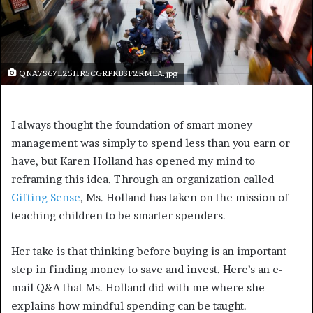
QNA7S67L25HR5CGRPKBSF2RMEA.jpg
I always thought the foundation of smart money
management was simply to spend less than you earn or
have, but Karen Holland has opened my mind to
reframing this idea. Through an organization called
Gifting Sense
, Ms. Holland has taken on the mission of
teaching children to be smarter spenders.
Her take is that thinking before buying is an important
step in finding money to save and invest. Here’s an e-
mail Q&A that Ms. Holland did with me where she
explains how mindful spending can be taught.