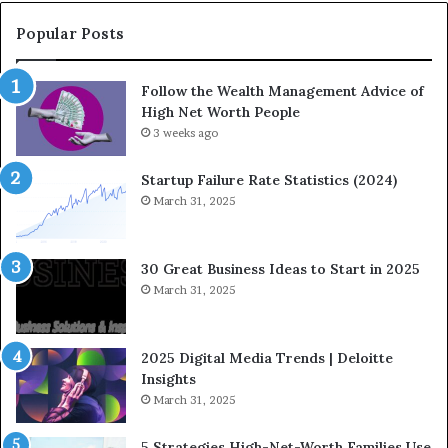
C
a
o
t
Popular Posts
m
i
i
o
Follow the Wealth Management Advice of
n
n
High Net Worth People
g
:
F
3 weeks ago
H
i
o
n
w
Startup Failure Rate Statistics (2024)
a
S
March 31, 2025
n
t
c
r
e
a
30 Great Business Ideas to Start in 2025
I
t
March 31, 2025
n
e
f
g
l
i
2025 Digital Media Trends | Deloitte
u
c
Insights
e
I
March 31, 2025
n
n
c
v
5 Strategies High-Net-Worth Families Use