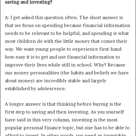
saving and investing?
A: I get asked this question often. The short answer is
that we focus on spending because financial information
needs to be relevant to be helpful, and spending is what
most children do with the little money that comes their
way. We want young people to experience first-hand
how easy it is to get and use financial information to
improve their lives while still in school. Why? Because
our money personalities (the habits and beliefs we have
about money) are incredibly stable and largely
established by adolescence.
A longer answer is that thinking before buying is the
first step to saving and then investing. As you yourself
have said in this very column, investing is the most
popular personal finance topic, but one has to be able to
afford to invest. In other words, you need an investable