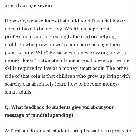
as early as age seven?
However, we also know that childhood financial legacy
doesn’t have to be destiny. Wealth management
professionals are increasingly focused on helping
children who grow up with abundance manage their
good fortune. Why? Because we know growing up with
money doesn’t automatically mean you’ll develop the life
skills required to live as a money-smart adult. The other
side of that coin is that children who grow up living with
scarcity can absolutely learn how to become money-
smart adults.
Q: What feedback do students give you about your
message of mindful spending?
A: First and foremost, students are pleasantly surprised to