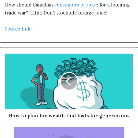
How should Canadian
consumers prepare
for a looming
trade war? (Hint: Don’t stockpile orange juice)
Source link
How to plan for wealth that lasts for generations