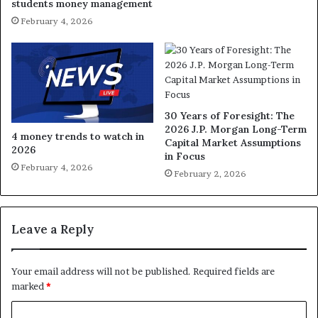
students money management
February 4, 2026
30 Years of Foresight: The
2026 J.P. Morgan Long-Term
4 money trends to watch in
Capital Market Assumptions
2026
in Focus
February 4, 2026
February 2, 2026
Leave a Reply
Your email address will not be published.
Required fields are
marked
*
C