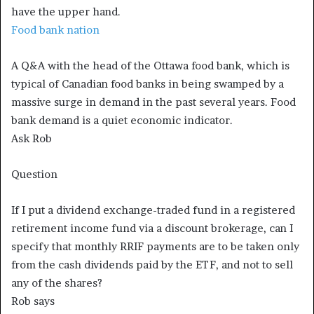
have the upper hand.
Food bank nation
A Q&A with the head of the Ottawa food bank, which is
typical of Canadian food banks in being swamped by a
massive surge in demand in the past several years. Food
bank demand is a quiet economic indicator.
Ask Rob
Question
If I put a dividend exchange-traded fund in a registered
retirement income fund via a discount brokerage, can I
specify that monthly RRIF payments are to be taken only
from the cash dividends paid by the ETF, and not to sell
any of the shares?
Rob says