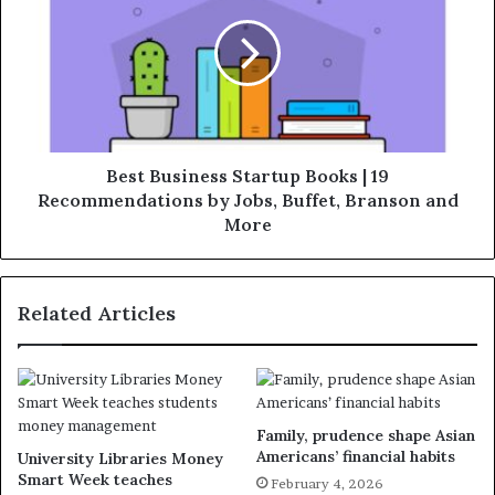
Best Business Startup Books | 19
Recommendations by Jobs, Buffet, Branson and
More
Related Articles
Family, prudence shape Asian
Americans’ financial habits
University Libraries Money
Smart Week teaches
February 4, 2026