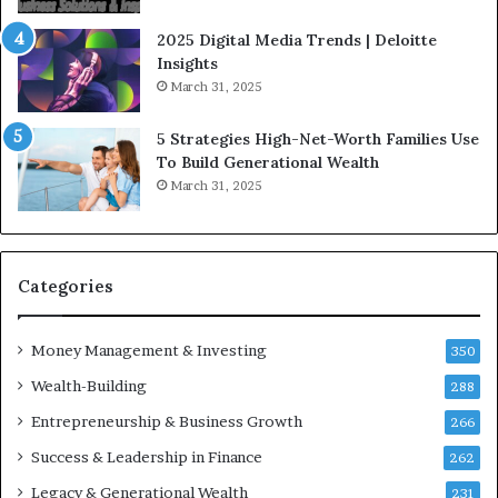
f
g
l
i
2025 Digital Media Trends | Deloitte
u
c
Insights
e
I
March 31, 2025
n
n
c
v
5 Strategies High-Net-Worth Families Use
e
e
To Build Generational Wealth
r
s
March 31, 2025
s
t
Y
m
o
e
u
n
S
t
Categories
h
s
o
B
Money Management & Investing
u
u
350
l
i
Wealth-Building
288
d
l
K
Entrepreneurship & Business Growth
d
266
n
W
Success & Leadership in Finance
262
o
e
w
a
Legacy & Generational Wealth
231