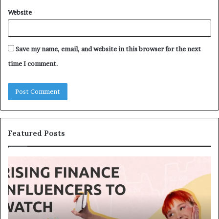
Website
Save my name, email, and website in this browser for the next
time I comment.
Featured Posts
T
T
o
h
p
e
1
L
3
e
U
g