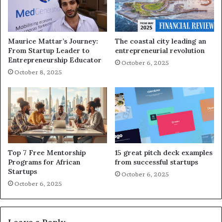
Maurice Mattar’s Journey:
The coastal city leading an
From Startup Leader to
entrepreneurial revolution
Entrepreneurship Educator
October 6, 2025
October 8, 2025
Top 7 Free Mentorship
15 great pitch deck examples
Programs for African
from successful startups
Startups
October 6, 2025
October 6, 2025