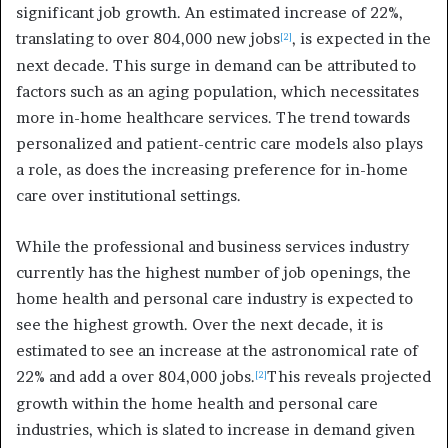
significant job growth. An estimated increase of 22%,
translating to over 804,000 new jobs
, is expected in the
[2]
next decade. This surge in demand can be attributed to
factors such as an aging population, which necessitates
more in-home healthcare services. The trend towards
personalized and patient-centric care models also plays
a role, as does the increasing preference for in-home
care over institutional settings.
While the professional and business services industry
currently has the highest number of job openings, the
home health and personal care industry is expected to
see the highest growth. Over the next decade, it is
estimated to see an increase at the astronomical rate of
22% and add a over 804,000 jobs.
This reveals projected
[2]
growth within the home health and personal care
industries, which is slated to increase in demand given