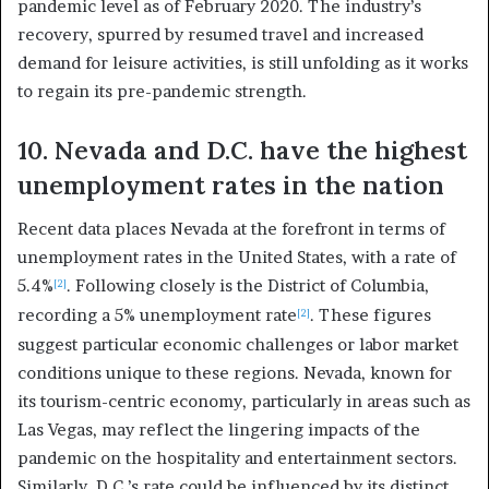
pandemic level as of February 2020. The industry’s
recovery, spurred by resumed travel and increased
demand for leisure activities, is still unfolding as it works
to regain its pre-pandemic strength.
10. Nevada and D.C. have the highest
unemployment rates in the nation
Recent data places Nevada at the forefront in terms of
unemployment rates in the United States, with a rate of
5.4%
. Following closely is the District of Columbia,
[2]
recording a 5% unemployment rate
. These figures
[2]
suggest particular economic challenges or labor market
conditions unique to these regions. Nevada, known for
its tourism-centric economy, particularly in areas such as
Las Vegas, may reflect the lingering impacts of the
pandemic on the hospitality and entertainment sectors.
Similarly, D.C.’s rate could be influenced by its distinct