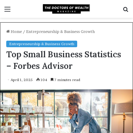
Menu
S
f
Home
/
Entrepreneurship & Business Growth
Entrepreneurship & Business Growth
Top Small Business Statistics
– Forbes Advisor
April 1, 2025
104
7 minutes read