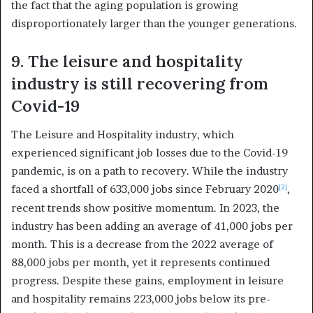
the fact that the aging population is growing
disproportionately larger than the younger generations.
9. The leisure and hospitality
industry is still recovering from
Covid-19
The Leisure and Hospitality industry, which
experienced significant job losses due to the Covid-19
pandemic, is on a path to recovery. While the industry
faced a shortfall of 633,000 jobs since February 2020
,
[2]
recent trends show positive momentum. In 2023, the
industry has been adding an average of 41,000 jobs per
month. This is a decrease from the 2022 average of
88,000 jobs per month, yet it represents continued
progress. Despite these gains, employment in leisure
and hospitality remains 223,000 jobs below its pre-