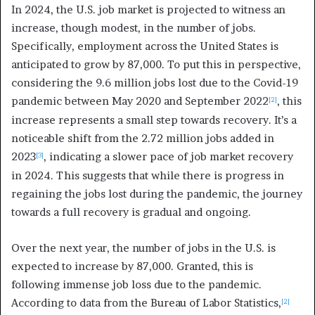
In 2024, the U.S. job market is projected to witness an
increase, though modest, in the number of jobs.
Specifically, employment across the United States is
anticipated to grow by 87,000. To put this in perspective,
considering the 9.6 million jobs lost due to the Covid-19
pandemic between May 2020 and September 2022
, this
[2]
increase represents a small step towards recovery. It’s a
noticeable shift from the 2.72 million jobs added in
2023
, indicating a slower pace of job market recovery
[3]
in 2024. This suggests that while there is progress in
regaining the jobs lost during the pandemic, the journey
towards a full recovery is gradual and ongoing.
Over the next year, the number of jobs in the U.S. is
expected to increase by 87,000. Granted, this is
following immense job loss due to the pandemic.
According to data from the Bureau of Labor Statistics,
[2]