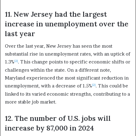
11. New Jersey had the largest
increase in unemployment over the
last year
Over the last year, New Jersey has seen the most
substantial rise in unemployment rates, with an uptick of
1.3%
. This change points to specific economic shifts or
[2]
challenges within the state. On a different note,
Maryland experienced the most significant reduction in
unemployment, with a decrease of 1.5%
. This could be
[2]
linked to its varied economic strengths, contributing to a
more stable job market.
12. The number of U.S. jobs will
increase by 87,000 in 2024