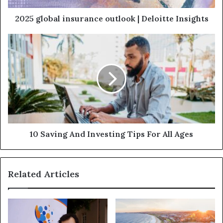
2025 global insurance outlook | Deloitte Insights
10 Saving And Investing Tips For All Ages
Related Articles