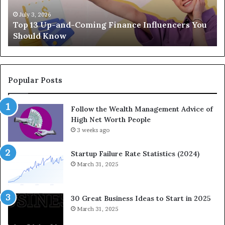
p
a
-
c
July 3, 2026
Top 13 Up-and-Coming Finance Influencers You
a
y
Should Know
n
E
d
q
-
u
C
a
o
t
Popular Posts
m
i
i
o
Follow the Wealth Management Advice of
n
n
High Net Worth People
g
:
F
3 weeks ago
H
i
o
n
w
Startup Failure Rate Statistics (2024)
a
S
March 31, 2025
n
t
c
r
e
a
30 Great Business Ideas to Start in 2025
I
t
March 31, 2025
n
e