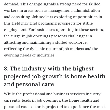
demand. This change signals a strong need for skilled
workers in areas such as management, administration
and consulting. Job seekers exploring opportunities in
this field may find promising prospects for stable
employment. For businesses operating in these sectors,
the surge in job openings presents challenges in
attracting and maintaining a skilled workforce,
reflecting the dynamic nature of job markets and the
evolving needs of industries.
8. The industry with the highest
projected job growth is home health
and personal care
While the professional and business services industry
currently leads in job openings, the home health and
personal care sector is projected to experience the most