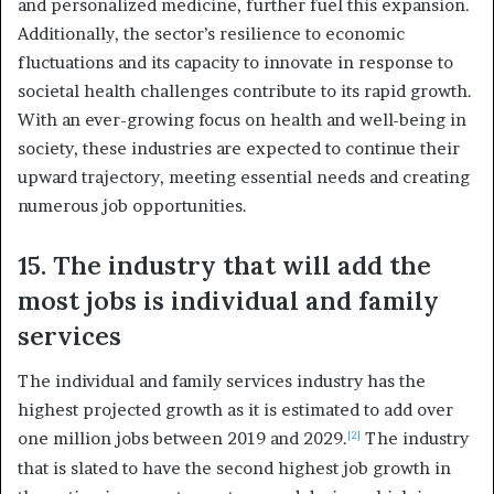
and personalized medicine, further fuel this expansion.
Additionally, the sector’s resilience to economic
fluctuations and its capacity to innovate in response to
societal health challenges contribute to its rapid growth.
With an ever-growing focus on health and well-being in
society, these industries are expected to continue their
upward trajectory, meeting essential needs and creating
numerous job opportunities.
15. The industry that will add the
most jobs is individual and family
services
The individual and family services industry has the
highest projected growth as it is estimated to add over
one million jobs between 2019 and 2029.
The industry
[2]
that is slated to have the second highest job growth in