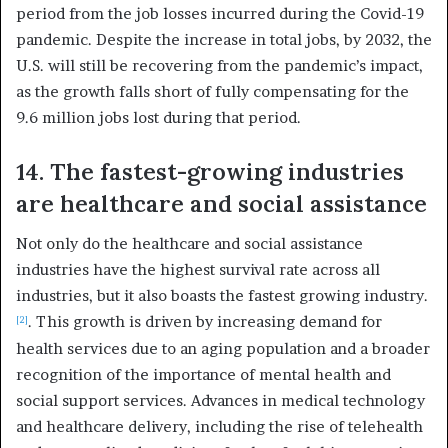
period from the job losses incurred during the Covid-19
pandemic. Despite the increase in total jobs, by 2032, the
U.S. will still be recovering from the pandemic’s impact,
as the growth falls short of fully compensating for the
9.6 million jobs lost during that period.
14. The fastest-growing industries
are healthcare and social assistance
Not only do the healthcare and social assistance
industries have the highest survival rate across all
industries, but it also boasts the fastest growing industry.
. This growth is driven by increasing demand for
[2]
health services due to an aging population and a broader
recognition of the importance of mental health and
social support services. Advances in medical technology
and healthcare delivery, including the rise of telehealth