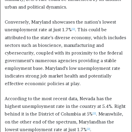
urban and political dynamics.
Conversely, Maryland showcases the nation’s lowest
unemployment rate at just 1.7%
. This could be
[2]
attributed to the state’s diverse economy, which includes
sectors such as bioscience, manufacturing and
cybersecurity, coupled with its proximity to the federal
government’s numerous agencies providing a stable
employment base. Maryland’s low unemployment rate
indicates strong job market health and potentially
effective economic policies at play.
According to the most recent data, Nevada has the
highest unemployment rate in the country at 5.4%. Right
behind it is the District of Columbia at 5%
. Meanwhile,
[2]
on the other end of the spectrum, Marylandhas the
lowest unemployment rate at just 1.7%
.
[2]