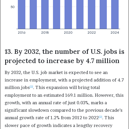
13. By 2032, the number of U.S. jobs is
projected to increase by 4.7 million
By 2032, the U.S. job market is expected to see an
increase in employment, with a projected addition of 4.7
million jobs
. This expansion will bring total
[2]
employment to an estimated 169.1 million. However, this
growth, with an annual rate of just 0.03%, marks a
significant slowdown compared to the previous decade’s
annual growth rate of 1.2% from 2012 to 2022
. This
[2]
slower pace of growth indicates a lengthy recovery