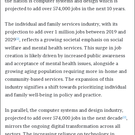
the nation is computer systems and design which is
projected to add over 574,000 jobs in the next 10 years.
The individual and family services industry, with its
projection to add over 1 million jobs between 2019 and
2029
, reflects a growing societal emphasis on social
[2]
welfare and mental health services. This surge in job
creation is likely driven by increased public awareness
and acceptance of mental health issues, alongside a
growing aging population requiring more in-home and
community-based services. The expansion of this
industry signifies a shift towards prioritizing individual
and family well-being in policy and practice.
In parallel, the computer systems and design industry,
projected to add over 574,000 jobs in the next decade
,
[2]
mirrors the ongoing digital transformation across all
sectors. The increasing reliance on technology in