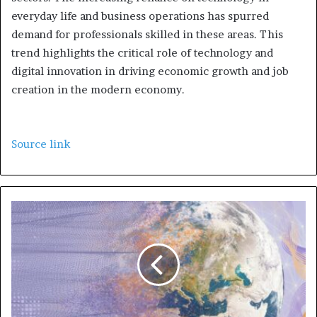
everyday life and business operations has spurred
demand for professionals skilled in these areas. This
trend highlights the critical role of technology and
digital innovation in driving economic growth and job
creation in the modern economy.
Source link