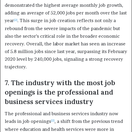
demonstrated the highest average monthly job growth,
adding an average of 52,000 jobs per month over the last
year
. This surge in job creation reflects not only a
[2]
rebound from the severe impacts of the pandemic but
also the sector’s critical role in the broader economic
recovery. Overall, the labor market has seen an increase
of 5.8 million jobs since last year, surpassing its February
2020 level by 240,000 jobs, signaling a strong recovery
trajectory.
7. The industry with the most job
openings is the professional and
business services industry
The professional and business services industry now
leads in job openings
, a shift from the previous trend
[2]
where education and health services were more in