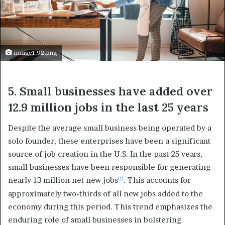
image1 92.png
5. Small businesses have added over
12.9 million jobs in the last 25 years
Despite the average small business being operated by a
solo founder, these enterprises have been a significant
source of job creation in the U.S. In the past 25 years,
small businesses have been responsible for generating
nearly 13 million net new jobs
. This accounts for
[1]
approximately two-thirds of all new jobs added to the
economy during this period. This trend emphasizes the
enduring role of small businesses in bolstering