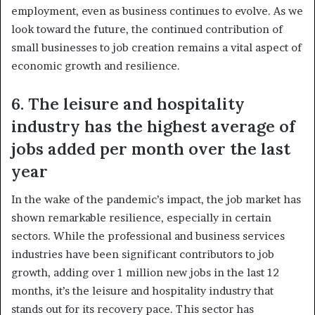
employment, even as business continues to evolve. As we
look toward the future, the continued contribution of
small businesses to job creation remains a vital aspect of
economic growth and resilience.
6. The leisure and hospitality
industry has the highest average of
jobs added per month over the last
year
In the wake of the pandemic’s impact, the job market has
shown remarkable resilience, especially in certain
sectors. While the professional and business services
industries have been significant contributors to job
growth, adding over 1 million new jobs in the last 12
months, it’s the leisure and hospitality industry that
stands out for its recovery pace. This sector has