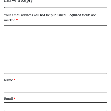
Leave a Reply
Your email address will not be published.
Required fields are
marked
*
C
o
m
m
e
n
t
Name
*
*
Email
*