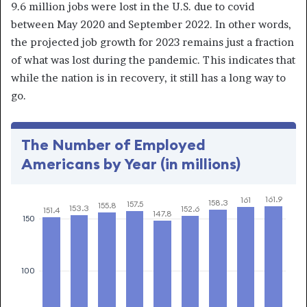
9.6 million jobs were lost in the U.S. due to covid
between May 2020 and September 2022. In other words,
the projected job growth for 2023 remains just a fraction
of what was lost during the pandemic. This indicates that
while the nation is in recovery, it still has a long way to
go.