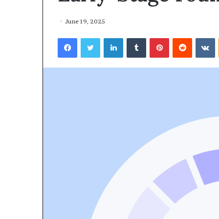
June 19, 2025
Facebook
Twitter
LinkedIn
Tumblr
Pinterest
Reddit
VKontakte