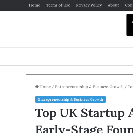
Home
Terms of Use
Privacy Policy
About
Con
Home
/
Entrepreneurship & Business Growth
/
To
Entrepreneurship & Business Growth
Top UK Startup A
Early-Stage Fou