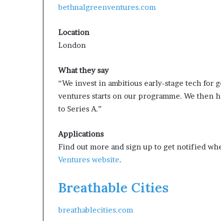
bethnalgreenventures.com
Location
London
What they say
“We invest in ambitious early-stage tech for 
ventures starts on our programme. We then h
to Series A.”
Applications
Find out more and sign up to get notified wh
Ventures website
.
Breathable Cities
breathablecities.com