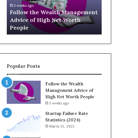
U
eks ago
p
low the Wealth Management
July 3, 2026
-
ice of High Net Worth
Top 13 Up-and-Com
a
ple
Influencers You S
n
d
-
C
o
m
Popular Posts
i
n
g
Follow the Wealth
F
Management Advice of
i
High Net Worth People
n
3 weeks ago
a
n
Startup Failure Rate
c
Statistics (2024)
e
March 31, 2025
I