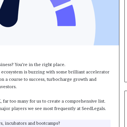
a
d
r
v
t
i
W
c
e
e
e
o
k
f
t
H
e
i
a
g
c
h
iness? You’re in the right place.
h
N
 ecosystem is buzzing with some brilliant accelerator
e
e
s
t
on a course to success, turbocharge growth and
s
W
vestors.
t
o
u
r
 far too many for us to create a comprehensive list.
d
t
e
h
e major players we see most frequently at SeedLegals.
n
P
t
e
rs, incubators and bootcamps?
s
o