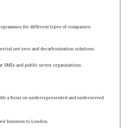
ogrammes for different types of companies:
rcial net zero and decarbonisation solutions.
r SMEs and public sector organisations.
with a focus on underrepresented and underserved
eir business to London.