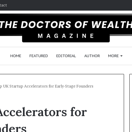
tact
HOME
FEATURED
EDITORIAL
AUTHOR
MORE
p UK Startup Accelerators for Early-Stage Founders
U
F
ccelerators for
n
o
i
l
v
l
nders
e
o