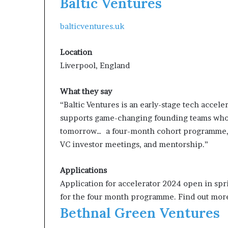
Baltic Ventures
balticventures.uk
Location
Liverpool, England
What they say
“Baltic Ventures is an early-stage tech acceler
supports game-changing founding teams who a
tomorrow… a four-month cohort programme, 
VC investor meetings, and mentorship.”
Applications
Application for accelerator 2024 open in sp
for the four month programme. Find out more
Bethnal Green Ventures