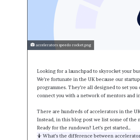
accelerators speedo rocket.png
Looking for a launchpad to skyrocket your bus
We’re fortunate in the UK because our startup
programmes. They’re all designed to set you 
connect you with a network of mentors and in
There are hundreds of accelerators in the UK,
Instead, in this blog post we list some of th
Ready for the rundown? Let’s get started…
🤷 What’s the difference between accelerato