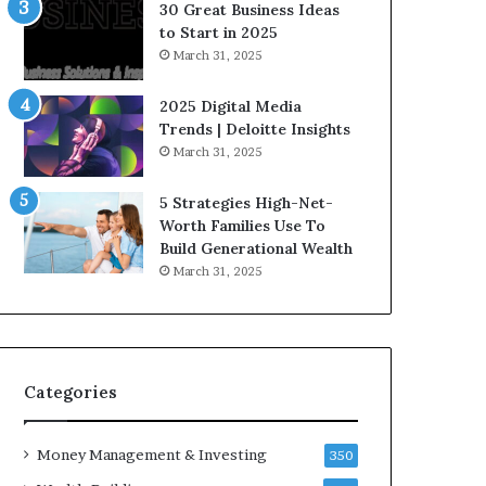
n
30 Great Business Ideas
f
to Start in 2025
l
March 31, 2025
u
e
2025 Digital Media
n
Trends | Deloitte Insights
c
March 31, 2025
e
r
5 Strategies High-Net-
s
Worth Families Use To
Y
Build Generational Wealth
o
March 31, 2025
u
S
h
o
u
l
Categories
d
K
Money Management & Investing
n
350
o