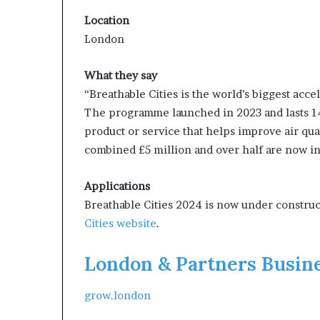
Location
London
What they say
“Breathable Cities is the world’s biggest acce
The programme launched in 2023 and lasts 14
product or service that helps improve air quali
combined £5 million and over half are now in 
Applications
Breathable Cities 2024 is now under construc
Cities website
.
London & Partners Busin
grow.london