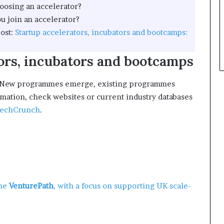
oosing an accelerator?
m
p
o
l
u join an accelerator?
n
e
ost:
Startup accelerators, incubators and bootcamps:
e
y
ors, incubators and bootcamps
m
a
n
ion. New programmes emerge, existing programmes
a
rmation, check websites or current industry databases
g
echCrunch
.
e
m
e
n
t
ome
VenturePath
, with a focus on supporting UK scale-