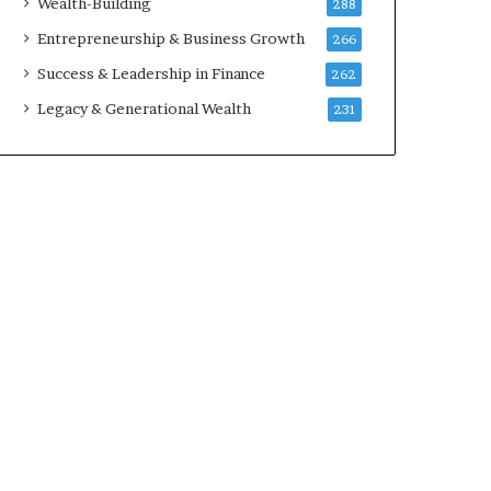
Wealth-Building
288
w
Entrepreneurship & Business Growth
266
Success & Leadership in Finance
262
Legacy & Generational Wealth
231