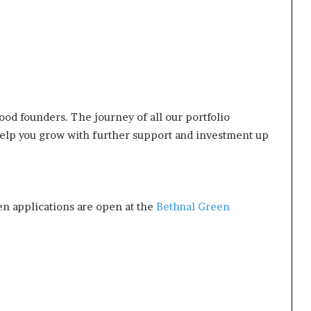
good founders. The journey of all our portfolio
elp you grow with further support and investment up
en applications are open at the
Bethnal Green