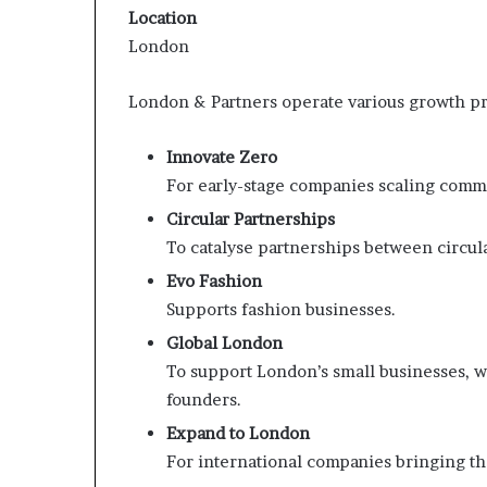
Location
London
London & Partners operate various growth pr
Innovate Zero
For early-stage companies scaling comme
Circular Partnerships
To catalyse partnerships between circula
Evo Fashion
Supports fashion businesses.
Global London
To support London’s small businesses, 
founders.
Expand to London
For international companies bringing th