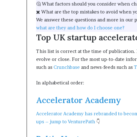
🤔 What factors should you consider when ch
✖️ What are the top mistakes to avoid when yo
We answer these questions and more in our p
what are they and how do I choose one?
Top UK startup accelerat
This list is correct at the time of publicat
evolve or close. For the most up-to-date info
such as
Crunchbase
and news-feeds such as
T
In alphabetical order:
Accelerator Academy
Accelerator Academy has rebranded to bec
ups –
jump to VenturePath
👇