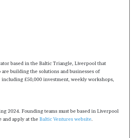
ator based in the Baltic Triangle, Liverpool that
re building the solutions and businesses of
including £50,000 investment, weekly workshops,
ring 2024. Founding teams must be based in Liverpool
 and apply at the
Baltic Ventures website
.