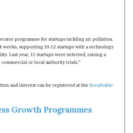
lerator programme for startups tackling air pollution.
 weeks, supporting 10-12 startups with a technology
ty. Last year, 11 startups were selected, raising a
commercial or local authority trials.”
tion and interest can be registered at the
Breathable
ess Growth Programme​s