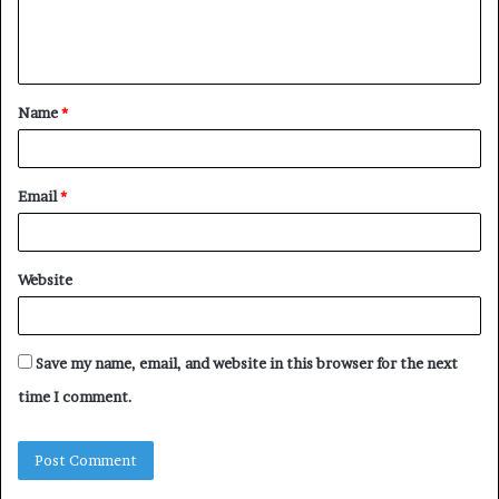
e
n
t
Name
*
*
Email
*
Website
Save my name, email, and website in this browser for the next
time I comment.