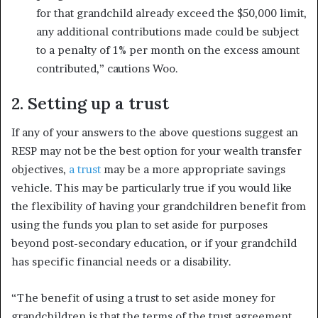
for that grandchild already exceed the $50,000 limit,
any additional contributions made could be subject
to a penalty of 1% per month on the excess amount
contributed,” cautions Woo.
2. Setting up a trust
If any of your answers to the above questions suggest an
RESP may not be the best option for your wealth transfer
objectives,
a trust
may be a more appropriate savings
vehicle. This may be particularly true if you would like
the flexibility of having your grandchildren benefit from
using the funds you plan to set aside for purposes
beyond post-secondary education, or if your grandchild
has specific financial needs or a disability.
“The benefit of using a trust to set aside money for
grandchildren is that the terms of the trust agreement