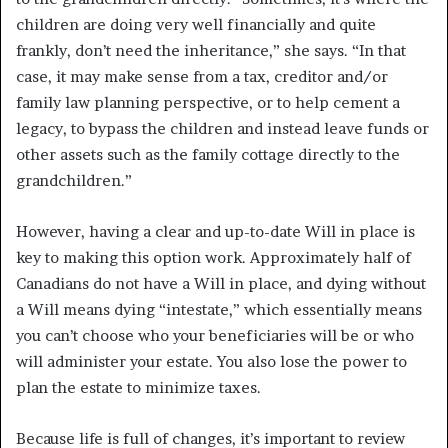
children are doing very well financially and quite
frankly, don’t need the inheritance,” she says. “In that
case, it may make sense from a tax, creditor and/or
family law planning perspective, or to help cement a
legacy, to bypass the children and instead leave funds or
other assets such as the family cottage directly to the
grandchildren.”
However, having a clear and up-to-date Will in place is
key to making this option work. Approximately half of
Canadians do not have a Will in place, and dying without
a Will means dying “intestate,” which essentially means
you can’t choose who your beneficiaries will be or who
will administer your estate. You also lose the power to
plan the estate to minimize taxes.
Because life is full of changes, it’s important to review