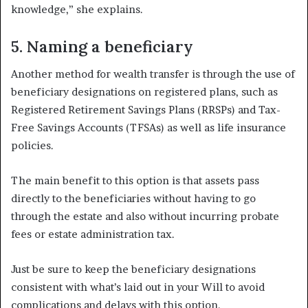
knowledge,” she explains.
5. Naming a beneficiary
Another method for wealth transfer is through the use of
beneficiary designations on registered plans, such as
Registered Retirement Savings Plans (RRSPs) and Tax-
Free Savings Accounts (TFSAs) as well as life insurance
policies.
The main benefit to this option is that assets pass
directly to the beneficiaries without having to go
through the estate and also without incurring probate
fees or estate administration tax.
Just be sure to keep the beneficiary designations
consistent with what’s laid out in your Will to avoid
complications and delays with this option.