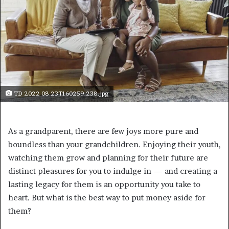
TD 2022 08 23T160259.238.jpg
As a grandparent, there are few joys more pure and
boundless than your grandchildren. Enjoying their youth,
watching them grow and planning for their future are
distinct pleasures for you to indulge in — and creating a
lasting legacy for them is an opportunity you take to
heart. But what is the best way to put money aside for
them?