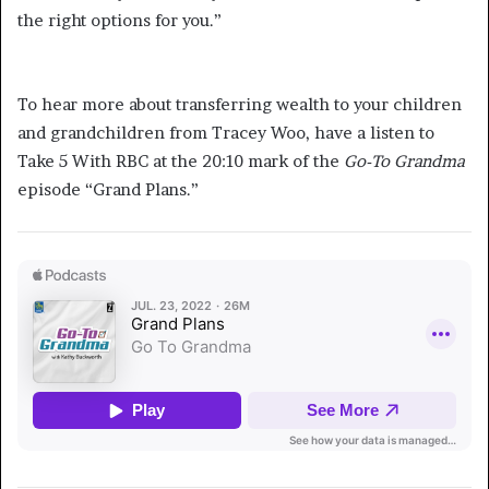
the right options for you.”
Learn More about Transferring Wealth
To hear more about transferring wealth to your children
and grandchildren from Tracey Woo, have a listen to
Take 5 With RBC at the 20:10 mark of the
Go-To Grandma
episode “Grand Plans.”