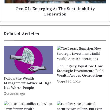
Gen Z Is Emerging As The Sustainability
Generation
Related Articles
The Legacy Equation: How
Strategic Investments Build
Wealth Across Generations
Follow the Wealth
April 30, 2026
Management Advice of High
Net Worth People
3 weeks ago