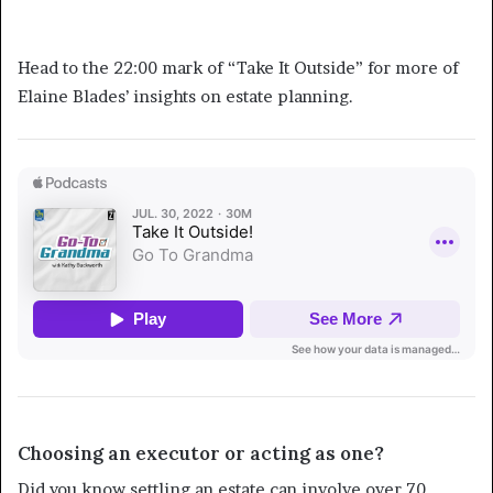
Learn More about Estate Planning
Head to the 22:00 mark of “Take It Outside” for more of
Elaine Blades’ insights on estate planning.
Choosing an executor or acting as one?
Did you know settling an estate can involve over 70