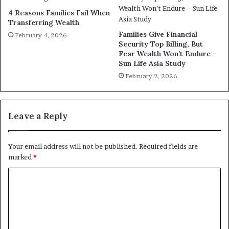
4 Reasons Families Fail When
Transferring Wealth
Families Give Financial
February 4, 2026
Security Top Billing, But
Fear Wealth Won’t Endure –
Sun Life Asia Study
February 2, 2026
Leave a Reply
Your email address will not be published.
Required fields are
marked
*
C
o
m
m