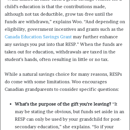
child’s education is that the contributions made,
although not tax deductible, grow tax-free until the
funds are withdrawn,” explains Woo. “And depending on
eligibility, government incentives and grants such as the
Canada Education Savings Grant
may further enhance
any savings you put into that RESP.” When the funds are
taken out for education, withdrawals are taxed in the
student’s hands, often resulting in little or no tax.
While a natural savings choice for many reasons, RESPs
do come with some limitations. Woo encourages
Canadian grandparents to consider specific questions:
What’s the purpose of the gift you’re leaving?
“It
may be stating the obvious, but funds set aside in an
RESP can only be used by your grandchild for post-
secondary education,” she explains. “So if your