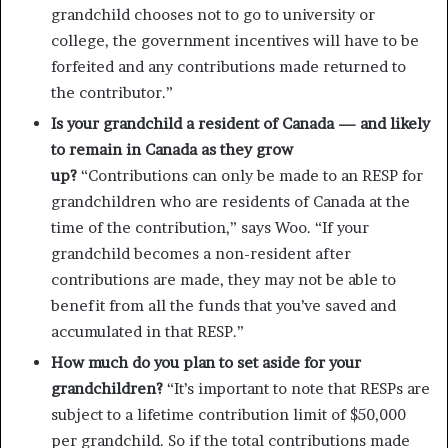
grandchild chooses not to go to university or
college, the government incentives will have to be
forfeited and any contributions made returned to
the contributor.”
Is your grandchild a resident of Canada — and likely
to remain in Canada as they grow
up?
“Contributions can only be made to an RESP for
grandchildren who are residents of Canada at the
time of the contribution,” says Woo. “If your
grandchild becomes a non-resident after
contributions are made, they may not be able to
benefit from all the funds that you’ve saved and
accumulated in that RESP.”
How much do you plan to set aside for your
grandchildren?
“It’s important to note that RESPs are
subject to a lifetime contribution limit of $50,000
per grandchild. So if the total contributions made