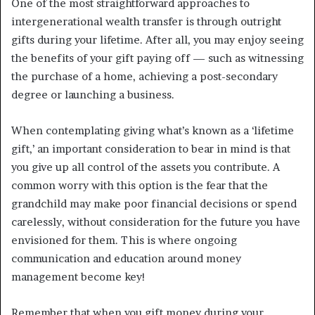
One of the most straightforward approaches to
intergenerational wealth transfer is through outright
gifts during your lifetime. After all, you may enjoy seeing
the benefits of your gift paying off — such as witnessing
the purchase of a home, achieving a post-secondary
degree or launching a business.
When contemplating giving what’s known as a ‘lifetime
gift,’ an important consideration to bear in mind is that
you give up all control of the assets you contribute. A
common worry with this option is the fear that the
grandchild may make poor financial decisions or spend
carelessly, without consideration for the future you have
envisioned for them. This is where ongoing
communication and education around money
management become key!
Remember that when you gift money during your