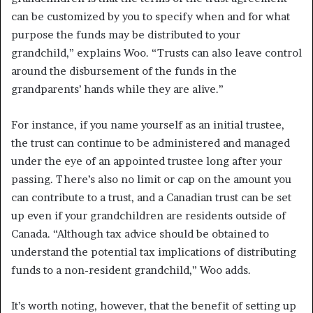
can be customized by you to specify when and for what
purpose the funds may be distributed to your
grandchild,” explains Woo. “Trusts can also leave control
around the disbursement of the funds in the
grandparents’ hands while they are alive.”
For instance, if you name yourself as an initial trustee,
the trust can continue to be administered and managed
under the eye of an appointed trustee long after your
passing. There’s also no limit or cap on the amount you
can contribute to a trust, and a Canadian trust can be set
up even if your grandchildren are residents outside of
Canada. “Although tax advice should be obtained to
understand the potential tax implications of distributing
funds to a non-resident grandchild,” Woo adds.
It’s worth noting, however, that the benefit of setting up