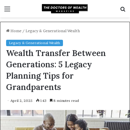
Menu
S
f
Home
/
Legacy & Generational Wealth
Legacy & Generational Wealth
Wealth Transfer Between
Generations: 5 Legacy
Planning Tips for
Grandparents
April 2, 2025
143
8 minutes read