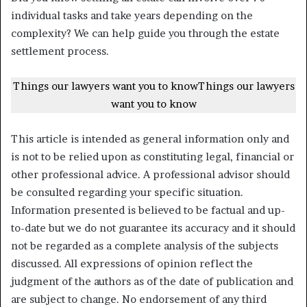
individual tasks and take years depending on the
complexity? We can help guide you through the estate
settlement process.
Things our lawyers want you to know
Things our lawyers
want you to know
This article is intended as general information only and
is not to be relied upon as constituting legal, financial or
other professional advice. A professional advisor should
be consulted regarding your specific situation.
Information presented is believed to be factual and up-
to-date but we do not guarantee its accuracy and it should
not be regarded as a complete analysis of the subjects
discussed. All expressions of opinion reflect the
judgment of the authors as of the date of publication and
are subject to change. No endorsement of any third