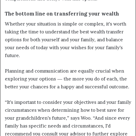
The bottom line on transferring your wealth
Whether your situation is simple or complex, it’s worth
taking the time to understand the best wealth transfer
options for both yourself and your family, and balance
your needs of today with your wishes for your family’s
future.
Planning and communication are equally crucial when
exploring your options — the more you do of each, the
better your chances for a happy and successful outcome.
“It’s important to consider your objectives and your family
circumstances when determining how to best save for
your grandchildren’s future,” says Woo. “And since every
family has specific needs and circumstances, I’d
recommend you consult your advisor to further explore