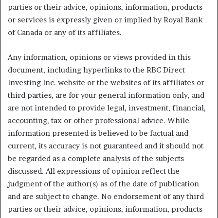
parties or their advice, opinions, information, products
or services is expressly given or implied by Royal Bank
of Canada or any of its affiliates.
Any information, opinions or views provided in this
document, including hyperlinks to the RBC Direct
Investing Inc. website or the websites of its affiliates or
third parties, are for your general information only, and
are not intended to provide legal, investment, financial,
accounting, tax or other professional advice. While
information presented is believed to be factual and
current, its accuracy is not guaranteed and it should not
be regarded as a complete analysis of the subjects
discussed. All expressions of opinion reflect the
judgment of the author(s) as of the date of publication
and are subject to change. No endorsement of any third
parties or their advice, opinions, information, products