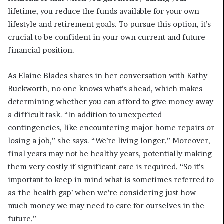
lifetime, you reduce the funds available for your own
lifestyle and retirement goals. To pursue this option, it’s
crucial to be confident in your own current and future
financial position.
As Elaine Blades shares in her conversation with Kathy
Buckworth, no one knows what’s ahead, which makes
determining whether you can afford to give money away
a difficult task. “In addition to unexpected
contingencies, like encountering major home repairs or
losing a job,” she says. “We’re living longer.” Moreover,
final years may not be healthy years, potentially making
them very costly if significant care is required. “So it’s
important to keep in mind what is sometimes referred to
as ‘the health gap’ when we’re considering just how
much money we may need to care for ourselves in the
future.”