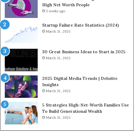
High Net Worth People
g
:
F
3 weeks ago
H
i
o
n
w
Startup Failure Rate Statistics (2024)
a
S
March 31, 2025
n
t
c
r
e
a
30 Great Business Ideas to Start in 2025
I
t
March 31, 2025
n
e
f
g
l
i
2025 Digital Media Trends | Deloitte
u
c
Insights
e
I
March 31, 2025
n
n
c
v
5 Strategies High-Net-Worth Families Use
e
e
To Build Generational Wealth
r
s
March 31, 2025
s
t
Y
m
o
e