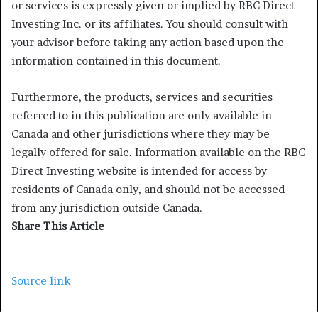
or services is expressly given or implied by RBC Direct
Investing Inc. or its affiliates. You should consult with
your advisor before taking any action based upon the
information contained in this document.
Furthermore, the products, services and securities
referred to in this publication are only available in
Canada and other jurisdictions where they may be
legally offered for sale. Information available on the RBC
Direct Investing website is intended for access by
residents of Canada only, and should not be accessed
from any jurisdiction outside Canada.
Share This Article
Source link