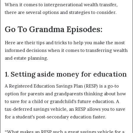
When it comes to intergenerational wealth transfer,
there are several options and strategies to consider.
Go To Grandma Episodes:
Here are their tips and tricks to help you make the most
informed decisions when it comes to transferring wealth
and estate planning.
1. Setting aside money for education
A Registered Education Savings Plan (RESP) is a go-to
option for parents and grandparents thinking about how
to save for a child or grandchild’s future education. A
tax-deferred savings vehicle, an RESP allows you to save
for a student’s post-secondary education faster.
“What makes an RESP such a great savings vehicle for a