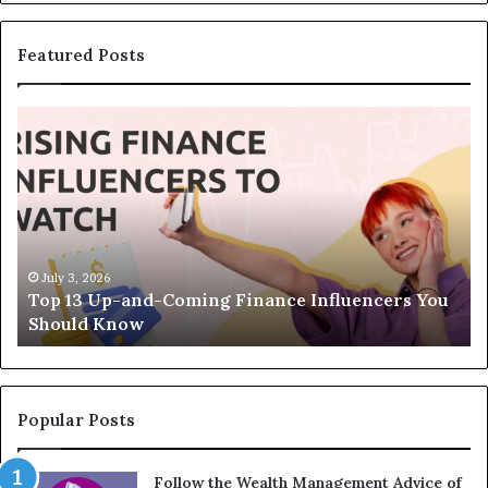
Featured Posts
T
T
o
h
p
e
1
L
3
e
U
g
p
a
-
c
July 3, 2026
Top 13 Up-and-Coming Finance Influencers You
a
y
Should Know
n
E
d
q
-
u
C
a
o
t
Popular Posts
m
i
i
o
Follow the Wealth Management Advice of
n
n