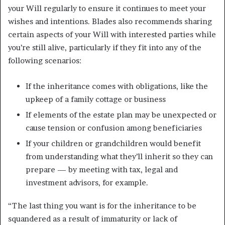
your Will regularly to ensure it continues to meet your
wishes and intentions. Blades also recommends sharing
certain aspects of your Will with interested parties while
you’re still alive, particularly if they fit into any of the
following scenarios:
If the inheritance comes with obligations, like the
upkeep of a family cottage or business
If elements of the estate plan may be unexpected or
cause tension or confusion among beneficiaries
If your children or grandchildren would benefit
from understanding what they’ll inherit so they can
prepare — by meeting with tax, legal and
investment advisors, for example.
“The last thing you want is for the inheritance to be
squandered as a result of immaturity or lack of