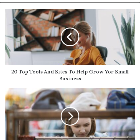
20 Top Tools And Sites To Help Grow Yor Small
Business