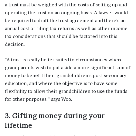
a trust must be weighed with the costs of setting up and
operating the trust on an ongoing basis. A lawyer would
be required to draft the trust agreement and there’s an
annual cost of filing tax returns as well as other income
tax considerations that should be factored into this
decision.
“A trust is really better suited to circumstances where
grandparents wish to put aside a more significant sum of
money to benefit their grandchildren’s post-secondary
education, and where the objective is to have some
flexibility to allow their grandchildren to use the funds
for other purposes,” says Woo.
3. Gifting money during your
lifetime