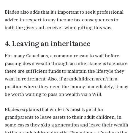
Blades also adds that it’s important to seek professional
advice in respect to any income tax consequences to
both the giver and receiver when gifting this way.
4. Leaving an inheritance
For many Canadians, a common reason to wait before
passing down wealth through an inheritance is to ensure
there are sufficient funds to maintain the lifestyle they
want in retirement. Also, if grandchildren aren’t in a
position where they need the money immediately, it may
be worth waiting to pass on wealth via a Will.
Blades explains that while it’s most typical for
grandparents to leave assets to their adult children, in
some cases they skip a generation and leave their wealth
to the grandchildren directly. “Sometimes, it’s where the