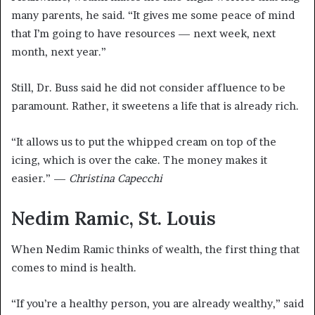
many parents, he said. “It gives me some peace of mind
that I’m going to have resources — next week, next
month, next year.”
Still, Dr. Buss said he did not consider affluence to be
paramount. Rather, it sweetens a life that is already rich.
“It allows us to put the whipped cream on top of the
icing, which is over the cake. The money makes it
easier.” —
Christina Capecchi
Nedim Ramic, St. Louis
When Nedim Ramic thinks of wealth, the first thing that
comes to mind is health.
“If you’re a healthy person, you are already wealthy,” said