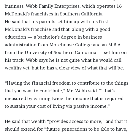
business, Webb Family Enterprises, which operates 16
McDonald’s franchises in Southern California.
He said that his parents set him up with his first
McDonald’s franchise and that, along with a good
education — a bachelor’s degree in business
administration from Morehouse College and an M.B.A.
from the University of Southern California — set him on
his track. Webb says he is not quite what he would call
wealthy yet, but he has a clear view of what that will be.
“Having the financial freedom to contribute to the things
that you want to contribute,” Mr. Webb said. “That’s
measured by earning twice the income that is required
to sustain your cost of living via passive income.”
He said that wealth “provides access to more,” and that it
should extend for “future generations to be able to have,