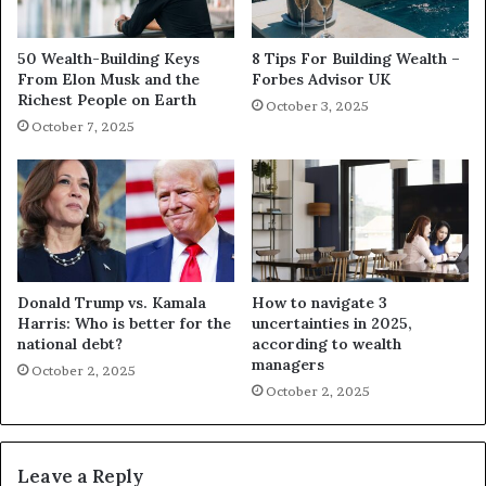
50 Wealth-Building Keys
8 Tips For Building Wealth –
From Elon Musk and the
Forbes Advisor UK
Richest People on Earth
October 3, 2025
October 7, 2025
Donald Trump vs. Kamala
How to navigate 3
Harris: Who is better for the
uncertainties in 2025,
national debt?
according to wealth
managers
October 2, 2025
October 2, 2025
Leave a Reply