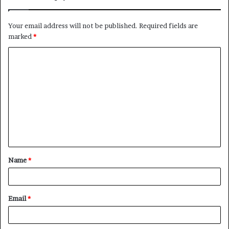
Your email address will not be published.
Required fields are
marked
*
C
o
m
m
e
n
t
Name
*
*
Email
*