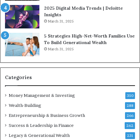
l
i
2025 Digital Media Trends | Deloitte
u
c
Insights
e
I
March 31, 2025
n
n
c
v
5 Strategies High-Net-Worth Families Use
e
e
To Build Generational Wealth
r
s
March 31, 2025
s
t
Y
m
o
e
u
n
S
t
Categories
h
s
o
B
Money Management & Investing
u
u
350
l
i
Wealth-Building
288
d
l
K
Entrepreneurship & Business Growth
d
266
n
W
Success & Leadership in Finance
262
o
e
w
a
Legacy & Generational Wealth
231