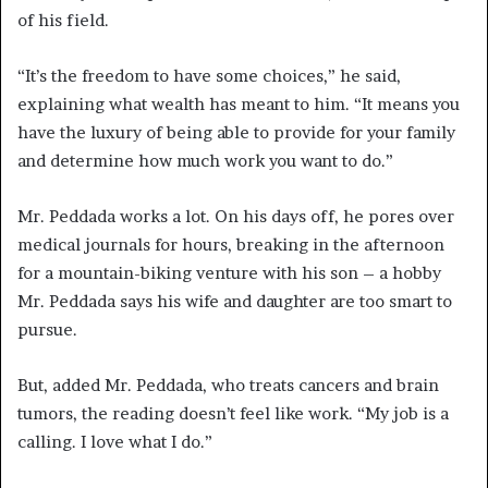
of his field.
“It’s the freedom to have some choices,” he said,
explaining what wealth has meant to him. “It means you
have the luxury of being able to provide for your family
and determine how much work you want to do.”
Mr. Peddada works a lot. On his days off, he pores over
medical journals for hours, breaking in the afternoon
for a mountain-biking venture with his son – a hobby
Mr. Peddada says his wife and daughter are too smart to
pursue.
But, added Mr. Peddada, who treats cancers and brain
tumors, the reading doesn’t feel like work. “My job is a
calling. I love what I do.”