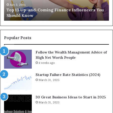
-
c
July 3, 2026
Top 13 Up-and-Coming Finance Influencers You
a
y
Should Know
n
E
d
q
-
u
C
a
o
t
Popular Posts
m
i
i
o
Follow the Wealth Management Advice of
n
n
High Net Worth People
g
:
F
4 weeks ago
H
i
o
n
w
Startup Failure Rate Statistics (2024)
a
S
March 31, 2025
n
t
c
r
e
a
30 Great Business Ideas to Start in 2025
I
t
March 31, 2025
n
e
f
g