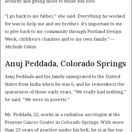
security and giving more to those you love.
“I go back to my father,” she said. Everything he worked
for was to help me and my brother. It’s important to me
to give back to my community through Portland Design
Week, children’s charities and to my own family.”—
Michelle Udem
Anuj Peddada, Colorado Springs
Anuj Peddada and his family immigrated to the United
States from India when he was 6, and he remembers the
sparseness of those early years. “We really had nothing,”
he said. “We were in poverty.”
Mr. Peddada, 53, works as a radiation oncologist at the
Penrose Cancer Center in Colorado Springs. With more
than 22 years of practice under his belt, he is at the top