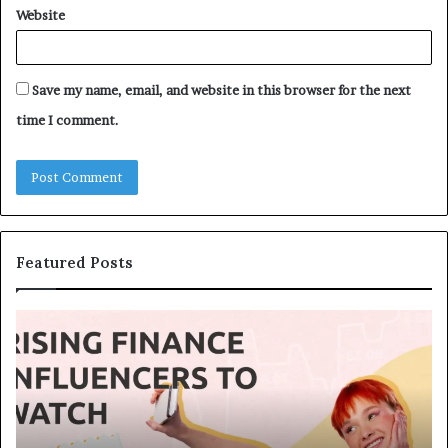
Website
Save my name, email, and website in this browser for the next
time I comment.
Featured Posts
T
T
o
h
p
e
1
L
3
e
U
g
p
a