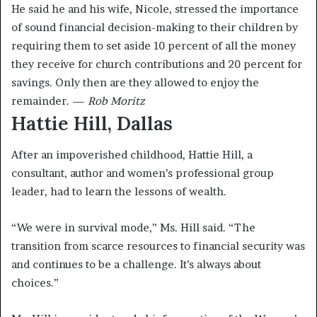
He said he and his wife, Nicole, stressed the importance
of sound financial decision-making to their children by
requiring them to set aside 10 percent of all the money
they receive for church contributions and 20 percent for
savings. Only then are they allowed to enjoy the
remainder. —
Rob Moritz
Hattie Hill, Dallas
After an impoverished childhood, Hattie Hill, a
consultant, author and women’s professional group
leader, had to learn the lessons of wealth.
“We were in survival mode,” Ms. Hill said. “The
transition from scarce resources to financial security was
and continues to be a challenge. It’s always about
choices.”