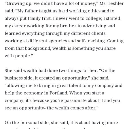
“Growing up, we didn’t have a lot of money,” Ms. Teshler
said. “My father taught us hard working ethics and to
always put family first. I never went to college; I started
my career working for my brother in advertising and
learned everything through my different clients,
working at different agencies and self-teaching. Coming
from that background, wealth is something you share
with people.”
She said wealth had done two things for her. “On the
business side, it created an opportunity,” she said,
“allowing me to bring in great talent to my company and
help the economy in Portland. When you start a
company, it’s because you’re passionate about it and you
see an opportunity- the wealth comes after.”
On the personal side, she said, it is about having more