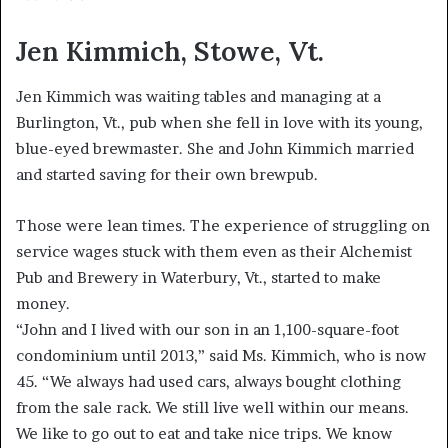
Jen Kimmich, Stowe, Vt.
Jen Kimmich was waiting tables and managing at a
Burlington, Vt., pub when she fell in love with its young,
blue-eyed brewmaster. She and John Kimmich married
and started saving for their own brewpub.
Those were lean times. The experience of struggling on
service wages stuck with them even as their Alchemist
Pub and Brewery in Waterbury, Vt., started to make
money.
“John and I lived with our son in an 1,100-square-foot
condominium until 2013,” said Ms. Kimmich, who is now
45. “We always had used cars, always bought clothing
from the sale rack. We still live well within our means.
We like to go out to eat and take nice trips. We know