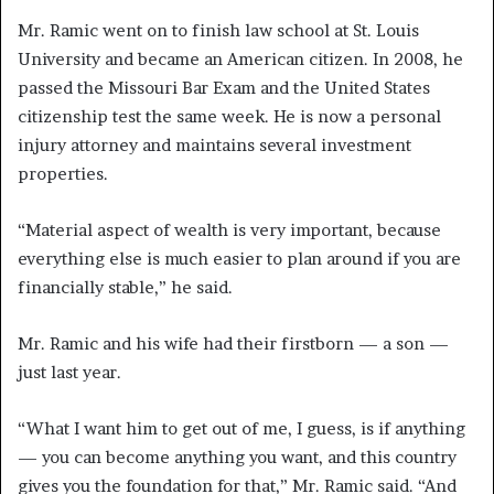
Mr. Ramic went on to finish law school at St. Louis
University and became an American citizen. In 2008, he
passed the Missouri Bar Exam and the United States
citizenship test the same week. He is now a personal
injury attorney and maintains several investment
properties.
“Material aspect of wealth is very important, because
everything else is much easier to plan around if you are
financially stable,” he said.
Mr. Ramic and his wife had their firstborn — a son —
just last year.
“What I want him to get out of me, I guess, is if anything
— you can become anything you want, and this country
gives you the foundation for that,” Mr. Ramic said. “And