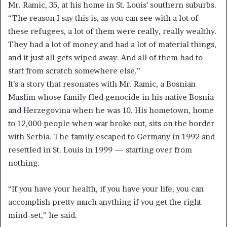
Mr. Ramic, 35, at his home in St. Louis’ southern suburbs.
“The reason I say this is, as you can see with a lot of
these refugees, a lot of them were really, really wealthy.
They had a lot of money and had a lot of material things,
and it just all gets wiped away. And all of them had to
start from scratch somewhere else.”
It’s a story that resonates with Mr. Ramic, a Bosnian
Muslim whose family fled genocide in his native Bosnia
and Herzegovina when he was 10. His hometown, home
to 12,000 people when war broke out, sits on the border
with Serbia. The family escaped to Germany in 1992 and
resettled in St. Louis in 1999 — starting over from
nothing.
“If you have your health, if you have your life, you can
accomplish pretty much anything if you get the right
mind-set,” he said.