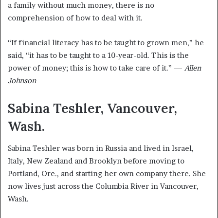
a family without much money, there is no
comprehension of how to deal with it.
“If financial literacy has to be taught to grown men,” he
said, “it has to be taught to a 10-year-old. This is the
power of money; this is how to take care of it.” —
Allen
Johnson
Sabina Teshler, Vancouver,
Wash.
Sabina Teshler was born in Russia and lived in Israel,
Italy, New Zealand and Brooklyn before moving to
Portland, Ore., and starting her own company there. She
now lives just across the Columbia River in Vancouver,
Wash.