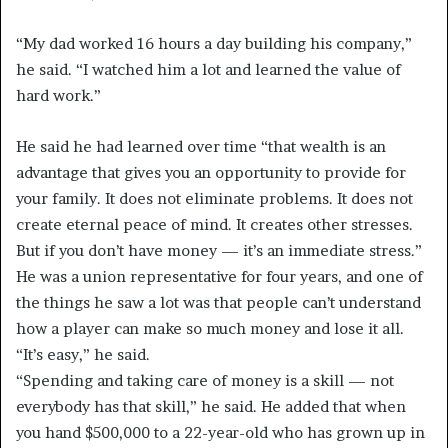
“My dad worked 16 hours a day building his company,”
he said. “I watched him a lot and learned the value of
hard work.”
He said he had learned over time “that wealth is an
advantage that gives you an opportunity to provide for
your family. It does not eliminate problems. It does not
create eternal peace of mind. It creates other stresses.
But if you don’t have money — it’s an immediate stress.”
He was a union representative for four years, and one of
the things he saw a lot was that people can’t understand
how a player can make so much money and lose it all.
“It’s easy,” he said.
“Spending and taking care of money is a skill — not
everybody has that skill,” he said. He added that when
you hand $500,000 to a 22-year-old who has grown up in