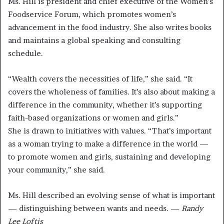
Ms. Hill is president and chief executive of the Women’s
Foodservice Forum, which promotes women’s
advancement in the food industry. She also writes books
and maintains a global speaking and consulting
schedule.
“Wealth covers the necessities of life,” she said. “It
covers the wholeness of families. It’s also about making a
difference in the community, whether it’s supporting
faith-based organizations or women and girls.”
She is drawn to initiatives with values. “That’s important
as a woman trying to make a difference in the world —
to promote women and girls, sustaining and developing
your community,” she said.
Ms. Hill described an evolving sense of what is important
— distinguishing between wants and needs. —
Randy
Lee Loftis