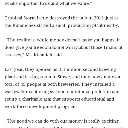
what’s important to us and what we value.”
Tropical Storm Irene destroyed the pub in 2011, just as
the Kimmiches started a small production plant nearby.
“The reality is, while money doesn’t make you happy, it
does give you freedom to not worry about those financial
stresses,” Ms. Kimmich said.
Last year, they opened an $11 million second brewing
plant and tasting room in Stowe, and they now employ a
total of 45 people at both breweries. They installed a
wastewater capturing system to minimize pollution and
set up a charitable arm that supports educational and
work-force development programs.
“The good we can do with our money is really exciting