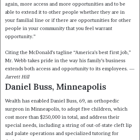
again, more access and more opportunities and to be
able to extend it to other people whether they are in
your familial line or if there are opportunities for other
people in your community that you feel warrant
opportunity.”
Citing the McDonald’s tagline “America’s best first job,”
Mr. Webb takes pride in the way his family’s business
extends both access and opportunity to its employees. —
Jarrett Hill
Daniel Buss, Minneapolis
Wealth has enabled Daniel Buss, 69, an orthopedic
surgeon in Minneapolis, to adopt five children, which
cost more than $250,000 in total, and address their
special needs, including a string of out-of-state cleft lip
and palate operations and specialized tutoring for