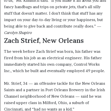
to us,” Ms. Kimmich said. “If you make it all about you and
fancy handbags and trips on private jets, that’s all silly
stuff that doesn’t matter. I don’t think that stuff has any
impact on your day-to-day living or your happiness, but
being able to give back and contribute really does.” —
Carolyn Shapiro
Zach Strief, New Orleans
The week before Zach Strief was born, his father was
fired from his job as an electrical engineer. His father
immediately started his own company, Control Works
Inc., which he built and eventually employed 49 people.
Mr. Strief, 34 — an offensive tackle for the New Orleans
Saints and a partner in Port Orleans Brewery in the Irish
Channel neighborhood of New Orleans — said he was
raised upper class in Milford, Ohio, a suburb of
Cincinnati, and “had no wants as a kid.”