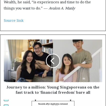
Wealth, he said, “is experiences and time to do the
things you want to do.” —
Avalon A. Manly
Source link
Journey to a million: Young Singaporeans on the
fast track to ‘financial freedom’ bare all