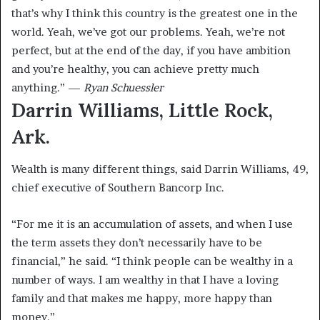
that’s why I think this country is the greatest one in the
world. Yeah, we’ve got our problems. Yeah, we’re not
perfect, but at the end of the day, if you have ambition
and you’re healthy, you can achieve pretty much
anything.” —
Ryan Schuessler
Darrin Williams, Little Rock,
Ark.
Wealth is many different things, said Darrin Williams, 49,
chief executive of Southern Bancorp Inc.
“For me it is an accumulation of assets, and when I use
the term assets they don’t necessarily have to be
financial,” he said. “I think people can be wealthy in a
number of ways. I am wealthy in that I have a loving
family and that makes me happy, more happy than
money.”