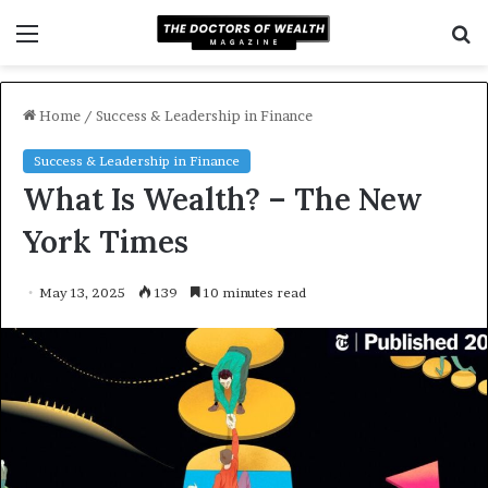
Menu
S
f
Home
/
Success & Leadership in Finance
Success & Leadership in Finance
What Is Wealth? – The New
York Times
May 13, 2025
139
10 minutes read