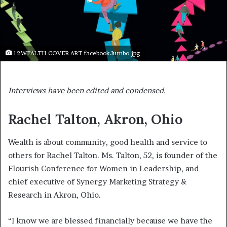
12WEALTH COVER ART facebookJumbo.jpg
Interviews have been edited and condensed.
Rachel Talton, Akron, Ohio
Wealth is about community, good health and service to
others for Rachel Talton. Ms. Talton, 52, is founder of the
Flourish Conference for Women in Leadership, and
chief executive of Synergy Marketing Strategy &
Research in Akron, Ohio.
“I know we are blessed financially because we have the