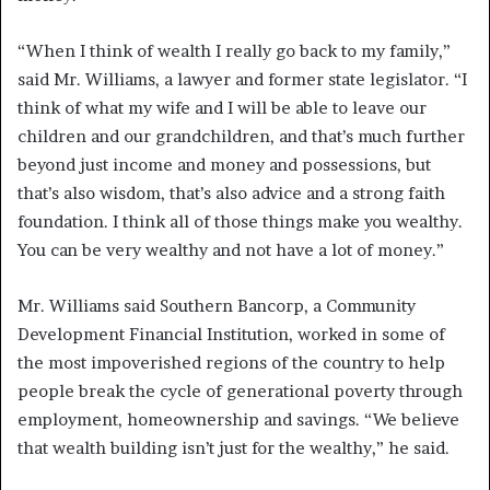
“When I think of wealth I really go back to my family,”
said Mr. Williams, a lawyer and former state legislator. “I
think of what my wife and I will be able to leave our
children and our grandchildren, and that’s much further
beyond just income and money and possessions, but
that’s also wisdom, that’s also advice and a strong faith
foundation. I think all of those things make you wealthy.
You can be very wealthy and not have a lot of money.”
Mr. Williams said Southern Bancorp, a Community
Development Financial Institution, worked in some of
the most impoverished regions of the country to help
people break the cycle of generational poverty through
employment, homeownership and savings. “We believe
that wealth building isn’t just for the wealthy,” he said.