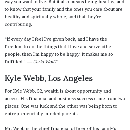
way you want to live. But it also means being healthy, and
to know that your family and the ones you care about are
healthy and spiritually whole, and that they’re
contributing.
“If every day I feel I’ve given back, and I have the
freedom to do the things that I love and serve other
people, then I’m happy to be happy. It makes me so
fulfilled.” —
Carlo Wolff
Kyle Webb, Los Angeles
For Kyle Webb, 32, wealth is about opportunity and
access. His financial and business success came from two
places: One was luck and the other was being born to
entrepreneurially minded parents.
Mr. Webb is the chief financial officer of his family’s