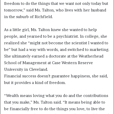
freedom to do the things that we want not only today but
tomorrow,” said Ms. Talton, who lives with her husband
in the suburb of Richfield.
As a little girl, Ms. Talton knew she wanted to help
people, and yearned to be a psychiatrist. In college, she
realized she “might not become the scientist I wanted to
be” but had a way with words, and switched to marketing.
She ultimately earned a doctorate at the Weatherhead
School of Management at Case Western Reserve
University in Cleveland.
Financial success doesn’t guarantee happiness, she said,
but it provides a kind of freedom.
“Wealth means loving what you do and the contributions
that you make,” Ms. Talton said. “It means being able to
be financially free to do the things you love, to live the