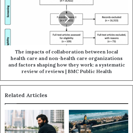
The impacts of collaboration between local
health care and non-health care organizations
and factors shaping how they work: a systematic
review of reviews | BMC Public Health
Related Articles