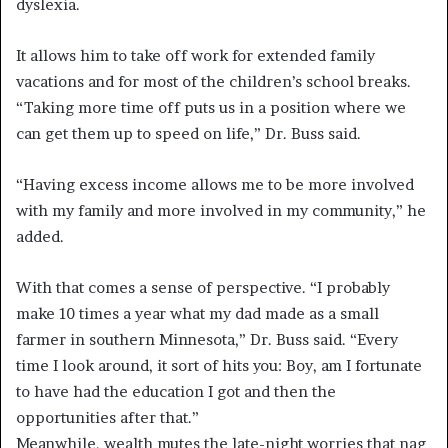
dyslexia.
It allows him to take off work for extended family
vacations and for most of the children’s school breaks.
“Taking more time off puts us in a position where we
can get them up to speed on life,” Dr. Buss said.
“Having excess income allows me to be more involved
with my family and more involved in my community,” he
added.
With that comes a sense of perspective. “I probably
make 10 times a year what my dad made as a small
farmer in southern Minnesota,” Dr. Buss said. “Every
time I look around, it sort of hits you: Boy, am I fortunate
to have had the education I got and then the
opportunities after that.”
Meanwhile, wealth mutes the late-night worries that nag