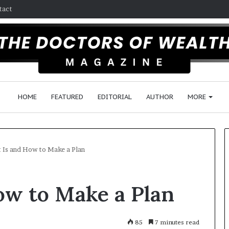
tact
HOME
FEATURED
EDITORIAL
AUTHOR
MORE
 Is and How to Make a Plan
F
ow to Make a Plan
o
l
l
o
85
7 minutes read