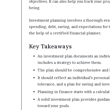
objectives. It can also help you track your pr
m
being.
o
n
e
Investment planning involves a thorough eva
y
spending, debt, saving, and expectations for 
m
the help of a certified financial planner.
a
n
Key Takeaways
a
g
e
An investment plan documents an individ
m
includes a strategy to achieve them.
e
The plan should be comprehensive and 
n
t
It should reflect an individual’s persona
tolerance, and a plan for saving and inve
Planning in finance starts with a calcula
A solid investment plan provides guidanc
toward your goals.