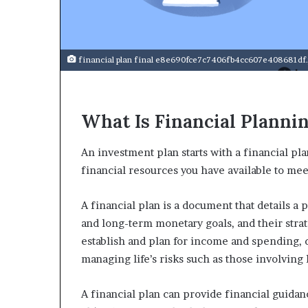
a
r
t
W
e
financial plan final e8e690fce7c7406fb4cc607e408681df
e
k
t
What Is Financial Planni
e
a
c
An investment plan starts with a financial pla
h
financial resources you have available to me
e
s
s
A financial plan is a document that details a 
t
and long-term monetary goals, and their strate
u
establish and plan for income and spending,
d
managing life’s risks such as those involving h
e
n
t
A financial plan can provide financial guidan
s