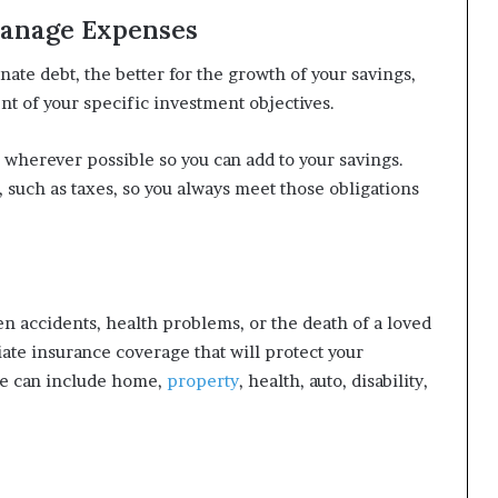
Manage Expenses
nate debt, the better for the growth of your savings,
nt of your specific investment objectives.
 wherever possible so you can add to your savings.
, such as taxes, so you always meet those obligations
n accidents, health problems, or the death of a loved
iate insurance coverage that will protect your
age can include home,
property
, health, auto, disability,