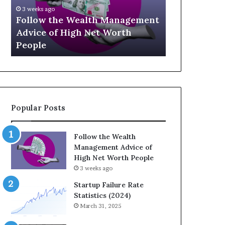
U
g
Ap
p
a
Management
Th
July 3, 2026
-
c
orth
Top 13 Up-and-Coming Finance
St
a
y
Influencers You Should Know
We
n
E
d
q
-
u
C
a
o
t
m
i
Popular Posts
i
o
n
n
g
:
Follow the Wealth
F
H
Management Advice of
i
o
High Net Worth People
n
w
3 weeks ago
a
S
n
t
Startup Failure Rate
c
r
Statistics (2024)
e
a
March 31, 2025
I
t