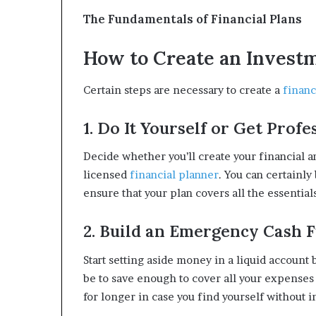
The Fundamentals of Financial Plans
How to Create an Invest
Certain steps are necessary to create a
financ
1. Do It Yourself or Get Profe
Decide whether you’ll create your financial 
licensed
financial planner
. You can certainly
ensure that your plan covers all the essentials
2. Build an Emergency Cash 
Start setting aside money in a liquid account
be to save enough to cover all your expenses
for longer in case you find yourself without