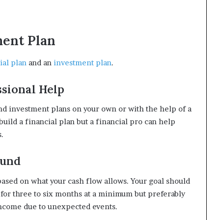
ment Plan
ial plan
and an
investment plan
.
ssional Help
and investment plans on your own or with the help of a
 build a financial plan but a financial pro can help
.
Fund
 based on what your cash flow allows. Your goal should
 for three to six months at a minimum but preferably
 income due to unexpected events.