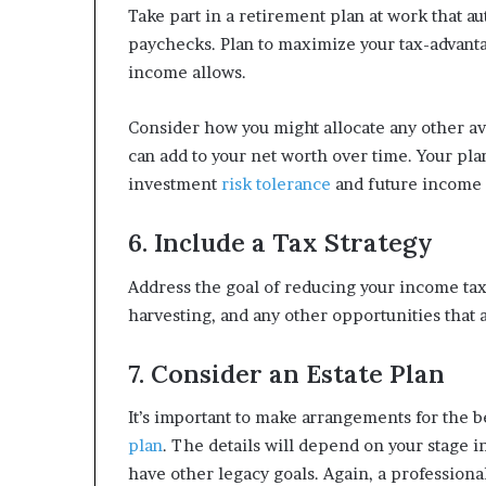
Take part in a retirement plan at work that a
paychecks. Plan to maximize your tax-advant
income allows.
Consider how you might allocate any other av
can add to your net worth over time. Your pla
investment
risk tolerance
and future income
6. Include a Tax Strategy
Address the goal of reducing your income taxe
harvesting, and any other opportunities that a
7. Consider an Estate Plan
It’s important to make arrangements for the b
plan
. The details will depend on your stage i
have other legacy goals. Again, a professiona