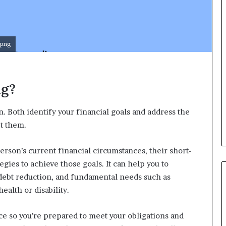
d
v
i
c
e
.png
o
f
H
ng?
i
g
h
n. Both identify your financial goals and address the
N
et them.
e
t
W
person’s current financial circumstances, their short-
o
gies to achieve those goals. It can help you to
r
 debt reduction, and fundamental needs such as
t
ealth or disability.
h
P
e
ce so you’re prepared to meet your obligations and
o