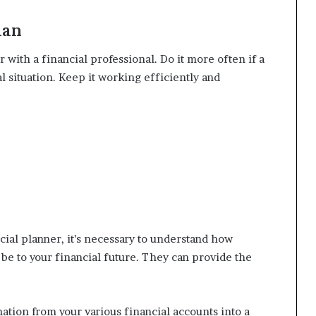
lan
r with a financial professional. Do it more often if a
l situation. Keep it working efficiently and
cial planner, it’s necessary to understand how
be to your financial future. They can provide the
mation from your various financial accounts into a