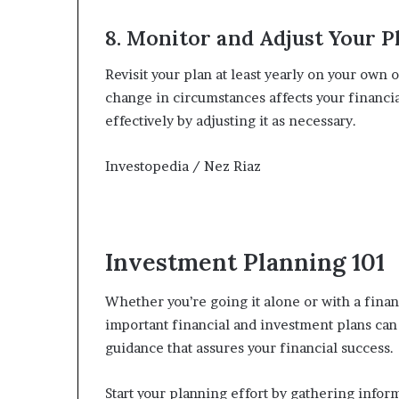
8. Monitor and Adjust Your P
Revisit your plan at least yearly on your own o
change in circumstances affects your financia
effectively by adjusting it as necessary.
Investopedia / Nez Riaz
Investment Planning 101
Whether you’re going it alone or with a finan
important financial and investment plans can 
guidance that assures your financial success.
Start your planning effort by gathering infor