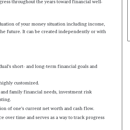
ogress throughout the years toward financial well-
p
l
e
luation of your money situation including income,
the future. It can be created independently or with
ual’s short- and long-term financial goals and
highly customized.
l and family financial needs, investment risk
sting.
tion of one’s current net worth and cash flow.
e over time and serves as a way to track progress