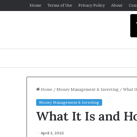
Home
Terms of Use
Privacy Policy
About
Con
Home
/
Money Management & Investing
/
What It
Money Management & Investing
U
What It Is and H
n
i
v
e
April 2, 2025