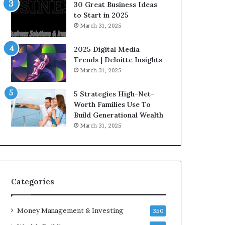
n
e
30 Great Business Ideas
f
g
to Start in 2025
l
i
March 31, 2025
u
c
e
I
2025 Digital Media
n
n
Trends | Deloitte Insights
c
v
March 31, 2025
e
e
r
s
5 Strategies High-Net-
s
t
Worth Families Use To
Y
m
Build Generational Wealth
o
e
March 31, 2025
u
n
S
t
h
s
o
B
u
u
l
i
Categories
d
l
K
d
Money Management & Investing
n
W
350
o
e