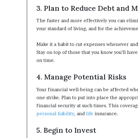
3. Plan to Reduce Debt and 
The faster and more effectively you can elimi
your standard of living, and for the achieveme
Make it a habit to cut expenses whenever and
Stay on top of those that you know you’ll have
on time.
4. Manage Potential Risks
Your financial well-being can be affected whe
one strike. Plan to put into place the appropr
financial security at such times. This cover
personal liability
, and
life
insurance.
5. Begin to Invest