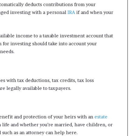
utomatically deducts contributions from your
aged investing with a personal
IRA
if and when your
ailable income to a taxable investment account that
n for investing should take into account your
 needs.
s with tax deductions, tax credits, tax loss
re legally available to taxpayers.
enefit and protection of your heirs with an
estate
n life and whether you’re married, have children, or
l such as an attorney can help here.