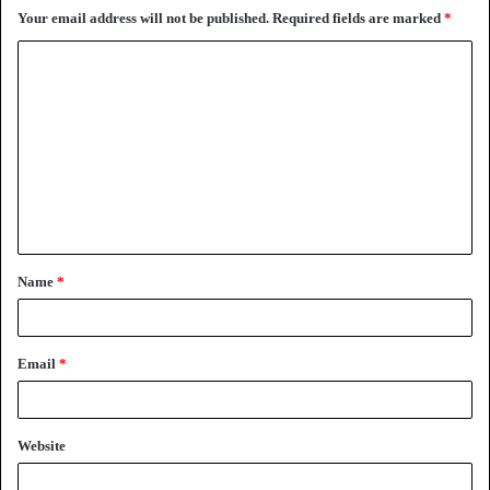
Your email address will not be published.
Required fields are marked
*
C
o
m
m
e
n
t
Name
*
*
Email
*
Website