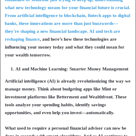
what new technology means for your financial future is crucial.
From artificial intelligence to blockchain, fintech apps to digital
banks, these innovations are more than just buzzwords—
they’re shaping a new financial landscape.
AI and tech are
reshaping finance
, and here’s how these technologies are
influencing your money today and what they could mean for
your wealth tomorrow.
AI and Machine Learning: Smarter Money Management
Artificial intelligence (AI) is already revolutionizing the way we
manage money. Think about budgeting apps like
Mint
or
investment platforms like
Betterment
and
Wealthfront
. These
tools analyze your spending habits, identify savings
opportunities, and even help you invest—automatically.
What used to require a personal financial advisor can now be
done in seconds with smart algorithms. And as AI continues to