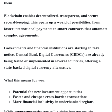
them.
Blockchain enables decentralized, transparent, and secure
record-keeping. This opens up a world of possibilities, from
faster international payments to smart contracts that automate
complex agreements.
Governments and financial institutions are starting to take
notice. Central Bank Digital Currencies (CBDCs) are already
being tested or implemented in several countries, offering a
state-backed digital currency alternative.
What this means for you:
Potential for new investment opportunities
Faster and cheaper cross-border transactions
More financial inclusivity in underbanked regions
While cryptocurrencies are still a risky investment, the