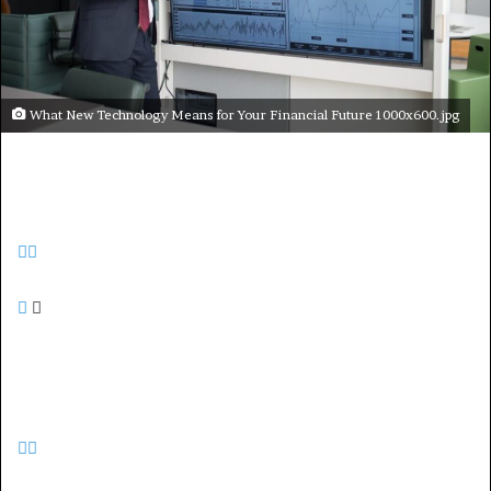
What New Technology Means for Your Financial Future 1000x600.jpg