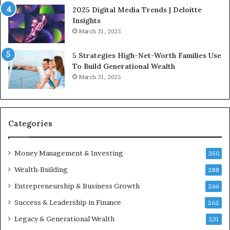
l
2025 Digital Media Trends | Deloitte
u
Insights
e
March 31, 2025
n
c
5 Strategies High-Net-Worth Families Use
e
To Build Generational Wealth
r
March 31, 2025
s
Y
o
u
S
Categories
h
o
Money Management & Investing
u
350
l
Wealth-Building
288
d
Entrepreneurship & Business Growth
K
266
n
Success & Leadership in Finance
262
o
w
Legacy & Generational Wealth
231