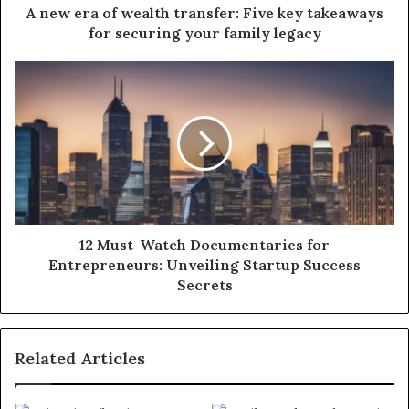
A new era of wealth transfer: Five key takeaways
for securing your family legacy
12 Must-Watch Documentaries for
Entrepreneurs: Unveiling Startup Success
Secrets
Related Articles