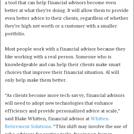
a tool that can help financial advisors become even
better at what they’re doing. It will allow them to provide
even better advice to their clients, regardless of whether
they’re high net worth or a customer with a smaller
portfolio.
Most people work with a financial advisor because they
like working with a real person. Someone who is
knowledgeable and can help their clients make smart
choices that improve their financial situation. AI will
only help make them better.
“As clients become more tech-savvy, financial advisors
will need to adopt new technologies that enhance
efficiency and provide personalized advice at scale,”
said Blake Whitten, financial advisor at
Whitten
Retirement Solutions
. “This shift may involve the use of