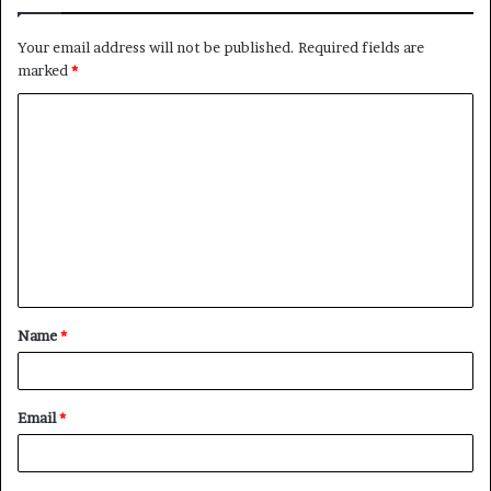
Your email address will not be published.
Required fields are
marked
*
C
o
m
m
e
n
t
Name
*
*
Email
*