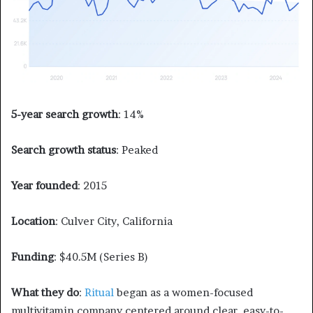
5-year search growth
: 14%
Search growth status
: Peaked
Year founded
: 2015
Location
: Culver City, California
Funding
: $40.5M (Series B)
What they do
:
Ritual
began as a women-focused
multivitamin company centered around clear, easy-to-