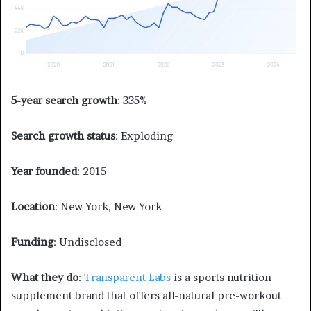
5-year search growth
: 335%
Search growth status
: Exploding
Year founded
: 2015
Location
: New York, New York
Funding
: Undisclosed
What they do
:
Transparent Labs
is a sports nutrition
supplement brand that offers all-natural pre-workout