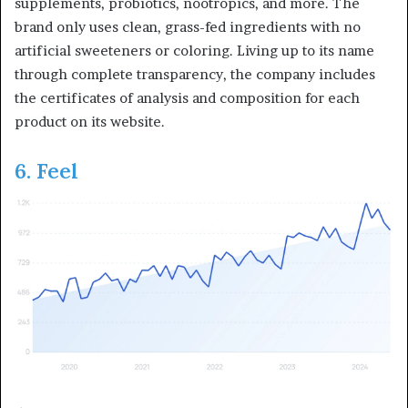
supplements, probiotics, nootropics, and more. The
brand only uses clean, grass-fed ingredients with no
artificial sweeteners or coloring. Living up to its name
through complete transparency, the company includes
the certificates of analysis and composition for each
product on its website.
6. Feel