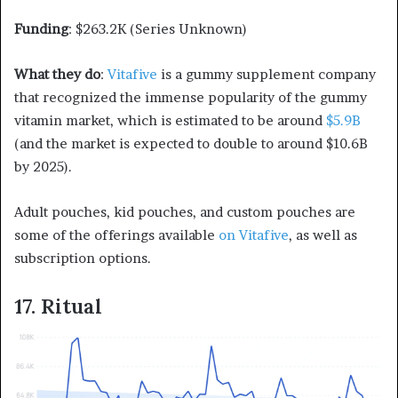
Funding
: $263.2K (Series Unknown)
What they do
:
Vitafive
is a gummy supplement company
that recognized the immense popularity of the gummy
vitamin market, which is estimated to be around
$5.9B
(and the market is expected to double to around $10.6B
by 2025).
Adult pouches, kid pouches, and custom pouches are
some of the offerings available
on Vitafive
, as well as
subscription options.
17. Ritual