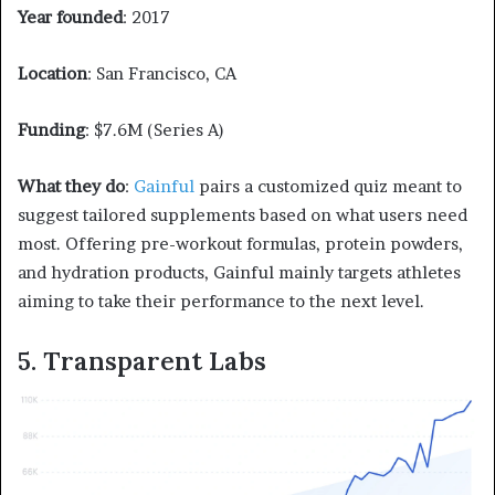
Year founded
: 2017
Location
: San Francisco, CA
Funding
: $7.6M (Series A)
What they do
:
Gainful
pairs a customized quiz meant to
suggest tailored supplements based on what users need
most. Offering pre-workout formulas, protein powders,
and hydration products, Gainful mainly targets athletes
aiming to take their performance to the next level.
5. Transparent Labs