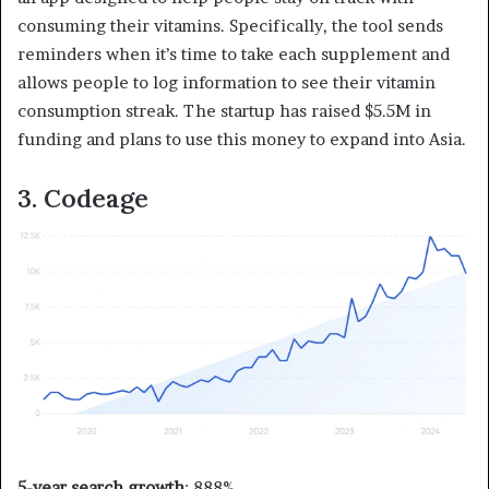
consuming their vitamins. Specifically, the tool sends
reminders when it’s time to take each supplement and
allows people to log information to see their vitamin
consumption streak. The startup has raised $5.5M in
funding and plans to use this money to expand into Asia.
3. Codeage
5-year search growth
: 888%