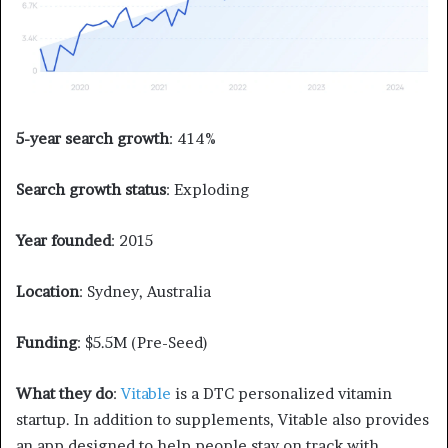
5-year search growth
: 414%
Search growth status
: Exploding
Year founded
: 2015
Location
: Sydney, Australia
Funding
: $5.5M (Pre-Seed)
What they do
:
Vitable
is a DTC personalized vitamin
startup. In addition to supplements, Vitable also provides
an app designed to help people stay on track with