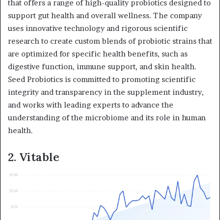
that offers a range of high-quality probiotics designed to
support gut health and overall wellness. The company
uses innovative technology and rigorous scientific
research to create custom blends of probiotic strains that
are optimized for specific health benefits, such as
digestive function, immune support, and skin health.
Seed Probiotics is committed to promoting scientific
integrity and transparency in the supplement industry,
and works with leading experts to advance the
understanding of the microbiome and its role in human
health.
2. Vitable