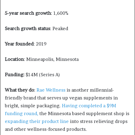
5-year search growth
: 1,600%
Search growth status
: Peaked
Year founded
: 2019
Location
: Minneapolis, Minnesota
Funding:
$14M (Series A)
What they do
:
Rae Wellness
is another millennial-
friendly brand that serves up vegan supplements in
bright, simple packaging.
Having completed a $9M
funding round,
the Minnesota based supplement shop is
expanding their product line
into stress relieving drops
and other wellness-focused products.