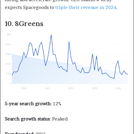
expects Spacegoods to
triple their revenue in 2024
.
10. 8Greens
5-year search growth
: 12%
Search growth status
: Peaked