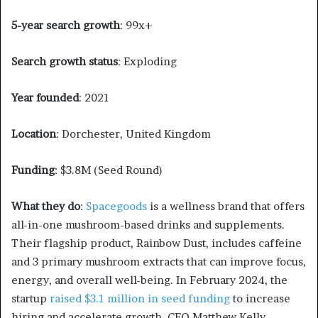
5-year search growth
: 99x+
Search growth status
: Exploding
Year founded
: 2021
Location
: Dorchester, United Kingdom
Funding
: $3.8M (Seed Round)
What they do
:
Spacegoods
is a wellness brand that offers
all-in-one mushroom-based drinks and supplements.
Their flagship product, Rainbow Dust, includes caffeine
and 3 primary mushroom extracts that can improve focus,
energy, and overall well-being. In February 2024, the
startup
raised $3.1 million in seed funding
to increase
hiring and accelerate growth. CEO Matthew Kelly