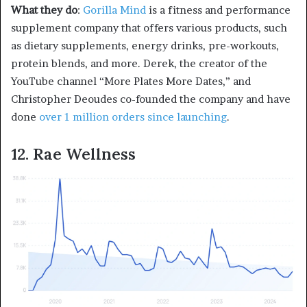
What they do
:
Gorilla Mind
is a fitness and performance
supplement company that offers various products, such
as dietary supplements, energy drinks, pre-workouts,
protein blends, and more. Derek, the creator of the
YouTube channel “More Plates More Dates,” and
Christopher Deoudes co-founded the company and have
done
over 1 million orders since launching
.
12. Rae Wellness