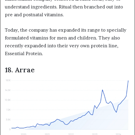
understand ingredients. Ritual then branched out into
pre and postnatal vitamins.
Today, the company has expanded its range to specially
formulated vitamins for men and children. They also
recently expanded into their very own protein line,
Essential Protein.
18. Arrae