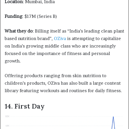
Location
: Mumbai, India
Funding
: $17M (Series B)
What they do
: Billing itself as “India’s leading clean plant
based nutrition brand”,
OZiva
is attempting to capitalize
on India’s growing middle class who are increasingly
focused on the importance of fitness and personal
growth.
Offering products ranging from skin nutrition to
children’s products, OZiva has also built a large content
library featuring workouts and routines for daily fitness.
14. First Day