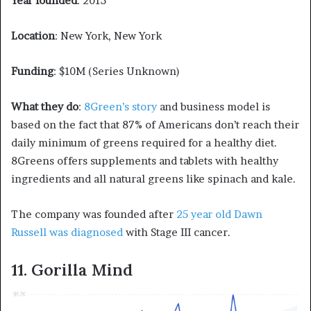
Year founded
: 2015
Location
: New York, New York
Funding
: $10M (Series Unknown)
What they do
:
8Green’s story
and business model is
based on the fact that 87% of Americans don’t reach their
daily minimum of greens required for a healthy diet.
8Greens offers supplements and tablets with healthy
ingredients and all natural greens like spinach and kale.
The company was founded after
25 year old Dawn
Russell was diagnosed
with Stage III cancer.
11. Gorilla Mind