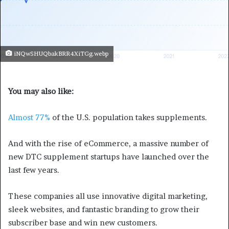
iNQwSHUQbakBRR4XiTGg.webp
You may also like:
Almost 77%
of the U.S. population takes supplements.
And with the rise of eCommerce, a massive number of
new DTC supplement startups have launched over the
last few years.
These companies all use innovative digital marketing,
sleek websites, and fantastic branding to grow their
subscriber base and win new customers.