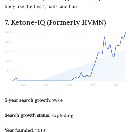
body like the heart, nails, and hair.
7. Ketone-IQ (Formerly HVMN)
5-year search growth
: 99x+
Search growth status
: Exploding
Year founded
: 2014