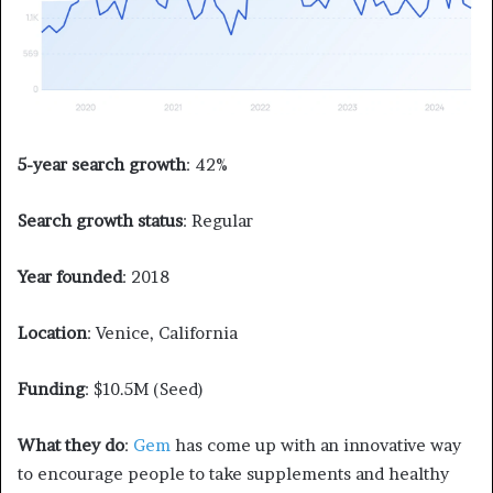
5-year search growth
: 42%
Search growth status
: Regular
Year founded
: 2018
Location
: Venice, California
Funding
: $10.5M (Seed)
What they do
:
Gem
has come up with an innovative way
to encourage people to take supplements and healthy