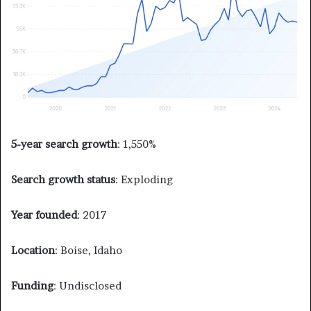
5-year search growth
: 1,550%
Search growth status
: Exploding
Year founded
: 2017
Location
: Boise, Idaho
Funding
: Undisclosed