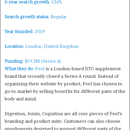
5-year search growth
: 134%
Search growth status
: Regular
Year founded
: 2019
Location
: London, United Kingdom
Funding
: $19.2M (Series A)
What they do
:
Feel
is a London-based DTC supplement
brand that recently closed a Series A round. Instead of
organizing their website by product, Feel has chosen to
go-to-market by selling benefits for different parts of the
body and mind.
Digestion, Joints, Cognition are all core pieces of Feel’s
branding and product suite. Customers can also choose
supplements designed to support different parts of the