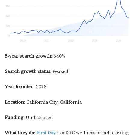
5-year search growth
: 640%
Search growth status
: Peaked
Year founded
: 2018
Location
: California City, California
Funding
: Undisclosed
What they do
:
First Day
is a DTC wellness brand offering