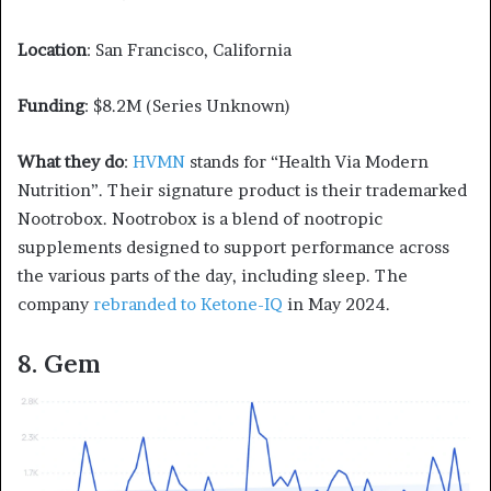
Location
: San Francisco, California
Funding
: $8.2M (Series Unknown)
What they do
:
HVMN
stands for “Health Via Modern
Nutrition”. Their signature product is their trademarked
Nootrobox. Nootrobox is a blend of nootropic
supplements designed to support performance across
the various parts of the day, including sleep. The
company
rebranded to Ketone-IQ
in May 2024.
8. Gem