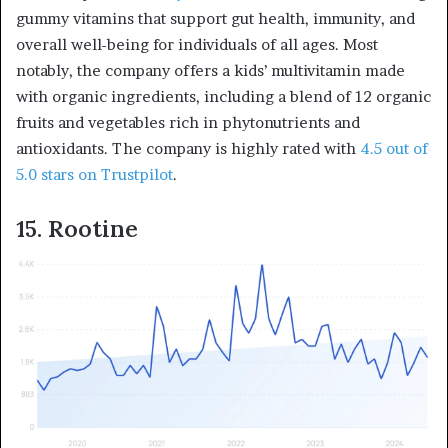
gummy vitamins that support gut health, immunity, and
overall well-being for individuals of all ages. Most
notably, the company offers a kids’ multivitamin made
with organic ingredients, including a blend of 12 organic
fruits and vegetables rich in phytonutrients and
antioxidants. The company is highly rated with
4.5 out of
5.0 stars on Trustpilot
.
15. Rootine