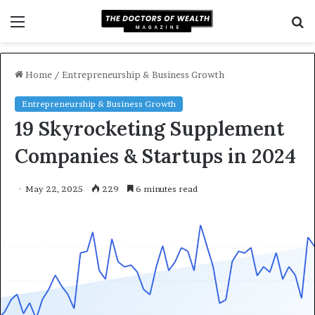
Menu
S
f
Home
/
Entrepreneurship & Business Growth
Entrepreneurship & Business Growth
19 Skyrocketing Supplement
Companies & Startups in 2024
May 22, 2025
229
6 minutes read