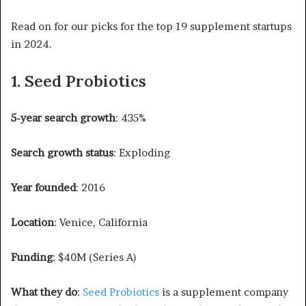
Read on for our picks for the top 19 supplement startups
in 2024.
1. Seed Probiotics
5-year search growth
: 435%
Search growth status
: Exploding
Year founded
: 2016
Location
: Venice, California
Funding
: $40M (Series A)
What they do
:
Seed Probiotics
is a supplement company