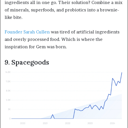
ingredients all in one go. Their solution? Combine a mix
of minerals, superfoods, and probiotics into a brownie-
like bite.
Founder Sarah Cullen
was tired of artificial ingredients
and overly processed food. Which is where the
inspiration for Gem was born.
9. Spacegoods