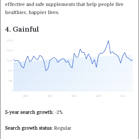
effective and safe supplements that help people live
healthier, happier lives.
4. Gainful
5-year search growth
: -2%
Search growth status
: Regular