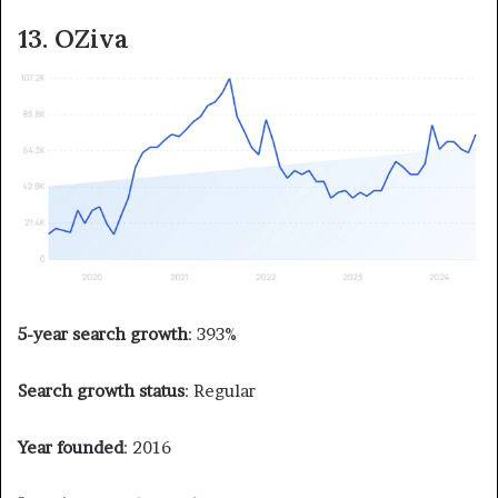
13. OZiva
5-year search growth
: 393%
Search growth status
: Regular
Year founded
: 2016