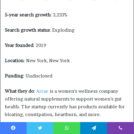
5-year search growth
: 3,233%
Search growth status
: Exploding
Year founded
: 2019
Location
: New York, New York
Funding
: Undisclosed
What they do
:
Arrae
is a women’s wellness company
offering natural supplements to support women’s gut
health. The startup currently has products available for
bloating, constipation, heartburn, and more.
19. Proper