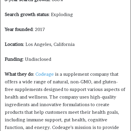
Search growth status
: Exploding
Year founded
: 2017
Location
: Los Angeles, California
Funding
: Undisclosed
What they do
:
Codeage
is a supplement company that
offers a wide range of natural, non-GMO, and gluten-
free supplements designed to support various aspects of
health and wellness. The company uses high-quality
ingredients and innovative formulations to create
products that help customers meet their health goals,
including immune support, gut health, cognitive
function, and energy. Codeage’s mission is to provide