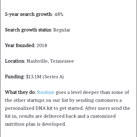
5-year search growth
: 48%
Search growth status
: Regular
Year founded
: 2018
Location
: Nashville, Tennessee
Funding
: $13.1M (Series A)
What they do
:
Rootine
goes a level deeper than some of
the other startups on our list by sending customers a
personalized DNA kit to get started. After users send the
kit in, results are delivered back and a customized
nutrition plan is developed.