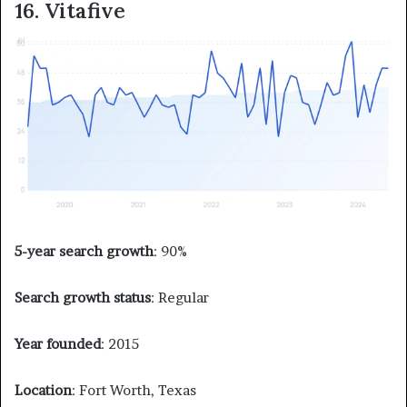
16. Vitafive
5-year search growth
: 90%
Search growth status
: Regular
Year founded
: 2015
Location
: Fort Worth, Texas